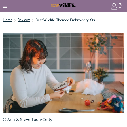
Home
Reviews
Best Wildlife-Themed Embroidery Kits
© Ann & Steve Toon/Getty