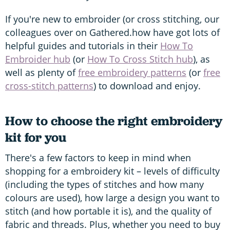
If you're new to embroider (or cross stitching, our
colleagues over on Gathered.how have got lots of
helpful guides and tutorials in their
How To
Embroider hub
(or
How To Cross Stitch hub
), as
well as plenty of
free embroidery patterns
(or
free
cross-stitch patterns
) to download and enjoy.
How to choose the right embroidery
kit for you
There's a few factors to keep in mind when
shopping for a embroidery kit – levels of difficulty
(including the types of stitches and how many
colours are used), how large a design you want to
stitch (and how portable it is), and the quality of
fabric and threads. Plus, whether you need to buy