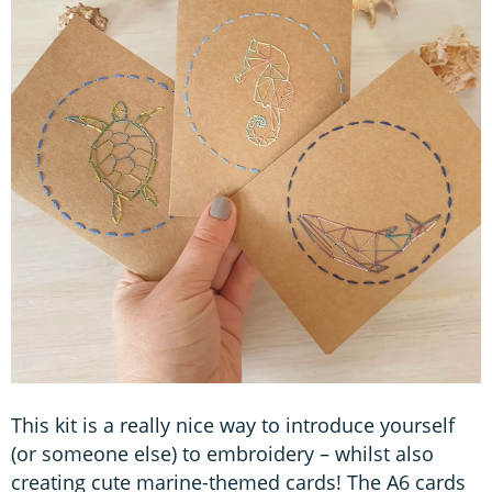
This kit is a really nice way to introduce yourself
(or someone else) to embroidery – whilst also
creating cute marine-themed cards! The A6 cards