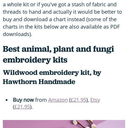
a whole kit or if you've got a stash of fabric and
threads to hand and actually it would be better to
buy and download a chart instead (some of the
charts in the kits below are also available as PDF
downloads).
Best animal, plant and fungi
embroidery kits
Wildwood embroidery kit, by
Hawthorn Handmade
Buy now
from
Amazon
(
£21.95
),
Etsy
(
£21.95
).