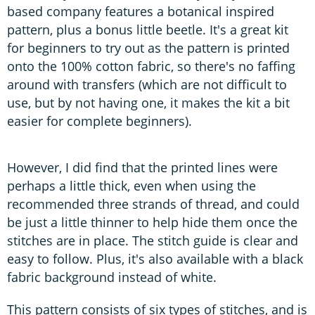
based company features a botanical inspired
pattern, plus a bonus little beetle. It's a great kit
for beginners to try out as the pattern is printed
onto the 100% cotton fabric, so there's no faffing
around with transfers (which are not difficult to
use, but by not having one, it makes the kit a bit
easier for complete beginners).
However, I did find that the printed lines were
perhaps a little thick, even when using the
recommended three strands of thread, and could
be just a little thinner to help hide them once the
stitches are in place. The stitch guide is clear and
easy to follow. Plus, it's also available with a black
fabric background instead of white.
This pattern consists of six types of stitches, and is