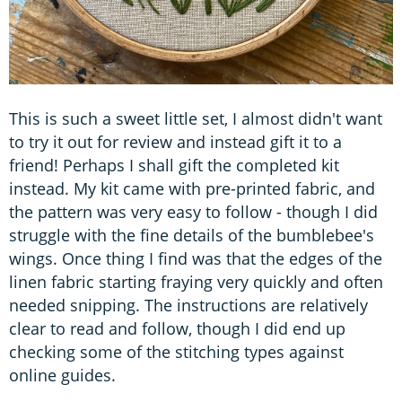
This is such a sweet little set, I almost didn't want
to try it out for review and instead gift it to a
friend! Perhaps I shall gift the completed kit
instead. My kit came with pre-printed fabric, and
the pattern was very easy to follow - though I did
struggle with the fine details of the bumblebee's
wings. Once thing I find was that the edges of the
linen fabric starting fraying very quickly and often
needed snipping. The instructions are relatively
clear to read and follow, though I did end up
checking some of the stitching types against
online guides.