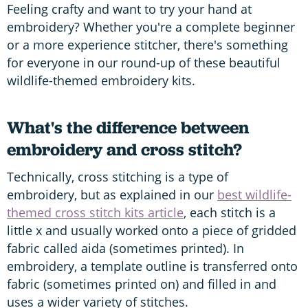
Feeling crafty and want to try your hand at
embroidery? Whether you're a complete beginner
or a more experience stitcher, there's something
for everyone in our round-up of these beautiful
wildlife-themed embroidery kits.
What's the difference between
embroidery and cross stitch?
Technically, cross stitching is a type of
embroidery, but as explained in our
best wildlife-
themed cross stitch kits article
, each stitch is a
little x and usually worked onto a piece of gridded
fabric called aida (sometimes printed). In
embroidery, a template outline is transferred onto
fabric (sometimes printed on) and filled in and
uses a wider variety of stitches.