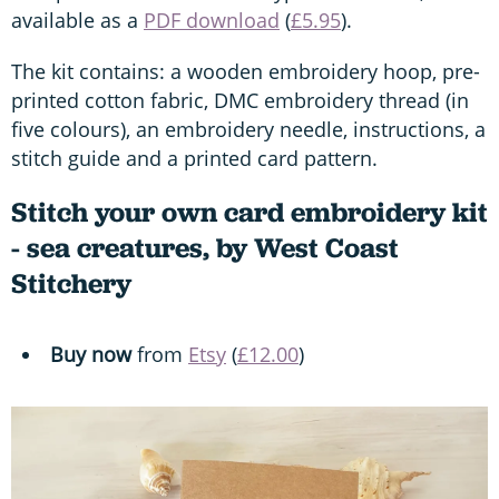
available as a
PDF download
(
£5.95
).
The kit contains: a wooden embroidery hoop, pre-
printed cotton fabric, DMC embroidery thread (in
five colours), an embroidery needle, instructions, a
stitch guide and a printed card pattern.
Stitch your own card embroidery kit
- sea creatures, by West Coast
Stitchery
Buy now
from
Etsy
(
£12.00
)