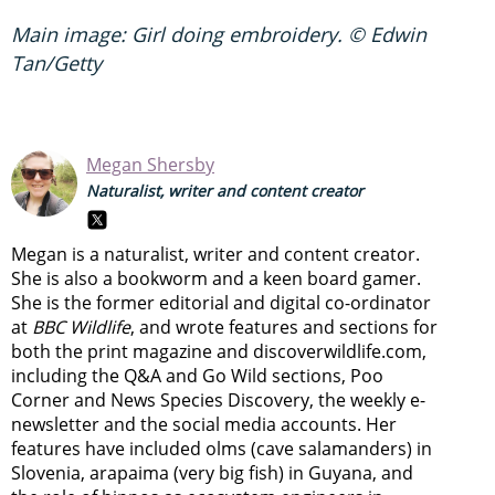
Main image: Girl doing embroidery. © Edwin
Tan/Getty
Megan Shersby
Naturalist, writer and content creator
Megan is a naturalist, writer and content creator.
She is also a bookworm and a keen board gamer.
She is the former editorial and digital co-ordinator
at
BBC Wildlife
, and wrote features and sections for
both the print magazine and discoverwildlife.com,
including the Q&A and Go Wild sections, Poo
Corner and News Species Discovery,
the weekly e-
newsletter
and the social media accounts. Her
features have included olms (cave salamanders) in
Slovenia, arapaima (very big fish) in Guyana, and