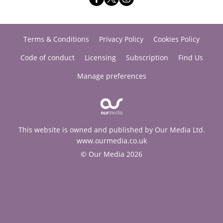
Terms & Conditions
Privacy Policy
Cookies Policy
Code of conduct
Licensing
Subscription
Find Us
Manage preferences
This website is owned and published by Our Media Ltd.
www.ourmedia.co.uk
© Our Media 2026