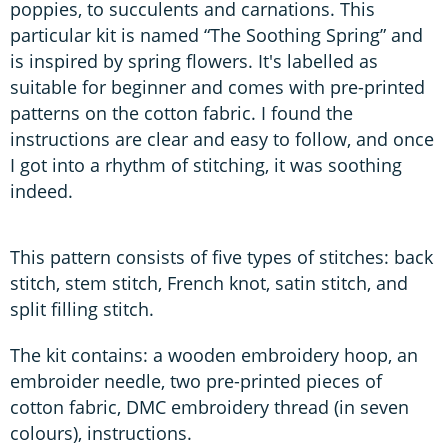
poppies, to succulents and carnations. This
particular kit is named “The Soothing Spring” and
is inspired by spring flowers. It's labelled as
suitable for beginner and comes with pre-printed
patterns on the cotton fabric. I found the
instructions are clear and easy to follow, and once
I got into a rhythm of stitching, it was soothing
indeed.
This pattern consists of five types of stitches: back
stitch, stem stitch, French knot, satin stitch, and
split filling stitch.
The kit contains: a wooden embroidery hoop, an
embroider needle, two pre-printed pieces of
cotton fabric, DMC embroidery thread (in seven
colours), instructions.