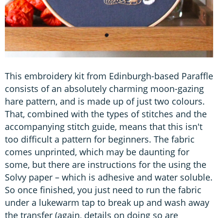
This embroidery kit from Edinburgh-based Paraffle
consists of an absolutely charming moon-gazing
hare pattern, and is made up of just two colours.
That, combined with the types of stitches and the
accompanying stitch guide, means that this isn't
too difficult a pattern for beginners. The fabric
comes unprinted, which may be daunting for
some, but there are instructions for the using the
Solvy paper – which is adhesive and water soluble.
So once finished, you just need to run the fabric
under a lukewarm tap to break up and wash away
the transfer (again, details on doing so are