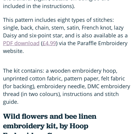
included in the instructions).
This pattern includes eight types of stitches:
single, back, chain, stem, satin, French knot, lazy
Daisy and six-point star, and is also available as a
PDF download
(
£4.99
) via the Paraffle Embroidery
website.
The kit contains: a wooden embroidery hoop,
unprinted cotton fabric, pattern paper, felt fabric
(for backing), embroidery needle, DMC embroidery
thread (in two colours), instructions and stitch
guide.
Wild flowers and bee linen
embroidery kit, by Hoop