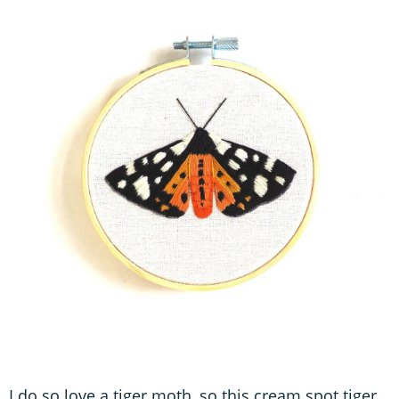
I do so love a tiger moth, so this cream spot tiger