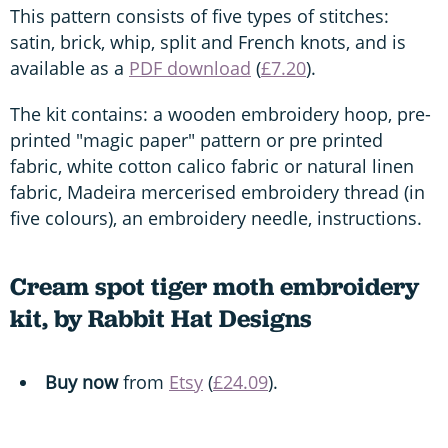
This pattern consists of five types of stitches:
satin, brick, whip, split and French knots, and is
available as a
PDF download
(
£7.20
).
The kit contains: a wooden embroidery hoop, pre-
printed "magic paper" pattern or pre printed
fabric, white cotton calico fabric or natural linen
fabric, Madeira mercerised embroidery thread (in
five colours), an embroidery needle, instructions.
Cream spot tiger moth embroidery
kit, by Rabbit Hat Designs
Buy now
from
Etsy
(
£24.09
).