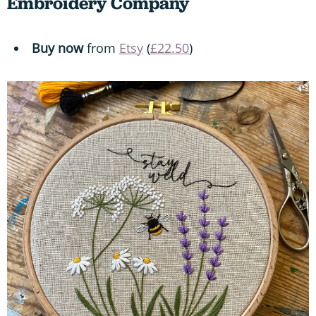
Embroidery Company
Buy now
from
Etsy
(
£22.50
)