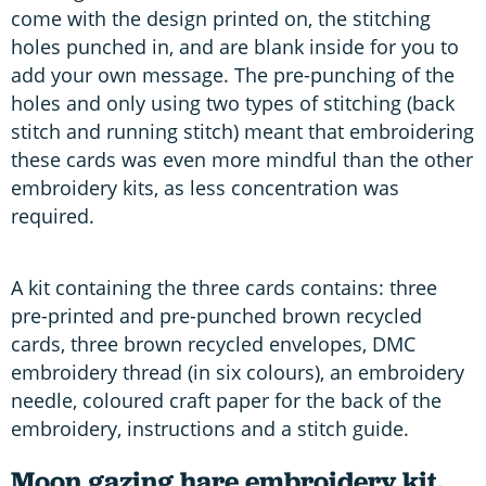
come with the design printed on, the stitching
holes punched in, and are blank inside for you to
add your own message. The pre-punching of the
holes and only using two types of stitching (back
stitch and running stitch) meant that embroidering
these cards was even more mindful than the other
embroidery kits, as less concentration was
required.
A kit containing the three cards contains: three
pre-printed and pre-punched brown recycled
cards, three brown recycled envelopes, DMC
embroidery thread (in six colours), an embroidery
needle, coloured craft paper for the back of the
embroidery, instructions and a stitch guide.
Moon gazing hare embroidery kit,