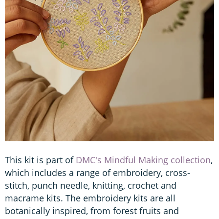
This kit is part of
DMC's Mindful Making collection
,
which includes a range of embroidery, cross-
stitch, punch needle, knitting, crochet and
macrame kits. The embroidery kits are all
botanically inspired, from forest fruits and