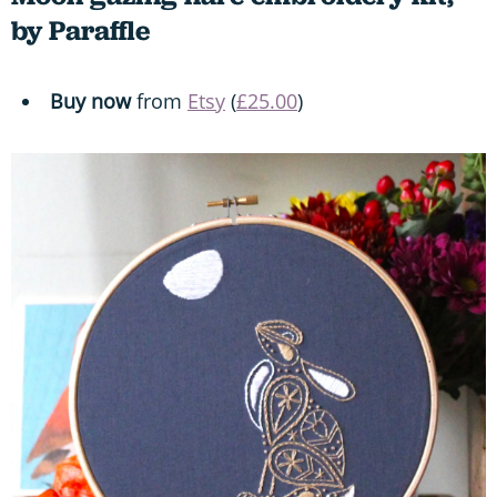
by Paraffle
Buy now
from
Etsy
(
£25.00
)