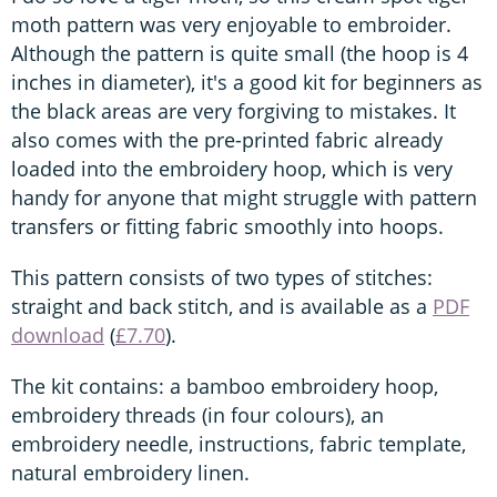
moth pattern was very enjoyable to embroider.
Although the pattern is quite small (the hoop is 4
inches in diameter), it's a good kit for beginners as
the black areas are very forgiving to mistakes. It
also comes with the pre-printed fabric already
loaded into the embroidery hoop, which is very
handy for anyone that might struggle with pattern
transfers or fitting fabric smoothly into hoops.
This pattern consists of two types of stitches:
straight and back stitch, and is available as a
PDF
download
(
£7.70
).
The kit contains: a bamboo embroidery hoop,
embroidery threads (in four colours), an
embroidery needle, instructions, fabric template,
natural embroidery linen.