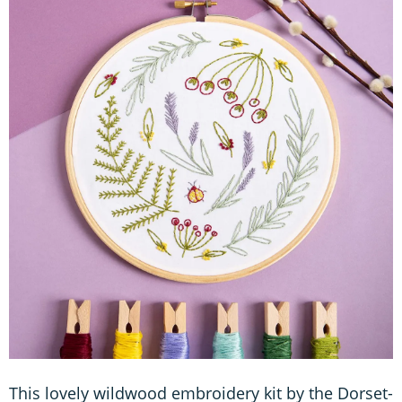
This lovely wildwood embroidery kit by the Dorset-