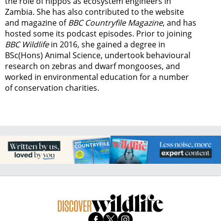
the role of hippos as ecosystem engineers in
Zambia.
She has also contributed to the website
and magazine of
BBC Countryfile Magazine
, and has
hosted some its podcast episodes. Prior to joining
BBC Wildlife
in 2016, she gained a degree in
BSc(Hons) Animal Science, undertook behavioural
research on zebras and dwarf mongooses, and
worked in environmental education for a number
of conservation charities.