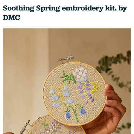
Soothing Spring embroidery kit, by
DMC