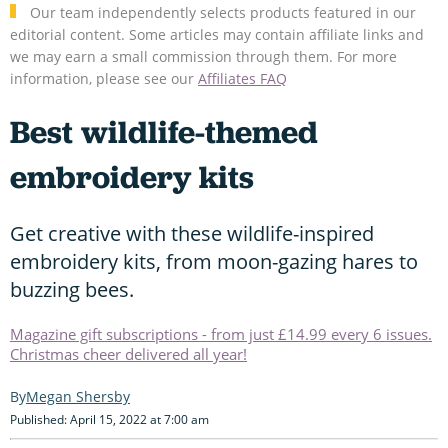
Our team independently selects products featured in our
editorial content. Some articles may contain affiliate links and
we may earn a small commission through them. For more
information, please see our
Affiliates FAQ
Best wildlife-themed
embroidery kits
Get creative with these wildlife-inspired
embroidery kits, from moon-gazing hares to
buzzing bees.
Magazine gift subscriptions - from just £14.99 every 6 issues.
Christmas cheer delivered all year!
Megan Shersby
Published: April 15, 2022 at 7:00 am