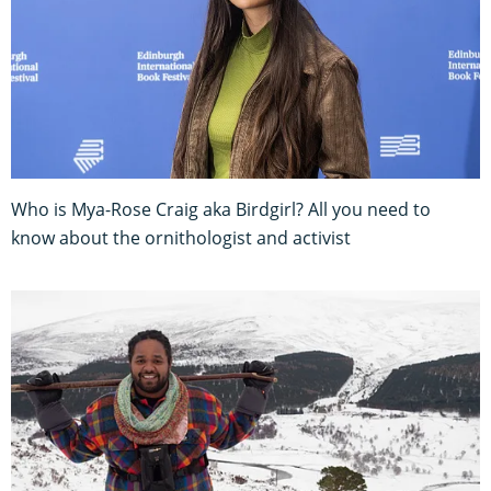
Who is Mya-Rose Craig aka Birdgirl? All you need to
know about the ornithologist and activist