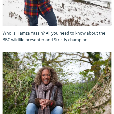
Who is Hamza Yassin? All you need to know about the
BBC wildlife presenter and Strictly champion