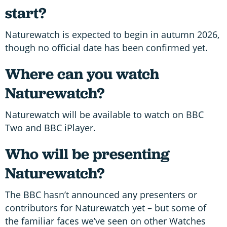
start?
Naturewatch is expected to begin in autumn 2026,
though no official date has been confirmed yet.
Where can you watch
Naturewatch?
Naturewatch will be available to watch on BBC
Two and BBC iPlayer.
Who will be presenting
Naturewatch?
The BBC hasn’t announced any presenters or
contributors for Naturewatch yet – but some of
the familiar faces we’ve seen on other Watches