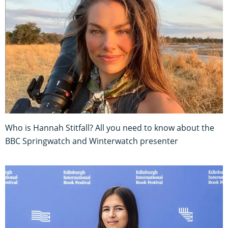
Who is Hannah Stitfall? All you need to know about the
BBC Springwatch and Winterwatch presenter