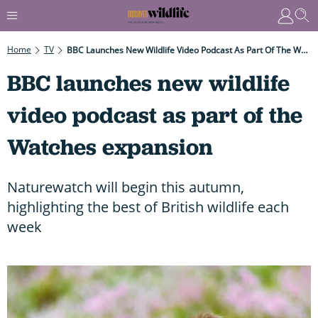
Home
TV
BBC Launches New Wildlife Video Podcast As Part Of The Watches Expansion
BBC launches new wildlife
video podcast as part of the
Watches expansion
Naturewatch will begin this autumn,
highlighting the best of British wildlife each
week