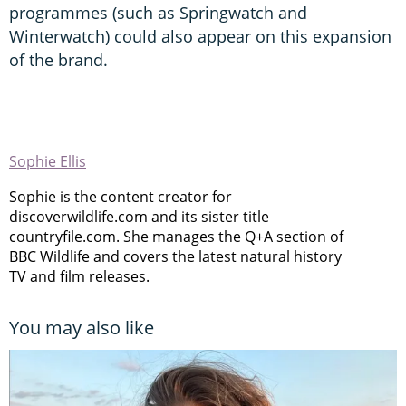
programmes (such as Springwatch and
Winterwatch) could also appear on this expansion
of the brand.
Sophie Ellis
Sophie is the content creator for
discoverwildlife.com and its sister title
countryfile.com. She manages the Q+A section of
BBC Wildlife and covers the latest natural history
TV and film releases.
You may also like