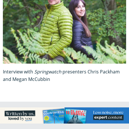
Interview with
Springwatch
presenters Chris Packham
and Megan McCubbin