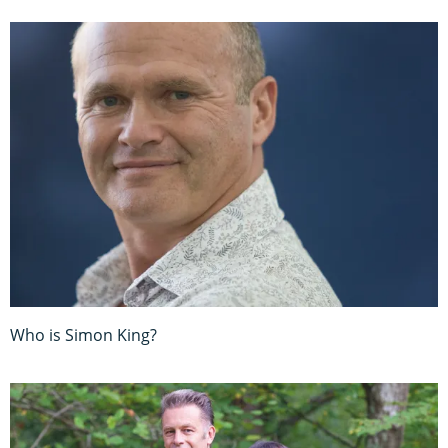
Who is Simon King?