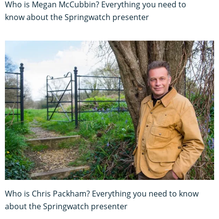
Who is Megan McCubbin? Everything you need to
know about the Springwatch presenter
Who is Chris Packham? Everything you need to know
about the Springwatch presenter