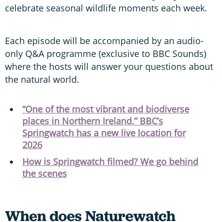
celebrate seasonal wildlife moments each week.
Each episode will be accompanied by an audio-
only Q&A programme (exclusive to BBC Sounds)
where the hosts will answer your questions about
the natural world.
“One of the most vibrant and biodiverse
places in Northern Ireland.” BBC’s
Springwatch has a new live location for
2026
How is Springwatch filmed? We go behind
the scenes
When does Naturewatch