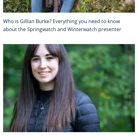
Who is Gillian Burke? Everything you need to know
about the Springwatch and Winterwatch presenter