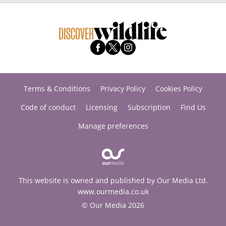
Terms & Conditions
Privacy Policy
Cookies Policy
Code of conduct
Licensing
Subscription
Find Us
Manage preferences
This website is owned and published by Our Media Ltd.
www.ourmedia.co.uk
© Our Media 2026