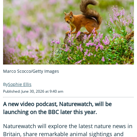
Marco Scocco/Getty Images
Sophie Ellis
Published: June 30, 2026 at 9:40 am
A new video podcast, Naturewatch, will be
launching on the BBC later this year.
Naturewatch will explore the latest nature news in
Britain, share remarkable animal sightings and