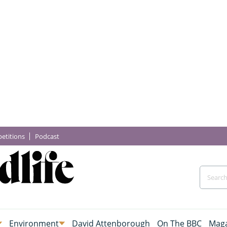
etitions
Podcast
Environment
David Attenborough
On The BBC
Maga