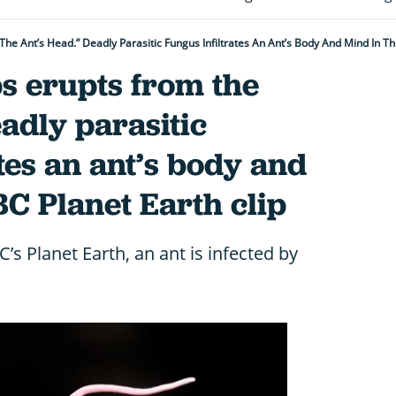
he Ant’s Head.” Deadly Parasitic Fungus Infiltrates An Ant’s Body And Mind In Th
s erupts from the
eadly parasitic
ates an ant’s body and
BC Planet Earth clip
’s Planet Earth, an ant is infected by