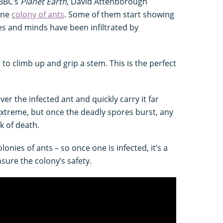
 BBC’s
Planet Earth
, David Attenborough
one
colony of ants
. Some of them start showing
s and minds have been infiltrated by
t to climb up and grip a stem. This is the perfect
ver the infected ant and quickly carry it far
extreme, but once the deadly spores burst, any
isk of death.
onies of ants – so once one is infected, it’s a
nsure the colony’s safety.