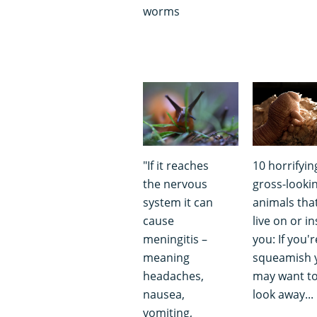
worms
"If it reaches
10 horrifyin
the nervous
gross-looki
system it can
animals tha
cause
live on or in
meningitis –
you: If you'r
meaning
squeamish 
headaches,
may want t
nausea,
look away...
vomiting,