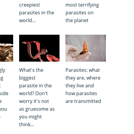
creepiest
most terrifying
parasites in the
parasites on
world...
the planet
gly
What's the
Parasites: what
ng
biggest
they are, where
t
parasite in the
they live and
side
world? Don't
how parasites
e
worry it's not
are transmitted
you
as gruesome as
o
you might
think...