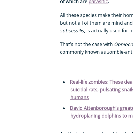
of which are
parasitic
.
All these species make their hom
but not all of them are mind an
subsessilis
, is actually used for
That’s not the case with
Ophiocor
commonly known as zombie-an
Real-life zombies: These dea
suicidal rats, pulsating snai
humans
David Attenborough’s greates
hydroplaning dolphins to ma