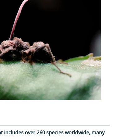
at includes over 260 species worldwide, many