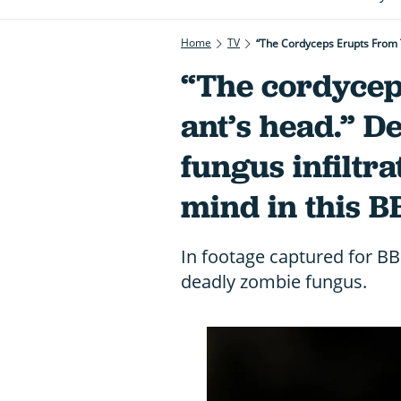
Home
TV
“The Cordyceps Erupts From T
“The cordycep
ant’s head.” D
fungus infiltr
mind in this B
In footage captured for BBC
deadly zombie fungus.