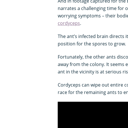
And in footage captured for the
narrates a challenging time for 
worrying symptoms – their bodie
cordyceps
.
The ant’s infected brain directs i
position for the spores to grow.
Fortunately, the other ants disco
away from the colony. It seems 
ant in the vicinity is at serious r
Cordyceps can wipe out entire col
race for the remaining ants to e