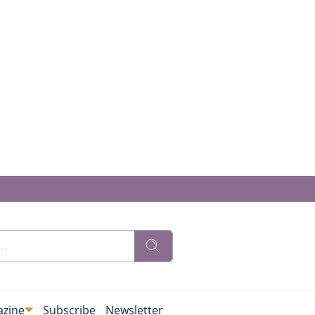
zine
Subscribe
Newsletter