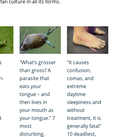
an culture in all its forms.
s
"What’s grosser
"It causes
than gross? A
confusion,
h-
parasite that
comas, and
eats your
extreme
tongue – and
daytime
then lives in
sleepiness and
your mouth as
without
t
your tongue." 7
treatment, it is
most
generally fatal"
disturbing,
10 deadliest,