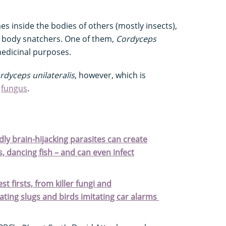
es inside the bodies of others (mostly insects),
d body snatchers. One of them,
Cordyceps
 medicinal purposes.
dyceps unilateralis
, however, which is
t
fungus
.
dly brain-hijacking parasites can create
ls, dancing fish – and can even infect
t firsts, from killer fungi and
ting slugs and birds imitating car alarms