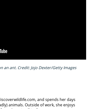
 an ant. Credit: Jojo Dexter/Getty Images
discoverwildlife.com, and spends her days
dly) animals. Outside of work, she enjoys