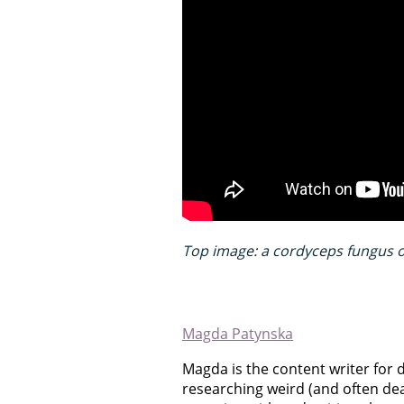
Top image: a cordyceps fungus on
Magda Patynska
Magda is the content writer for 
researching weird (and often dea