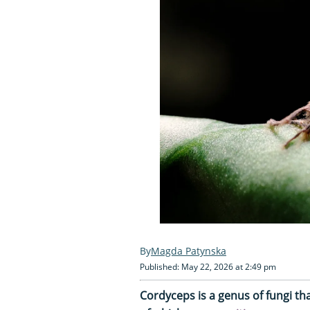
Magda Patynska
Published: May 22, 2026 at 2:49 pm
Cordyceps is a genus of fungi th