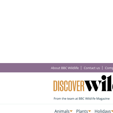
About BBC Wildlife
Contact us
Comp
Animals
Plants
Holidays