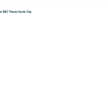
is BBC Planet Earth Clip