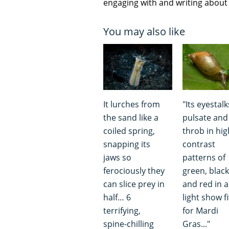
engaging with and writing about f
You may also like
It lurches from
"Its eyestalk
the sand like a
pulsate and
coiled spring,
throb in hig
snapping its
contrast
jaws so
patterns of
ferociously they
green, black
can slice prey in
and red in a
half… 6
light show fi
terrifying,
for Mardi
spine-chilling
Gras..."