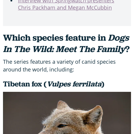
Interview with
Springwatch
presenters
Chris Packham and Megan McCubbin
Which species feature in
Dogs
In The Wild: Meet The Family
?
The series features a variety of canid species
around the world, including:
Tibetan fox (
Vulpes ferrilata
)