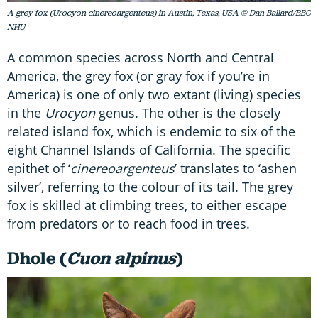
A grey fox (Urocyon cinereoargenteus) in Austin, Texas, USA © Dan Ballard/BBC
NHU
A common species across North and Central
America, the grey fox (or gray fox if you’re in
America) is one of only two extant (living) species
in the
Urocyon
genus. The other is the closely
related island fox, which is endemic to six of the
eight Channel Islands of California. The specific
epithet of ‘
cinereoargenteus
’ translates to ‘ashen
silver’, referring to the colour of its tail. The grey
fox is skilled at climbing trees, to either escape
from predators or to reach food in trees.
Dhole (
Cuon alpinus
)