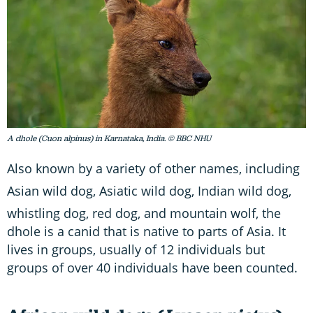
A dhole (Cuon alpinus) in Karnataka, India. © BBC NHU
Also known by a variety of other names, including
Asian wild dog, Asiatic wild dog,
Indian wild dog,
whistling dog, red dog,
and mountain wolf, the
dhole is a canid that is native to parts of Asia. It
lives in groups, usually of 12 individuals but
groups of over 40 individuals have been counted.