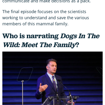
communicate and make decisions as a pack.
The final episode focuses on the scientists
working to understand and save the various
members of this mammal family.
Who is narrating
Dogs In The
Wild: Meet The Family
?