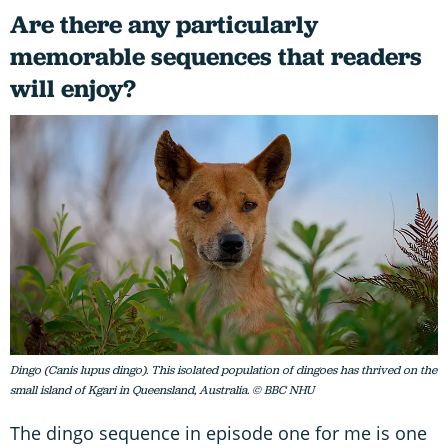
Are there any particularly
memorable sequences that readers
will enjoy?
Dingo (Canis lupus dingo). This isolated population of dingoes has thrived on the
small island of Kgari in Queensland, Australia. © BBC NHU
The dingo sequence in episode one for me is one