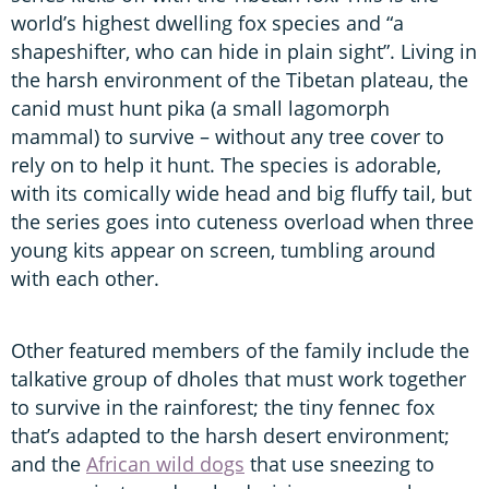
world’s highest dwelling fox species and “a
shapeshifter, who can hide in plain sight”. Living in
the harsh environment of the Tibetan plateau, the
canid must hunt pika (a small lagomorph
mammal) to survive – without any tree cover to
rely on to help it hunt. The species is adorable,
with its comically wide head and big fluffy tail, but
the series goes into cuteness overload when three
young kits appear on screen, tumbling around
with each other.
Other featured members of the family include the
talkative group of dholes that must work together
to survive in the rainforest; the tiny fennec fox
that’s adapted to the harsh desert environment;
and the
African wild dogs
that use sneezing to