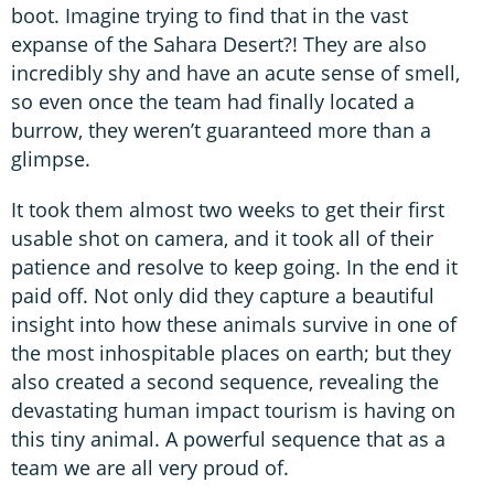
boot. Imagine trying to find that in the vast
expanse of the Sahara Desert?! They are also
incredibly shy and have an acute sense of smell,
so even once the team had finally located a
burrow, they weren’t guaranteed more than a
glimpse.
It took them almost two weeks to get their first
usable shot on camera, and it took all of their
patience and resolve to keep going. In the end it
paid off. Not only did they capture a beautiful
insight into how these animals survive in one of
the most inhospitable places on earth; but they
also created a second sequence, revealing the
devastating human impact tourism is having on
this tiny animal. A powerful sequence that as a
team we are all very proud of.