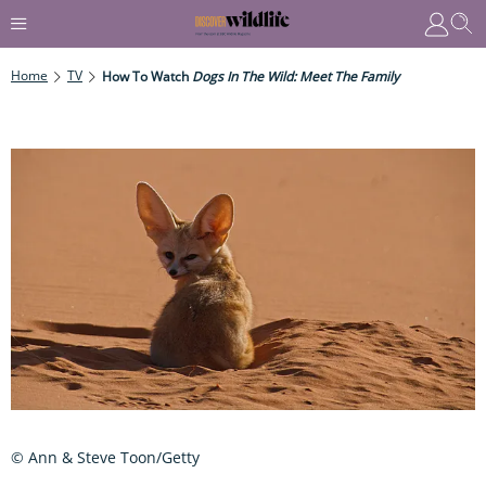
Home
TV
How To Watch
Dogs In The Wild: Meet The Family
© Ann & Steve Toon/Getty