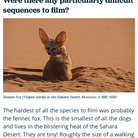
Were there any particularly difficult
sequences to film?
Fennec fox (Vulpes zerda) in the Sahara Desert, Morocco. © BBC NHU
The hardest of all the species to film was probably
the fennec fox. This is the smallest of all the dogs
and lives in the blistering heat of the Sahara
Desert. They are tiny! Roughly the size of a walking