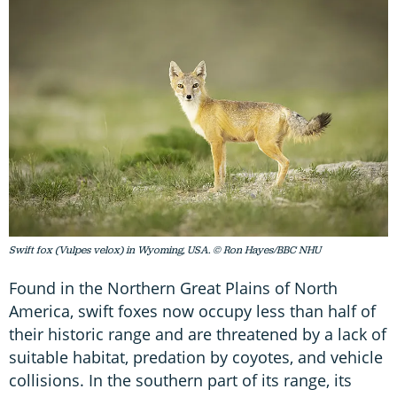
Swift fox (Vulpes velox) in Wyoming, USA. © Ron Hayes/BBC NHU
Found in the Northern Great Plains of North
America, swift foxes now occupy less than half of
their historic range and are threatened by a lack of
suitable habitat, predation by coyotes, and vehicle
collisions. In the southern part of its range, its