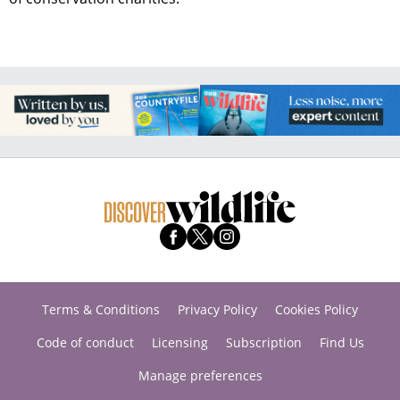
Terms & Conditions
Privacy Policy
Cookies Policy
Code of conduct
Licensing
Subscription
Find Us
Manage preferences