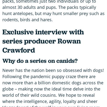
packs, sometimes just two individuals or up to
almost 30 adults and pups. The packs typically
hunt antelopes, but may hunt smaller prey such as
rodents, birds and hares.
Exclusive interview with
series producer Rowan
Crawford
Why do a series on canids?
Never has the nation been so obsessed with dogs!
Following the pandemic puppy craze there are
now more than a billion domestic dogs across the
globe – making now the ideal time delve into the
world of their wild cousins. We hope to reveal
where the intelligence, agility, loyalty and sheer