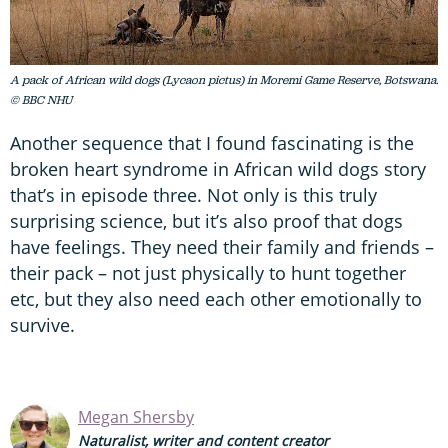
A pack of African wild dogs (Lycaon pictus) in Moremi Game Reserve, Botswana.
© BBC NHU
Another sequence that I found fascinating is the
broken heart syndrome in African wild dogs story
that’s in episode three. Not only is this truly
surprising science, but it’s also proof that dogs
have feelings. They need their family and friends –
their pack – not just physically to hunt together
etc, but they also need each other emotionally to
survive.
Megan Shersby
Naturalist, writer and content creator