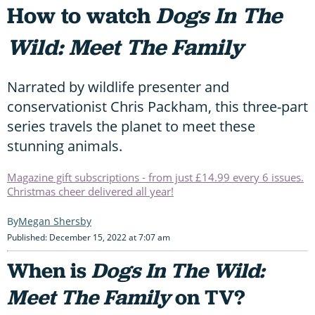
How to watch
Dogs In The
Wild: Meet The Family
Narrated by wildlife presenter and
conservationist Chris Packham, this three-part
series travels the planet to meet these
stunning animals.
Magazine gift subscriptions - from just £14.99 every 6 issues.
Christmas cheer delivered all year!
Megan Shersby
Published: December 15, 2022 at 7:07 am
When is
Dogs In The Wild:
Meet The Family
on TV?