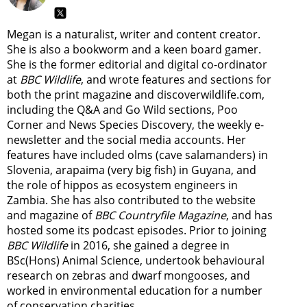
Megan is a naturalist, writer and content creator.
She is also a bookworm and a keen board gamer.
She is the former editorial and digital co-ordinator
at
BBC Wildlife
, and wrote features and sections for
both the print magazine and discoverwildlife.com,
including the Q&A and Go Wild sections, Poo
Corner and News Species Discovery,
the weekly e-
newsletter
and the social media accounts. Her
features have included olms (cave salamanders) in
Slovenia, arapaima (very big fish) in Guyana, and
the role of hippos as ecosystem engineers in
Zambia.
She has also contributed to the website
and magazine of
BBC Countryfile Magazine
, and has
hosted some its podcast episodes. Prior to joining
BBC Wildlife
in 2016, she gained a degree in
BSc(Hons) Animal Science, undertook behavioural
research on zebras and dwarf mongooses, and
worked in environmental education for a number
of conservation charities.