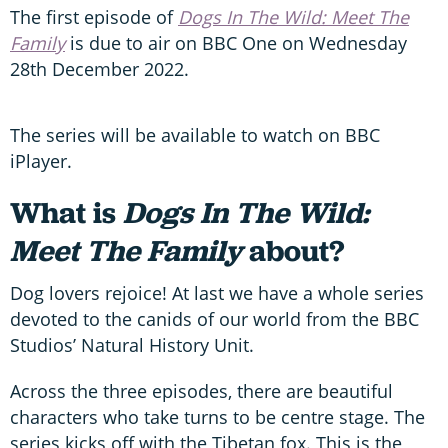
The first episode of
Dogs In The Wild: Meet The
Family
is due to air on BBC One on Wednesday
28th December 2022.
The series will be available to watch on BBC
iPlayer.
What is
Dogs In The Wild:
Meet The Family
about?
Dog lovers rejoice! At last we have a whole series
devoted to the canids of our world from the BBC
Studios’ Natural History Unit.
Across the three episodes, there are beautiful
characters who take turns to be centre stage. The
series kicks off with the Tibetan fox. This is the