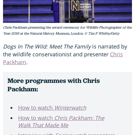
Chris Packham presenting the award ceremony for Wildlife Photographer of the
Year 2019 at the Natural History Museum, London. © Tim P. Whitby/Getty
Dogs In The Wild: Meet The Family
is narrated by
the wildlife conservationist and presenter
Chris
Packham
.
More programmes with Chris
Packham:
How to watch
Winterwatch
How to watch
Chris Packham: The
Walk That Made Me