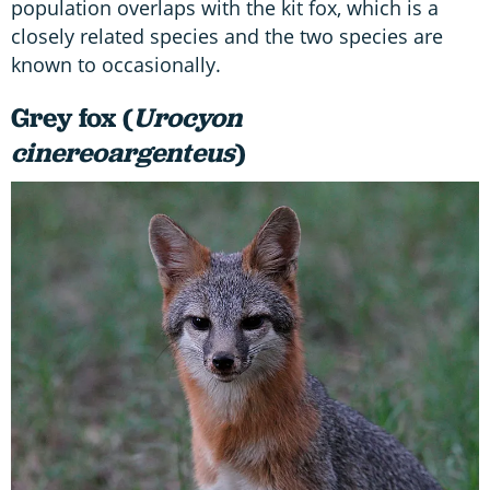
population overlaps with the kit fox, which is a
closely related species and the two species are
known to occasionally.
Grey fox (
Urocyon
cinereoargenteus
)