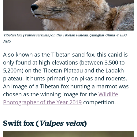
Tibetan fox (Vulpes ferrilata) on the Tibetan Plateau, Quinghai, China. © BBC
NHU
Also known as the Tibetan sand fox, this canid is
only found at high elevations (between 3,500 to
5,200m) on the Tibetan Plateau and the Ladakh
plateau. It hunts primarily on pikas and rodents.
An image of a Tibetan fox hunting a marmot was
chosen as the winning image for the
Wildlife
Photographer of the Year 2019
competition.
Swift fox (
Vulpes velox
)