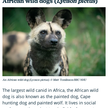
African wild dogs (
Lycaon pictus
)
An African wild dog (Lycaon pictus). © Matt Tomlinson/BBC NHU
The largest wild canid in Africa, the African wild
dog is also known as the painted dog, Cape
hunting dog and painted wolf. It lives in social