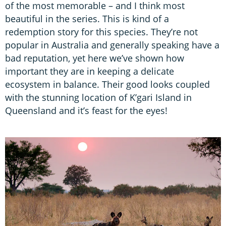
of the most memorable – and I think most
beautiful in the series. This is kind of a
redemption story for this species. They’re not
popular in Australia and generally speaking have a
bad reputation, yet here we’ve shown how
important they are in keeping a delicate
ecosystem in balance. Their good looks coupled
with the stunning location of K’gari Island in
Queensland and it’s feast for the eyes!