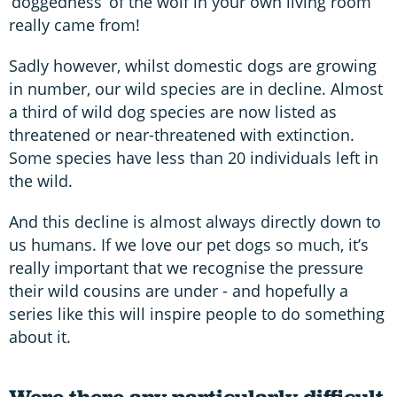
‘doggedness’ of the wolf in your own living room
really came from!
Sadly however, whilst domestic dogs are growing
in number, our wild species are in decline. Almost
a third of wild dog species are now listed as
threatened or near-threatened with extinction.
Some species have less than 20 individuals left in
the wild.
And this decline is almost always directly down to
us humans. If we love our pet dogs so much, it’s
really important that we recognise the pressure
their wild cousins are under - and hopefully a
series like this will inspire people to do something
about it.