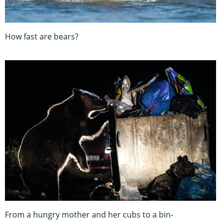
How fast are bears?
From a hungry mother and her cubs to a bin-