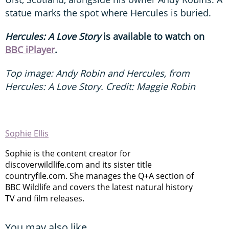
statue marks the spot where Hercules is buried.
Hercules: A Love Story
is available to watch on
BBC iPlayer
.
Top image: Andy Robin and Hercules, from
Hercules: A Love Story. Credit: Maggie Robin
Sophie Ellis
Sophie is the content creator for
discoverwildlife.com and its sister title
countryfile.com. She manages the Q+A section of
BBC Wildlife and covers the latest natural history
TV and film releases.
You may also like