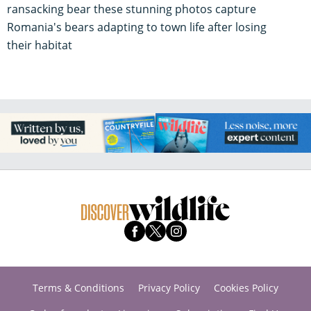
ransacking bear these stunning photos capture
Romania's bears adapting to town life after losing
their habitat
Terms & Conditions
Privacy Policy
Cookies Policy