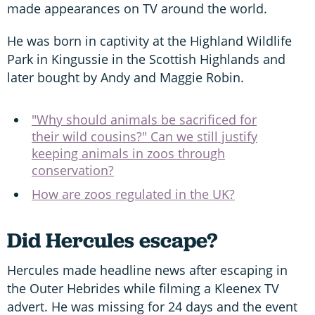
made appearances on TV around the world.
He was born in captivity at the Highland Wildlife
Park in Kingussie in the Scottish Highlands and
later bought by Andy and Maggie Robin.
"Why should animals be sacrificed for
their wild cousins?" Can we still justify
keeping animals in zoos through
conservation?
How are zoos regulated in the UK?
Did Hercules escape?
Hercules made headline news after escaping in
the Outer Hebrides while filming a Kleenex TV
advert. He was missing for 24 days and the event