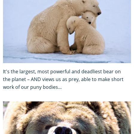
It's the largest, most powerful and deadliest bear on
the planet – AND views us as prey, able to make short
work of our puny bodies...