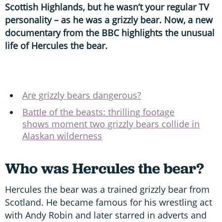
Scottish Highlands, but he wasn’t your regular TV
personality – as he was a grizzly bear. Now, a new
documentary from the BBC highlights the unusual
life of Hercules the bear.
Are grizzly bears dangerous?
Battle of the beasts: thrilling footage
shows moment two grizzly bears collide in
Alaskan wilderness
Who was Hercules the bear?
Hercules the bear was a trained grizzly bear from
Scotland. He became famous for his wrestling act
with Andy Robin and later starred in adverts and