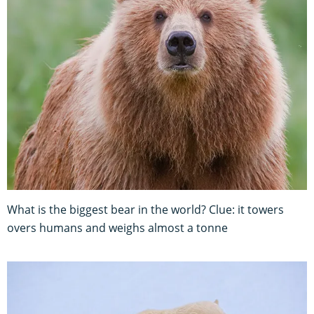
What is the biggest bear in the world? Clue: it towers
overs humans and weighs almost a tonne