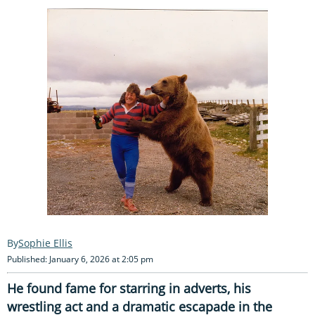
Sophie Ellis
Published: January 6, 2026 at 2:05 pm
He found fame for starring in adverts, his
wrestling act and a dramatic escapade in the