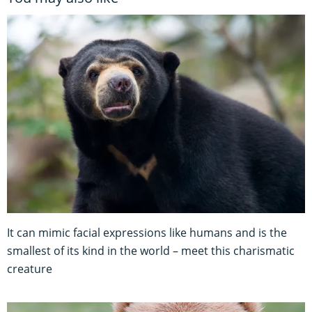
It can mimic facial expressions like humans and is the
smallest of its kind in the world – meet this charismatic
creature