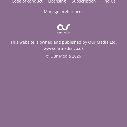
Code of conduct
Licensing
Subscription
Find Us
Manage preferences
This website is owned and published by Our Media Ltd.
www.ourmedia.co.uk
© Our Media 2026