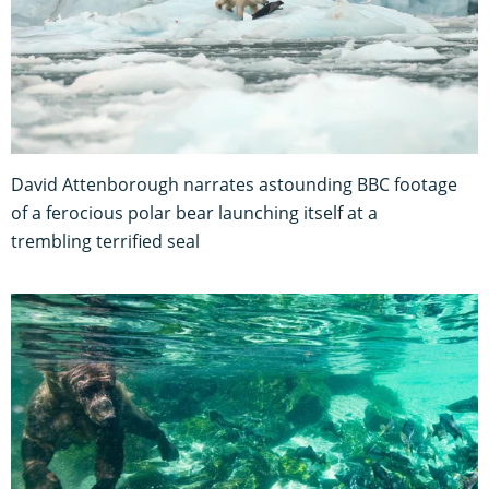
David Attenborough narrates astounding BBC footage
of a ferocious polar bear launching itself at a
trembling terrified seal