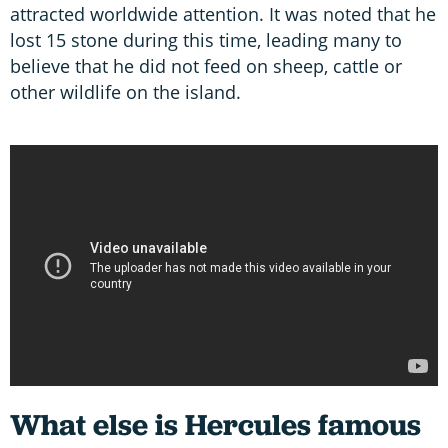
attracted worldwide attention. It was noted that he
lost 15 stone during this time, leading many to
believe that he did not feed on sheep, cattle or
other wildlife on the island.
What else is Hercules famous