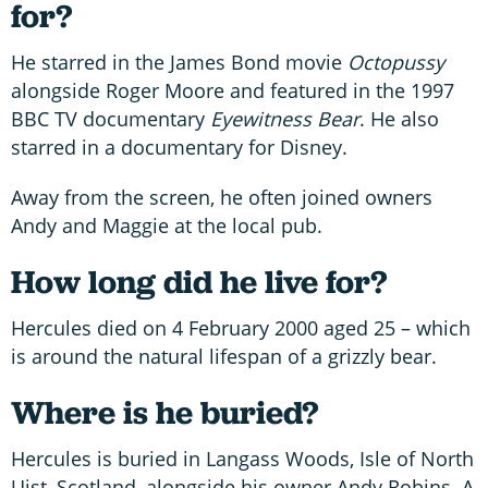
for?
He starred in the James Bond movie
Octopussy
alongside Roger Moore and featured in the 1997
BBC TV documentary
Eyewitness Bear
. He also
starred in a documentary for Disney.
Away from the screen, he often joined owners
Andy and Maggie at the local pub.
How long did he live for?
Hercules died on 4 February 2000 aged 25 – which
is around the natural lifespan of a grizzly bear.
Where is he buried?
Hercules is buried in Langass Woods, Isle of North
Uist, Scotland, alongside his owner Andy Robins. A