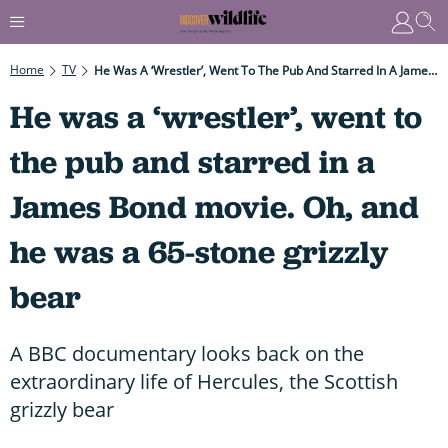
Home
TV
He Was A ‘wrestler’, Went To The Pub And Starred In A James Bond Movie. Oh, And He Was A 65-Stone Grizzly Bear
He was a ‘wrestler’, went to
the pub and starred in a
James Bond movie. Oh, and
he was a 65-stone grizzly
bear
A BBC documentary looks back on the
extraordinary life of Hercules, the Scottish
grizzly bear