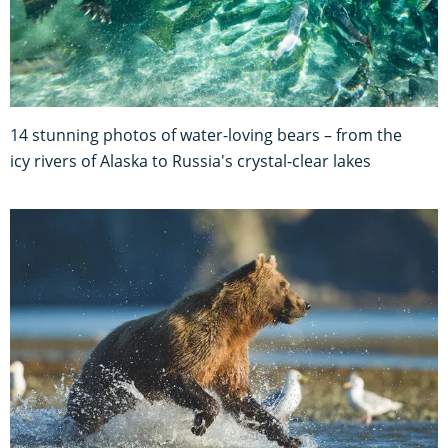
14 stunning photos of water-loving bears – from the
icy rivers of Alaska to Russia's crystal-clear lakes