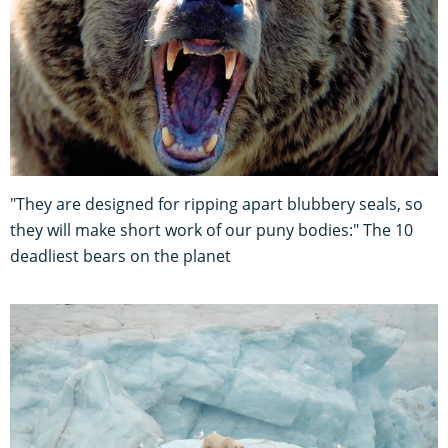
"They are designed for ripping apart blubbery seals, so
they will make short work of our puny bodies:" The 10
deadliest bears on the planet