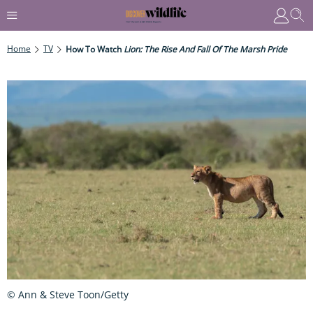
Home
TV
How To Watch
Lion: The Rise And Fall Of The Marsh Pride
© Ann & Steve Toon/Getty