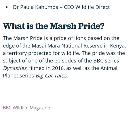
Dr Paula Kahumba – CEO Wildlife Direct
What is the Marsh Pride?
The Marsh Pride is a pride of lions based on the
edge of the Masai Mara National Reserve in Kenya,
a territory protected for wildlife. The pride was the
subject of one of the episodes of the BBC series
Dynasties
, filmed in 2016, as well as the Animal
Planet series
Big Cat Tales.
BBC Wildlife Magazine