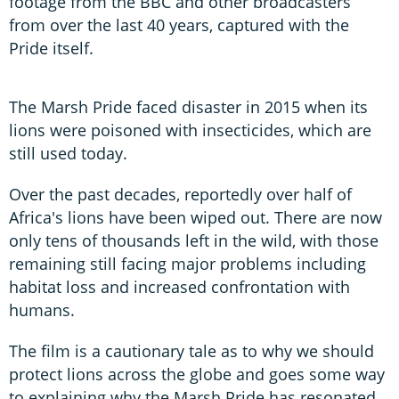
footage from the BBC and other broadcasters
from over the last 40 years, captured with the
Pride itself.
The Marsh Pride faced disaster in 2015 when its
lions were poisoned with insecticides, which are
still used today.
Over the past decades, reportedly over half of
Africa's lions have been wiped out. There are now
only tens of thousands left in the wild, with those
remaining still facing major problems including
habitat loss and increased confrontation with
humans.
The film is a cautionary tale as to why we should
protect lions across the globe and goes some way
to explaining why the Marsh Pride has resonated