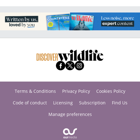
Terms & Conditions
Privacy Policy
Cookies Policy
Code of conduct
Licensing
Subscription
Find Us
Manage preferences