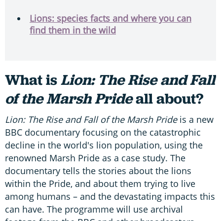
Lions: species facts and where you can
find them in the wild
What is
Lion: The Rise and Fall
of the Marsh Pride
all about?
Lion: The Rise and Fall of the Marsh Pride
is a new
BBC documentary focusing on the catastrophic
decline in the world's lion population, using the
renowned Marsh Pride as a case study. The
documentary tells the stories about the lions
within the Pride, and about them trying to live
among humans – and the devastating impacts this
can have. The programme will use archival