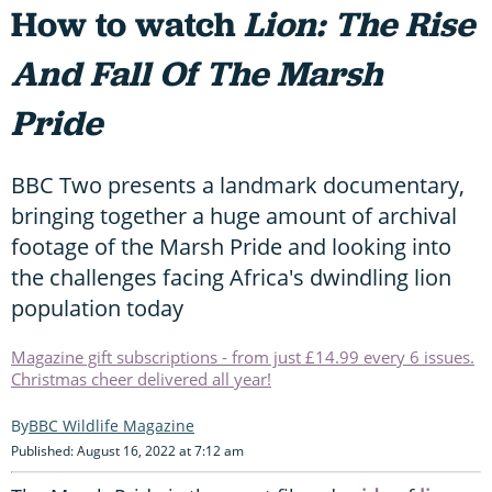
How to watch
Lion: The Rise
And Fall Of The Marsh
Pride
BBC Two presents a landmark documentary,
bringing together a huge amount of archival
footage of the Marsh Pride and looking into
the challenges facing Africa's dwindling lion
population today
Magazine gift subscriptions - from just £14.99 every 6 issues.
Christmas cheer delivered all year!
BBC Wildlife Magazine
Published: August 16, 2022 at 7:12 am