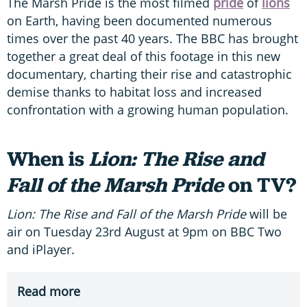
The Marsh Pride is the most filmed
pride
of
lions
on Earth, having been documented numerous
times over the past 40 years. The BBC has brought
together a great deal of this footage in this new
documentary, charting their rise and catastrophic
demise thanks to habitat loss and increased
confrontation with a growing human population.
When is
Lion: The Rise and
Fall of the Marsh Pride
on TV?
Lion: The Rise and Fall of the Marsh Pride
will be
air on Tuesday 23rd August at 9pm on BBC Two
and iPlayer.
Read more