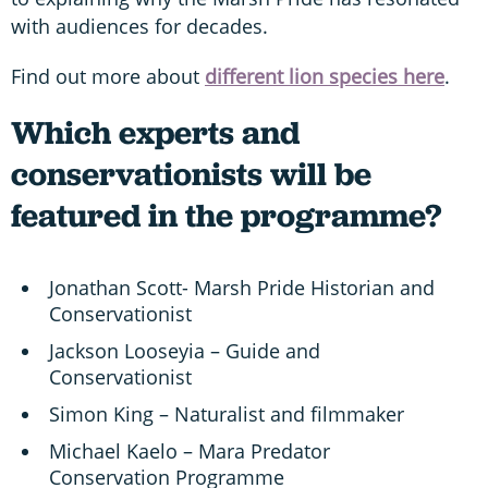
with audiences for decades.
Find out more about
different lion species here
.
Which experts and
conservationists will be
featured in the programme?
Jonathan Scott- Marsh Pride Historian and
Conservationist
Jackson Looseyia – Guide and
Conservationist
Simon King – Naturalist and filmmaker
Michael Kaelo – Mara Predator
Conservation Programme