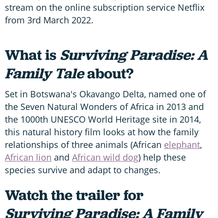
stream on the online subscription service Netflix
from 3rd March 2022.
What is
Surviving Paradise: A
Family Tale
about?
Set in Botswana's Okavango Delta, named one of
the Seven Natural Wonders of Africa in 2013 and
the 1000th UNESCO World Heritage site in 2014,
this natural history film looks at how the family
relationships of three animals (African
elephant
,
African lion
and
African wild dog
) help these
species survive and adapt to changes.
Watch the trailer for
Surviving Paradise: A Family