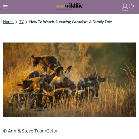
Home
TV
How To Watch
Surviving Paradise: A Family Tale
© Ann & Steve Toon/Getty