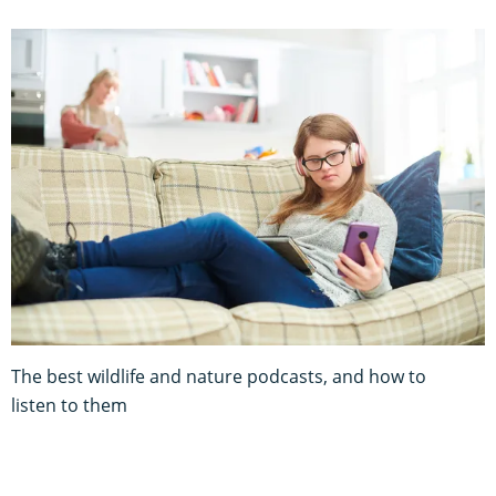
The best wildlife and nature podcasts, and how to
listen to them