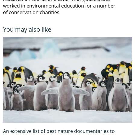
worked in environmental education for a number
of conservation charities.
You may also like
An extensive list of best nature documentaries to