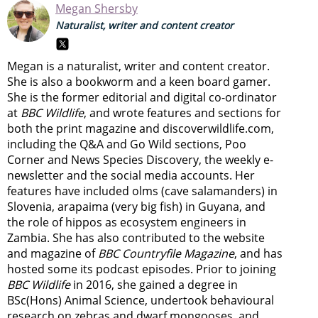
Megan Shersby
Naturalist, writer and content creator
Megan is a naturalist, writer and content creator.
She is also a bookworm and a keen board gamer.
She is the former editorial and digital co-ordinator
at
BBC Wildlife
, and wrote features and sections for
both the print magazine and discoverwildlife.com,
including the Q&A and Go Wild sections, Poo
Corner and News Species Discovery,
the weekly e-
newsletter
and the social media accounts. Her
features have included olms (cave salamanders) in
Slovenia, arapaima (very big fish) in Guyana, and
the role of hippos as ecosystem engineers in
Zambia.
She has also contributed to the website
and magazine of
BBC Countryfile Magazine
, and has
hosted some its podcast episodes. Prior to joining
BBC Wildlife
in 2016, she gained a degree in
BSc(Hons) Animal Science, undertook behavioural
research on zebras and dwarf mongooses, and