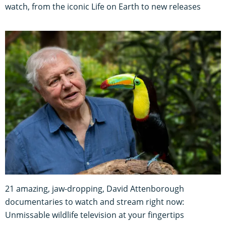
watch, from the iconic Life on Earth to new releases
21 amazing, jaw-dropping, David Attenborough
documentaries to watch and stream right now:
Unmissable wildlife television at your fingertips