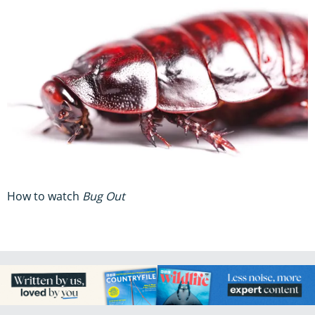
How to watch
Bug Out