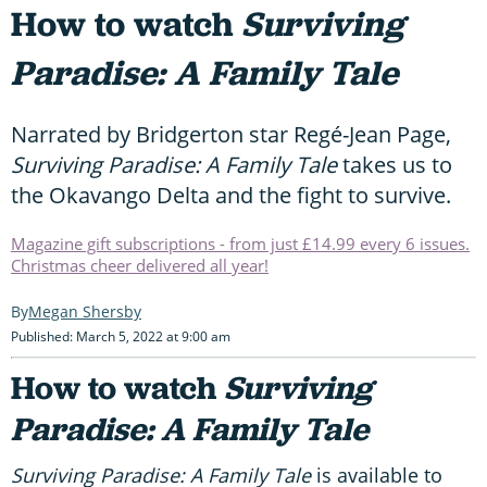
How to watch
Surviving
Paradise: A Family Tale
Narrated by Bridgerton star Regé-Jean Page,
Surviving Paradise: A Family Tale
takes us to
the Okavango Delta and the fight to survive.
Magazine gift subscriptions - from just £14.99 every 6 issues.
Christmas cheer delivered all year!
Megan Shersby
Published: March 5, 2022 at 9:00 am
How to watch
Surviving
Paradise: A Family Tale
Surviving Paradise: A Family Tale
is available to