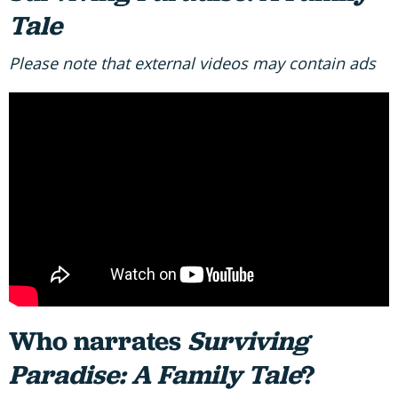
Tale
Please note that external videos may contain ads
Who narrates
Surviving
Paradise: A Family Tale
?