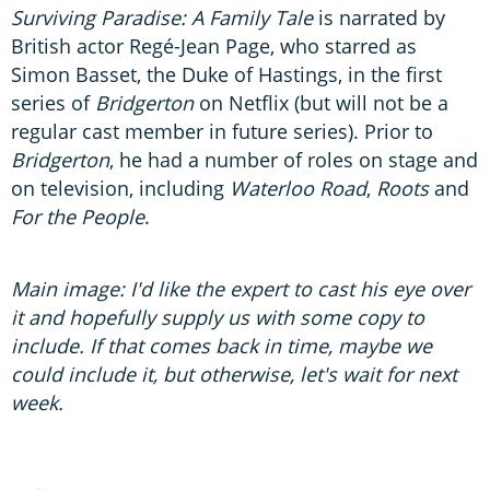
Surviving Paradise: A Family Tale
is narrated by
British actor Regé-Jean Page, who starred as
Simon Basset, the Duke of Hastings, in the first
series of
Bridgerton
on Netflix (but will not be a
regular cast member in future series). Prior to
Bridgerton
, he had a number of roles on stage and
on television, including
Waterloo Road
,
Roots
and
For the People
.
Main image: I'd like the expert to cast his eye over
it and hopefully supply us with some copy to
include. If that comes back in time, maybe we
could include it, but otherwise, let's wait for next
week.