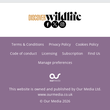
Terms & Conditions
Privacy Policy
Cookies Policy
Code of conduct
Licensing
Subscription
Find Us
Manage preferences
This website is owned and published by Our Media Ltd.
www.ourmedia.co.uk
© Our Media 2026