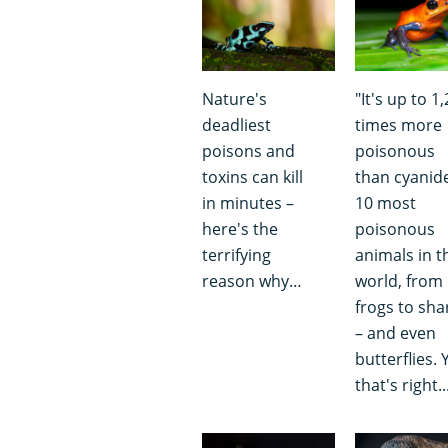
Nature's
"It's up to 1
deadliest
times more
poisons and
poisonous
toxins can kill
than cyanide
in minutes –
10 most
here's the
poisonous
terrifying
animals in t
reason why…
world, from
frogs to sha
– and even
butterflies. 
that's right..