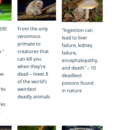
,200
From the only
"Ingestion can
venomous
lead to liver
primate to
failure, kidney
."
creatures that
failure,
can kill you
encephalopathy,
when they’re
and death" – 10
he
dead – meet 8
deadliest
of the world’s
poisons found
rks
weirdest
in nature
deadly animals
Yes
.