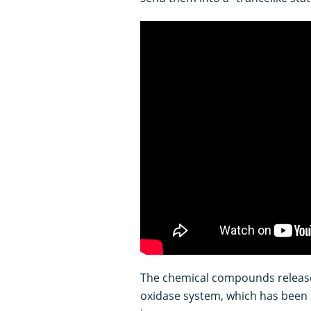
The chemical compounds release
oxidase system, which has been