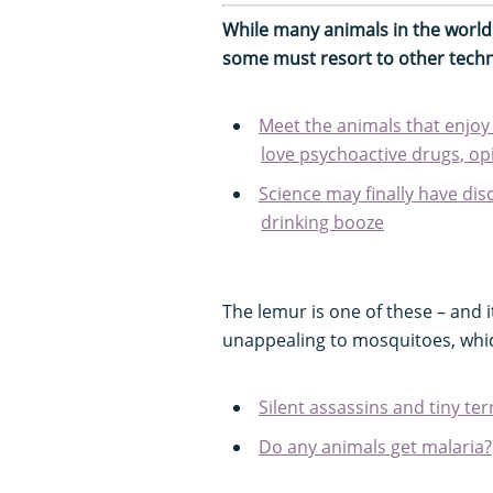
While many animals in the worl
some must resort to other techn
Meet the animals that enjoy
love psychoactive drugs, op
Science may finally have di
drinking booze
The lemur is one of these – and 
unappealing to mosquitoes, which
Silent assassins and tiny ter
Do any animals get malaria?