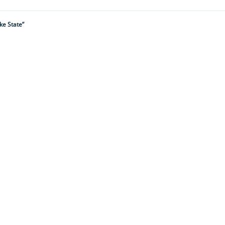
ke State”