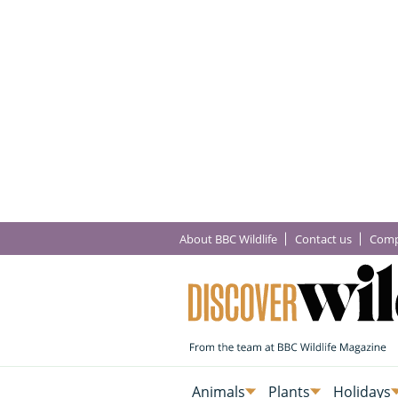
About BBC Wildlife
Contact us
Comp
Animals
Plants
Holidays