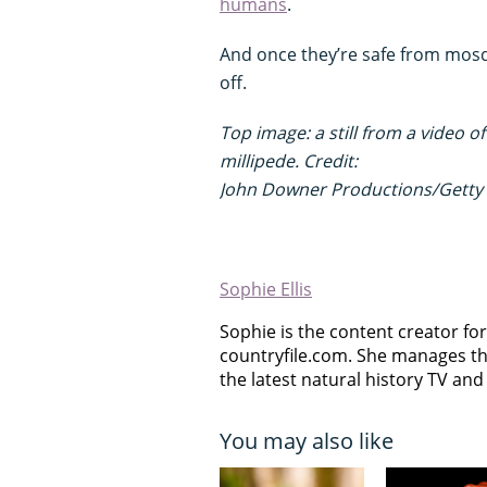
humans
.
And once they’re safe from mosqu
off.
Top image: a still from a video 
millipede. Credit:
John Downer Productions/Getty
Sophie Ellis
Sophie is the content creator for 
countryfile.com. She manages th
the latest natural history TV and 
You may also like