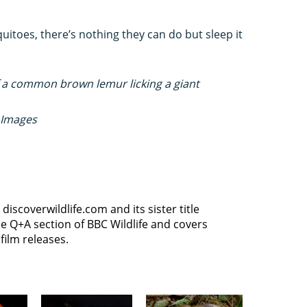
itoes, there’s nothing they can do but sleep it
of a common brown lemur licking a giant
 Images
discoverwildlife.com and its sister title
e Q+A section of BBC Wildlife and covers
film releases.