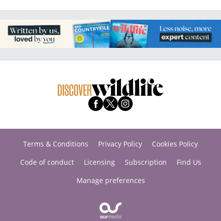
Terms & Conditions
Privacy Policy
Cookies Policy
Code of conduct
Licensing
Subscription
Find Us
Manage preferences