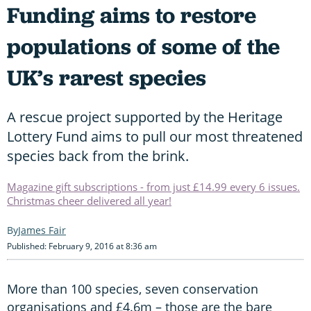
Funding aims to restore
populations of some of the
UK’s rarest species
A rescue project supported by the Heritage
Lottery Fund aims to pull our most threatened
species back from the brink.
Magazine gift subscriptions - from just £14.99 every 6 issues.
Christmas cheer delivered all year!
James Fair
Published: February 9, 2016 at 8:36 am
More than 100 species, seven conservation
organisations and £4.6m – those are the bare