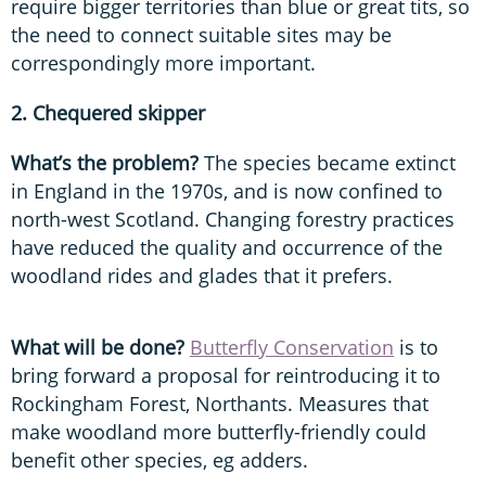
require bigger territories than blue or great tits, so
the need to connect suitable sites may be
correspondingly more important.
2. Chequered skipper
What’s the problem?
The species became extinct
in England in the 1970s, and is now confined to
north-west Scotland. Changing forestry practices
have reduced the quality and occurrence of the
woodland rides and glades that it prefers.
What will be done?
Butterfly Conservation
is to
bring forward a proposal for reintroducing it to
Rockingham Forest, Northants. Measures that
make woodland more butterfly-friendly could
benefit other species, eg adders.