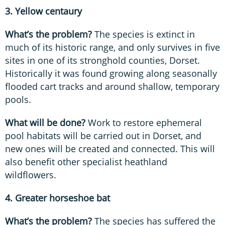
3. Yellow centaury
What’s the problem?
The species is extinct in
much of its historic range, and only survives in five
sites in one of its stronghold counties, Dorset.
Historically it was found growing along seasonally
flooded cart tracks and around shallow, temporary
pools.
What will be done?
Work to restore ephemeral
pool habitats will be carried out in Dorset, and
new ones will be created and connected. This will
also benefit other specialist heathland
wildflowers.
4. Greater horseshoe bat
What’s the problem?
The species has suffered the