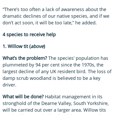
“There’s too often a lack of awareness about the
dramatic declines of our native species, and if we
don’t act soon, it will be too late,” he added.
4 species to receive help
1. Willow tit (
above
)
What’s the problem?
The species’ population has
plummeted by 94 per cent since the 1970s, the
largest decline of any UK resident bird. The loss of
damp scrub woodland is believed to be a key
driver.
What will be done?
Habitat management in its
stronghold of the Dearne Valley, South Yorkshire,
will be carried out over a larger area. Willow tits