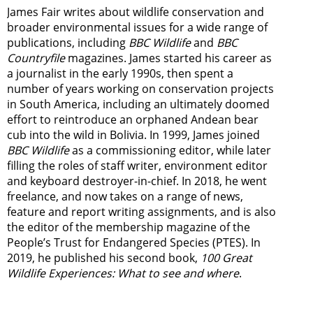
James Fair writes about wildlife conservation and
broader environmental issues for a wide range of
publications, including
BBC Wildlife
and
BBC
Countryfile
magazines. James started his career as
a journalist in the early 1990s, then spent a
number of years working on conservation projects
in South America, including an ultimately doomed
effort to reintroduce an orphaned Andean bear
cub into the wild in Bolivia. In 1999, James joined
BBC Wildlife
as a commissioning editor, while later
filling the roles of staff writer, environment editor
and keyboard destroyer-in-chief. In 2018, he went
freelance, and now takes on a range of news,
feature and report writing assignments, and is also
the editor of the membership magazine of the
People’s Trust for Endangered Species (PTES). In
2019, he published his second book,
100 Great
Wildlife Experiences: What to see and where
.