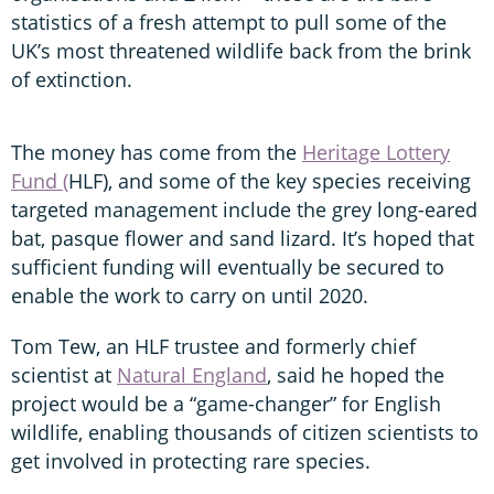
statistics of a fresh attempt to pull some of the
UK’s most threatened wildlife back from the brink
of extinction.
The money has come from the
Heritage Lottery
Fund (
HLF), and some of the key species receiving
targeted management include the grey long-eared
bat, pasque flower and sand lizard. It’s hoped that
sufficient funding will eventually be secured to
enable the work to carry on until 2020.
Tom Tew, an HLF trustee and formerly chief
scientist at
Natural England
, said he hoped the
project would be a “game-changer” for English
wildlife, enabling thousands of citizen scientists to
get involved in protecting rare species.