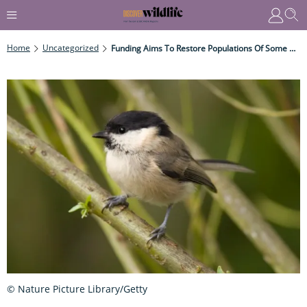
Home
Uncategorized
Funding Aims To Restore Populations Of Some Of The UK’s Rarest Species
© Nature Picture Library/Getty