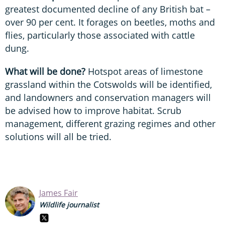
greatest documented decline of any British bat –
over 90 per cent. It forages on beetles, moths and
flies, particularly those associated with cattle
dung.
What will be done?
Hotspot areas of limestone
grassland within the Cotswolds will be identified,
and landowners and conservation managers will
be advised how to improve habitat. Scrub
management, different grazing regimes and other
solutions will all be tried.
James Fair
Wildlife journalist