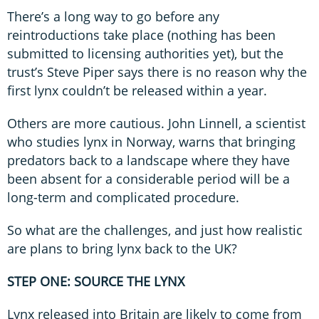
There’s a long way to go before any
reintroductions take place (nothing has been
submitted to licensing authorities yet), but the
trust’s Steve Piper says there is no reason why the
first lynx couldn’t be released within a year.
Others are more cautious. John Linnell, a scientist
who studies lynx in Norway, warns that bringing
predators back to a landscape where they have
been absent for a considerable period will be a
long-term and complicated procedure.
So what are the challenges, and just how realistic
are plans to bring lynx back to the UK?
STEP ONE: SOURCE THE LYNX
Lynx released into Britain are likely to come from