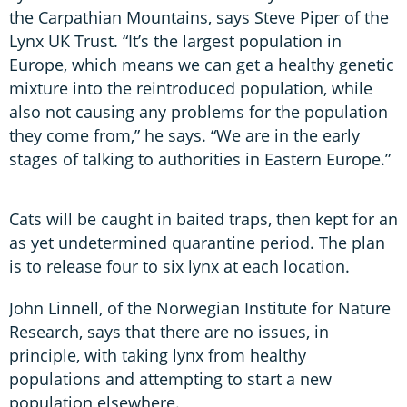
the Carpathian Mountains, says Steve Piper of the
Lynx UK Trust. “It’s the largest population in
Europe, which means we can get a healthy genetic
mixture into the reintroduced population, while
also not causing any problems for the population
they come from,” he says. “We are in the early
stages of talking to authorities in Eastern Europe.”
Cats will be caught in baited traps, then kept for an
as yet undetermined quarantine period. The plan
is to release four to six lynx at each location.
John Linnell, of the Norwegian Institute for Nature
Research, says that there are no issues, in
principle, with taking lynx from healthy
populations and attempting to start a new
population elsewhere.