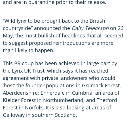
and are in quarantine prior to their release.
“Wild lynx to be brought back to the British
countryside” announced the
Daily Telegraph
on 26
May, the most bullish of headlines that all seemed
to suggest proposed reintroductions are more
than likely to happen.
This PR coup has been achieved in large part by
the Lynx UK Trust, which says it has reached
agreement with private landowners who would
‘host’ the founder populations in Grumack Forest,
Aberdeenshire; Ennerdale in Cumbria; an area of
Kielder Forest in Northumberland; and Thetford
Forest in Norfolk. It is also looking at areas of
Galloway in southern Scotland.