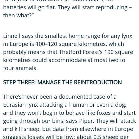
batteries will go flat. They will start reproducing –
then what?”
Linnell says the smallest home range for any lynx
in Europe is 100–120 square kilometres, which
probably means that Thetford Forest’s 190 square
kilometres could accommodate at most two to
four animals.
STEP THREE: MANAGE THE REINTRODUCTION
There’s never been a documented case of a
Eurasian lynx attacking a human or even a dog,
and they won’t begin to behave like foxes and start
going through our bins, says Piper. They will attack
and kill sheep, but data from elsewhere in Europe
suggests losses will be low: about 0.5 sheep per