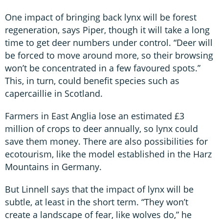
One impact of bringing back lynx will be forest
regeneration, says Piper, though it will take a long
time to get deer numbers under control. “Deer will
be forced to move around more, so their browsing
won’t be concentrated in a few favoured spots.”
This, in turn, could benefit species such as
capercaillie in Scotland.
Farmers in East Anglia lose an estimated £3
million of crops to deer annually, so lynx could
save them money. There are also possibilities for
ecotourism, like the model established in the Harz
Mountains in Germany.
But Linnell says that the impact of lynx will be
subtle, at least in the short term. “They won’t
create a landscape of fear, like wolves do,” he