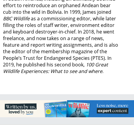
effort to reintroduce an orphaned Andean bear
cub into the wild in Bolivia. In 1999, James joined
BBC Wildlife
as a commissioning editor, while later
filling the roles of staff writer, environment editor
and keyboard destroyer-in-chief. In 2018, he went
freelance, and now takes on a range of news,
feature and report writing assignments, and is also
the editor of the membership magazine of the
People’s Trust for Endangered Species (PTES). In
2019, he published his second book,
100 Great
Wildlife Experiences: What to see and where
.