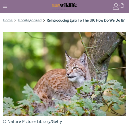
Home
Uncategorized
Reintroducing Lynx To The UK: How Do We Do It?
© Nature Picture Library/Getty