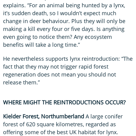
explains. “For an animal being hunted by a lynx,
it’s sudden death, so I wouldn’t expect much
change in deer behaviour. Plus they will only be
making a kill every four or five days. Is anything
even going to notice them? Any ecosystem
benefits will take a long time.”
He nevertheless supports lynx reintroduction: “The
fact that they may not trigger rapid forest
regeneration does not mean you should not
release them.”
WHERE MIGHT THE REINTRODUCTIONS OCCUR?
Kielder Forest, Northumberland
A large conifer
forest of 620 square kilometres, regarded as
offering some of the best UK habitat for lynx.