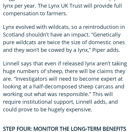
lynx per year. The Lynx UK Trust will provide full
compensation to farmers.
Lynx evolved with wildcats, so a reintroduction in
Scotland shouldn’t have an impact. “Genetically
pure wildcats are twice the size of domestic ones
and they won’t be cowed by a lynx,” Piper adds.
Linnell says that even if released lynx aren’t taking
huge numbers of sheep, there will be claims they
are. “Investigators will need to become expert at
looking at a half-decomposed sheep carcass and
working out what was responsible.” This will
require institutional support, Linnell adds, and
could prove to be hugely expensive.
STEP FOUR: MONITOR THE LONG-TERM BENEFITS