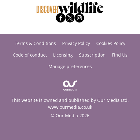
Terms & Conditions
Privacy Policy
Cookies Policy
Code of conduct
Licensing
Subscription
Find Us
Manage preferences
This website is owned and published by Our Media Ltd.
www.ourmedia.co.uk
© Our Media 2026