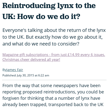
Reintroducing lynx to the
UK: How do we do it?
Everyone's talking about the return of the lynx
to the UK. But exactly how do we go about it,
and what do we need to consider?
Magazine gift subscriptions - from just £14.99 every 6 issues.
Christmas cheer delivered all year!
James Fair
Published: July 30, 2015 at 6:22 am
From the way that some newspapers have been
reporting proposed reintroductions, you could be
forgiven for thinking that a number of lynx have
already been trapped, transported back to the UK