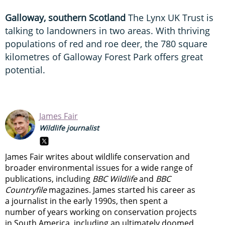
Galloway, southern Scotland
The Lynx UK Trust is
talking to landowners in two areas. With thriving
populations of red and roe deer, the 780 square
kilometres of Galloway Forest Park offers great
potential.
James Fair
Wildlife journalist
James Fair writes about wildlife conservation and
broader environmental issues for a wide range of
publications, including
BBC Wildlife
and
BBC
Countryfile
magazines. James started his career as
a journalist in the early 1990s, then spent a
number of years working on conservation projects
in South America, including an ultimately doomed