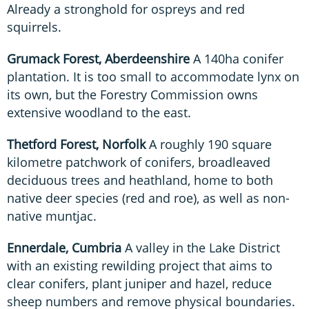
Already a stronghold for ospreys and red
squirrels.
Grumack Forest, Aberdeenshire
A 140ha conifer
plantation. It is too small to accommodate lynx on
its own, but the Forestry Commission owns
extensive woodland to the east.
Thetford Forest, Norfolk
A roughly 190 square
kilometre patchwork of conifers, broadleaved
deciduous trees and heathland, home to both
native deer species (red and roe), as well as non-
native muntjac.
Ennerdale, Cumbria
A valley in the Lake District
with an existing rewilding project that aims to
clear conifers, plant juniper and hazel, reduce
sheep numbers and remove physical boundaries.