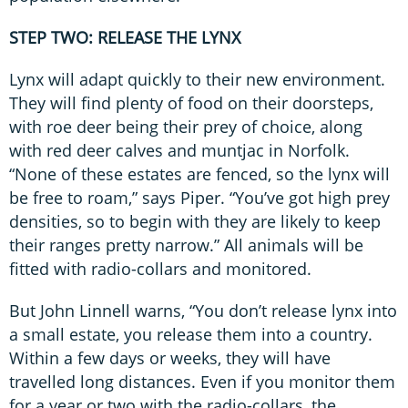
STEP TWO: RELEASE THE LYNX
Lynx will adapt quickly to their new environment.
They will find plenty of food on their doorsteps,
with roe deer being their prey of choice, along
with red deer calves and muntjac in Norfolk.
“None of these estates are fenced, so the lynx will
be free to roam,” says Piper. “You’ve got high prey
densities, so to begin with they are likely to keep
their ranges pretty narrow.” All animals will be
fitted with radio-collars and monitored.
But John Linnell warns, “You don’t release lynx into
a small estate, you release them into a country.
Within a few days or weeks, they will have
travelled long distances. Even if you monitor them
for a year or two with the radio-collars, the