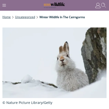
Home
Uncategorized
Winter Wildlife In The Cairngorms
© Nature Picture Library/Getty