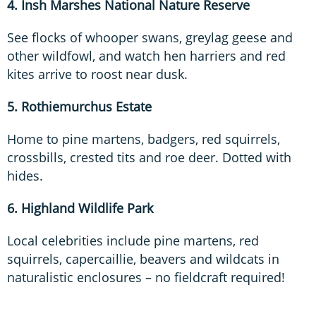
4. Insh Marshes National Nature Reserve
See flocks of whooper swans, greylag geese and
other wildfowl, and watch hen harriers and red
kites arrive to roost near dusk.
5. Rothiemurchus Estate
Home to pine martens, badgers, red squirrels,
crossbills, crested tits and roe deer. Dotted with
hides.
6. Highland Wildlife Park
Local celebrities include pine martens, red
squirrels, capercaillie, beavers and wildcats in
naturalistic enclosures – no fieldcraft required!