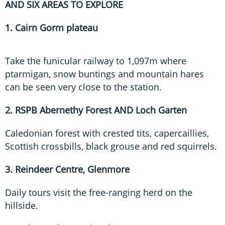
AND SIX AREAS TO EXPLORE
1. Cairn Gorm plateau
Take the funicular railway to 1,097m where
ptarmigan, snow buntings and mountain hares
can be seen very close to the station.
2. RSPB Abernethy Forest AND Loch Garten
Caledonian forest with crested tits, capercaillies,
Scottish crossbills, black grouse and red squirrels.
3. Reindeer Centre, Glenmore
Daily tours visit the free-ranging herd on the
hillside.