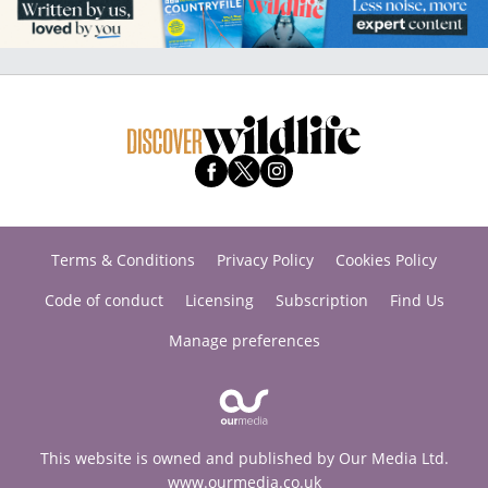
Terms & Conditions
Privacy Policy
Cookies Policy
Code of conduct
Licensing
Subscription
Find Us
Manage preferences
This website is owned and published by Our Media Ltd.
www.ourmedia.co.uk