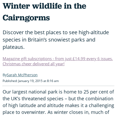
Winter wildlife in the
Cairngorms
Discover the best places to see high-altitude
species in Britain’s snowiest parks and
plateaus.
Magazine gift subscriptions - from just £14.99 every 6 issues.
Christmas cheer delivered all year!
Sarah McPherson
Published: January 19, 2015 at 8:16 am
Our largest national park is home to 25 per cent of
the UK’s threatened species – but the combination
of high latitude and altitude makes it a challenging
place to overwinter. As winter closes in, much of