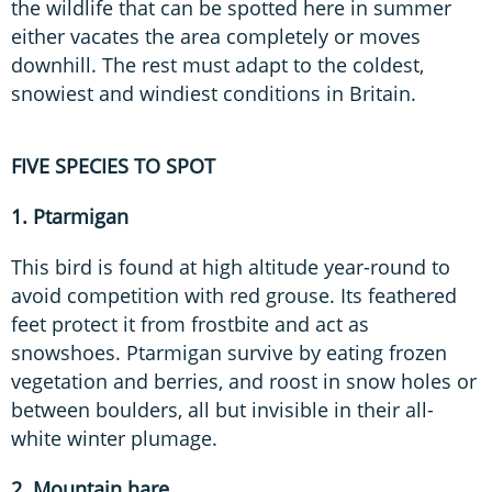
the wildlife that can be spotted here in summer
either vacates the area completely or moves
downhill. The rest must adapt to the coldest,
snowiest and windiest conditions in Britain.
FIVE SPECIES TO SPOT
1. Ptarmigan
This bird is found at high altitude year-round to
avoid competition with red grouse. Its feathered
feet protect it from frostbite and act as
snowshoes. Ptarmigan survive by eating frozen
vegetation and berries, and roost in snow holes or
between boulders, all but invisible in their all-
white winter plumage.
2. Mountain hare