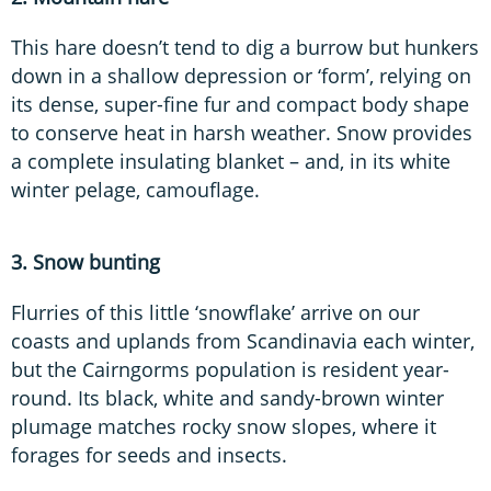
This hare doesn’t tend to dig a burrow but hunkers
down in a shallow depression or ‘form’, relying on
its dense, super-fine fur and compact body shape
to conserve heat in harsh weather. Snow provides
a complete insulating blanket – and, in its white
winter pelage, camouflage.
3. Snow bunting
Flurries of this little ‘snowflake’ arrive on our
coasts and uplands from Scandinavia each winter,
but the Cairngorms population is resident year-
round. Its black, white and sandy-brown winter
plumage matches rocky snow slopes, where it
forages for seeds and insects.