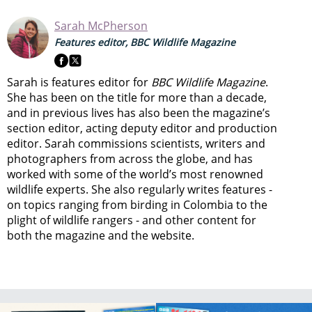
Sarah McPherson
Features editor, BBC Wildlife Magazine
Sarah is features editor for
BBC Wildlife Magazine
.
She has been on the title for more than a decade,
and in previous lives has also been the magazine’s
section editor, acting deputy editor and production
editor. Sarah commissions scientists, writers and
photographers from across the globe, and has
worked with some of the world’s most renowned
wildlife experts. She also regularly writes features -
on topics ranging from
birding in Colombia to
the
plight of wildlife rangers
- and other content for
both the magazine and the website.