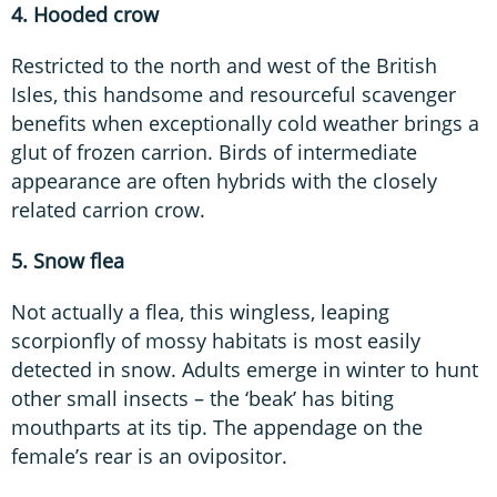
4. Hooded crow
Restricted to the north and west of the British
Isles, this handsome and resourceful scavenger
benefits when exceptionally cold weather brings a
glut of frozen carrion. Birds of intermediate
appearance are often hybrids with the closely
related carrion crow.
5. Snow flea
Not actually a flea, this wingless, leaping
scorpionfly of mossy habitats is most easily
detected in snow. Adults emerge in winter to hunt
other small insects – the ‘beak’ has biting
mouthparts at its tip. The appendage on the
female’s rear is an ovipositor.