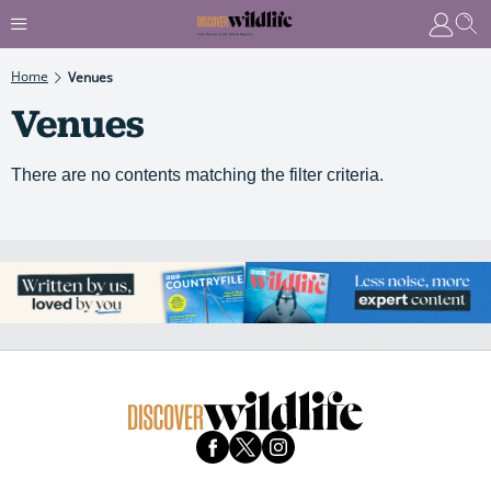
Home
Venues
Venues
There are no contents matching the filter criteria.