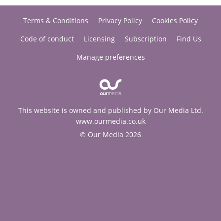
Terms & Conditions
Privacy Policy
Cookies Policy
Code of conduct
Licensing
Subscription
Find Us
Manage preferences
This website is owned and published by Our Media Ltd.
www.ourmedia.co.uk
© Our Media 2026