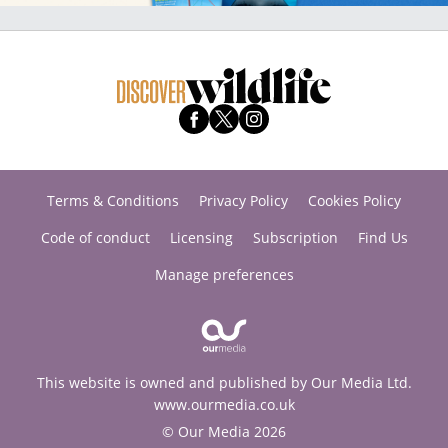
Terms & Conditions
Privacy Policy
Cookies Policy
Code of conduct
Licensing
Subscription
Find Us
Manage preferences
This website is owned and published by Our Media Ltd.
www.ourmedia.co.uk
© Our Media 2026