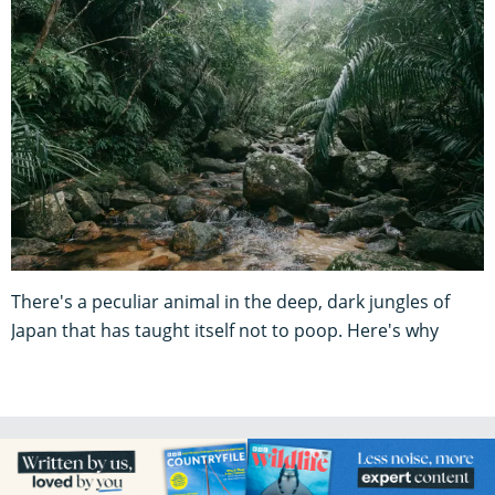
There's a peculiar animal in the deep, dark jungles of
Japan that has taught itself not to poop. Here's why