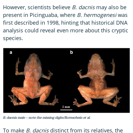
However, scientists believe
B. dacnis
may also be
present in Picinguaba, where
B. hermogenesi
was
first described in 1998, hinting that historical DNA
analysis could reveal even more about this cryptic
species.
B. dacnis male – note the missing digits/Bornschein et al.
To make
B. dacnis
distinct from its relatives, the