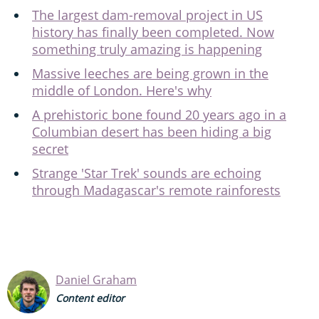
The largest dam-removal project in US
history has finally been completed. Now
something truly amazing is happening
Massive leeches are being grown in the
middle of London. Here's why
A prehistoric bone found 20 years ago in a
Columbian desert has been hiding a big
secret
Strange 'Star Trek' sounds are echoing
through Madagascar's remote rainforests
Daniel Graham
Content editor