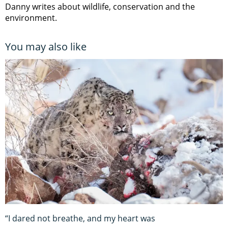
Danny writes about wildlife, conservation and the
environment.
You may also like
“I dared not breathe, and my heart was