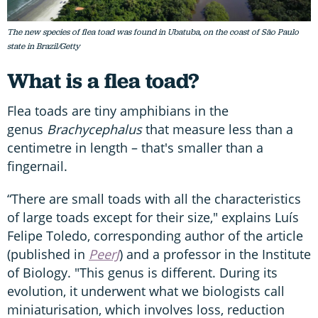
The new species of flea toad was found in Ubatuba, on the coast of São Paulo
state in Brazil/Getty
What is a flea toad?
Flea toads are tiny amphibians in the
genus
Brachycephalus
that measure less than a
centimetre in length – that's smaller than a
fingernail.
“There are small toads with all the characteristics
of large toads except for their size," explains Luís
Felipe Toledo, corresponding author of the article
(published in
PeerJ
) and a professor in the Institute
of Biology. "This genus is different. During its
evolution, it underwent what we biologists call
miniaturisation, which involves loss, reduction