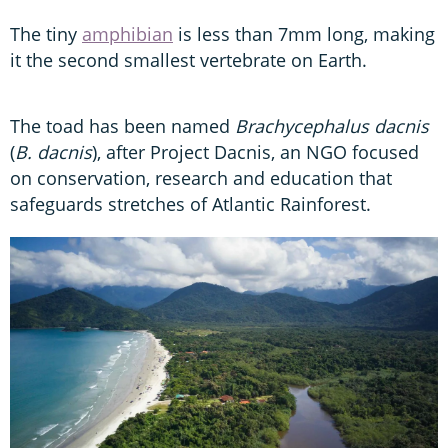
The tiny
amphibian
is less than 7mm long, making
it the second smallest vertebrate on Earth.
The toad has been named
Brachycephalus dacnis
(
B. dacnis
), after Project Dacnis, an NGO focused
on conservation, research and education that
safeguards stretches of Atlantic Rainforest.