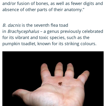
and/or fusion of bones, as well as fewer digits and
absence of other parts of their anatomy.”
B. dacnis
is the seventh flea toad
in
Brachycephalus
– a genus previously celebrated
for its vibrant and toxic species, such as the
pumpkin toadlet, known for its striking colours.