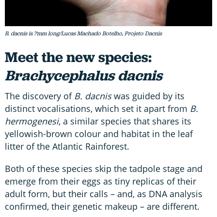
B. dacnis is 7mm long/Lucas Machado Botelho, Projeto Dacnis
Meet the new species:
Brachycephalus dacnis
The discovery of
B. dacnis
was guided by its
distinct vocalisations, which set it apart from
B.
hermogenesi
, a similar species that shares its
yellowish-brown colour and habitat in the leaf
litter of the Atlantic Rainforest.
Both of these species skip the tadpole stage and
emerge from their eggs as tiny replicas of their
adult form, but their calls – and, as DNA analysis
confirmed, their genetic makeup – are different.