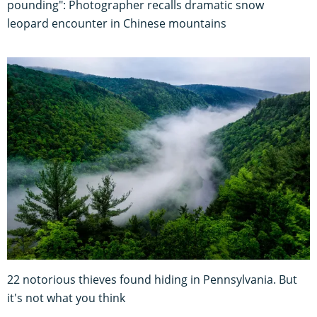
pounding": Photographer recalls dramatic snow
leopard encounter in Chinese mountains
22 notorious thieves found hiding in Pennsylvania. But
it's not what you think