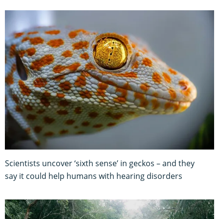
Scientists uncover ‘sixth sense’ in geckos – and they
say it could help humans with hearing disorders