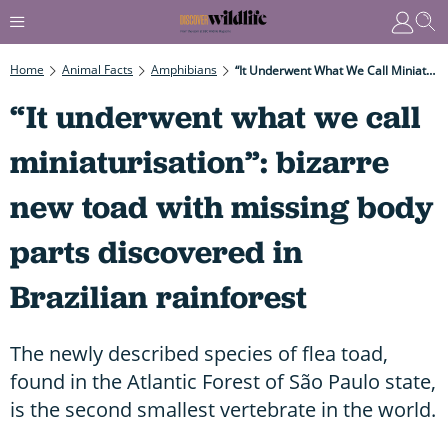
Home
Animal Facts
Amphibians
“It Underwent What We Call Miniaturisation”: Bizarre New Toad With Missing Body Parts Discovered In Brazilian Rainforest
“It underwent what we call
miniaturisation”: bizarre
new toad with missing body
parts discovered in
Brazilian rainforest
The newly described species of flea toad,
found in the Atlantic Forest of São Paulo state,
is the second smallest vertebrate in the world.