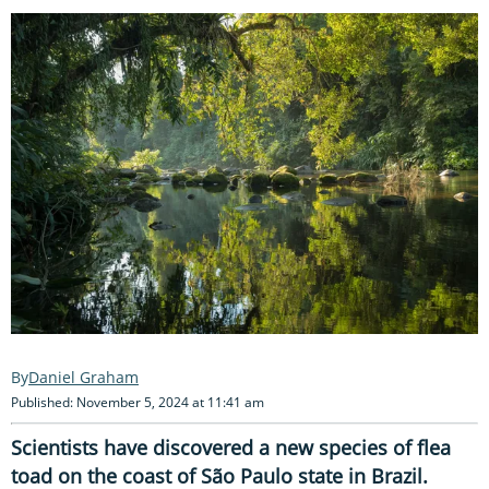
Daniel Graham
Published: November 5, 2024 at 11:41 am
Scientists have discovered a new species of flea
toad on the coast of São Paulo state in Brazil.