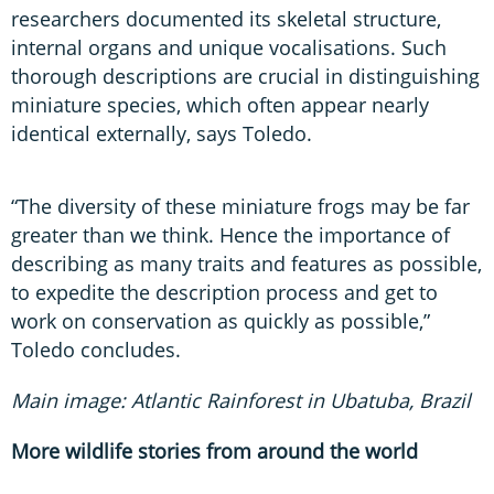
researchers documented its skeletal structure,
internal organs and unique vocalisations. Such
thorough descriptions are crucial in distinguishing
miniature species, which often appear nearly
identical externally, says Toledo.
“The diversity of these miniature frogs may be far
greater than we think. Hence the importance of
describing as many traits and features as possible,
to expedite the description process and get to
work on conservation as quickly as possible,”
Toledo concludes.
Main image: Atlantic Rainforest in Ubatuba, Brazil
More wildlife stories from around the world