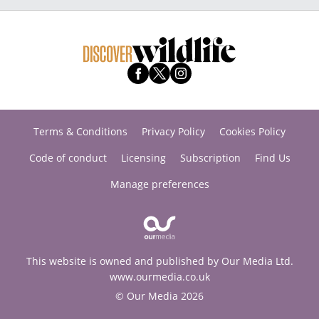
Terms & Conditions
Privacy Policy
Cookies Policy
Code of conduct
Licensing
Subscription
Find Us
Manage preferences
This website is owned and published by Our Media Ltd.
www.ourmedia.co.uk
© Our Media 2026