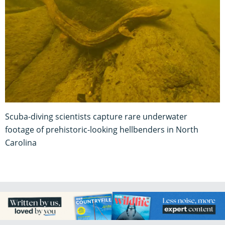
Scuba-diving scientists capture rare underwater
footage of prehistoric-looking hellbenders in North
Carolina