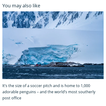
You may also like
It’s the size of a soccer pitch and is home to 1,000
adorable penguins – and the world’s most southerly
post office