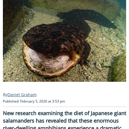
Daniel Graham
Published: February 5, 2026 at 3:53 pm
New research examining the diet of Japanese giant
salamanders has revealed that these enormous
river-dwelling amphibians experience a dramatic