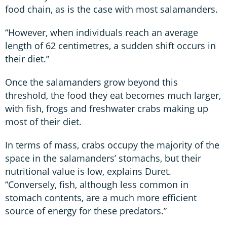
food chain, as is the case with most salamanders.
“However, when individuals reach an average
length of 62 centimetres, a sudden shift occurs in
their diet.”
Once the salamanders grow beyond this
threshold, the food they eat becomes much larger,
with fish, frogs and freshwater crabs making up
most of their diet.
In terms of mass, crabs occupy the majority of the
space in the salamanders’ stomachs, but their
nutritional value is low, explains Duret.
“Conversely, fish, although less common in
stomach contents, are a much more efficient
source of energy for these predators.”