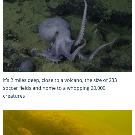
It’s 2 miles deep, close to a volcano, the size of 233
soccer fields and home to a whopping 20,000
creatures