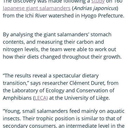
The discovery was made following a
study
on 160
Japanese giant salamanders
(
Andrias japonicus
)
from the Ichi River watershed in Hyogo Prefecture.
By analysing the giant salamanders’ stomach
contents, and measuring their carbon and
nitrogen levels, the team were able to work out
how their diets changed throughout their growth.
“The results reveal a spectacular dietary
transition,” says researcher Clément Duret, from
the Laboratory of Ecology and Conservation of
Amphibians (
LECA)
at the University of Liège.
“Young, small salamanders feed mainly on aquatic
insects. Their trophic position is similar to that of
secondary consumers, an intermediate level in the