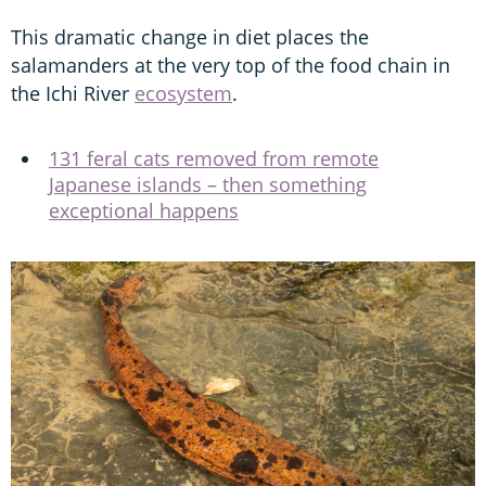
This dramatic change in diet places the
salamanders at the very top of the food chain in
the Ichi River
ecosystem
.
131 feral cats removed from remote
Japanese islands – then something
exceptional happens