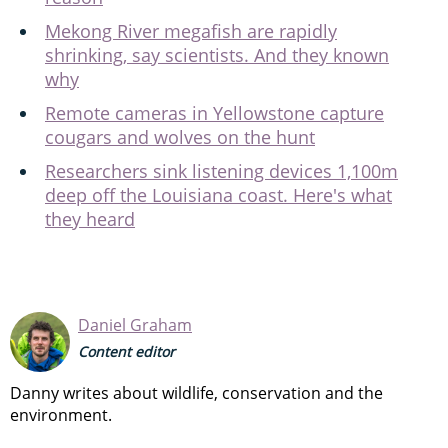
Mekong River megafish are rapidly
shrinking, say scientists. And they known
why
Remote cameras in Yellowstone capture
cougars and wolves on the hunt
Researchers sink listening devices 1,100m
deep off the Louisiana coast. Here's what
they heard
Daniel Graham
Content editor
Danny writes about wildlife, conservation and the
environment.