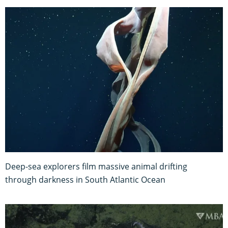
Deep-sea explorers film massive animal drifting
through darkness in South Atlantic Ocean