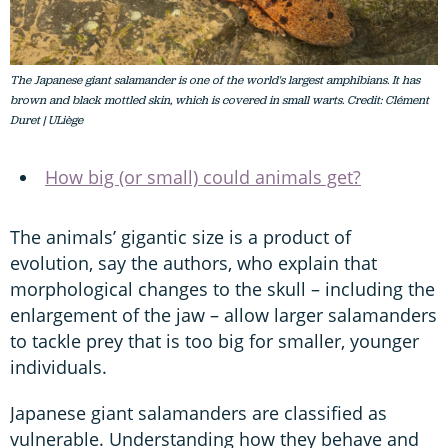
The Japanese giant salamander is one of the world's largest amphibians. It has
brown and black mottled skin, which is covered in small warts. Credit: Clément
Duret | ULiège
How big (or small) could animals get?
The animals’ gigantic size is a product of
evolution, say the authors, who explain that
morphological changes to the skull – including the
enlargement of the jaw – allow larger salamanders
to tackle prey that is too big for smaller, younger
individuals.
Japanese giant salamanders are classified as
vulnerable. Understanding how they behave and