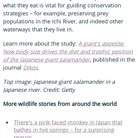
what they eat is vital for guiding conservation
strategies – for example, preserving prey
populations in the Ichi River, and indeed other
waterways that they live in.
Learn more about the study:
A giant's appetite:
how body size drives the diet and trophic position
of the Japanese giant salamander
, published in the
journal
Oikos
.
Top image: Japanese giant salamander in a
Japanese river. Credit: Getty
More wildlife stories from around the world
There's a pink-faced monkey in Japan that
bathes in hot springs – for a surprising
reason