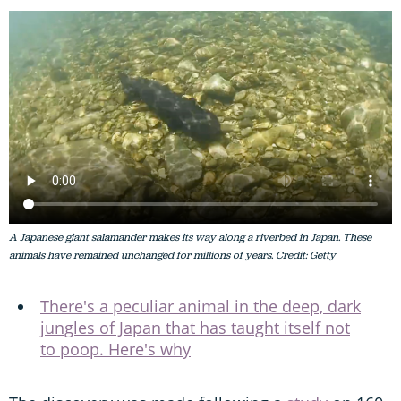
A Japanese giant salamander makes its way along a riverbed in Japan. These
animals have remained unchanged for millions of years. Credit: Getty
There's a peculiar animal in the deep, dark
jungles of Japan that has taught itself not
to poop. Here's why