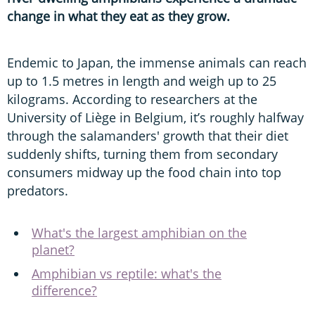
change in what they eat as they grow.
Endemic to Japan, the immense animals can reach
up to 1.5 metres in length and weigh up to 25
kilograms. According to researchers at the
University of Liège in Belgium, it’s roughly halfway
through the salamanders' growth that their diet
suddenly shifts, turning them from secondary
consumers midway up the food chain into top
predators.
What's the largest amphibian on the
planet?
Amphibian vs reptile: what's the
difference?