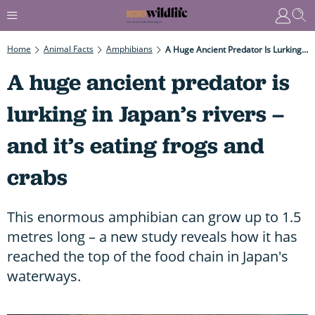
Home
Animal Facts
Amphibians
A Huge Ancient Predator Is Lurking In Japan’s Rivers – And It’s Eating Frogs And Crabs
A huge ancient predator is
lurking in Japan’s rivers –
and it’s eating frogs and
crabs
This enormous amphibian can grow up to 1.5
metres long – a new study reveals how it has
reached the top of the food chain in Japan's
waterways.