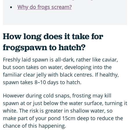
Why do frogs scream?
How long does it take for
frogspawn to hatch?
Freshly laid spawn is all-dark, rather like caviar,
but soon takes on water, developing into the
familiar clear jelly with black centres. If healthy,
spawn takes 8–10 days to hatch.
However during cold snaps, frosting may kill
spawn at or just below the water surface, turning it
white. The risk is greater in shallow water, so
make part of your pond 15cm deep to reduce the
chance of this happening.