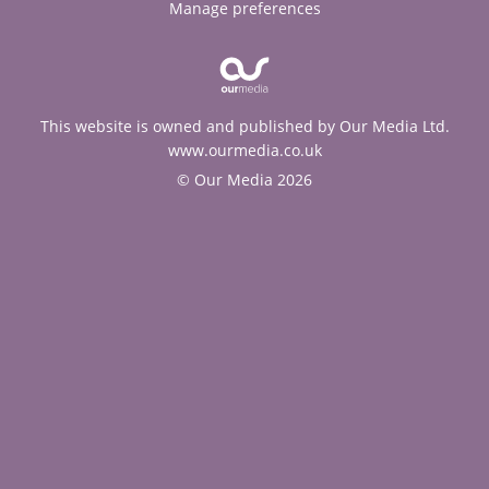
Manage preferences
This website is owned and published by Our Media Ltd.
www.ourmedia.co.uk
© Our Media 2026