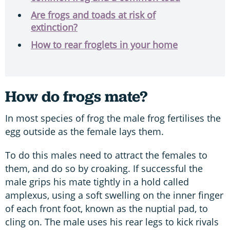
Are frogs and toads at risk of
extinction?
How to rear froglets in your home
How do frogs mate?
In most species of frog the male frog fertilises the
egg outside as the female lays them.
To do this males need to attract the females to
them, and do so by croaking. If successful the
male grips his mate tightly in a hold called
amplexus, using a soft swelling on the inner finger
of each front foot, known as the nuptial pad, to
cling on. The male uses his rear legs to kick rivals