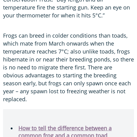
temperature fire the starting gun. Keep an eye on
your thermometer for when it hits 5°C.”
Frogs can breed in colder conditions than toads,
which mate from March onwards when the
temperature reaches 7°C; also unlike toads, frogs
hibernate in or near their breeding ponds, so there
is no need to migrate there first. There are
obvious advantages to starting the breeding
season early, but frogs can only spawn once each
year – any spawn lost to freezing weather is not
replaced.
How to tell the difference between a
common frog and a common toad