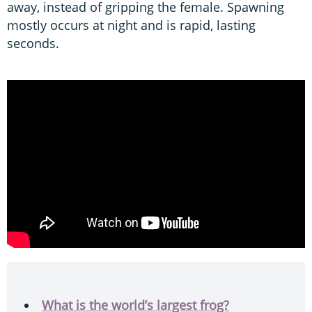
away, instead of gripping the female. Spawning
mostly occurs at night and is rapid, lasting
seconds.
What is the world’s largest frog?