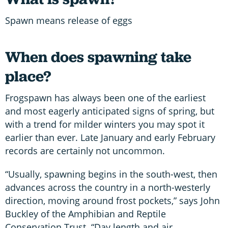
Spawn means release of eggs
When does spawning take
place?
Frogspawn has always been one of the earliest
and most eagerly anticipated signs of spring, but
with a trend for milder winters you may spot it
earlier than ever. Late January and early February
records are certainly not uncommon.
“Usually, spawning begins in the south-west, then
advances across the country in a north-westerly
direction, moving around frost pockets,” says John
Buckley of the Amphibian and Reptile
Conservation Trust. “Day length and air