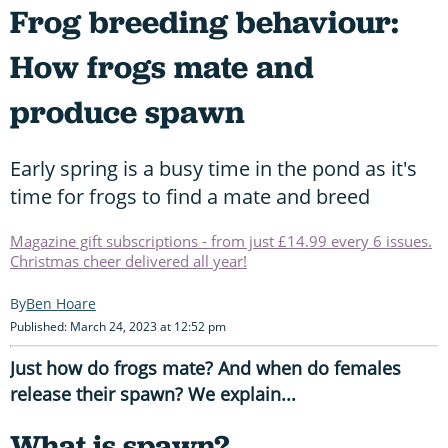
Frog breeding behaviour:
How frogs mate and
produce spawn
Early spring is a busy time in the pond as it's
time for frogs to find a mate and breed
Magazine gift subscriptions - from just £14.99 every 6 issues.
Christmas cheer delivered all year!
Ben Hoare
Published: March 24, 2023 at 12:52 pm
Just how do frogs mate? And when do females
release their spawn? We explain...
What is spawn?