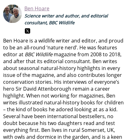
Ben Hoare
Science writer and author, and editorial
consultant, BBC Wildlife
Ben Hoare is a wildlife writer and editor, and proud
to be an all-round ‘nature nerd’. He was features
editor at
BBC Wildlife
magazine from 2008 to 2018,
and after that its editorial consultant. Ben writes
about seasonal natural-history highlights in every
issue of the magazine, and also contributes longer
conservation stories. His interviews of everyone’s
hero Sir David Attenborough remain a career
highlight. When not working for magazines, Ben
writes illustrated natural-history books for children
– the kind of books he adored looking at as a kid.
Several have been international bestsellers, no
doubt because his two daughters read and test
everything first. Ben lives in rural Somerset, UK,
with owls and dormice in the garden, and is a keen