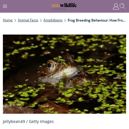
Home
Animal Facts
Amphibians
Frog Breeding Behaviour: How Frogs Mate And Produce Spawn
Jellybean49 / Getty Images