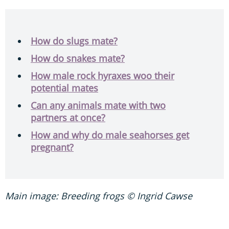
How do slugs mate?
How do snakes mate?
How male rock hyraxes woo their
potential mates
Can any animals mate with two
partners at once?
How and why do male seahorses get
pregnant?
Main image: Breeding frogs © Ingrid Cawse