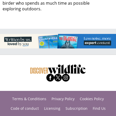
birder who spends as much time as possible
exploring outdoors.
Terms & Conditions
Privacy Policy
Cookies Policy
Code of conduct
Licensing
Subscription
Find Us