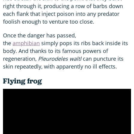
right through it, producing a row of barbs down
each flank that inject poison into any predator
foolish enough to venture too close.
Once the danger has passed,
the
amphibian
simply pops its ribs back inside its
body. And thanks to its famous powers of
regeneration,
Pleurodeles waltl
can puncture its
skin repeatedly, with apparently no ill effects.
Flying frog