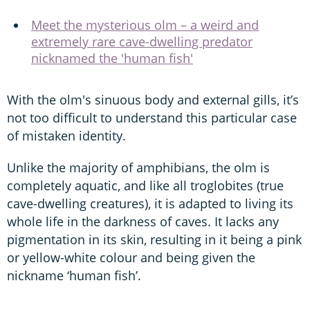
Meet the mysterious olm – a weird and
extremely rare cave-dwelling predator
nicknamed the 'human fish'
With the olm's sinuous body and external gills, it’s
not too difficult to understand this particular case
of mistaken identity.
Unlike the majority of amphibians, the olm is
completely aquatic, and like all troglobites (true
cave-dwelling creatures), it is adapted to living its
whole life in the darkness of caves. It lacks any
pigmentation in its skin, resulting in it being a pink
or yellow-white colour and being given the
nickname ‘human fish’.