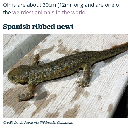
Olms are about 30cm (12in) long and are one of
the
weirdest animals in the world
.
Spanish ribbed newt
Credit: David Perez via Wikimedia Commons