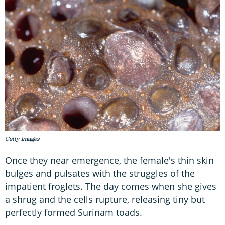
Getty Images
Once they near emergence, the female's thin skin
bulges and pulsates with the struggles of the
impatient froglets. The day comes when she gives
a shrug and the cells rupture, releasing tiny but
perfectly formed Surinam toads.