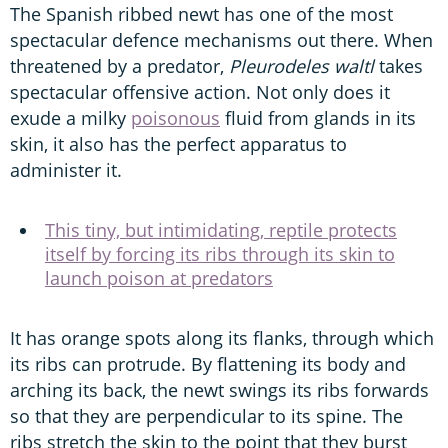
The Spanish ribbed newt has one of the most
spectacular defence mechanisms out there. When
threatened by a predator,
Pleurodeles waltl
takes
spectacular offensive action. Not only does it
exude a milky
poisonous
fluid from glands in its
skin, it also has the perfect apparatus to
administer it.
This tiny, but intimidating, reptile protects
itself by forcing its ribs through its skin to
launch poison at predators
It has orange spots along its flanks, through which
its ribs can protrude. By flattening its body and
arching its back, the newt swings its ribs forwards
so that they are perpendicular to its spine. The
ribs stretch the skin to the point that they burst