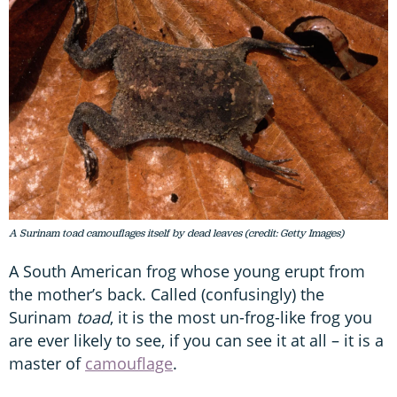
A Surinam toad camouflages itself by dead leaves (credit: Getty Images)
A South American frog whose young erupt from
the mother’s back. Called (confusingly) the
Surinam
toad
, it is the most un-frog-like frog you
are ever likely to see, if you can see it at all – it is a
master of
camouflage
.