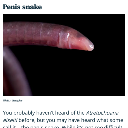
Penis snake
Getty Images
You probably haven't heard of the
Atretochoana
eiselti
before, but you may have heard what some
call it – the penis snake. While it's not
too
difficult