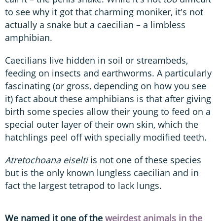
to see why it got that charming moniker, it's not
actually a snake but a caecilian – a limbless
amphibian.
Caecilians live hidden in soil or streambeds,
feeding on insects and earthworms. A particularly
fascinating (or gross, depending on how you see
it) fact about these amphibians is that after giving
birth some species allow their young to feed on a
special outer layer of their own skin, which the
hatchlings peel off with specially modified teeth.
Atretochoana eiselti
is not one of these species
but is the only known lungless caecilian and in
fact the largest tetrapod to lack lungs.
We named it one of the
weirdest animals in the