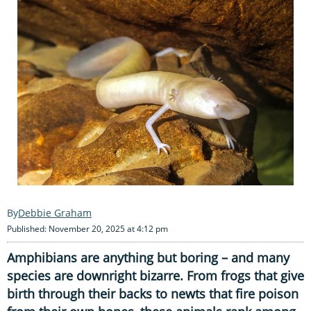
Debbie Graham
Published: November 20, 2025 at 4:12 pm
Amphibians are anything but boring – and many
species are downright bizarre. From frogs that give
birth through their backs to newts that fire poison