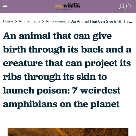
Home
Animal Facts
Amphibians
An Animal That Can Give Birth Through Its Back And A Creature That Can Project Its Ribs Through Its Skin To Launch Poison: 7 Weirdest Amphibians On The Planet
An animal that can give
birth through its back and a
creature that can project its
ribs through its skin to
launch poison: 7 weirdest
amphibians on the planet