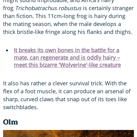
might sound improbable, and Africa’s hairy
frog
Trichobatrachus robustus
is certainly stranger
than fiction. This 11cm-long frog is hairy during
the mating season, when the male develops a
thick bristle-like fringe along his flanks and thighs.
It breaks its own bones in the battle for a
mate, can regenerate and is oddly hairy –
meet this bizarre 'Wolverine'-like creature
It also has rather a clever survival trick. With the
flex of a foot muscle, it can produce an arsenal of
sharp, curved claws that snap out of its toes like
switchblades.
Olm