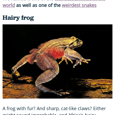
world
as well as one of the
weirdest snakes
Hairy frog
A frog with fur? And sharp, cat-like claws? Either