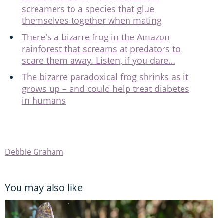
screamers to a species that glue
themselves together when mating
There's a bizarre frog in the Amazon
rainforest that screams at predators to
scare them away. Listen, if you dare…
The bizarre paradoxical frog shrinks as it
grows up – and could help treat diabetes
in humans
Debbie Graham
You may also like