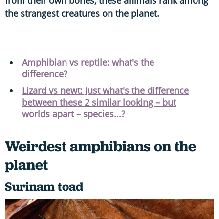
from their own bones, these animals rank among
the strangest creatures on the planet.
Amphibian vs reptile: what's the
difference?
Lizard vs newt: Just what's the difference
between these 2 similar looking – but
worlds apart – species...?
Weirdest amphibians on the
planet
Surinam toad