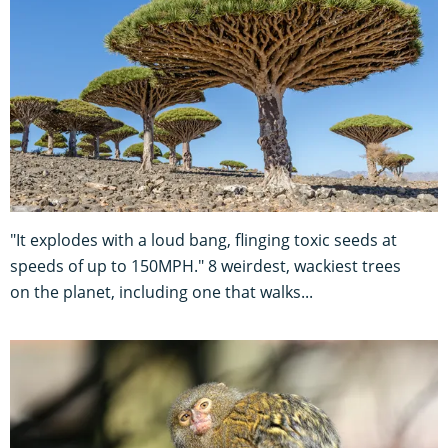
"It explodes with a loud bang, flinging toxic seeds at
speeds of up to 150MPH." 8 weirdest, wackiest trees
on the planet, including one that walks...