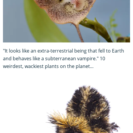
"It looks like an extra-terrestrial being that fell to Earth
and behaves like a subterranean vampire." 10
weirdest, wackiest plants on the planet...