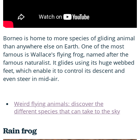
Borneo is home to more species of gliding animal
than anywhere else on Earth. One of the most
famous is Wallace's flying frog, named after the
famous naturalist. It glides using its huge webbed
feet, which enable it to control its descent and
even steer in mid-air.
Weird flying animals: discover the
different species that can take to the sky
Rain frog