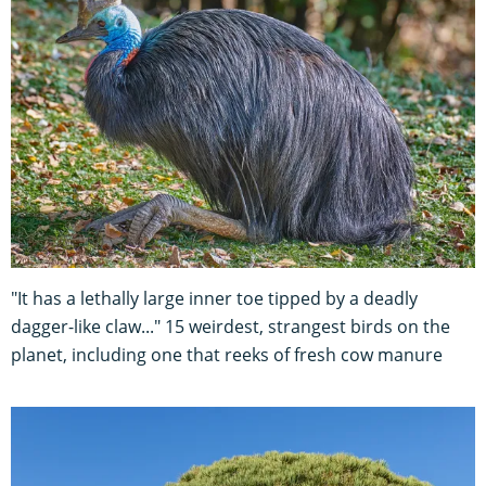
"It has a lethally large inner toe tipped by a deadly
dagger-like claw..." 15 weirdest, strangest birds on the
planet, including one that reeks of fresh cow manure