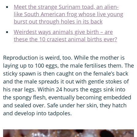
Meet the strange Surinam toad, an alien-
like South American frog whose live young
burst out through holes in its back
Weirdest ways animals give birth – are
these the 10 craziest animal births ever?
Reproduction is weird, too. While the mother is
laying up to 100 eggs, the male fertilises them. The
sticky spawn is then caught on the female’s back
and the male spreads it out with gentle stokes of
his rear legs. Within 24 hours the eggs sink into
the spongy flesh, eventually becoming embedded
and sealed over. Safe under her skin, they hatch
and develop into tadpoles.