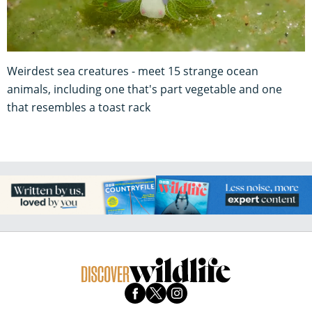
Weirdest sea creatures - meet 15 strange ocean
animals, including one that's part vegetable and one
that resembles a toast rack