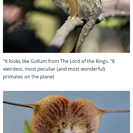
"It looks like Gollum from The Lord of the Rings. "8
weirdest, most peculiar (and most wonderful)
primates on the planet