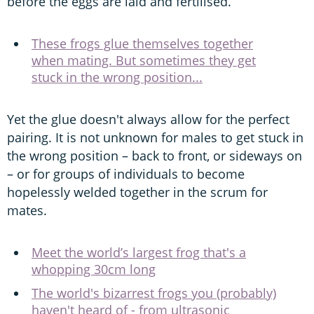
before the eggs are laid and fertilised.
These frogs glue themselves together
when mating. But sometimes they get
stuck in the wrong position...
Yet the glue doesn't always allow for the perfect
pairing. It is not unknown for males to get stuck in
the wrong position – back to front, or sideways on
– or for groups of individuals to become
hopelessly welded together in the scrum for
mates.
Meet the world’s largest frog that's a
whopping 30cm long
The world's bizarrest frogs you (probably)
haven't heard of - from ultrasonic