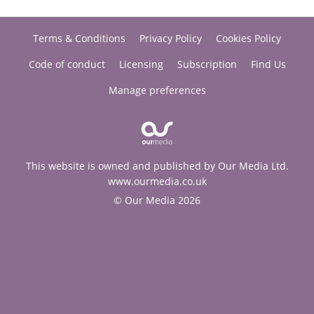
Terms & Conditions
Privacy Policy
Cookies Policy
Code of conduct
Licensing
Subscription
Find Us
Manage preferences
This website is owned and published by Our Media Ltd.
www.ourmedia.co.uk
© Our Media 2026