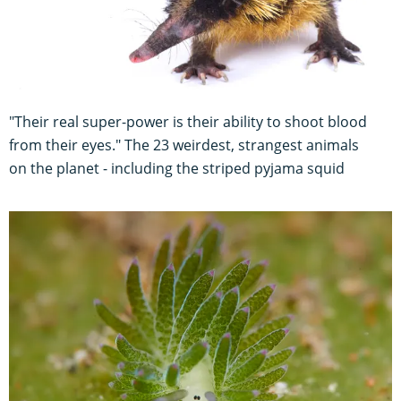
"Their real super-power is their ability to shoot blood
from their eyes." The 23 weirdest, strangest animals
on the planet - including the striped pyjama squid