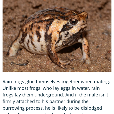
Rain frogs glue themselves together when mating.
Unlike most frogs, who lay eggs in water, rain
frogs lay them underground. And if the male isn't
firmly attached to his partner during the
burrowing process, he is likely to be dislodged