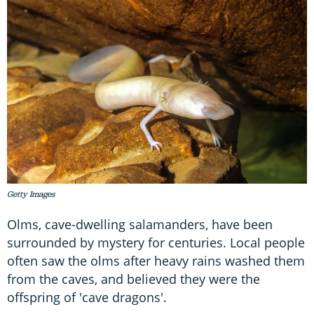
Getty Images
Olms, cave-dwelling salamanders, have been
surrounded by mystery for centuries. Local people
often saw the olms after heavy rains washed them
from the caves, and believed they were the
offspring of 'cave dragons'.