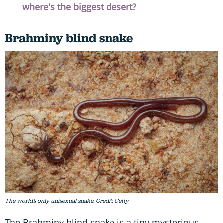
where's the biggest desert?
Brahminy blind snake
The world’s only unisexual snake. Credit: Getty
The Brahminy blind snake is a tiny mysterious