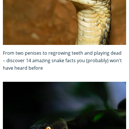
From two penises to regrowing teeth and playing dead
– discover 14 amazing snake facts you (probably) won't
have heard before