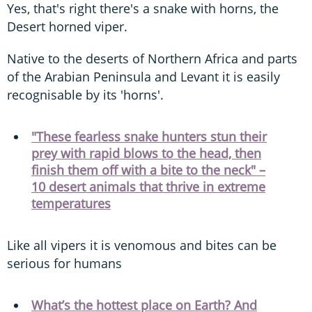
Yes, that's right there's a snake with horns, the
Desert horned viper.
Native to the deserts of Northern Africa and parts
of the Arabian Peninsula and Levant it is easily
recognisable by its 'horns'.
"These fearless snake hunters stun their
prey with rapid blows to the head, then
finish them off with a bite to the neck" –
10 desert animals that thrive in extreme
temperatures
Like all vipers it is venomous and bites can be
serious for humans
What’s the hottest place on Earth? And