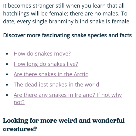
It becomes stranger still when you learn that all
hatchlings will be female; there are no males. To
date, every single brahminy blind snake is female.
Discover more fascinating snake species and facts
How do snakes move?
How long do snakes live?
Are there snakes in the Arctic
The deadliest snakes in the world
Are there any snakes in Ireland? If not why
not?
Looking for more weird and wonderful
creatures?