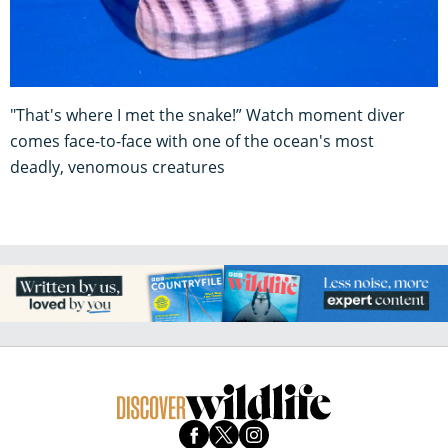
"That's where I met the snake!” Watch moment diver
comes face-to-face with one of the ocean's most
deadly, venomous creatures