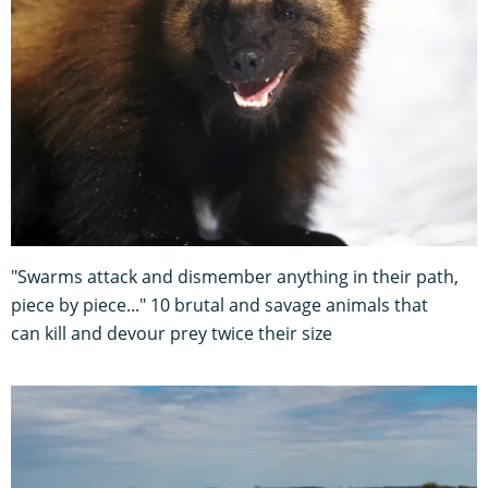
"Swarms attack and dismember anything in their path,
piece by piece..." 10 brutal and savage animals that
can kill and devour prey twice their size