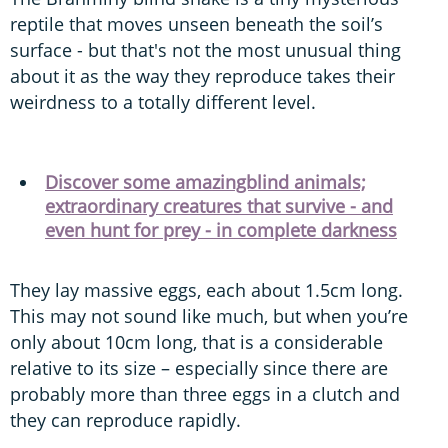
reptile that moves unseen beneath the soil’s
surface - but that's not the most unusual thing
about it as the way they reproduce takes their
weirdness to a totally different level.
Discover some amazingblind animals;
extraordinary creatures that survive - and
even hunt for prey - in complete darkness
They lay massive eggs, each about 1.5cm long.
This may not sound like much, but when you’re
only about 10cm long, that is a considerable
relative to its size – especially since there are
probably more than three eggs in a clutch and
they can reproduce rapidly.