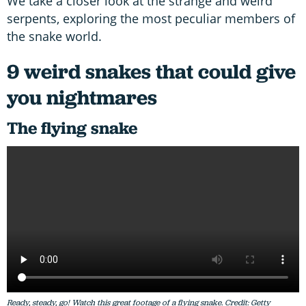
We take a closer look at the strange and weird
serpents, exploring the most peculiar members of
the snake world.
9 weird snakes that could give
you nightmares
The flying snake
Ready, steady, go! Watch this great footage of a flying snake. Credit: Getty