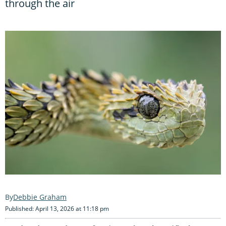
through the air
Debbie Graham
Published: April 13, 2026 at 11:18 pm