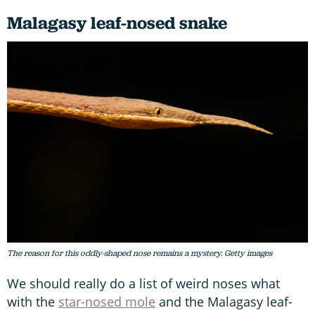
Malagasy leaf-nosed snake
The reason for this oddly-shaped nose remains a mystery. Getty images
We should really do a list of weird noses what
with the
star-nosed mole
and the Malagasy leaf-