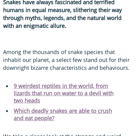
Snakes have always fascinated and terrified
humans in equal measure, slithering their way
through myths, legends, and the natural world
with an enigmatic allure.
Among the thousands of snake species that
inhabit our planet, a select few stand out for their
downright bizarre characteristics and behaviours.
9 weirdest reptiles in the world, from
lizards that run on water to a devil with
two heads
Which deadly snakes are able to crush
and eat people?