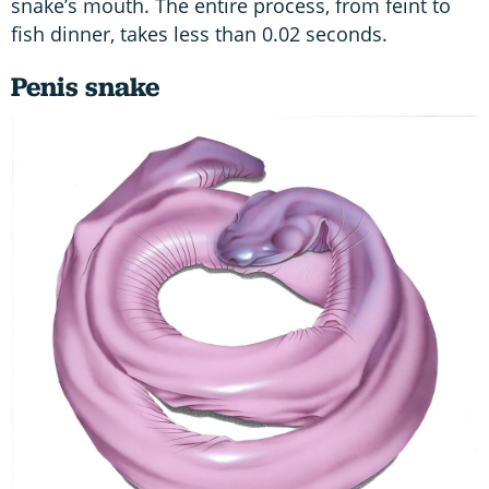
snake’s mouth. The entire process, from feint to
fish dinner, takes less than 0.02 seconds.
Penis snake