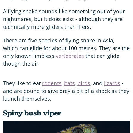
A flying snake sounds like something out of your
nightmares, but it does exist - although they are
technically more gliders than fliers.
There are five species of flying snake in Asia,
which can glide for about 100 metres. They are the
only known limbless
vertebrates
that can glide
though the air.
They like to eat
rodents
,
bats
,
birds
, and
lizards
-
and are bound to give prey a bit of a shock as they
launch themselves.
Spiny bush viper