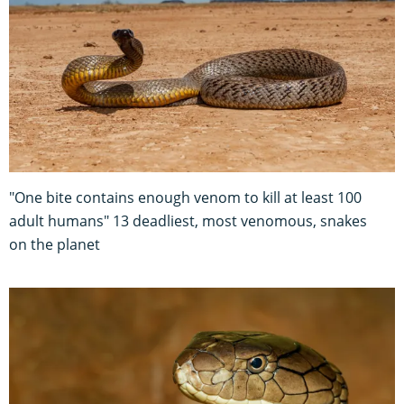
"One bite contains enough venom to kill at least 100
adult humans" 13 deadliest, most venomous, snakes
on the planet