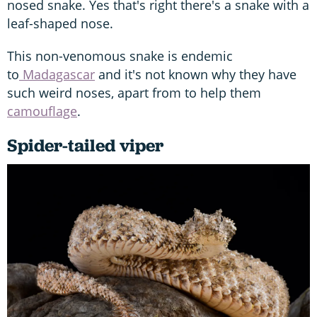
nosed snake. Yes that's right there's a snake with a
leaf-shaped nose.
This non-venomous snake is endemic
to
Madagascar
and it's not known why they have
such weird noses, apart from to help them
camouflage
.
Spider-tailed viper