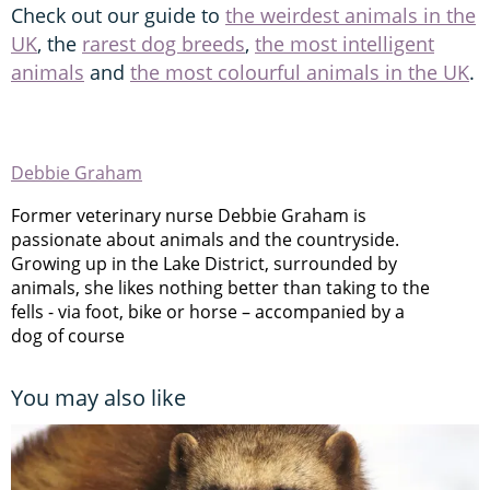
Check out our guide to
the weirdest animals in the
UK
, the
rarest dog breeds
,
the most intelligent
animals
and
the most colourful animals in the UK
.
Debbie Graham
Former veterinary nurse Debbie Graham is
passionate about animals and the countryside.
Growing up in the Lake District, surrounded by
animals, she likes nothing better than taking to the
fells - via foot, bike or horse – accompanied by a
dog of course
You may also like