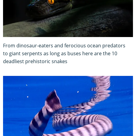
From dinosaur-eaters and ferocious ocean predators
to giant serpents as long as buses here are the 10
deadliest prehistoric snakes