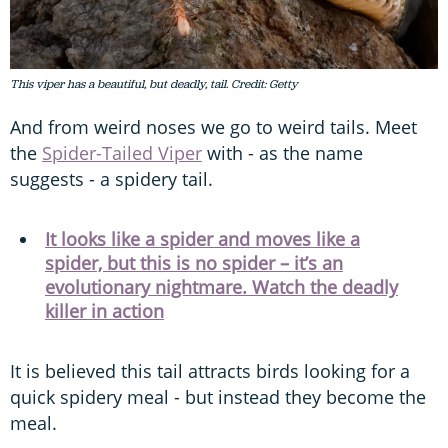
This viper has a beautiful, but deadly, tail. Credit: Getty
And from weird noses we go to weird tails. Meet
the
Spider-Tailed Viper
with - as the name
suggests - a spidery tail.
It looks like a spider and moves like a
spider, but this is no spider – it’s an
evolutionary nightmare. Watch the deadly
killer in action
It is believed this tail attracts birds looking for a
quick spidery meal - but instead they become the
meal.