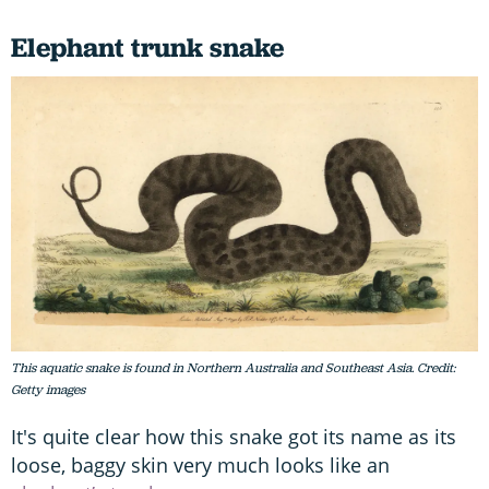
Elephant trunk snake
This aquatic snake is found in Northern Australia and Southeast Asia. Credit:
Getty images
It's quite clear how this snake got its name as its
loose, baggy skin very much looks like an