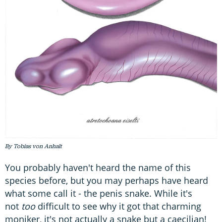
By Tobias von Anhalt
You probably haven't heard the name of this
species before, but you may perhaps have heard
what some call it - the penis snake. While it's
not
too
difficult to see why it got that charming
moniker, it's not actually a snake but a caecilian!