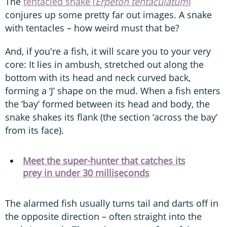
The
tentacled snake (
Erpeton tentaculatum
)
conjures up some pretty far out images. A snake
with tentacles – how weird must that be?
And, if you're a fish, it will scare you to your very
core: It lies in ambush, stretched out along the
bottom with its head and neck curved back,
forming a ‘J’ shape on the mud. When a fish enters
the ‘bay’ formed between its head and body, the
snake shakes its flank (the section ‘across the bay’
from its face).
Meet the super-hunter that catches its
prey in under 30 milliseconds
The alarmed fish usually turns tail and darts off in
the opposite direction – often straight into the