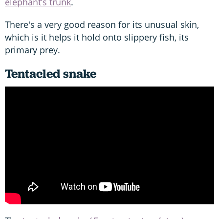
elephant’s trunk
.
There's a very good reason for its unusual skin,
which is it helps it hold onto slippery fish, its
primary prey.
Tentacled snake