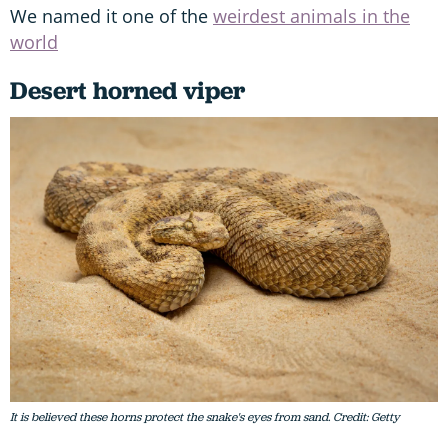
We named it one of the
weirdest animals in the
world
Desert horned viper
It is believed these horns protect the snake's eyes from sand. Credit: Getty