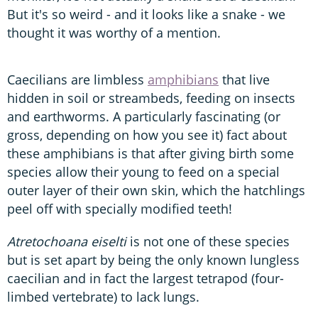
But it's so weird - and it looks like a snake - we
thought it was worthy of a mention.
Caecilians are limbless
amphibians
that live
hidden in soil or streambeds, feeding on insects
and earthworms. A particularly fascinating (or
gross, depending on how you see it) fact about
these amphibians is that after giving birth some
species allow their young to feed on a special
outer layer of their own skin, which the hatchlings
peel off with specially modified teeth!
Atretochoana eiselti
is not one of these species
but is set apart by being the only known lungless
caecilian and in fact the largest tetrapod (four-
limbed vertebrate) to lack lungs.