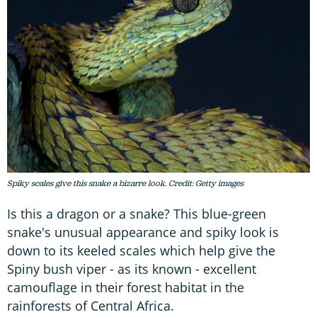
Spiky scales give this snake a bizarre look. Credit: Getty images
Is this a dragon or a snake? This blue-green
snake's unusual appearance and spiky look is
down to its keeled scales which help give the
Spiny bush viper - as its known - excellent
camouflage in their forest habitat in the
rainforests of Central Africa.