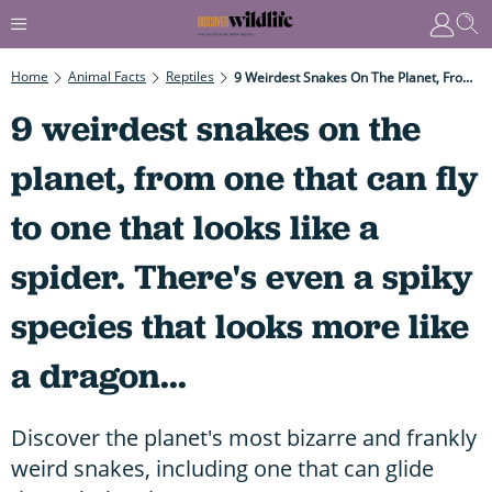
Home
Animal Facts
Reptiles
9 Weirdest Snakes On The Planet, From One That Can Fly To One That Looks Like A Spider. There's Even A Spiky Species That Looks More Like A Dragon...
9 weirdest snakes on the
planet, from one that can fly
to one that looks like a
spider. There's even a spiky
species that looks more like
a dragon...
Discover the planet's most bizarre and frankly
weird snakes, including one that can glide