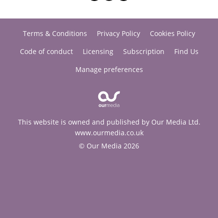
Terms & Conditions
Privacy Policy
Cookies Policy
Code of conduct
Licensing
Subscription
Find Us
Manage preferences
This website is owned and published by Our Media Ltd.
www.ourmedia.co.uk
© Our Media 2026