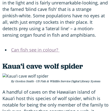
in the light and is fairly unremarkable-looking, and
the famed ‘blind cave fish’ that is a strange
pinkish-white. Some populations have no eyes at
all, with just empty sockets in their place. It
detects prey using a ‘lateral line’ – a motion-
sensing organ found in fish and amphibians.
Can fish see in colour?
Kaua‘i cave wolf spider
By Gordon Smith - US Fish & Wildlife Service Digital Library System
A handful of caves on the Hawaiian island of
Kaua‘i host this species of wolf spider, which is
notable for being the only member of the family to