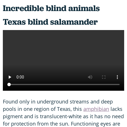
Incredible blind animals
Texas blind salamander
Found only in underground streams and deep
pools in one region of Texas, this
amphibian
lacks
pigment and is translucent-white as it has no need
for protection from the sun. Functioning eyes are