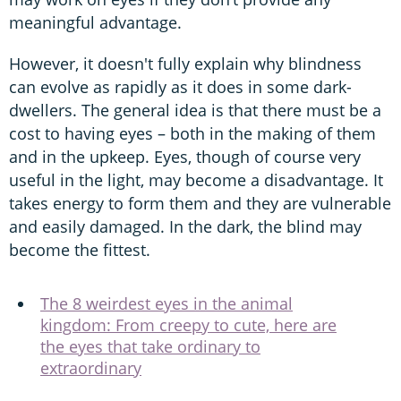
meaningful advantage.
However, it doesn't fully explain why blindness
can evolve as rapidly as it does in some dark-
dwellers. The general idea is that there must be a
cost to having eyes – both in the making of them
and in the upkeep. Eyes, though of course very
useful in the light, may become a disadvantage. It
takes energy to form them and they are vulnerable
and easily damaged. In the dark, the blind may
become the fittest.
The 8 weirdest eyes in the animal
kingdom: From creepy to cute, here are
the eyes that take ordinary to
extraordinary