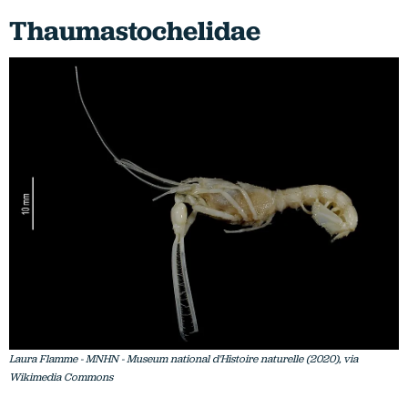
Thaumastochelidae
Laura Flamme - MNHN - Museum national d'Histoire naturelle (2020), via
Wikimedia Commons