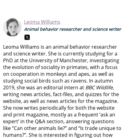
Leoma Williams
Animal behavior researcher and science writer
Leoma Williams is an animal behavior researcher
and science writer. She is currently studying for a
PhD at the University of Manchester, investigating
the evolution of sociality in primates, with a focus
on cooperation in monkeys and apes, as well as
studying social birds such as ravens. In autumn
2019, she was an editorial intern at
BBC Wildlife
,
writing news articles, fact-files, and quizzes for the
website, as well as news articles for the magazine.
She now writes periodically for both the website
and print magazine, mostly as a frequent ‘ask an
expert’ in the Q&A section, answering questions
like “Can other animals lie?” and “Is trade unique to
humans?”. She is interested in figuring out how