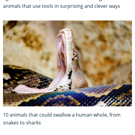
animals that use tools in surprising and clever ways
10 animals that could swallow a human whole, from
snakes to sharks