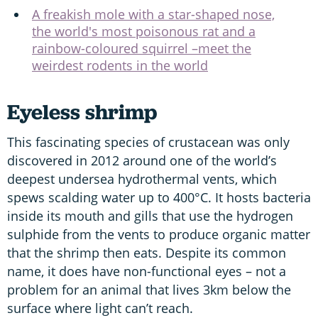
A freakish mole with a star-shaped nose,
the world's most poisonous rat and a
rainbow-coloured squirrel –meet the
weirdest rodents in the world
Eyeless shrimp
This fascinating species of crustacean was only
discovered in 2012 around one of the world’s
deepest undersea hydrothermal vents, which
spews scalding water up to 400°C. It hosts bacteria
inside its mouth and gills that use the hydrogen
sulphide from the vents to produce organic matter
that the shrimp then eats. Despite its common
name, it does have non-functional eyes – not a
problem for an animal that lives 3km below the
surface where light can’t reach.