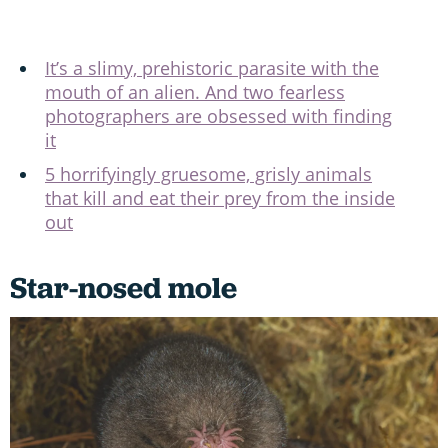
It’s a slimy, prehistoric parasite with the
mouth of an alien. And two fearless
photographers are obsessed with finding
it
5 horrifyingly gruesome, grisly animals
that kill and eat their prey from the inside
out
Star-nosed mole