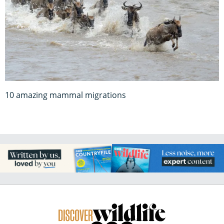
10 amazing mammal migrations