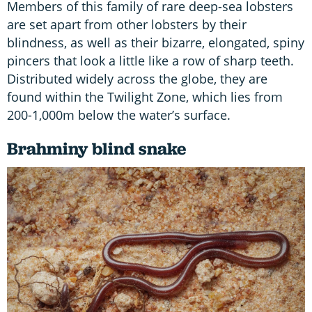
Members of this family of rare deep-sea lobsters
are set apart from other lobsters by their
blindness, as well as their bizarre, elongated, spiny
pincers that look a little like a row of sharp teeth.
Distributed widely across the globe, they are
found within the Twilight Zone, which lies from
200-1,000m below the water’s surface.
Brahminy blind snake