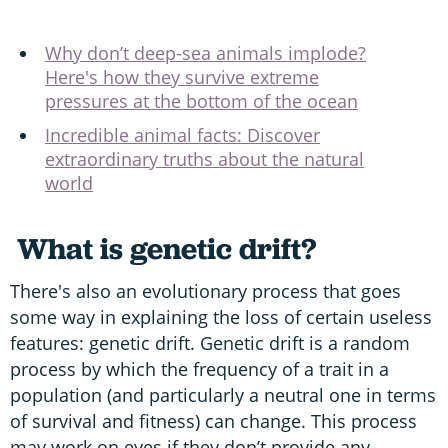
Why don’t deep-sea animals implode?
Here's how they survive extreme
pressures at the bottom of the ocean
Incredible animal facts: Discover
extraordinary truths about the natural
world
What is genetic drift?
There's also an evolutionary process that goes
some way in explaining the loss of certain useless
features: genetic drift. Genetic drift is a random
process by which the frequency of a trait in a
population (and particularly a neutral one in terms
of survival and fitness) can change. This process
may work on eyes if they don’t provide any