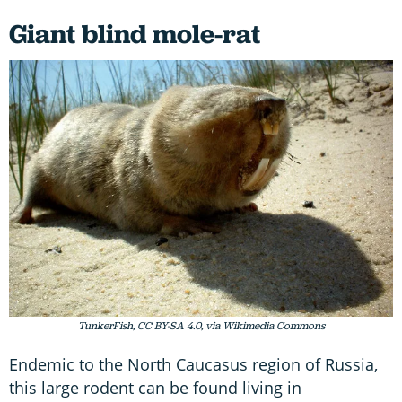
Giant blind mole-rat
TunkerFish, CC BY-SA 4.0, via Wikimedia Commons
Endemic to the North Caucasus region of Russia,
this large rodent can be found living in