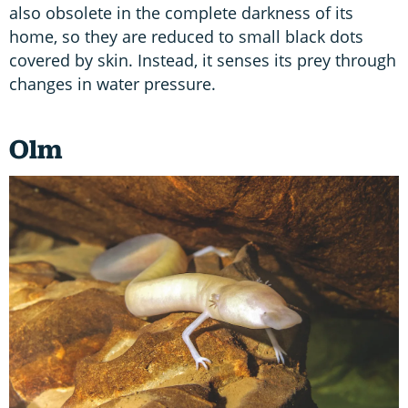
also obsolete in the complete darkness of its
home, so they are reduced to small black dots
covered by skin. Instead, it senses its prey through
changes in water pressure.
Olm