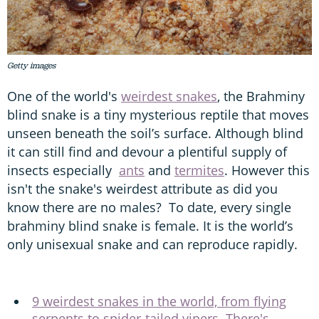
Getty images
One of the world's
weirdest snakes
, the Brahminy
blind snake is a tiny mysterious reptile that moves
unseen beneath the soil’s surface. Although blind
it can still find and devour a plentiful supply of
insects especially
ants
and
termites
. However this
isn't the snake's weirdest attribute as did you
know there are no males? To date, every single
brahminy blind snake is female. It is the world’s
only unisexual snake and can reproduce rapidly.
9 weirdest snakes in the world, from flying
serpents to spider-tailed vipers. There's