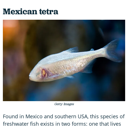
Mexican tetra
Getty Images
Found in Mexico and southern USA, this species of
freshwater fish exists in two forms: one that lives