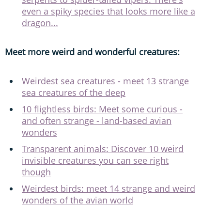
even a spiky species that looks more like a
dragon...
Meet more weird and wonderful creatures:
Weirdest sea creatures - meet 13 strange
sea creatures of the deep
10 flightless birds: Meet some curious -
and often strange - land-based avian
wonders
Transparent animals: Discover 10 weird
invisible creatures you can see right
though
Weirdest birds: meet 14 strange and weird
wonders of the avian world