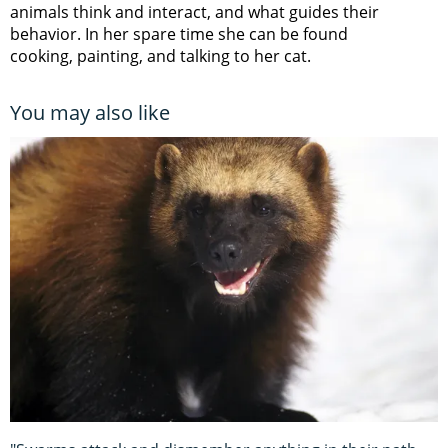
animals think and interact, and what guides their
behavior. In her spare time she can be found
cooking, painting, and talking to her cat.
You may also like