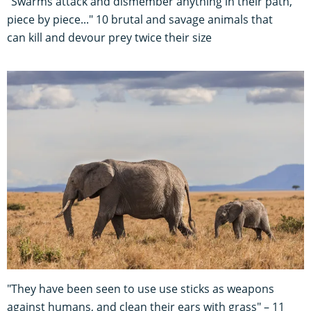
"Swarms attack and dismember anything in their path,
piece by piece..." 10 brutal and savage animals that
can kill and devour prey twice their size
"They have been seen to use use sticks as weapons
against humans, and clean their ears with grass" – 11