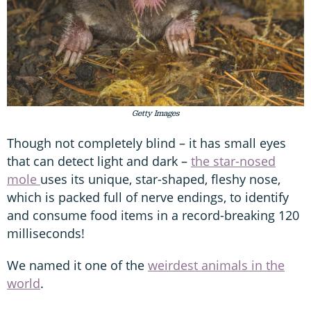
Getty Images
Though not completely blind – it has small eyes
that can detect light and dark –
the star-nosed
mole
uses its unique, star-shaped, fleshy nose,
which is packed full of nerve endings, to identify
and consume food items in a record-breaking 120
milliseconds!
We named it one of the
weirdest animals in the
world
.