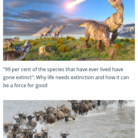
"99 per cent of the species that have ever lived have
gone extinct": Why life needs extinction and how it can
be a force for good