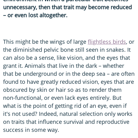
unnecessary, then that trait may become reduced
– or even lost altogether.
This might be the wings of large
flightless birds
, or
the diminished pelvic bone still seen in snakes. It
can also be a sense, like vision, and the eyes that
grant it. Animals that live in the dark – whether
that be underground or in the deep sea – are often
found to have greatly reduced vision, eyes that are
obscured by skin or hair so as to render them
non-functional, or even lack eyes entirely. But
what is the point of getting rid of an eye, even if
it's not used? Indeed, natural selection only works
on traits that influence survival and reproductive
success in some way.