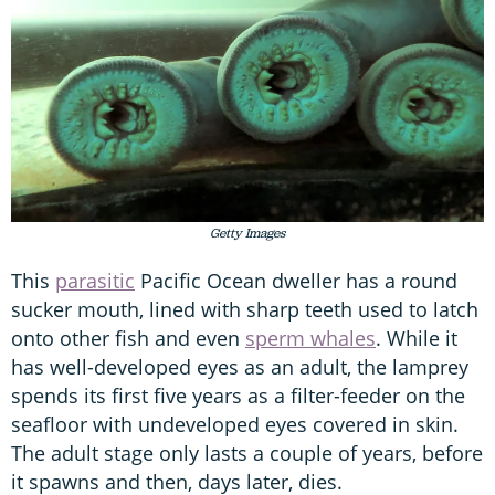
Getty Images
This
parasitic
Pacific Ocean dweller has a round
sucker mouth, lined with sharp teeth used to latch
onto other fish and even
sperm whales
. While it
has well-developed eyes as an adult, the lamprey
spends its first five years as a filter-feeder on the
seafloor with undeveloped eyes covered in skin.
The adult stage only lasts a couple of years, before
it spawns and then, days later, dies.