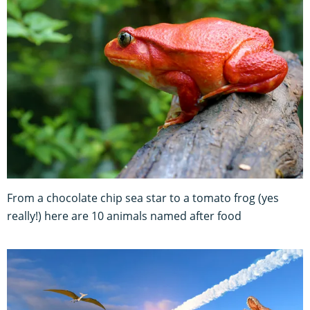
From a chocolate chip sea star to a tomato frog (yes
really!) here are 10 animals named after food