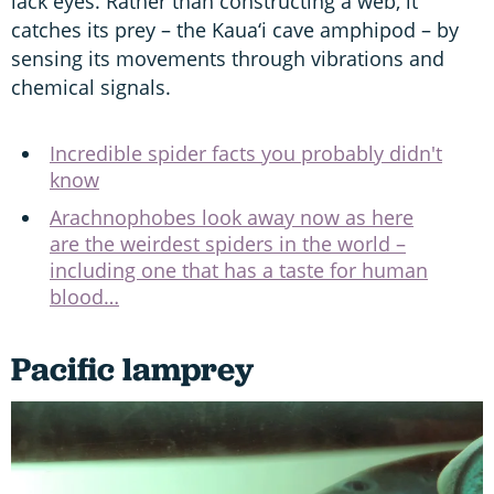
lack eyes. Rather than constructing a web, it
catches its prey – the Kaua‘i cave amphipod – by
sensing its movements through vibrations and
chemical signals.
Incredible spider facts you probably didn't
know
Arachnophobes look away now as here
are the weirdest spiders in the world –
including one that has a taste for human
blood…
Pacific lamprey