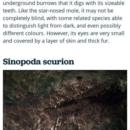
underground burrows that it digs with its sizeable
teeth. Like the star-nosed mole, it may not be
completely blind, with some related species able
to distinguish light from dark, and even possibly
different colours. However, its eyes are very small
and covered by a layer of skin and thick fur.
Sinopoda scurion