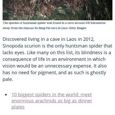
The species of huntsman spider was found in a cave around 100 kilometres
away from the famous Xe Bang Fai cave in Laos. Getty Images
Discovered living in a cave in Laos in 2012,
Sinopoda scurion is the only huntsman spider that
lacks eyes. Like many on this list, its blindness is a
consequence of life in an environment in which
vision would be an unnecessary expense. It also
has no need for pigment, and as such is ghostly
pale.
10 biggest spiders in the world: meet
enormous arachnids as big as dinner
plates