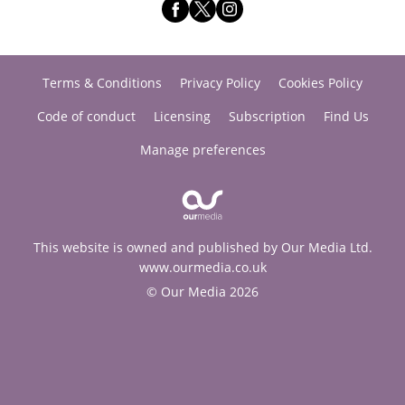
Terms & Conditions
Privacy Policy
Cookies Policy
Code of conduct
Licensing
Subscription
Find Us
Manage preferences
This website is owned and published by Our Media Ltd.
www.ourmedia.co.uk
© Our Media 2026