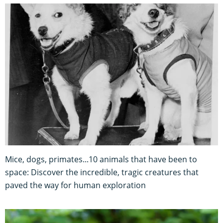
Mice, dogs, primates...10 animals that have been to
space: Discover the incredible, tragic creatures that
paved the way for human exploration