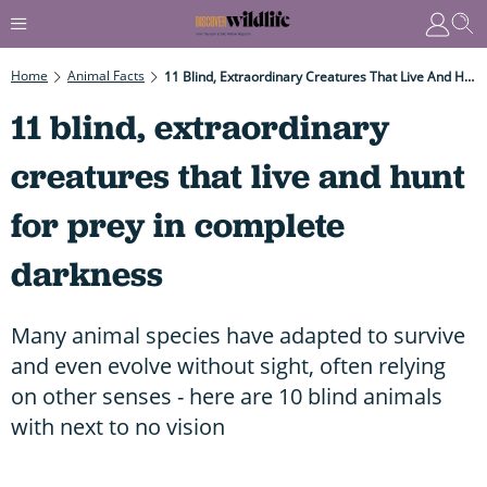
Home
Animal Facts
11 Blind, Extraordinary Creatures That Live And Hunt For Prey In Complete Darkness
11 blind, extraordinary
creatures that live and hunt
for prey in complete
darkness
Many animal species have adapted to survive
and even evolve without sight, often relying
on other senses - here are 10 blind animals
with next to no vision