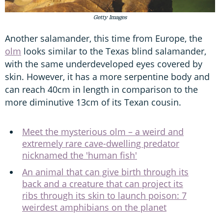
Getty Images
Another salamander, this time from Europe, the
olm
looks similar to the Texas blind salamander,
with the same underdeveloped eyes covered by
skin. However, it has a more serpentine body and
can reach 40cm in length in comparison to the
more diminutive 13cm of its Texan cousin.
Meet the mysterious olm – a weird and
extremely rare cave-dwelling predator
nicknamed the 'human fish'
An animal that can give birth through its
back and a creature that can project its
ribs through its skin to launch poison: 7
weirdest amphibians on the planet