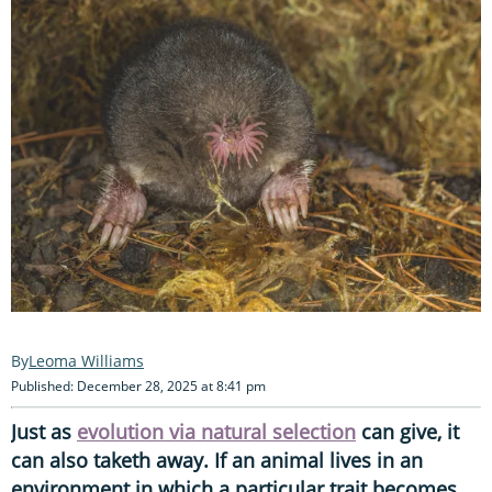
Leoma Williams
Published: December 28, 2025 at 8:41 pm
Just as
evolution via natural selection
can give, it
can also taketh away. If an animal lives in an
environment in which a particular trait becomes