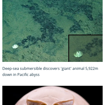
Deep-sea submersible discovers 'giant' animal 5,922m
down in Pacific abyss