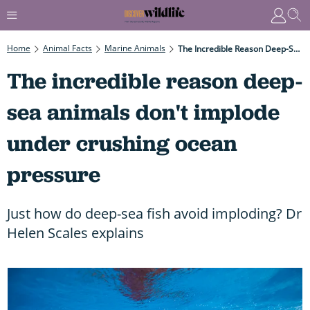
Home
Animal Facts
Marine Animals
The Incredible Reason Deep-Sea Animals Don't Implode Under Crushing Ocean Pressure
The incredible reason deep-
sea animals don't implode
under crushing ocean
pressure
Just how do deep-sea fish avoid imploding? Dr
Helen Scales explains