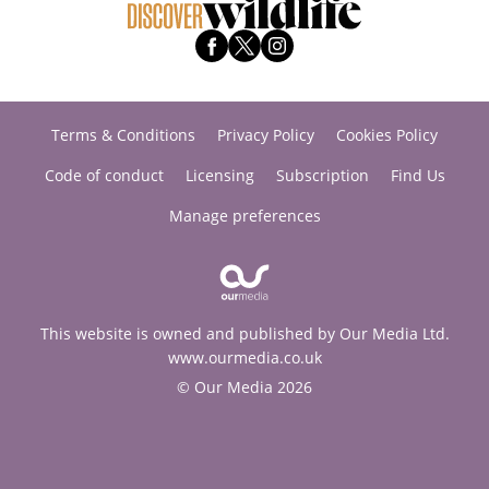
Terms & Conditions
Privacy Policy
Cookies Policy
Code of conduct
Licensing
Subscription
Find Us
Manage preferences
This website is owned and published by Our Media Ltd.
www.ourmedia.co.uk
© Our Media 2026