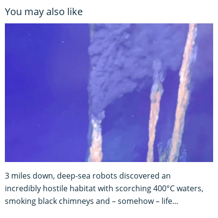
You may also like
3 miles down, deep-sea robots discovered an
incredibly hostile habitat with scorching 400°C waters,
smoking black chimneys and – somehow – life...