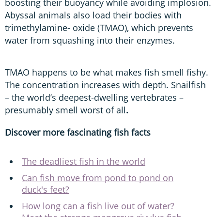
boosting their buoyancy while avoiding implosion.
Abyssal animals also load their bodies with
trimethylamine- oxide (TMAO), which prevents
water from squashing into their enzymes.
TMAO happens to be what makes fish smell fishy.
The concentration increases with depth. Snailfish
– the world’s deepest-dwelling vertebrates –
presumably smell worst of all
.
Discover more fascinating fish facts
The deadliest fish in the world
Can fish move from pond to pond on
duck's feet?
How long can a fish live out of water?