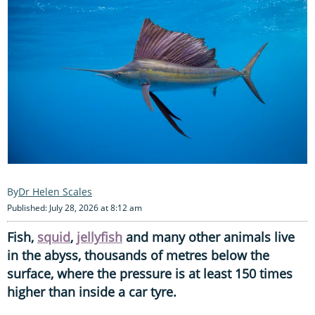
Dr Helen Scales
Published: July 28, 2026 at 8:12 am
Fish,
squid
,
jellyfish
and many other animals live
in the abyss, thousands of metres below the
surface, where the pressure is at least 150 times
higher than inside a car tyre.