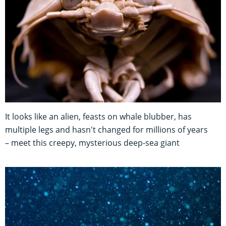
It looks like an alien, feasts on whale blubber, has
multiple legs and hasn't changed for millions of years
– meet this creepy, mysterious deep-sea giant