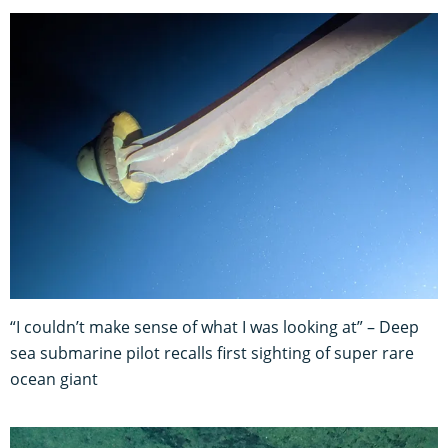
“I couldn’t make sense of what I was looking at” – Deep
sea submarine pilot recalls first sighting of super rare
ocean giant