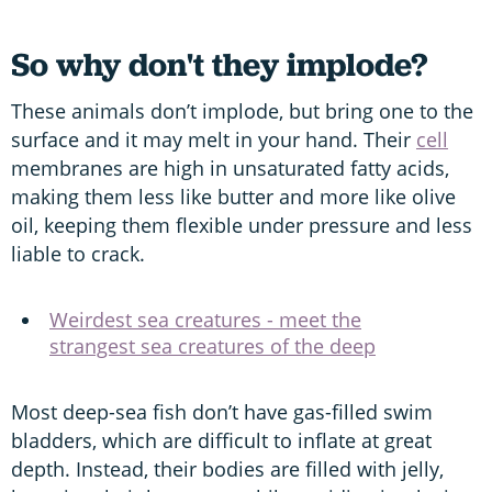
So why don't they implode?
These animals don’t implode, but bring one to the
surface and it may melt in your hand. Their
cell
membranes are high in unsaturated fatty acids,
making them less like butter and more like olive
oil, keeping them flexible under pressure and less
liable to crack.
Weirdest sea creatures - meet the
strangest sea creatures of the deep
Most deep-sea fish don’t have gas-filled swim
bladders, which are difficult to inflate at great
depth. Instead, their bodies are filled with jelly,