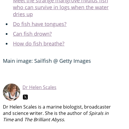
Meet the strange mangrove rivulus fish
who can survive in logs when the water
dries up
Do fish have tongues?
Can fish drown?
How do fish breathe?
Main image: Sailfish @ Getty Images
Dr Helen Scales
Dr Helen Scales is a marine biologist, broadcaster
and science writer. She is the author of
Spirals in
Time
and
The Brilliant Abyss
.