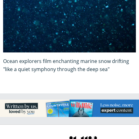
Ocean explorers film enchanting marine snow drifting
"like a quiet symphony through the deep sea"