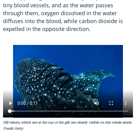
tiny blood vessels, and as the water passes
through them, oxygen dissolved in the water
diffuses into the blood, while carbon dioxide is
expelled in the opposite direction.
Gill rakers, which are at the top of the gill, are clearly visible on this whale shark.
Credit: Getty