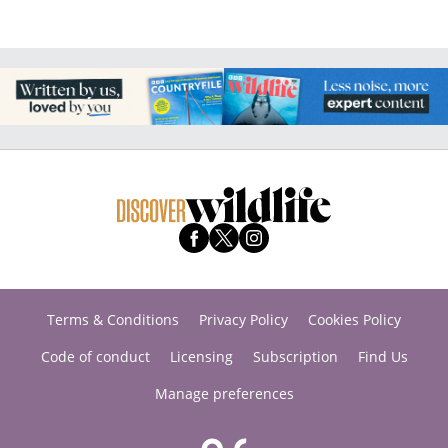
Terms & Conditions
Privacy Policy
Cookies Policy
Code of conduct
Licensing
Subscription
Find Us
Manage preferences