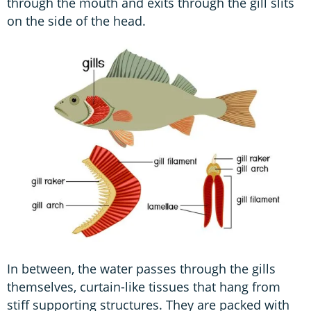
through the mouth and exits through the gill slits
on the side of the head.
In between, the water passes through the gills
themselves, curtain-like tissues that hang from
stiff supporting structures. They are packed with