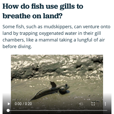
How do fish use gills to
breathe on land?
Some fish, such as mudskippers, can venture onto
land by trapping oxygenated water in their gill
chambers, like a mammal taking a lungful of air
before diving.