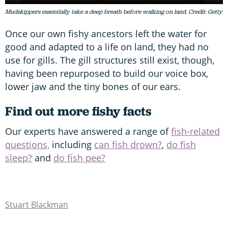
Mudskippers essentially take a deep breath before walking on land. Credit: Getty
Once our own fishy ancestors left the water for
good and adapted to a life on land, they had no
use for gills. The gill structures still exist, though,
having been repurposed to build our voice box,
lower jaw and the tiny bones of our ears.
Find out more fishy facts
Our experts have answered a range of
fish-related
questions,
including
can fish drown?
,
do fish
sleep?
and
do fish pee?
Stuart Blackman