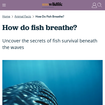
Home
Animal Facts
How Do Fish Breathe?
How do fish breathe?
Uncover the secrets of fish survival beneath
the waves