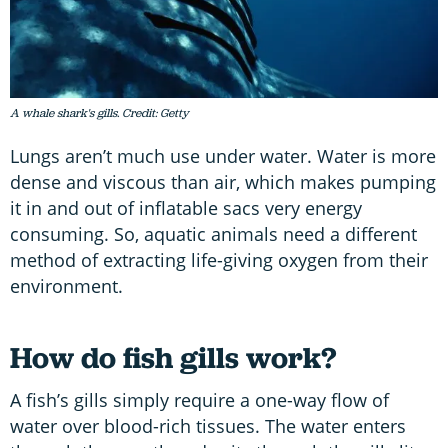
A whale shark's gills. Credit: Getty
Lungs aren’t much use under water. Water is more
dense and viscous than air, which makes pumping
it in and out of inflatable sacs very energy
consuming. So, aquatic animals need a different
method of extracting life-giving oxygen from their
environment.
How do fish gills work?
A fish’s gills simply require a one-way flow of
water over blood-rich tissues. The water enters