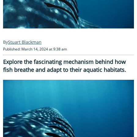
Stuart Blackman
Published: March 14, 2024 at 9:38 am
Explore the fascinating mechanism behind how
fish breathe and adapt to their aquatic habitats.