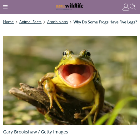
Home
Animal Facts
Amphibians
Why Do Some Frogs Have Five Legs?
Gary Brookshaw / Getty Images