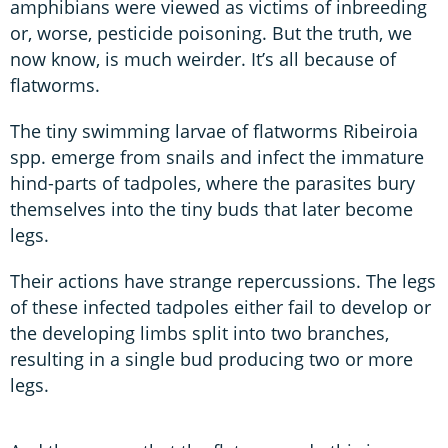
amphibians were viewed as victims of inbreeding
or, worse, pesticide poisoning. But the truth, we
now know, is much weirder. It’s all because of
flatworms.
The tiny swimming larvae of flatworms Ribeiroia
spp. emerge from snails and infect the immature
hind-parts of tadpoles, where the parasites bury
themselves into the tiny buds that later become
legs.
Their actions have strange repercussions. The legs
of these infected tadpoles either fail to develop or
the developing limbs split into two branches,
resulting in a single bud producing two or more
legs.