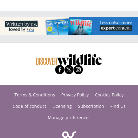
Terms & Conditions
Privacy Policy
Cookies Policy
Code of conduct
Licensing
Subscription
Find Us
Manage preferences