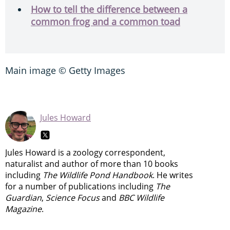
How to tell the difference between a
common frog and a common toad
Main image © Getty Images
Jules Howard
Jules Howard is a zoology correspondent,
naturalist and author of more than 10 books
including
The Wildlife Pond Handbook
. He writes
for a number of publications including
The
Guardian
,
Science Focus
and
BBC Wildlife
Magazine
.