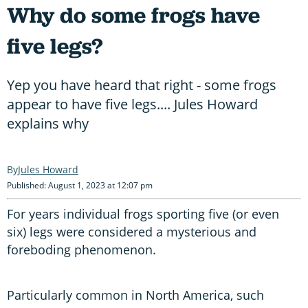
Why do some frogs have
five legs?
Yep you have heard that right - some frogs
appear to have five legs.... Jules Howard
explains why
Jules Howard
Published: August 1, 2023 at 12:07 pm
For years individual frogs sporting five (or even
six) legs were considered a mysterious and
foreboding phenomenon.
Particularly common in North America, such