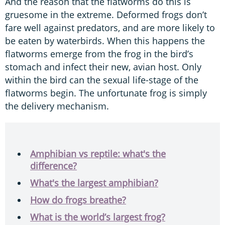
And the reason that the flatworms do this is
gruesome in the extreme. Deformed frogs don’t
fare well against predators, and are more likely to
be eaten by waterbirds. When this happens the
flatworms emerge from the frog in the bird’s
stomach and infect their new, avian host. Only
within the bird can the sexual life-stage of the
flatworms begin. The unfortunate frog is simply
the delivery mechanism.
Amphibian vs reptile: what's the
difference?
What's the largest amphibian?
How do frogs breathe?
What is the world’s largest frog?