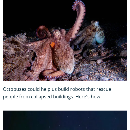
Octopuses could help us build robots that rescue
people from collapsed buildings. Here's how