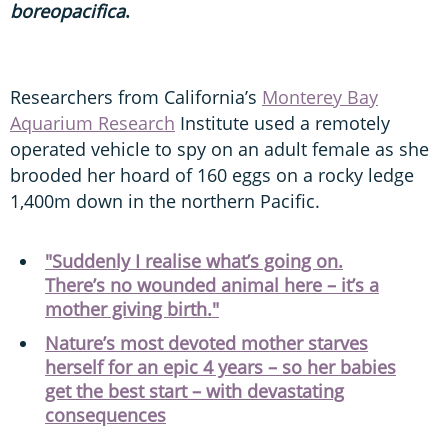
boreopacifica
.
Researchers from California’s
Monterey Bay
Aquarium Research
Institute used a remotely
operated vehicle to spy on an adult female as she
brooded her hoard of 160 eggs on a rocky ledge
1,400m down in the northern Pacific.
"Suddenly I realise what’s going on.
There’s no wounded animal here – it’s a
mother giving birth."
Nature’s most devoted mother starves
herself for an epic 4 years – so her babies
get the best start – with devastating
consequences