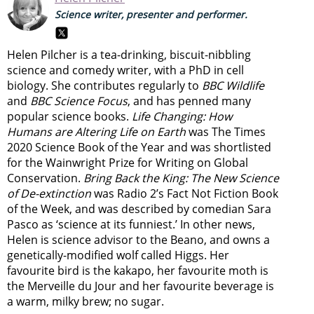
Science writer, presenter and performer.
Helen Pilcher is a tea-drinking, biscuit-nibbling
science and comedy writer, with a PhD in cell
biology. She contributes regularly to
BBC Wildlife
and
BBC Science Focus
, and has penned many
popular science books.
Life Changing: How
Humans are Altering Life on Earth
was The Times
2020 Science Book of the Year and was shortlisted
for the Wainwright Prize for Writing on Global
Conservation.
Bring Back the King: The New Science
of De-extinction
was Radio 2’s Fact Not Fiction Book
of the Week, and was described by comedian Sara
Pasco as ‘science at its funniest.’ In other news,
Helen is science advisor to the Beano, and owns a
genetically-modified wolf called Higgs. Her
favourite bird is the kakapo, her favourite moth is
the Merveille du Jour and her favourite beverage is
a warm, milky brew; no sugar.