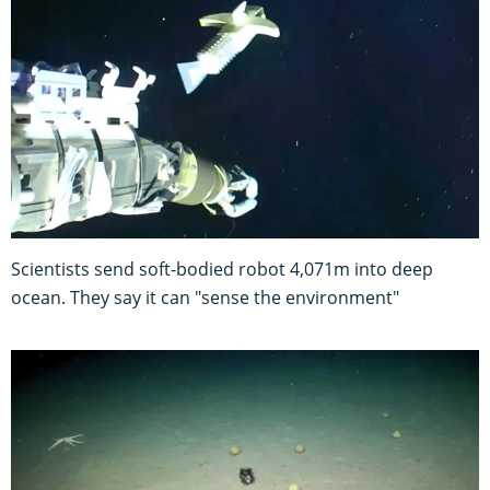
Scientists send soft-bodied robot 4,071m into deep
ocean. They say it can "sense the environment"