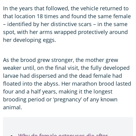
In the years that followed, the vehicle returned to
that location 18 times and found the same female
– identified by her distinctive scars – in the same
spot, with her arms wrapped protectively around
her developing eggs.
As the brood grew stronger, the mother grew
weaker until, on the final visit, the fully developed
larvae had dispersed and the dead female had
floated into the abyss. Her marathon brood lasted
four and a half years, making it the longest
brooding period or ‘pregnancy’ of any known
animal.
Why do female octopuses die after