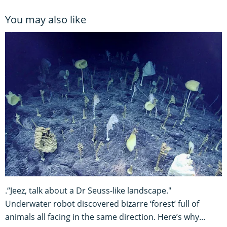
You may also like
.“Jeez, talk about a Dr Seuss-like landscape."
Underwater robot discovered bizarre ‘forest’ full of
animals all facing in the same direction. Here’s why...