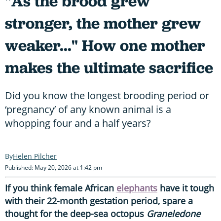
"As the brood grew
stronger, the mother grew
weaker..." How one mother
makes the ultimate sacrifice
Did you know the longest brooding period or
‘pregnancy’ of any known animal is a
whopping four and a half years?
Helen Pilcher
Published: May 20, 2026 at 1:42 pm
If you think female African
elephants
have it tough
with their 22-month gestation period, spare a
thought for the deep-sea octopus
Graneledone