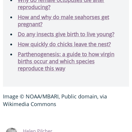
reproducing?
How and why do male seahorses get
pregnant?
Do any insects give birth to live young?
How quickly do chicks leave the nest?
Parthenogenesis: a guide to how virgin
births occur and which species
reproduce this way
Image © NOAA/MBARI, Public domain, via
Wikimedia Commons
Helen Pilcher