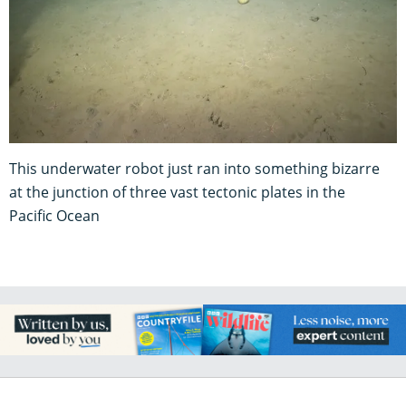
This underwater robot just ran into something bizarre
at the junction of three vast tectonic plates in the
Pacific Ocean