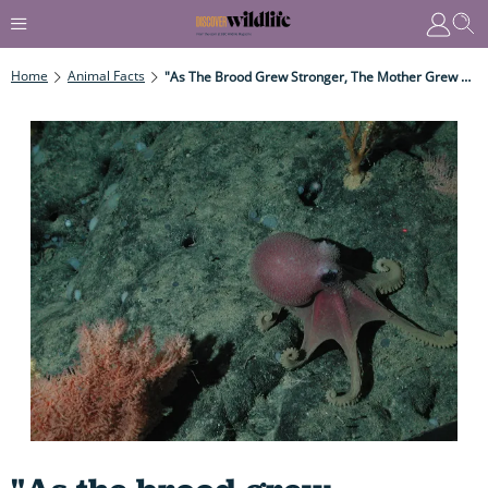
Home
Animal Facts
"As The Brood Grew Stronger, The Mother Grew Weaker..." How One Mother Makes The Ultimate Sacrifice