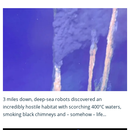
3 miles down, deep-sea robots discovered an
incredibly hostile habitat with scorching 400°C waters,
smoking black chimneys and – somehow – life...