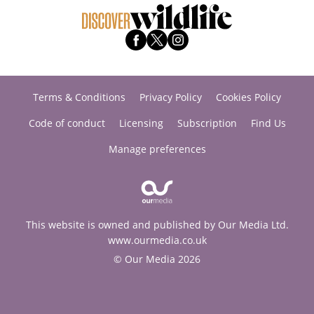
Terms & Conditions
Privacy Policy
Cookies Policy
Code of conduct
Licensing
Subscription
Find Us
Manage preferences
This website is owned and published by Our Media Ltd.
www.ourmedia.co.uk
© Our Media 2026