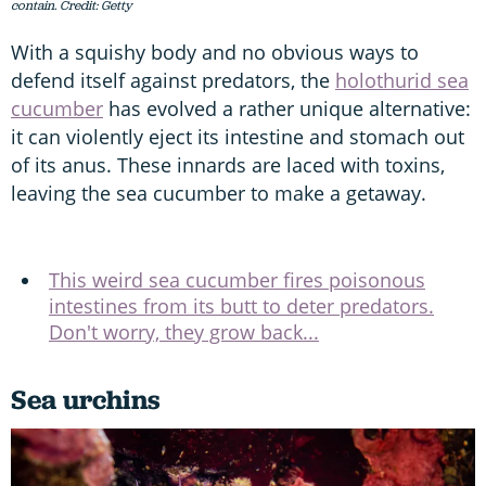
contain. Credit: Getty
With a squishy body and no obvious ways to
defend itself against predators, the
holothurid sea
cucumber
has evolved a rather unique alternative:
it can violently eject its intestine and stomach out
of its anus. These innards are laced with toxins,
leaving the sea cucumber to make a getaway.
This weird sea cucumber fires poisonous
intestines from its butt to deter predators.
Don't worry, they grow back...
Sea urchins