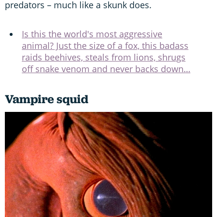
predators – much like a skunk does.
Is this the world's most aggressive
animal? Just the size of a fox, this badass
raids beehives, steals from lions, shrugs
off snake venom and never backs down…
Vampire squid