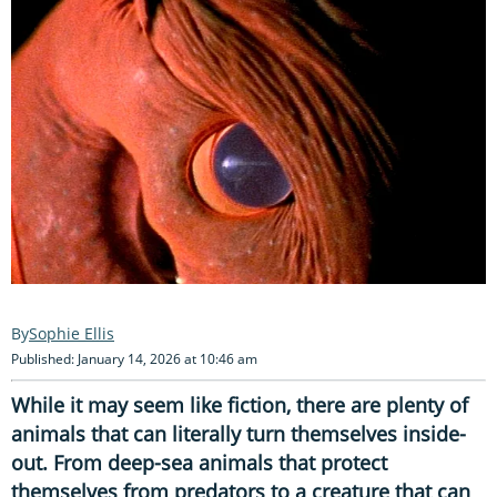
Sophie Ellis
Published: January 14, 2026 at 10:46 am
While it may seem like fiction, there are plenty of
animals that can literally turn themselves inside-
out. From deep-sea animals that protect
themselves from predators to a creature that can