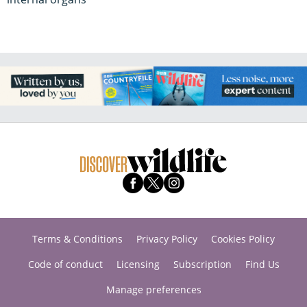
Terms & Conditions
Privacy Policy
Cookies Policy
Code of conduct
Licensing
Subscription
Find Us
Manage preferences