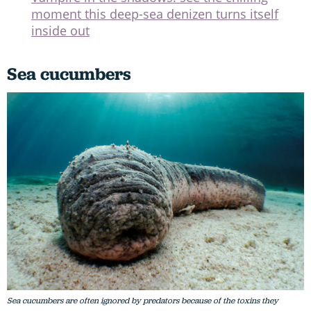
moment this deep-sea denizen turns itself
inside out
Sea cucumbers
Sea cucumbers are often ignored by predators because of the toxins they