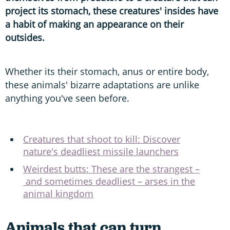
project its stomach, these creatures' insides have
a habit of making an appearance on their
outsides.
Whether its their stomach, anus or entire body,
these animals' bizarre adaptations are unlike
anything you've seen before.
Creatures that shoot to kill: Discover
nature's deadliest missile launchers
Weirdest butts: These are the strangest –
and sometimes deadliest – arses in the
animal kingdom
Animals that can turn