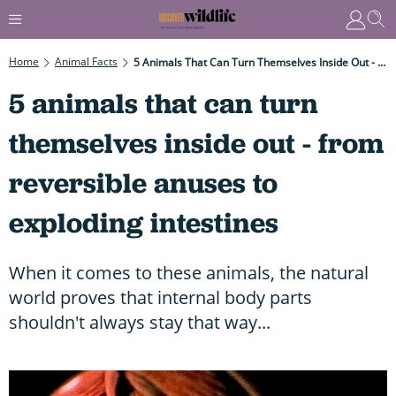
Home
Animal Facts
5 Animals That Can Turn Themselves Inside Out - From Reversible Anuses To Exploding Intestines
5 animals that can turn
themselves inside out - from
reversible anuses to
exploding intestines
When it comes to these animals, the natural
world proves that internal body parts
shouldn't always stay that way...