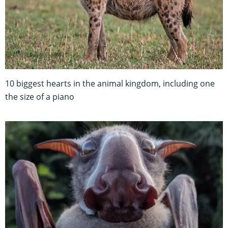
10 biggest hearts in the animal kingdom, including one
the size of a piano