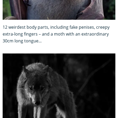
12 weirdest body parts, including fake penises, creepy
extra-long fingers – and a moth with an extraordinary
30cm long tongue...