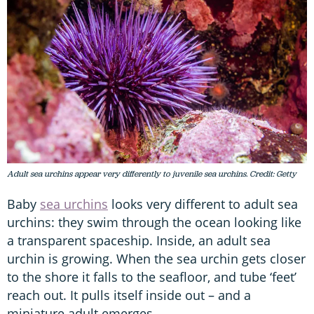
Adult sea urchins appear very differently to juvenile sea urchins. Credit: Getty
Baby
sea urchins
looks very different to adult sea
urchins: they swim through the ocean looking like
a transparent spaceship. Inside, an adult sea
urchin is growing. When the sea urchin gets closer
to the shore it falls to the seafloor, and tube ‘feet’
reach out. It pulls itself inside out – and a
miniature adult emerges.