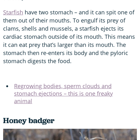
Starfish
have two stomach – and it can spit one of
them out of their mouths. To engulf its prey of
clams, shells and mussels, a starfish ejects its
cardiac stomach outside of its mouth. This means
it can eat prey that’s larger than its mouth. The
stomach then re-enters its body and the pyloric
stomach digests the food.
Regrowing bodies, sperm clouds and
stomach ejections – this is one freaky
animal
Honey badger