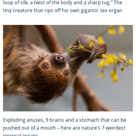
loop of silk, a twist of the body and a sharp tug." The
tiny creature that rips off his own gigantic sex organ
Exploding anuses, 9 brains and a stomach that can be
pushed out of a mouth – here are nature's 7 weirdest
internal organs