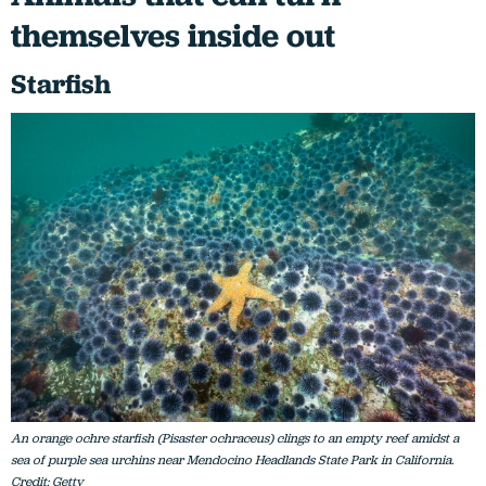
themselves inside out
Starfish
An orange ochre starfish (Pisaster ochraceus) clings to an empty reef amidst a
sea of purple sea urchins near Mendocino Headlands State Park in California.
Credit: Getty