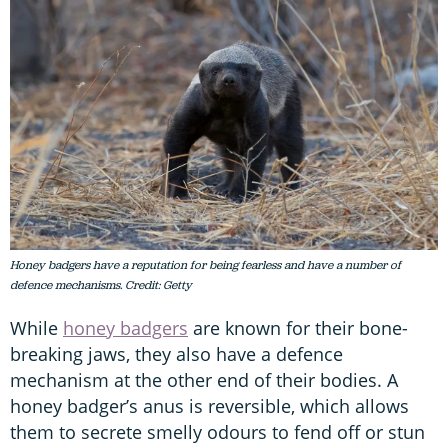
Honey badgers have a reputation for being fearless and have a number of
defence mechanisms. Credit: Getty
While
honey badgers
are known for their bone-
breaking jaws, they also have a defence
mechanism at the other end of their bodies. A
honey badger’s anus is reversible, which allows
them to secrete smelly odours to fend off or stun