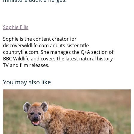
Sophie Ellis
Sophie is the content creator for
discoverwildlife.com and its sister title
countryfile.com. She manages the Q+A section of
BBC Wildlife and covers the latest natural history
TV and film releases.
You may also like