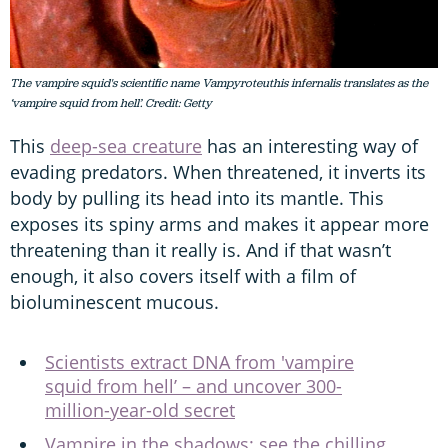
The vampire squid's scientific name Vampyroteuthis infernalis translates as the
‘vampire squid from hell’. Credit: Getty
This
deep-sea creature
has an interesting way of
evading predators. When threatened, it inverts its
body by pulling its head into its mantle. This
exposes its spiny arms and makes it appear more
threatening than it really is. And if that wasn’t
enough, it also covers itself with a film of
bioluminescent mucous.
Scientists extract DNA from 'vampire
squid from hell’ – and uncover 300-
million-year-old secret
Vampire in the shadows: see the chilling