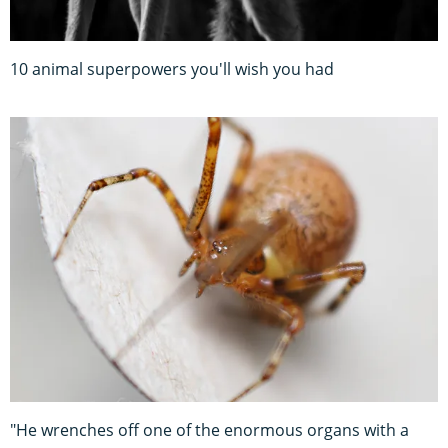
10 animal superpowers you'll wish you had
"He wrenches off one of the enormous organs with a