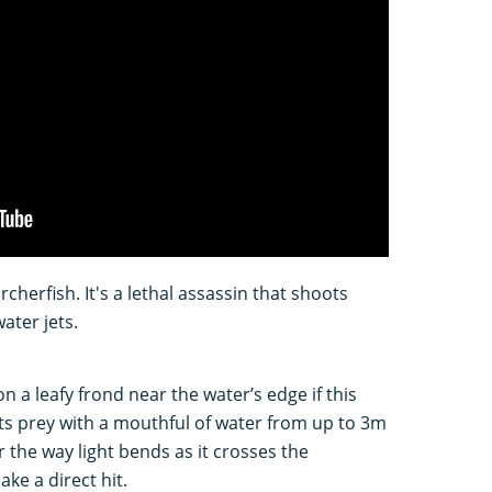
rcherfish. It's a lethal assassin that shoots
ater jets.
 a leafy frond near the water’s edge if this
 its prey with a mouthful of water from up to 3m
 the way light bends as it crosses the
ake a direct hit.