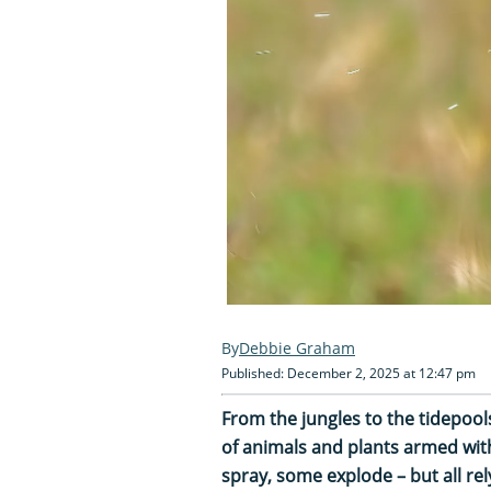
Debbie Graham
Published: December 2, 2025 at 12:47 pm
From the jungles to the tidepool
of animals and plants armed with 
spray, some explode – but all re