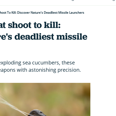
hoot To Kill: Discover Nature's Deadliest Missile Launchers
t shoot to kill:
e's deadliest missile
 exploding sea cucumbers, these
weapons with astonishing precision.