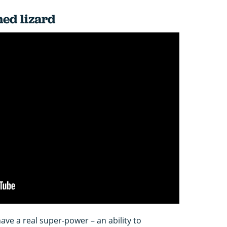
ed lizard
ve a real super-power – an ability to