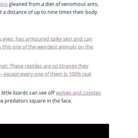
xins
gleaned from a diet of venomous ants,
t a distance of up to nine times their body
its eyes, has armoured spiky skin and can
. Is this one of the weirdest animals on the
anet: These reptiles are so strange they
 – except every one of them is 100% real
little lizards can see off
wolves and coyotes
he predators square in the face.