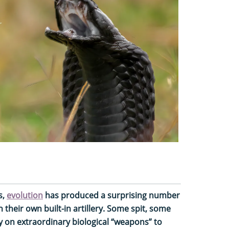
s,
evolution
has produced a surprising number
their own built-in artillery. Some spit, some
ly on extraordinary biological “weapons” to