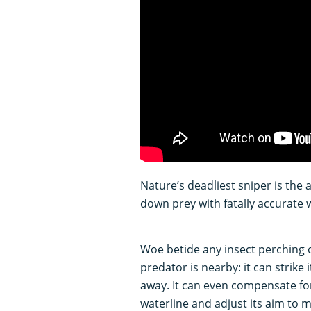
Nature’s deadliest sniper is the a
down prey with fatally accurate w
Woe betide any insect perching on
predator is nearby: it can strike
away. It can even compensate for
waterline and adjust its aim to m