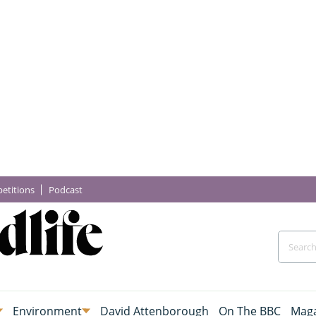
etitions
Podcast
Environment
David Attenborough
On The BBC
Maga