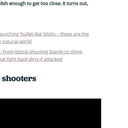
lish enough to get too close. It turns out,
unching ‘bullet-like’ blobs – these are the
he natural world
: From blood-shooting lizards to slime-
at fight back dirty if attacked
 shooters