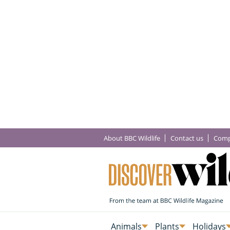
About BBC Wildlife
Contact us
Comp
Animals
Plants
Holidays