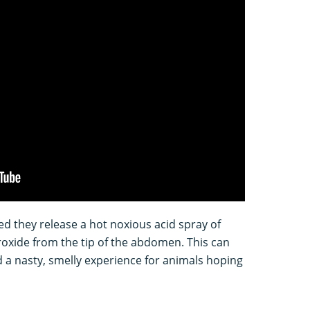
d they release a hot noxious acid spray of
xide from the tip of the abdomen. This can
nd a nasty, smelly experience for animals hoping