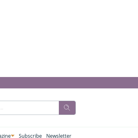
zine
Subscribe
Newsletter