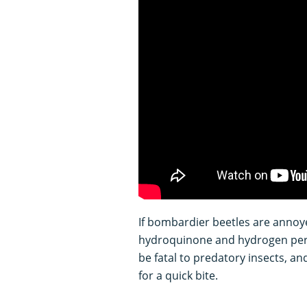
If bombardier beetles are annoye
hydroquinone and hydrogen pero
be fatal to predatory insects, a
for a quick bite.