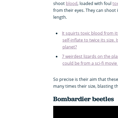
shoot
blood
, loaded with foul
to
from their eyes. They can shoot i
length.
It squirts toxic blood from 
self-inflate to twice its size
planet?
7 weirdest lizards on the pl
could be from a sci-fi movie
So precise is their aim that these 
many times their size, blasting t
Bombardier beetles