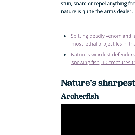
stun, snare or repel anything foo
nature is quite the arms dealer.
Spitting deadly venom and la
most lethal projectiles in t
Nature’s weirdest defenders
spewing fish, 10 creatures th
Nature's sharpest
Archerfish