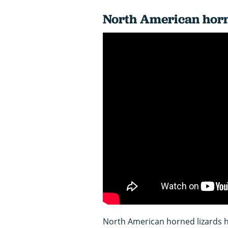
North American horn
North American horned lizards ha