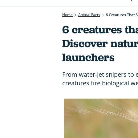
Home
Animal Facts
6 Creatures That S
6 creatures tha
Discover natur
launchers
From water-jet snipers to
creatures fire biological 