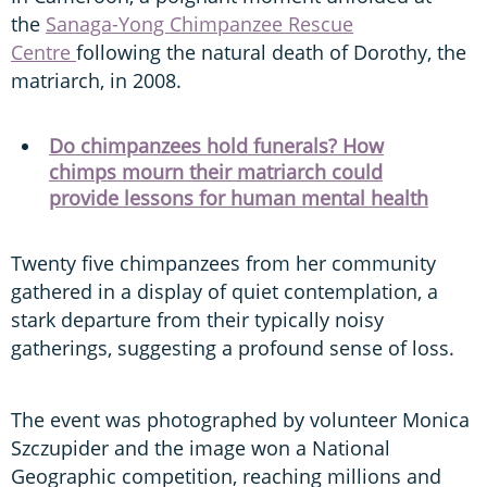
the
Sanaga-Yong Chimpanzee Rescue
Centre
following the natural death of Dorothy, the
matriarch, in 2008.
Do chimpanzees hold funerals? How
chimps mourn their matriarch could
provide lessons for human mental health
Twenty five chimpanzees from her community
gathered in a display of quiet contemplation, a
stark departure from their typically noisy
gatherings, suggesting a profound sense of loss.
The event was photographed by volunteer Monica
Szczupider and the image won a National
Geographic competition, reaching millions and