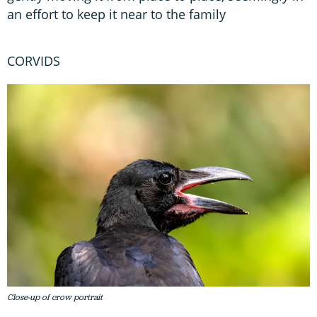
an effort to keep it near to the family
CORVIDS
Close-up of crow portrait