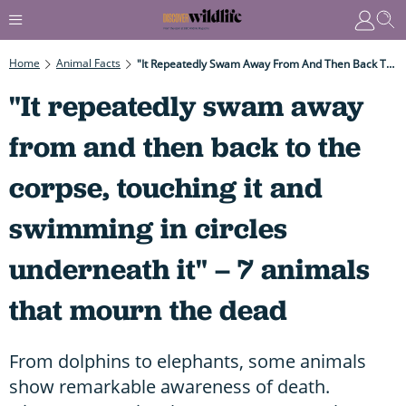
Home
Animal Facts
"It Repeatedly Swam Away From And Then Back To The Corpse, Touching It And Swimming In Circles Underneath It" – 7 Animals That Mourn The Dead
"It repeatedly swam away
from and then back to the
corpse, touching it and
swimming in circles
underneath it" – 7 animals
that mourn the dead
From dolphins to elephants, some animals
show remarkable awareness of death.