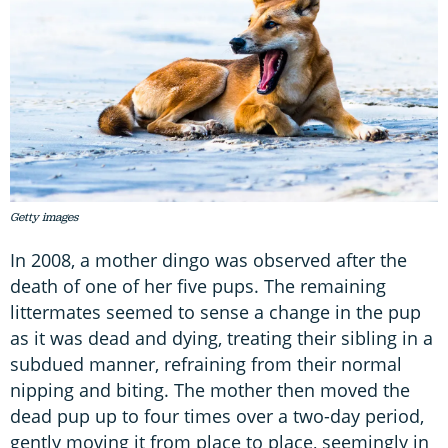
Getty images
In 2008, a mother dingo was observed after the
death of one of her five pups. The remaining
littermates seemed to sense a change in the pup
as it was dead and dying, treating their sibling in a
subdued manner, refraining from their normal
nipping and biting. The mother then moved the
dead pup up to four times over a two-day period,
gently moving it from place to place, seemingly in