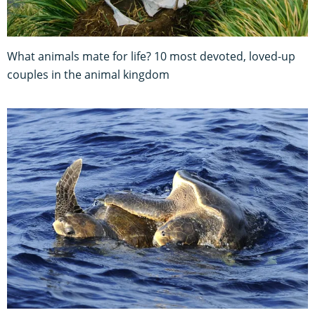
What animals mate for life? 10 most devoted, loved-up
couples in the animal kingdom