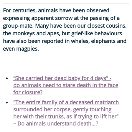
For centuries, animals have been observed
expressing apparent sorrow at the passing of a
group-mate. Many have been our closest cousins,
the monkeys and apes, but grief-like behaviours
have also been reported in whales, elephants and
even magpies.
“She carried her dead baby for 4 days" -
do animals need to stare death in the face
for closure?
"The entire family of a deceased matriarch
surrounded her corpse, gently touching
her with their trunks, as if trying to lift her"
– Do animals understand death...?