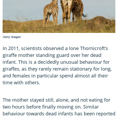
Getty Images
In 2011, scientists observed a lone Thornicroft’s
giraffe mother standing guard over her dead
infant. This is a decidedly unusual behaviour for
giraffes, as they rarely remain stationary for long,
and females in particular spend almost all their
time with others.
The mother stayed still, alone, and not eating for
two hours before finally moving on. Similar
behaviour towards dead infants has been reported