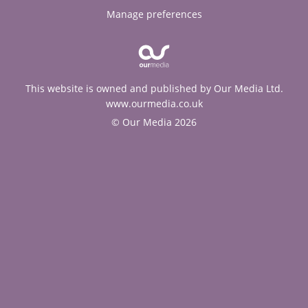
Manage preferences
This website is owned and published by Our Media Ltd.
www.ourmedia.co.uk
© Our Media 2026