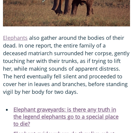
Elephants
also gather around the bodies of their
dead. In one report, the entire family of a
deceased matriarch surrounded her corpse, gently
touching her with their trunks, as if trying to lift
her, while making sounds of apparent distress.
The herd eventually fell silent and proceeded to
cover her in leaves and branches, before standing
vigil by her body for two days.
Elephant graveyards: is there any truth in
the legend elephants go to a special place
to die?