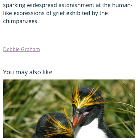
sparking widespread astonishment at the human-
like expressions of grief exhibited by the
chimpanzees.
Debbie Graham
You may also like