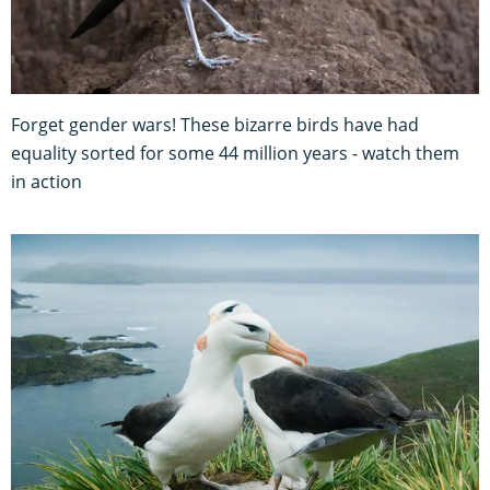
Forget gender wars! These bizarre birds have had
equality sorted for some 44 million years - watch them
in action