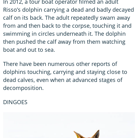
In 2012, a tour boat operator filmed an adult
Risso’s dolphin carrying a dead and badly decayed
calf on its back. The adult repeatedly swam away
from and then back to the corpse, touching it and
swimming in circles underneath it. The dolphin
then pushed the calf away from them watching
boat and out to sea.
There have been numerous other reports of
dolphins touching, carrying and staying close to
dead calves, even when at advanced stages of
decomposition.
DINGOES