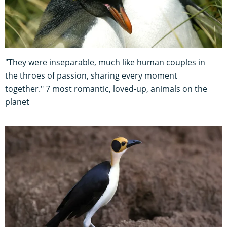
"They were inseparable, much like human couples in
the throes of passion, sharing every moment
together." 7 most romantic, loved-up, animals on the
planet