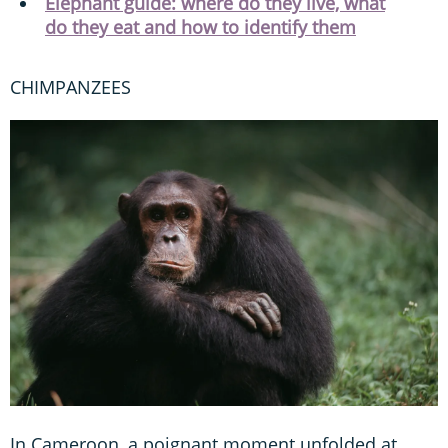
Elephant guide: where do they live, what
do they eat and how to identify them
CHIMPANZEES
In Cameroon, a poignant moment unfolded at