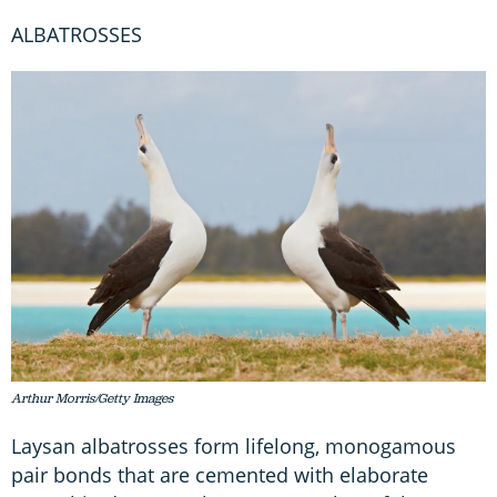
ALBATROSSES
Arthur Morris/Getty Images
Laysan albatrosses form lifelong, monogamous
pair bonds that are cemented with elaborate