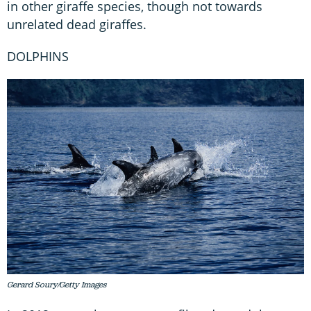
in other giraffe species, though not towards
unrelated dead giraffes.
DOLPHINS
Gerard Soury/Getty Images