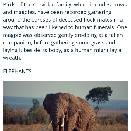
Birds of the Corvidae family, which includes crows
and magpies, have been recorded gathering
around the corpses of deceased flock-mates in a
way that has been likened to human funerals. One
magpie was observed gently prodding at a fallen
companion, before gathering some grass and
laying it beside its body, as a human might lay a
wreath.
ELEPHANTS