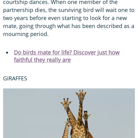
courtship dances. When one member of the
partnership dies, the surviving bird will wait one to
two years before even starting to look for a new
mate, going through what has been described as a
mourning period.
Do birds mate for life? Discover just how
faithful they really are
GIRAFFES