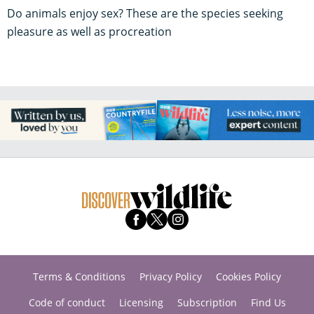
Do animals enjoy sex? These are the species seeking
pleasure as well as procreation
Terms & Conditions
Privacy Policy
Cookies Policy
Code of conduct
Licensing
Subscription
Find Us