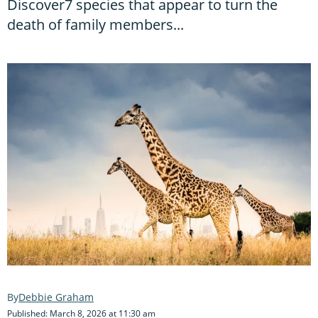
Discover7 species that appear to turn the
death of family members...
Debbie Graham
Published: March 8, 2026 at 11:30 am