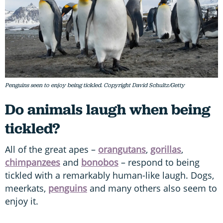
Penguins seen to enjoy being tickled. Copyright David Schultz/Getty
Do animals laugh when being
tickled?
All of the great apes –
orangutans
,
gorillas
,
chimpanzees
and
bonobos
– respond to being
tickled with a remarkably human-like laugh. Dogs,
meerkats,
penguins
and many others also seem to
enjoy it.