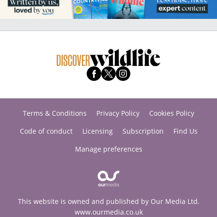
Terms & Conditions
Privacy Policy
Cookies Policy
Code of conduct
Licensing
Subscription
Find Us
Manage preferences
This website is owned and published by Our Media Ltd.
www.ourmedia.co.uk