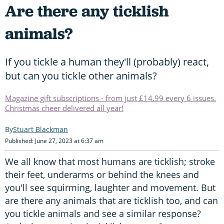
Are there any ticklish
animals?
If you tickle a human they'll (probably) react,
but can you tickle other animals?
Magazine gift subscriptions - from just £14.99 every 6 issues.
Christmas cheer delivered all year!
Stuart Blackman
Published: June 27, 2023 at 6:37 am
We all know that most humans are ticklish; stroke
their feet, underarms or behind the knees and
you'll see squirming, laughter and movement. But
are there any animals that are ticklish too, and can
you tickle animals and see a similar response?