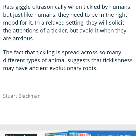
Rats giggle ultrasonically when tickled by humans
but just like humans, they need to be in the right
mood for it. In a relaxed setting, they will solicit
the attentions of a tickler, but avoid it when they
are anxious.
The fact that tickling is spread across so many
different types of animal suggests that ticklishness
may have ancient evolutionary roots.
Stuart Blackman