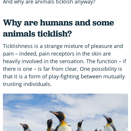
And why are animals ticklish anyway?
Why are humans and some
animals ticklish?
Ticklishness is a strange mixture of pleasure and
pain – indeed, pain receptors in the skin are
heavily involved in the sensation. The function – if
there is one – is far from clear. One possibility is
that it is a form of play-fighting between mutually
trusting individuals.