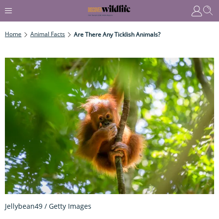
Home
Animal Facts
Are There Any Ticklish Animals?
Jellybean49 / Getty Images