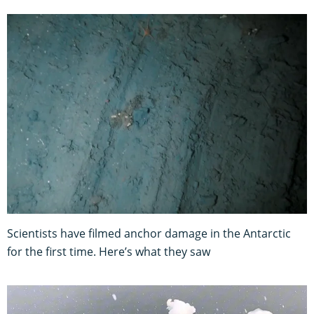
Scientists have filmed anchor damage in the Antarctic
for the first time. Here’s what they saw