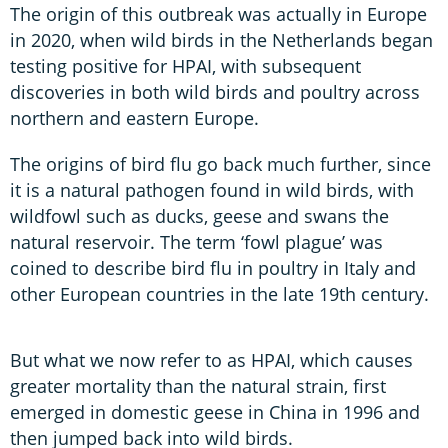
The origin of this outbreak was actually in Europe
in 2020, when wild birds in the Netherlands began
testing positive for HPAI, with subsequent
discoveries in both wild birds and poultry across
northern and eastern Europe.
The origins of bird flu go back much further, since
it is a natural pathogen found in wild birds, with
wildfowl such as ducks, geese and swans the
natural reservoir. The term ‘fowl plague’ was
coined to describe bird flu in poultry in Italy and
other European countries in the late 19th century.
But what we now refer to as HPAI, which causes
greater mortality than the natural strain, first
emerged in domestic geese in China in 1996 and
then jumped back into wild birds.