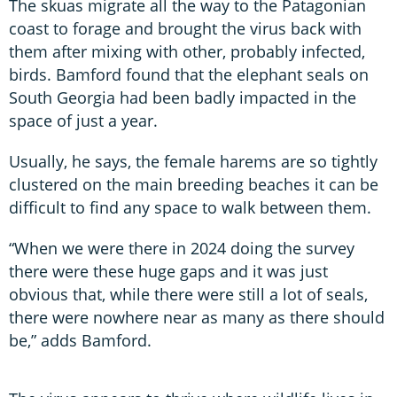
The skuas migrate all the way to the Patagonian
coast to forage and brought the virus back with
them after mixing with other, probably infected,
birds. Bamford found that the elephant seals on
South Georgia had been badly impacted in the
space of just a year.
Usually, he says, the female harems are so tightly
clustered on the main breeding beaches it can be
difficult to find any space to walk between them.
“When we were there in 2024 doing the survey
there were these huge gaps and it was just
obvious that, while there were still a lot of seals,
there were nowhere near as many as there should
be,” adds Bamford.