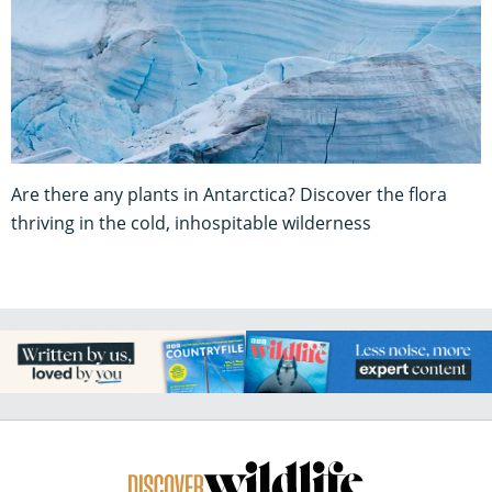
Are there any plants in Antarctica? Discover the flora
thriving in the cold, inhospitable wilderness