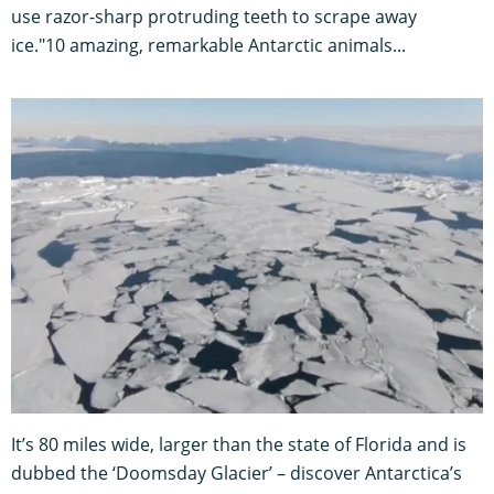
use razor-sharp protruding teeth to scrape away
ice."10 amazing, remarkable Antarctic animals...
It’s 80 miles wide, larger than the state of Florida and is
dubbed the ‘Doomsday Glacier’ – discover Antarctica’s