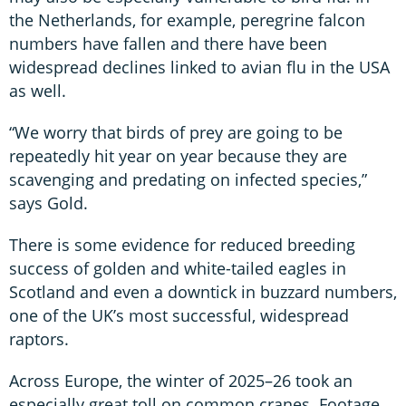
the Netherlands, for example, peregrine falcon
numbers have fallen and there have been
widespread declines linked to avian flu in the USA
as well.
“We worry that birds of prey are going to be
repeatedly hit year on year because they are
scavenging and predating on infected species,”
says Gold.
There is some evidence for reduced breeding
success of golden and white-tailed eagles in
Scotland and even a downtick in buzzard numbers,
one of the UK’s most successful, widespread
raptors.
Across Europe, the winter of 2025–26 took an
especially great toll on common cranes. Footage