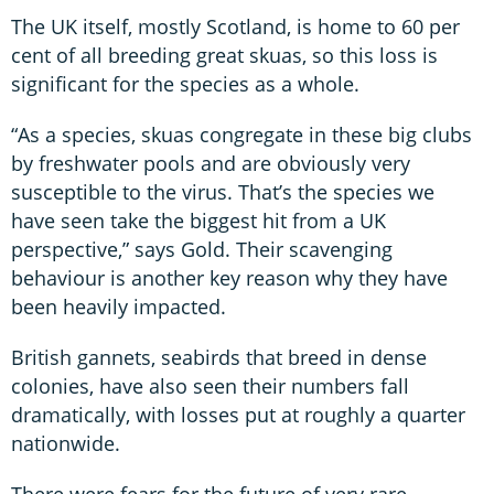
The UK itself, mostly Scotland, is home to 60 per
cent of all breeding great skuas, so this loss is
significant for the species as a whole.
“As a species, skuas congregate in these big clubs
by freshwater pools and are obviously very
susceptible to the virus. That’s the species we
have seen take the biggest hit from a UK
perspective,” says Gold. Their scavenging
behaviour is another key reason why they have
been heavily impacted.
British gannets, seabirds that breed in dense
colonies, have also seen their numbers fall
dramatically, with losses put at roughly a quarter
nationwide.
There were fears for the future of very rare