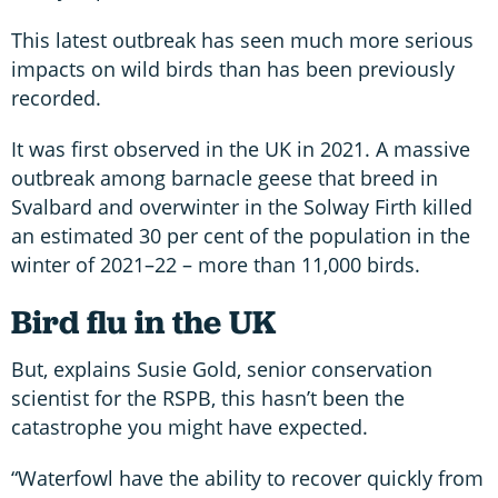
This latest outbreak has seen much more serious
impacts on wild birds than has been previously
recorded.
It was first observed in the UK in 2021. A massive
outbreak among barnacle geese that breed in
Svalbard and overwinter in the Solway Firth killed
an estimated 30 per cent of the population in the
winter of 2021–22 – more than 11,000 birds.
Bird flu in the UK
But, explains Susie Gold, senior conservation
scientist for the RSPB, this hasn’t been the
catastrophe you might have expected.
“Waterfowl have the ability to recover quickly from