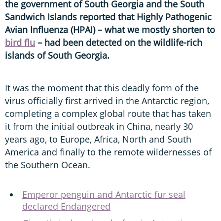
the government of South Georgia and the South
Sandwich Islands reported that Highly Pathogenic
Avian Influenza (HPAI) – what we mostly shorten to
bird flu
– had been detected on the wildlife-rich
islands of South Georgia.
It was the moment that this deadly form of the
virus officially first arrived in the Antarctic region,
completing a complex global route that has taken
it from the initial outbreak in China, nearly 30
years ago, to Europe, Africa, North and South
America and finally to the remote wildernesses of
the Southern Ocean.
Emperor penguin and Antarctic fur seal
declared Endangered