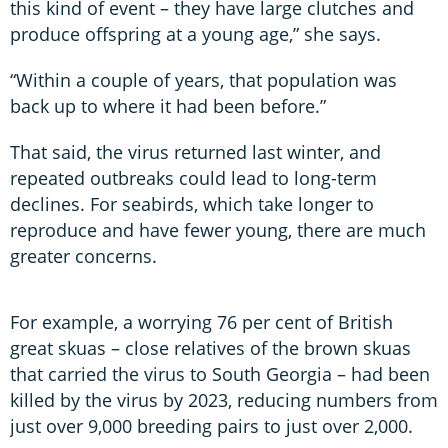
this kind of event – they have large clutches and
produce offspring at a young age,” she says.
“Within a couple of years, that population was
back up to where it had been before.”
That said, the virus returned last winter, and
repeated outbreaks could lead to long-term
declines. For seabirds, which take longer to
reproduce and have fewer young, there are much
greater concerns.
For example, a worrying 76 per cent of British
great skuas – close relatives of the brown skuas
that carried the virus to South Georgia – had been
killed by the virus by 2023, reducing numbers from
just over 9,000 breeding pairs to just over 2,000.