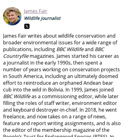
James Fair
Wildlife journalist
James Fair writes about wildlife conservation and
broader environmental issues for a wide range of
publications, including
BBC Wildlife
and
BBC
Countryfile
magazines. James started his career as
a journalist in the early 1990s, then spent a
number of years working on conservation projects
in South America, including an ultimately doomed
effort to reintroduce an orphaned Andean bear
cub into the wild in Bolivia. In 1999, James joined
BBC Wildlife
as a commissioning editor, while later
filling the roles of staff writer, environment editor
and keyboard destroyer-in-chief. In 2018, he went
freelance, and now takes on a range of news,
feature and report writing assignments, and is also
the editor of the membership magazine of the
People’s Trust for Endangered Species (PTES). In