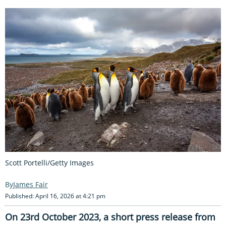
Scott Portelli/Getty Images
James Fair
Published: April 16, 2026 at 4:21 pm
On 23rd October 2023, a short press release from