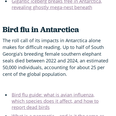
Gigantic iceberg breaks free in Antarctica,
revealing ghostly mega-nest beneath
Bird flu in Antarctica
The roll call of its impacts in Antarctica alone
makes for difficult reading. Up to half of South
Georgia’s breeding female southern elephant
seals died between 2022 and 2024, an estimated
50,000 individuals, accounting for about 25 per
cent of the global population.
Bird flu guide: what is avian influenza,
which species does it affect, and how to
report dead birds
What is a panzootic – and is it the same as