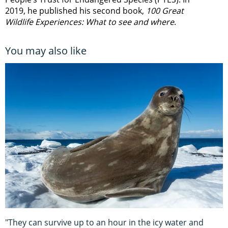
2019, he published his second book,
100 Great
Wildlife Experiences: What to see and where
.
You may also like
"They can survive up to an hour in the icy water and