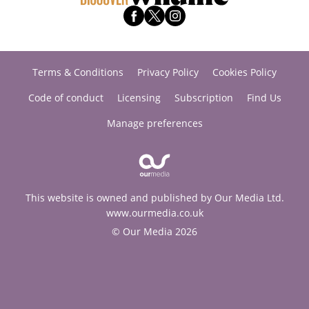
Terms & Conditions
Privacy Policy
Cookies Policy
Code of conduct
Licensing
Subscription
Find Us
Manage preferences
This website is owned and published by Our Media Ltd.
www.ourmedia.co.uk
© Our Media 2026