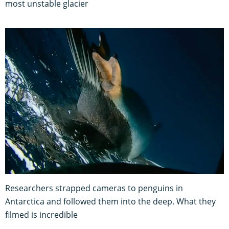
most unstable glacier
Researchers strapped cameras to penguins in
Antarctica and followed them into the deep. What they
filmed is incredible