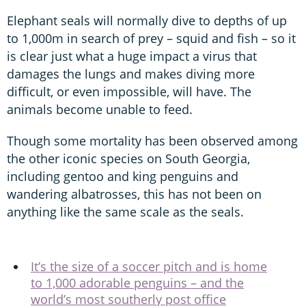
Elephant seals will normally dive to depths of up
to 1,000m in search of prey – squid and fish – so it
is clear just what a huge impact a virus that
damages the lungs and makes diving more
difficult, or even impossible, will have. The
animals become unable to feed.
Though some mortality has been observed among
the other iconic species on South Georgia,
including gentoo and king penguins and
wandering albatrosses, this has not been on
anything like the same scale as the seals.
It’s the size of a soccer pitch and is home
to 1,000 adorable penguins – and the
world’s most southerly post office