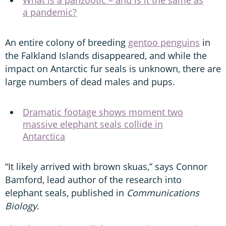
a pandemic?
An entire colony of breeding
gentoo penguins
in
the Falkland Islands disappeared, and while the
impact on Antarctic fur seals is unknown, there are
large numbers of dead males and pups.
Dramatic footage shows moment two
massive elephant seals collide in
Antarctica
“It likely arrived with brown skuas,” says Connor
Bamford, lead author of the research into
elephant seals, published in
Communications
Biology
.