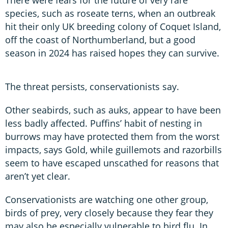
species, such as roseate terns, when an outbreak
hit their only UK breeding colony of Coquet Island,
off the coast of Northumberland, but a good
season in 2024 has raised hopes they can survive.
The threat persists, conservationists say.
Other seabirds, such as auks, appear to have been
less badly affected. Puffins’ habit of nesting in
burrows may have protected them from the worst
impacts, says Gold, while guillemots and razorbills
seem to have escaped unscathed for reasons that
aren’t yet clear.
Conservationists are watching one other group,
birds of prey, very closely because they fear they
may also be especially vulnerable to bird flu. In