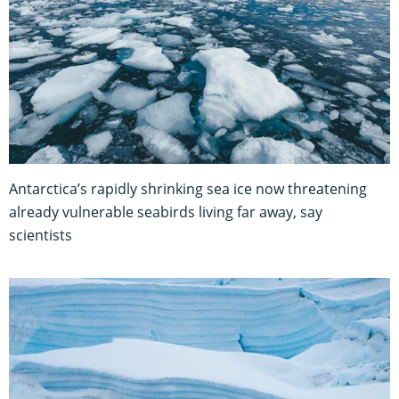
Antarctica’s rapidly shrinking sea ice now threatening
already vulnerable seabirds living far away, say
scientists