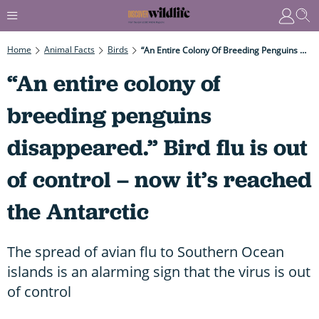
Home
Animal Facts
Birds
“An Entire Colony Of Breeding Penguins Disappeared.” Bird Flu Is Out Of Control – Now It’s Reached The Antarctic
“An entire colony of
breeding penguins
disappeared.” Bird flu is out
of control – now it’s reached
the Antarctic
The spread of avian flu to Southern Ocean
islands is an alarming sign that the virus is out
of control