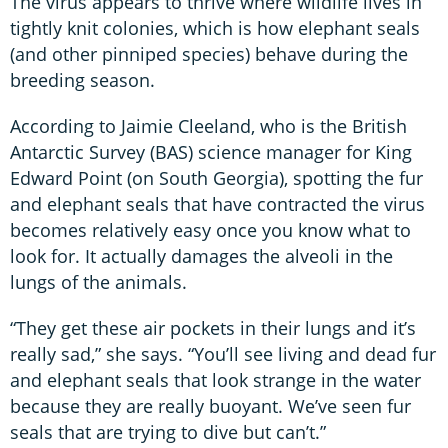
The virus appears to thrive where wildlife lives in
tightly knit colonies, which is how elephant seals
(and other pinniped species) behave during the
breeding season.
According to Jaimie Cleeland, who is the British
Antarctic Survey (BAS) science manager for King
Edward Point (on South Georgia), spotting the fur
and elephant seals that have contracted the virus
becomes relatively easy once you know what to
look for. It actually damages the alveoli in the
lungs of the animals.
“They get these air pockets in their lungs and it’s
really sad,” she says. “You’ll see living and dead fur
and elephant seals that look strange in the water
because they are really buoyant. We’ve seen fur
seals that are trying to dive but can’t.”