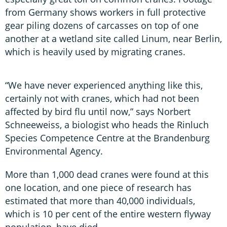
from Germany shows workers in full protective
gear piling dozens of carcasses on top of one
another at a wetland site called Linum, near Berlin,
which is heavily used by migrating cranes.
“We have never experienced anything like this,
certainly not with cranes, which had not been
affected by bird flu until now,” says Norbert
Schneeweiss, a biologist who heads the Rinluch
Species Competence Centre at the Brandenburg
Environmental Agency.
More than 1,000 dead cranes were found at this
one location, and one piece of research has
estimated that more than 40,000 individuals,
which is 10 per cent of the entire western flyway
population, have died.