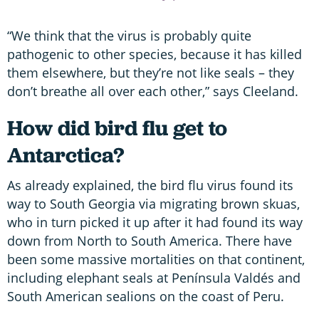
“We think that the virus is probably quite
pathogenic to other species, because it has killed
them elsewhere, but they’re not like seals – they
don’t breathe all over each other,” says Cleeland.
How did bird flu get to
Antarctica?
As already explained, the bird flu virus found its
way to South Georgia via migrating brown skuas,
who in turn picked it up after it had found its way
down from North to South America. There have
been some massive mortalities on that continent,
including elephant seals at Península Valdés and
South American sealions on the coast of Peru.