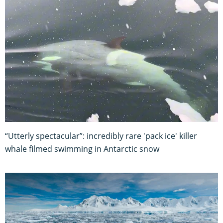
“Utterly spectacular”: incredibly rare 'pack ice' killer
whale filmed swimming in Antarctic snow