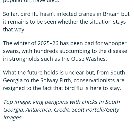
So far, bird flu hasn’t infected cranes in Britain but
it remains to be seen whether the situation stays
that way.
The winter of 2025–26 has been bad for whooper
swans, with hundreds succumbing to the disease
in strongholds such as the Ouse Washes.
What the future holds is unclear but, from South
Georgia to the Solway Firth, conservationists are
resigned to the fact that bird flu is here to stay.
Top image: king penguins with chicks in South
Georgia, Antarctica. Credit: Scott Portelli/Getty
Images