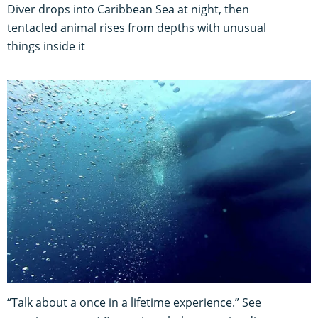
Diver drops into Caribbean Sea at night, then
tentacled animal rises from depths with unusual
things inside it
“Talk about a once in a lifetime experience.” See