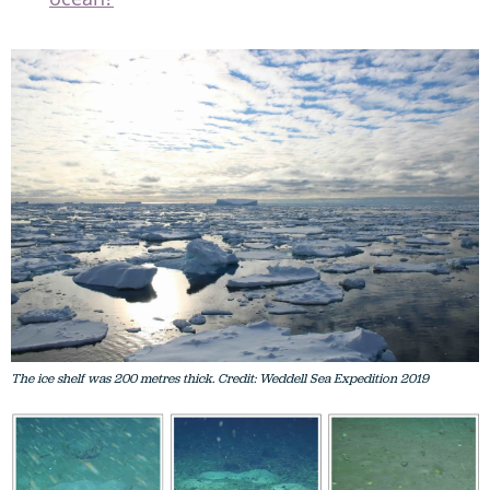
The ice shelf was 200 metres thick. Credit: Weddell Sea Expedition 2019