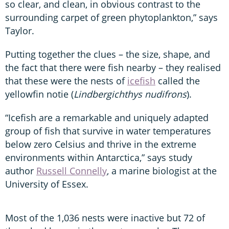
so clear, and clean, in obvious contrast to the
surrounding carpet of green phytoplankton,” says
Taylor.
Putting together the clues – the size, shape, and
the fact that there were fish nearby – they realised
that these were the nests of
icefish
called the
yellowfin notie (
Lindbergichthys nudifrons
).
“Icefish are a remarkable and uniquely adapted
group of fish that survive in water temperatures
below zero Celsius and thrive in the extreme
environments within Antarctica,” says study
author
Russell Connelly
, a
marine biologist at the
University of Essex.
Most of the 1,036 nests were inactive but 72 of