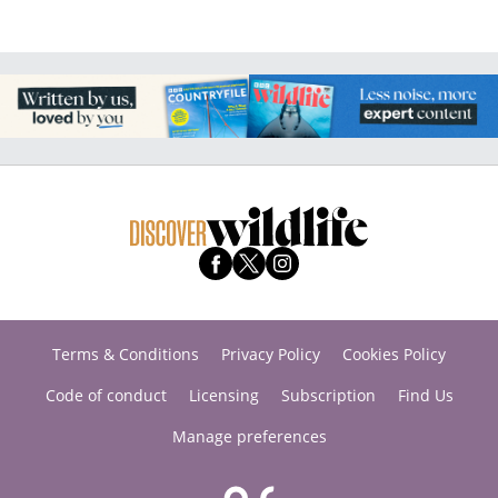
Terms & Conditions
Privacy Policy
Cookies Policy
Code of conduct
Licensing
Subscription
Find Us
Manage preferences