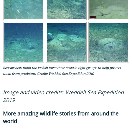
Researchers think the icefish form their nests in tight groups to help protect
them from predators. Credit: Weddell Sea Expedition 2019
Image and video credits: Weddell Sea Expedition
2019
More amazing wildlife stories from around the
world