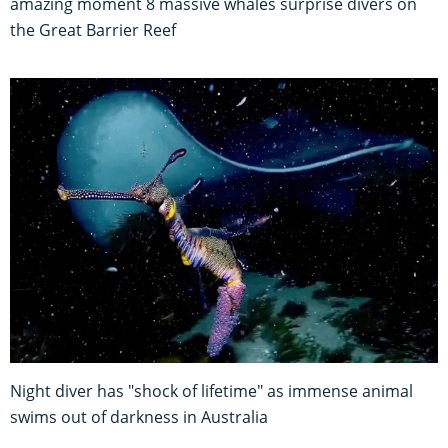
amazing moment 8 massive whales surprise divers on
the Great Barrier Reef
Night diver has "shock of lifetime" as immense animal
swims out of darkness in Australia