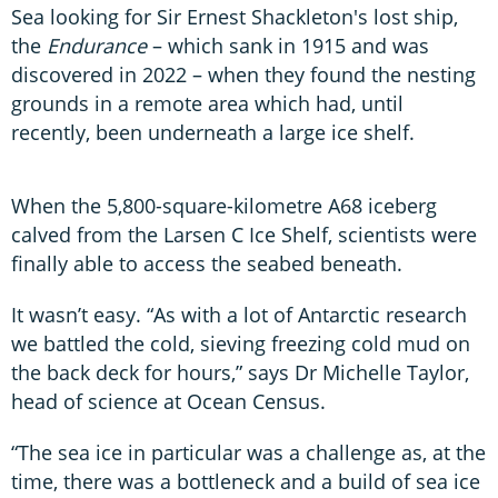
Sea looking for Sir Ernest Shackleton's lost ship,
the
Endurance
– which sank in 1915 and was
discovered in 2022 – when they found the nesting
grounds in a remote area which had, until
recently, been underneath a large ice shelf.
When the 5,800-square-kilometre A68 iceberg
calved from the Larsen C Ice Shelf, scientists were
finally able to access the seabed beneath.
It wasn’t easy. “As with a lot of Antarctic research
we battled the cold, sieving freezing cold mud on
the back deck for hours,” says Dr Michelle Taylor,
head of science at Ocean Census.
“The sea ice in particular was a challenge as, at the
time, there was a bottleneck and a build of sea ice