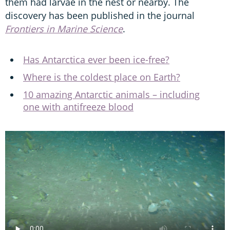
them had larvae in the nest or nearby. The
discovery has been published in the journal
Frontiers in Marine Science
.
Has Antarctica ever been ice-free?
Where is the coldest place on Earth?
10 amazing Antarctic animals – including
one with antifreeze blood