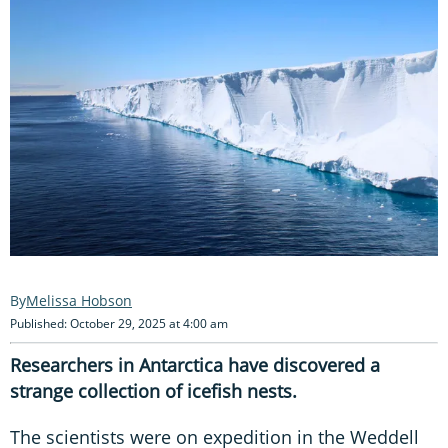
Melissa Hobson
Published: October 29, 2025 at 4:00 am
Researchers in Antarctica have discovered a
strange collection of icefish nests.
The scientists were on expedition in the Weddell