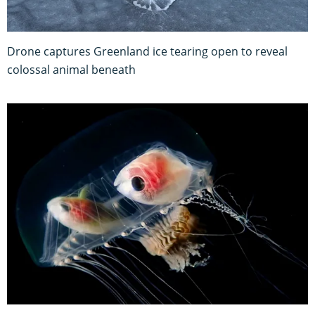
Drone captures Greenland ice tearing open to reveal
colossal animal beneath