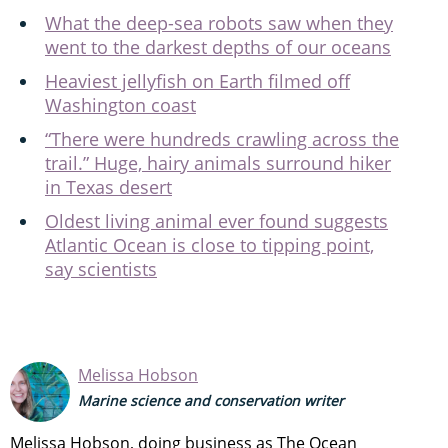
What the deep-sea robots saw when they
went to the darkest depths of our oceans
Heaviest jellyfish on Earth filmed off
Washington coast
“There were hundreds crawling across the
trail.” Huge, hairy animals surround hiker
in Texas desert
Oldest living animal ever found suggests
Atlantic Ocean is close to tipping point,
say scientists
Melissa Hobson
Marine science and conservation writer
Melissa Hobson, doing business as The Ocean