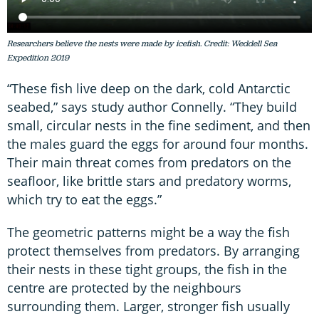
Researchers believe the nests were made by icefish. Credit: Weddell Sea
Expedition 2019
“These fish live deep on the dark, cold Antarctic
seabed,” says study author Connelly. “They build
small, circular nests in the fine sediment, and then
the males guard the eggs for around four months.
Their main threat comes from predators on the
seafloor, like brittle stars and predatory worms,
which try to eat the eggs.”
The geometric patterns might be a way the fish
protect themselves from predators. By arranging
their nests in these tight groups, the fish in the
centre are protected by the neighbours
surrounding them. Larger, stronger fish usually