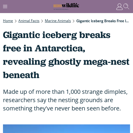
Home
Animal Facts
Marine Animals
Gigantic Iceberg Breaks Free In Antarctica, Revealing Ghostly Mega-Nest Beneath
Gigantic iceberg breaks
free in Antarctica,
revealing ghostly mega-nest
beneath
Made up of more than 1,000 strange dimples,
researchers say the nesting grounds are
something they've never been seen before.