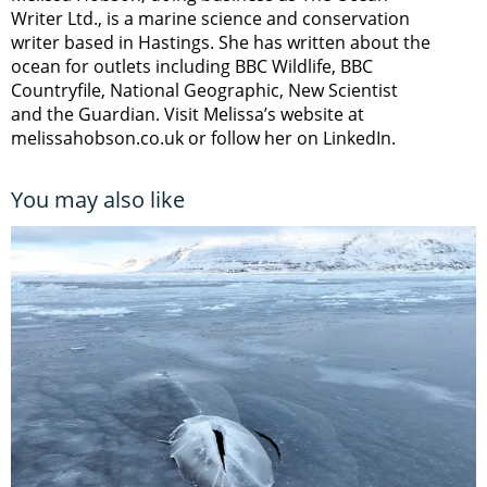
Writer Ltd., is a marine science and conservation
writer based in Hastings. She has written about the
ocean for outlets including BBC Wildlife, BBC
Countryfile, National Geographic, New Scientist
and the Guardian. Visit Melissa’s website at
melissahobson.co.uk or follow her on LinkedIn.
You may also like