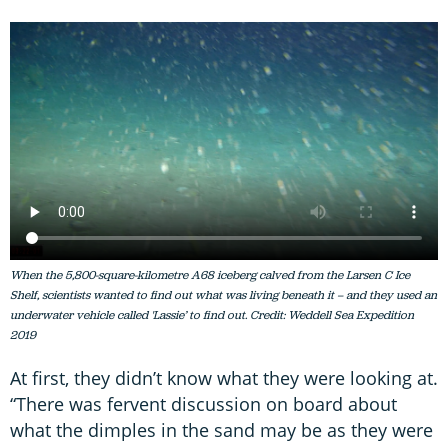
When the 5,800-square-kilometre A68 iceberg calved from the Larsen C Ice
Shelf, scientists wanted to find out what was living beneath it – and they used an
underwater vehicle called '
Lassie’
to find out. Credit: Weddell Sea Expedition
2019
At first, they didn’t know what they were looking at.
“There was fervent discussion on board about
what the dimples in the sand may be as they were