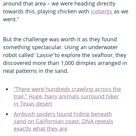
around that area – we were heading directly
towards this, playing chicken with
icebergs
as we
went.”
But the challenge was worth it as they found
something spectacular. Using an underwater
robot called '
Lassie’
to explore the seafloor, they
discovered more than 1,000 dimples arranged in
neat patterns in the sand.
“There were hundreds crawling across the
trail.” Huge, hairy animals surround hiker
in Texas desert
Ambush spiders found hiding beneath
sand on Californian coast. DNA reveals
exactly what they are