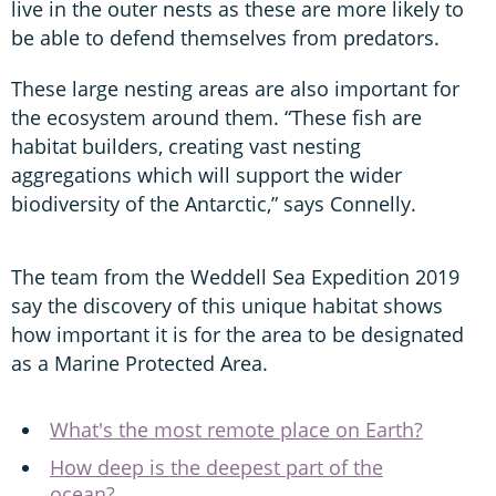
live in the outer nests as these are more likely to
be able to defend themselves from predators.
These large nesting areas are also important for
the ecosystem around them. “These fish are
habitat builders, creating vast nesting
aggregations which will support the wider
biodiversity of the Antarctic,” says Connelly.
The team from the Weddell Sea Expedition 2019
say the discovery of this unique habitat shows
how important it is for the area to be designated
as a Marine Protected Area.
What's the most remote place on Earth?
How deep is the deepest part of the
ocean?