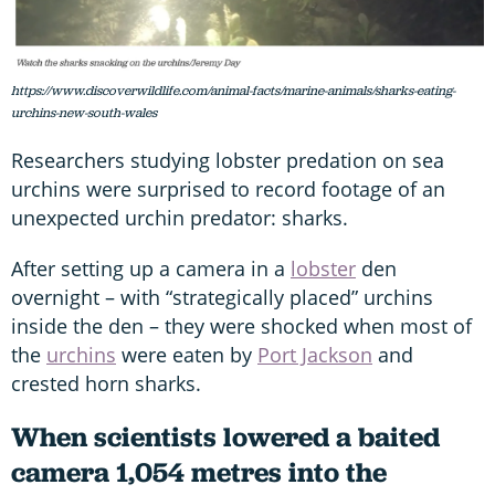
https://www.discoverwildlife.com/animal-facts/marine-animals/sharks-eating-
urchins-new-south-wales
Researchers studying lobster predation on sea
urchins were surprised to record footage of an
unexpected urchin predator: sharks.
After setting up a camera in a
lobster
den
overnight – with “strategically placed” urchins
inside the den – they were shocked when most of
the
urchins
were eaten by
Port Jackson
and
crested horn sharks.
When scientists lowered a baited
camera 1,054 metres into the