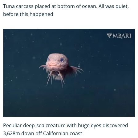
Tuna carcass placed at bottom of ocean. All was quiet,
before this happened
Peculiar deep-sea creature with huge eyes discovered
3,628m down off Californian coast