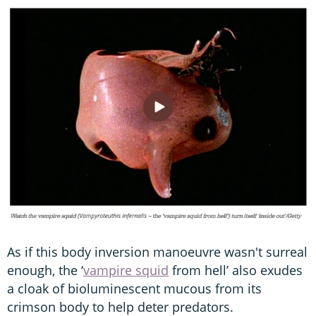
As if this body inversion manoeuvre wasn't surreal
enough, the ‘
vampire squid
from hell’ also exudes
a cloak of bioluminescent mucous from its
crimson body to help deter predators.