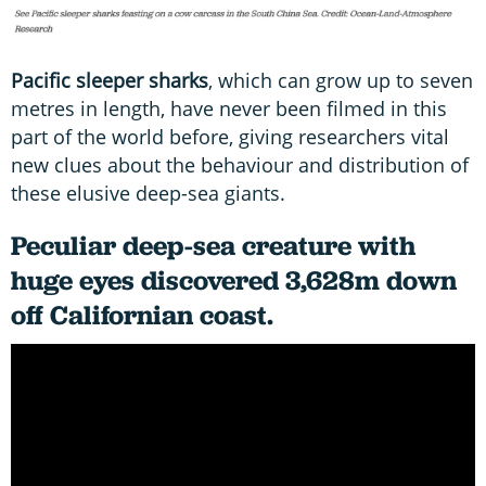
Pacific sleeper sharks
, which can grow up to seven
metres in length, have never been filmed in this
part of the world before, giving researchers vital
new clues about the behaviour and distribution of
these elusive deep-sea giants.
Peculiar deep-sea creature with
huge eyes discovered 3,628m down
off Californian coast.