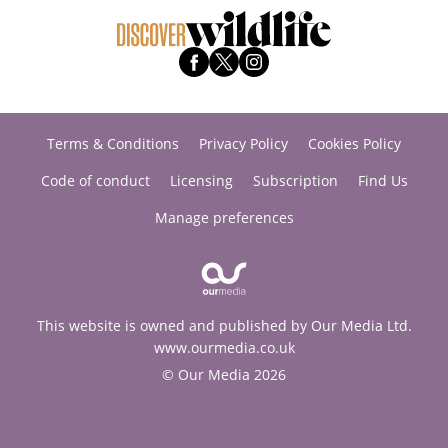
Terms & Conditions
Privacy Policy
Cookies Policy
Code of conduct
Licensing
Subscription
Find Us
Manage preferences
This website is owned and published by Our Media Ltd.
www.ourmedia.co.uk
© Our Media 2026