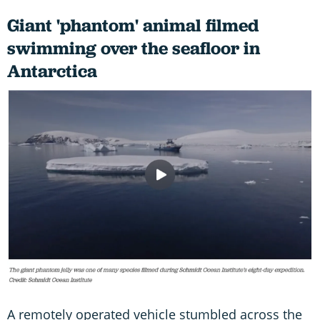
Giant 'phantom' animal filmed
swimming over the seafloor in
Antarctica
A remotely operated vehicle stumbled across the