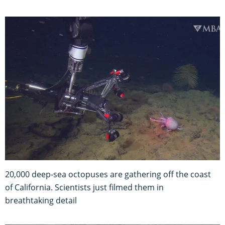
20,000 deep-sea octopuses are gathering off the coast
of California. Scientists just filmed them in
breathtaking detail