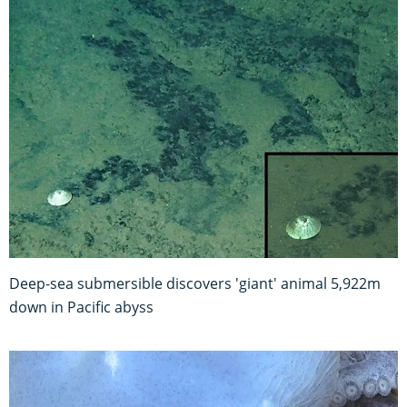
Deep-sea submersible discovers 'giant' animal 5,922m
down in Pacific abyss