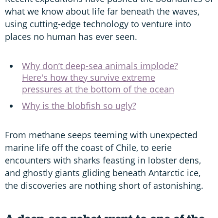
what we know about life far beneath the waves,
using cutting-edge technology to venture into
places no human has ever seen.
Why don’t deep-sea animals implode?
Here's how they survive extreme
pressures at the bottom of the ocean
Why is the blobfish so ugly?
From methane seeps teeming with unexpected
marine life off the coast of Chile, to eerie
encounters with sharks feasting in lobster dens,
and ghostly giants gliding beneath Antarctic ice,
the discoveries are nothing short of astonishing.