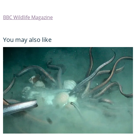
BBC Wildlife Magazine
You may also like