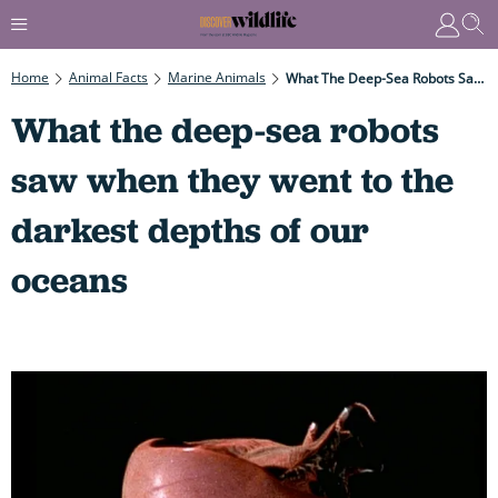
Home
Animal Facts
Marine Animals
What The Deep-Sea Robots Saw When They Went To The Darkest Depths Of Our Oceans
What the deep-sea robots
saw when they went to the
darkest depths of our
oceans