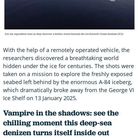
With the help of a remotely operated vehicle, the
researchers discovered a breathtaking world
hidden under the ice for centuries. The shots were
taken on a mission to explore the freshly exposed
seabed left behind by the enormous A-84 iceberg,
which dramatically broke away from the George VI
Ice Shelf on 13 January 2025.
Vampire in the shadows: see the
chilling moment this deep-sea
denizen turns itself inside out