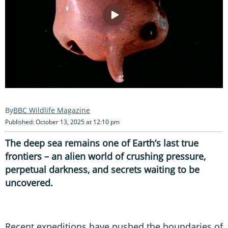
BBC Wildlife Magazine
Published: October 13, 2025 at 12:10 pm
The deep sea remains one of Earth’s last true
frontiers – an alien world of crushing pressure,
perpetual darkness, and secrets waiting to be
uncovered.
Recent expeditions have pushed the boundaries of