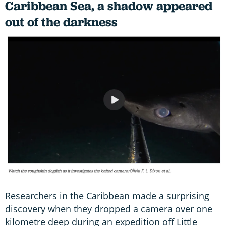
Caribbean Sea, a shadow appeared
out of the darkness
Researchers in the Caribbean made a surprising
discovery when they dropped a camera over one
kilometre deep during an expedition off Little