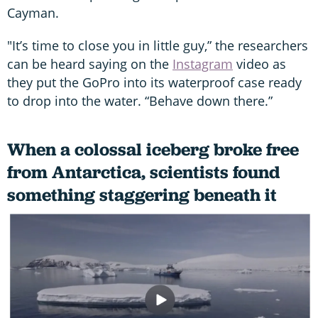
Cayman.
"It’s time to close you in little guy,” the researchers
can be heard saying on the
Instagram
video as
they put the GoPro into its waterproof case ready
to drop into the water. “Behave down there.”
When a colossal iceberg broke free
from Antarctica, scientists found
something staggering beneath it