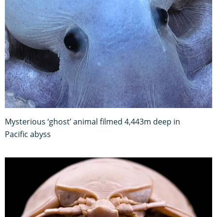
Mysterious ‘ghost’ animal filmed 4,443m deep in
Pacific abyss