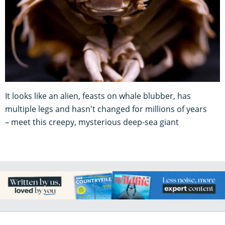
It looks like an alien, feasts on whale blubber, has
multiple legs and hasn't changed for millions of years
– meet this creepy, mysterious deep-sea giant