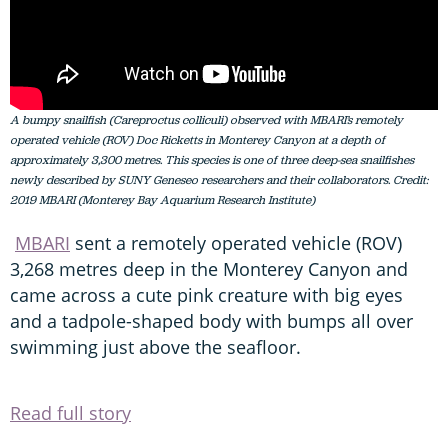
A bumpy snailfish (Careproctus colliculi) observed with MBARI’s remotely
operated vehicle (ROV) Doc Ricketts in Monterey Canyon at a depth of
approximately 3,300 metres. This species is one of three deep-sea snailfishes
newly described by SUNY Geneseo researchers and their collaborators. Credit:
2019 MBARI (Monterey Bay Aquarium Research Institute)
MBARI
sent a remotely operated vehicle (ROV)
3,268 metres deep in the Monterey Canyon and
came across a cute pink creature with big eyes
and a tadpole-shaped body with bumps all over
swimming just above the seafloor.
Read full story