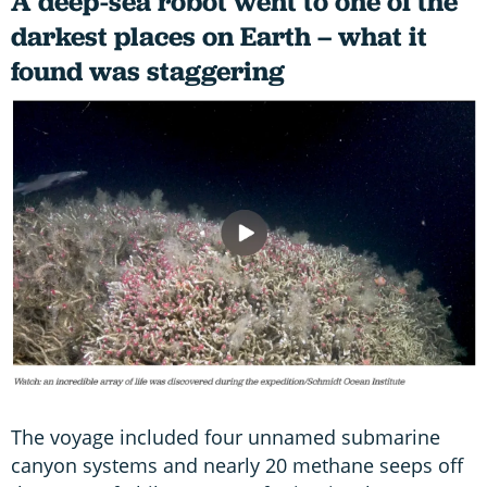
A deep-sea robot went to one of the
darkest places on Earth – what it
found was staggering
The voyage included four unnamed submarine
canyon systems and nearly 20 methane seeps off