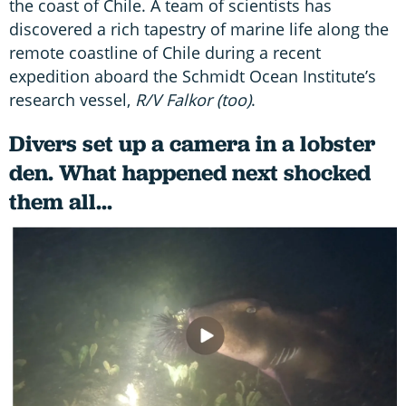
the coast of Chile. A team of scientists has
discovered a rich tapestry of marine life along the
remote coastline of Chile during a recent
expedition aboard the Schmidt Ocean Institute’s
research vessel,
R/V Falkor (too)
.
Divers set up a camera in a lobster
den. What happened next shocked
them all...