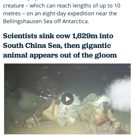
creature – which can reach lengths of up to 10
metres – on an eight-day expedition near the
Bellingshausen Sea off Antarctica.
Scientists sink cow 1,629m into
South China Sea, then gigantic
animal appears out of the gloom