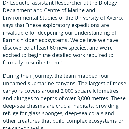
Dr Esquete, assistant Researcher at the Biology
Department and Centre of Marine and
Environmental Studies of the University of Aveiro,
says that “these exploratory expeditions are
invaluable for deepening our understanding of
Earth’s hidden ecosystems. We believe we have
discovered at least 60 new species, and we’re
excited to begin the detailed work required to
formally describe them.”
During their journey, the team mapped four
unnamed submarine canyons. The largest of these
canyons covers around 2,000 square kilometres
and plunges to depths of over 3,000 metres. These
deep-sea chasms are crucial habitats, providing
refuge for glass sponges, deep-sea corals and
other creatures that build complex ecosystems on
the canyon walls.