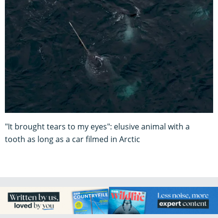
"It brought tears to my eyes": elusive animal with a
tooth as long as a car filmed in Arctic