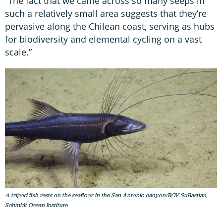
“The fact that we came across so many seeps in
such a relatively small area suggests that they’re
pervasive along the Chilean coast, serving as hubs
for biodiversity and elemental cycling on a vast
scale.”
A tripod fish rests on the seafloor in the San Antonio canyon/ROV SuBastian,
Schmidt Ocean Institute