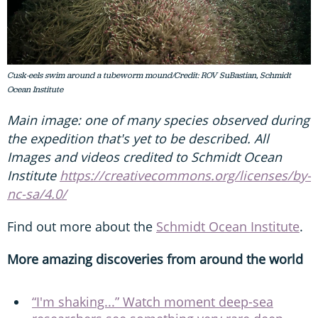
Cusk-eels swim around a tubeworm mound/Credit: ROV SuBastian, Schmidt
Ocean Institute
Main image: one of many species observed during
the expedition that's yet to be described. All
Images and videos credited to Schmidt Ocean
Institute
https://creativecommons.org/licenses/by-
nc-sa/4.0/
Find out more about the
Schmidt Ocean Institute
.
More amazing discoveries from around the world
“I'm shaking...” Watch moment deep-sea