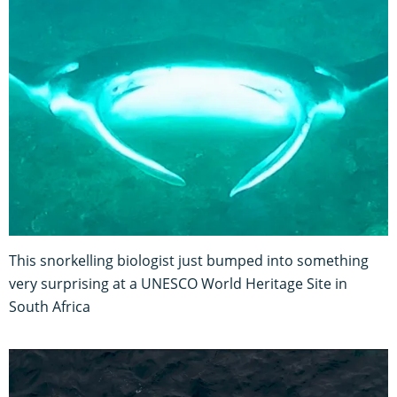
This snorkelling biologist just bumped into something
very surprising at a UNESCO World Heritage Site in
South Africa