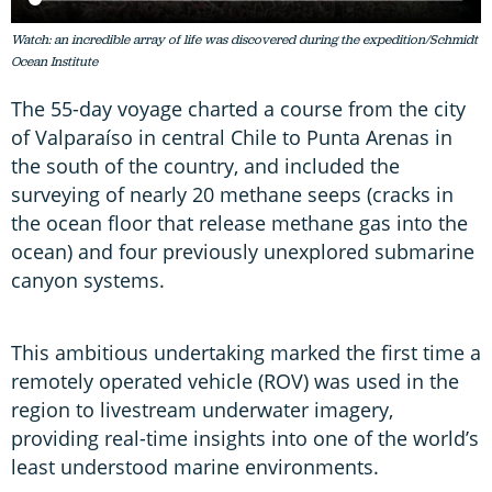
Watch: an incredible array of life was discovered during the expedition/Schmidt
Ocean Institute
The 55-day voyage charted a course from the city
of Valparaíso in central Chile to Punta Arenas in
the south of the country, and included the
surveying of nearly 20 methane seeps (cracks in
the ocean floor that release methane gas into the
ocean) and four previously unexplored submarine
canyon systems.
This ambitious undertaking marked the first time a
remotely operated vehicle (ROV) was used in the
region to livestream underwater imagery,
providing real-time insights into one of the world’s
least understood marine environments.