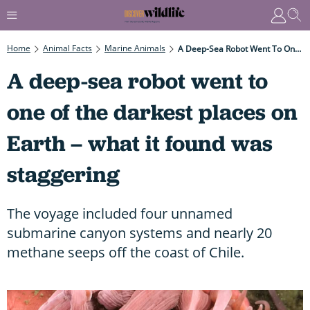
Home
Animal Facts
Marine Animals
A Deep-Sea Robot Went To One Of The Darkest Places On Earth – What It Found Was Staggering
A deep-sea robot went to
one of the darkest places on
Earth – what it found was
staggering
The voyage included four unnamed
submarine canyon systems and nearly 20
methane seeps off the coast of Chile.