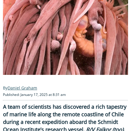
Daniel Graham
Published: January 17, 2025 at 8:31 am
A team of scientists has discovered a rich tapestry
of marine life along the remote coastline of Chile
during a recent expedition aboard the Schmidt
Ocean Institute’s research vessel,
R/V Falkor (too)
.