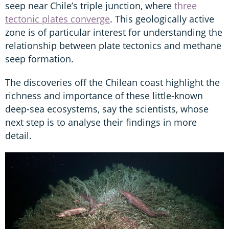
seep near Chile’s triple junction, where
three
tectonic plates converge
. This geologically active
zone is of particular interest for understanding the
relationship between plate tectonics and methane
seep formation.
The discoveries off the Chilean coast highlight the
richness and importance of these little-known
deep-sea ecosystems, say the scientists, whose
next step is to analyse their findings in more
detail.