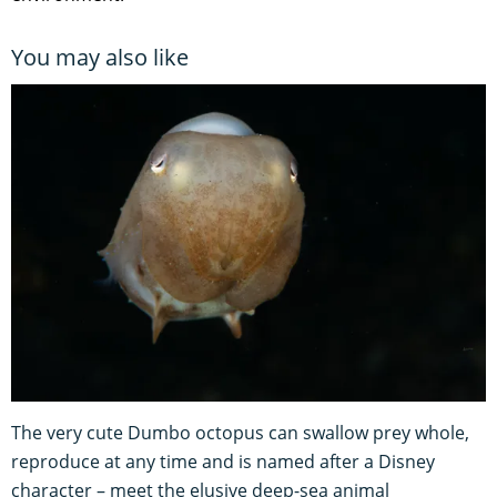
You may also like
The very cute Dumbo octopus can swallow prey whole,
reproduce at any time and is named after a Disney
character – meet the elusive deep-sea animal