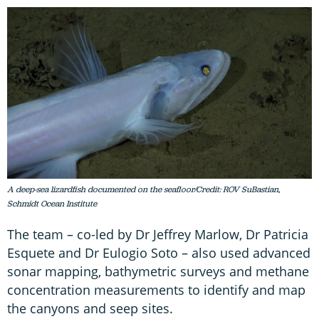
A deep-sea lizardfish documented on the seafloor/Credit: ROV SuBastian,
Schmidt Ocean Institute
The team – co-led by Dr Jeffrey Marlow, Dr Patricia
Esquete and Dr Eulogio Soto – also used advanced
sonar mapping, bathymetric surveys and methane
concentration measurements to identify and map
the canyons and seep sites.