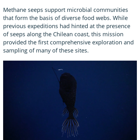
Methane seeps support microbial communities
that form the basis of diverse food webs. While
previous expeditions had hinted at the presence
of seeps along the Chilean coast, this mission
provided the first comprehensive exploration and
sampling of many of these sites.