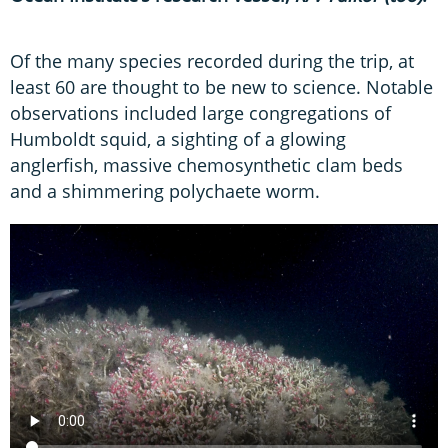
Of the many species recorded during the trip, at
least 60 are thought to be new to science. Notable
observations included large congregations of
Humboldt squid, a sighting of a glowing
anglerfish, massive chemosynthetic clam beds
and a shimmering polychaete worm.