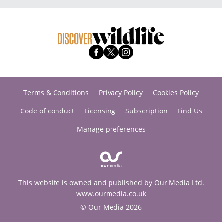
Terms & Conditions
Privacy Policy
Cookies Policy
Code of conduct
Licensing
Subscription
Find Us
Manage preferences
This website is owned and published by Our Media Ltd.
www.ourmedia.co.uk
© Our Media 2026