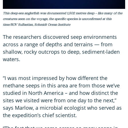
This deep-sea anglerfish was documented 1,502 metres deep – like many of the
creatures seen on the voyage, the specific species is unconfirmed at this
time/ROV SuBastian, Schmidt Ocean Institute
The researchers discovered seep environments
across a range of depths and terrains — from
shallow, rocky outcrops to deep, sediment-laden
waters.
“I was most impressed by how different the
methane seeps in this area are from those we’ve
studied in North America – and how distinct the
sites we visited were from one day to the next,”
says Marlow, a microbial ecologist who served as
the expedition’s chief scientist.