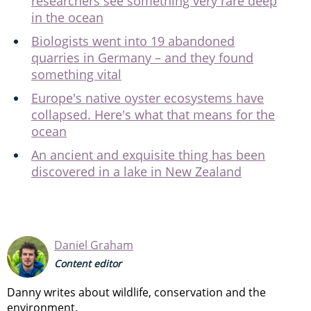
researchers see something very rare deep
in the ocean
Biologists went into 19 abandoned
quarries in Germany – and they found
something vital
Europe's native oyster ecosystems have
collapsed. Here's what that means for the
ocean
An ancient and exquisite thing has been
discovered in a lake in New Zealand
Daniel Graham
Content editor
Danny writes about wildlife, conservation and the
environment.