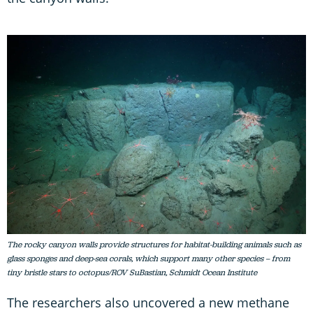
The rocky canyon walls provide structures for habitat-building animals such as
glass sponges and deep-sea corals, which support many other species – from
tiny bristle stars to octopus/ROV SuBastian, Schmidt Ocean Institute
The researchers also uncovered a new methane