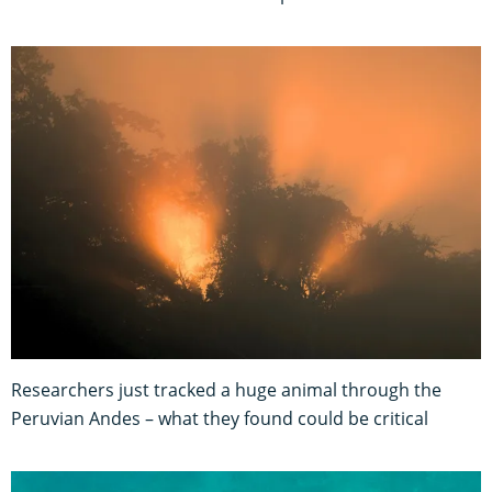
Researchers just tracked a huge animal through the
Peruvian Andes – what they found could be critical