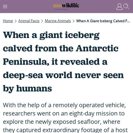
Home
Animal Facts
Marine Animals
When A Giant Iceberg Calved From The Antarctic Peninsula, It Revealed A Deep-Sea World Never Seen By Humans
When a giant iceberg
calved from the Antarctic
Peninsula, it revealed a
deep-sea world never seen
by humans
With the help of a remotely operated vehicle,
researchers went on an eight-day mission to
explore the newly exposed seafloor, where
they captured extraordinary footage of a host