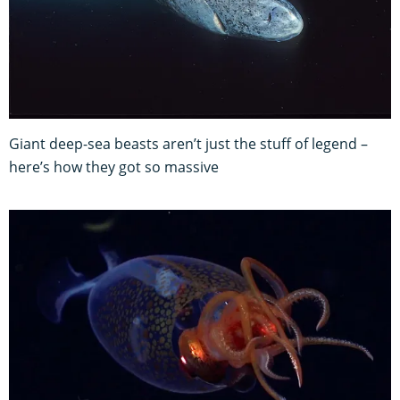
Giant deep-sea beasts aren’t just the stuff of legend –
here’s how they got so massive