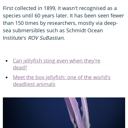
First collected in 1899, it wasn't recognised as a
species until 60 years later. It has been seen fewer
than 150 times by researchers, mostly via deep-
sea submersibles such as Schmidt Ocean
Institute's
ROV SuBastian
.
Can jellyfish sting even when they're
dead?
Meet the box jellyfish: one of the world's
deadliest animals