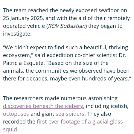
The team reached the newly exposed seafloor on
25 January 2025, and with the aid of their remotely
operated vehicle (
ROV SuBastian
) they began to
investigate.
“We didn’t expect to find such a beautiful, thriving
ecosystem," said expedition co-chief scientist Dr.
Patricia Esquete. “Based on the size of the
animals, the communities we observed have been
there for decades, maybe even hundreds of years.”
The researchers made numerous astonishing
discoveries beneath the iceberg
, including icefish,
octopuses
and giant
sea spiders
. They also
recorded the
first-ever footage of a glacial glass
squid
.