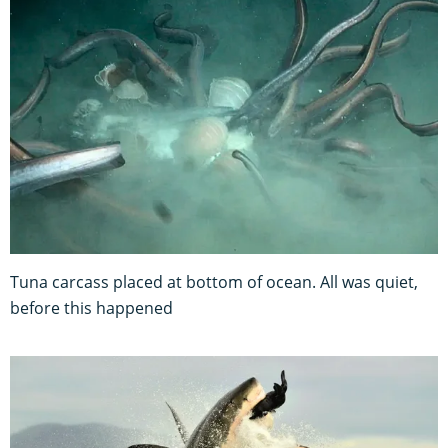
Tuna carcass placed at bottom of ocean. All was quiet,
before this happened