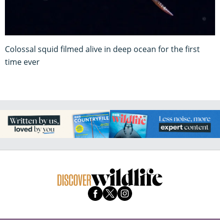
Colossal squid filmed alive in deep ocean for the first
time ever