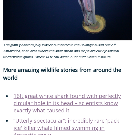
The giant phantom jelly was documented in the Bellingshausen Sea off
Antarctica, at an area where the shelf break and slope are cut by several
underwater gullies. Credit: ROV SuBastian / Schmidt Ocean Institute
More amazing wildlife stories from around the
world
16ft great white shark found with perfectly
circular hole in its head – scientists know
exactly what caused it
“Utterly spectacular”: incredibly rare 'pack
ice' killer whale filmed swimming in
Antarctic snow