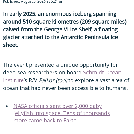
Published: August 5, 2026 at 5:21 am
In early 2025, an enormous iceberg spanning
around 510 square kilometres (209 square miles)
calved from the George VI Ice Shelf, a floating
glacier attached to the Antarctic Peninsula ice
sheet.
The event presented a unique opportunity for
deep-sea researchers on board
Schmidt Ocean
Institute
’s R/V
Falkor (too)
to explore a vast area of
ocean that had never been accessible to humans.
NASA officials sent over 2,000 baby
jellyfish into space. Tens of thousands
more came back to Earth