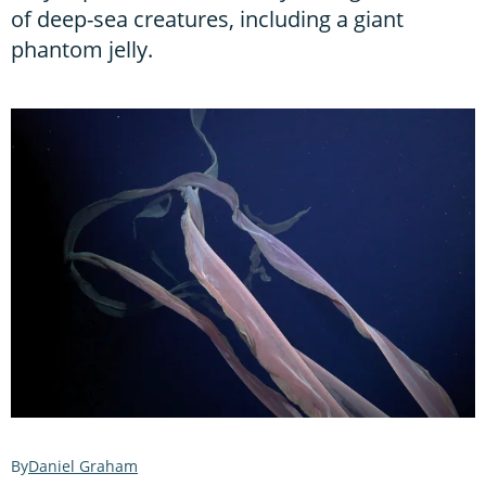
of deep-sea creatures, including a giant
phantom jelly.
Daniel Graham