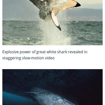
Explosive power of great white shark revealed in
staggering slow-motion video