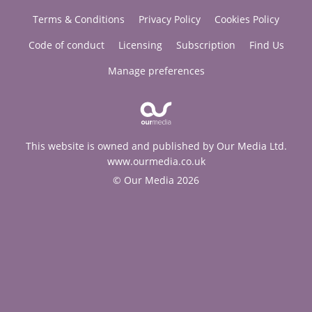
Terms & Conditions
Privacy Policy
Cookies Policy
Code of conduct
Licensing
Subscription
Find Us
Manage preferences
This website is owned and published by Our Media Ltd.
www.ourmedia.co.uk
© Our Media 2026