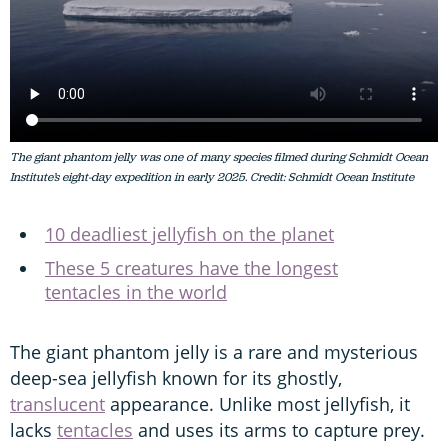
The giant phantom jelly was one of many species filmed during Schmidt Ocean
Institute’s eight-day expedition in early 2025. Credit: Schmidt Ocean Institute
10 deadliest jellyfish on the planet
These 5 creatures have the longest
tentacles in the world
The giant phantom jelly is a rare and mysterious
deep-sea jellyfish known for its ghostly,
translucent
appearance. Unlike most jellyfish, it
lacks
tentacles
and uses its arms to capture prey.