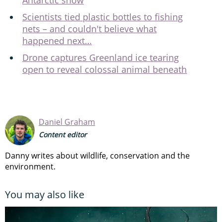
Scientists tied plastic bottles to fishing
nets – and couldn't believe what
happened next…
Drone captures Greenland ice tearing
open to reveal colossal animal beneath
Daniel Graham
Content editor
Danny writes about wildlife, conservation and the
environment.
You may also like