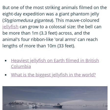
But one of the most striking animals filmed on the
eight-day expedition was a giant phantom jelly
(
Stygiomedusa gigantea
). This mauve-coloured
jellyfish
can grow to a colossal size: the bell can
be more than 1m (3.3 feet) across, and the
animal's four ribbon-like 'oral arms' can reach
lengths of more than 10m (33 feet).
Heaviest jellyfish on Earth filmed in British
Columbia
What is the biggest jellyfish in the world?