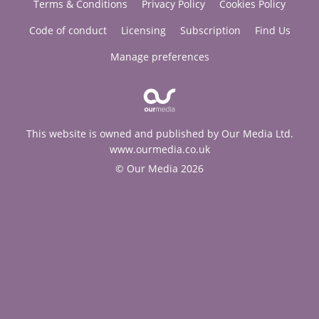
Terms & Conditions
Privacy Policy
Cookies Policy
Code of conduct
Licensing
Subscription
Find Us
Manage preferences
This website is owned and published by Our Media Ltd.
www.ourmedia.co.uk
© Our Media 2026