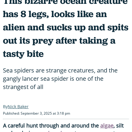
This bizarre ocean creature
has 8 legs, looks like an
alien and sucks up and spits
out its prey after taking a
tasty bite
Sea spiders are strange creatures, and the
gangly lancer sea spider is one of the
strangest of all
Nick Baker
Published: September 3, 2025 at 3:18 pm
A careful hunt through and around the
algae
, silt