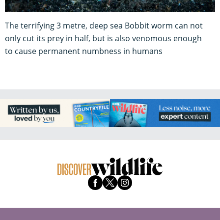
The terrifying 3 metre, deep sea Bobbit worm can not
only cut its prey in half, but is also venomous enough
to cause permanent numbness in humans