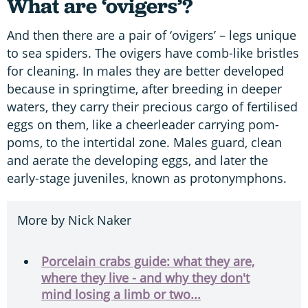
What are ‘ovigers’?
And then there are a pair of ‘ovigers’ – legs unique
to sea spiders. The ovigers have comb-like bristles
for cleaning. In males they are better developed
because in springtime, after breeding in deeper
waters, they carry their precious cargo of fertilised
eggs on them, like a cheerleader carrying pom-
poms, to the intertidal zone. Males guard, clean
and aerate the developing eggs, and later the
early-stage juveniles, known as protonymphons.
More by Nick Naker
Porcelain crabs guide: what they are,
where they live - and why they don't
mind losing a limb or two...