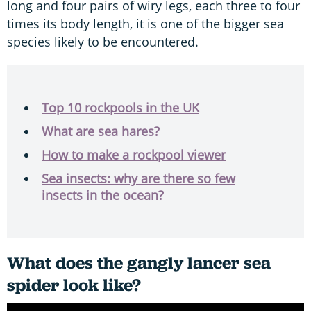
long and four pairs of wiry legs, each three to four
times its body length, it is one of the bigger sea
species likely to be encountered.
Top 10 rockpools in the UK
What are sea hares?
How to make a rockpool viewer
Sea insects: why are there so few
insects in the ocean?
What does the gangly lancer sea
spider look like?