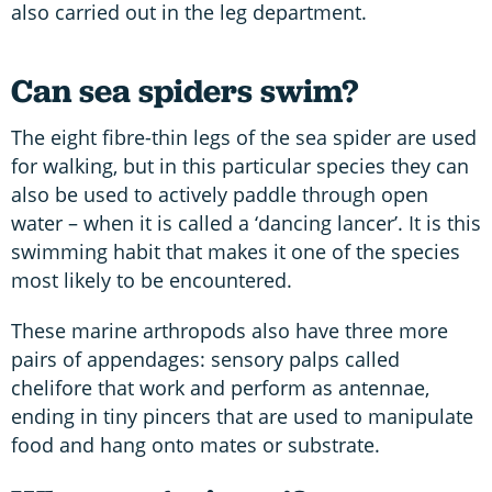
also carried out in the leg department.
Can sea spiders swim?
The eight fibre-thin legs of the sea spider are used
for walking, but in this particular species they can
also be used to actively paddle through open
water – when it is called a ‘dancing lancer’. It is this
swimming habit that makes it one of the species
most likely to be encountered.
These marine arthropods also have three more
pairs of appendages: sensory palps called
chelifore that work and perform as antennae,
ending in tiny pincers that are used to manipulate
food and hang onto mates or substrate.