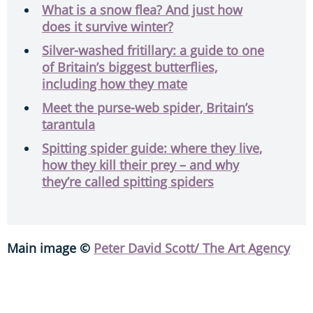
What is a snow flea? And just how
does it survive winter?
Silver-washed fritillary: a guide to one
of Britain’s biggest butterflies,
including how they mate
Meet the purse-web spider, Britain’s
tarantula
Spitting spider guide: where they live,
how they kill their prey – and why
they’re called spitting spiders
Main image ©
Peter David Scott/ The Art Agency