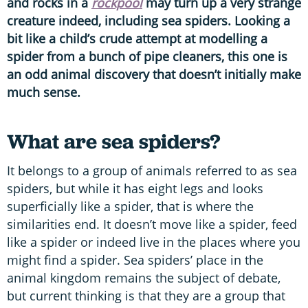
and rocks in a
rockpool
may turn up a very strange
creature indeed, including sea spiders. Looking a
bit like a child’s crude attempt at modelling a
spider from a bunch of pipe cleaners, this one is
an odd animal discovery that doesn’t initially make
much sense.
What are sea spiders?
It belongs to a group of animals referred to as sea
spiders, but while it has eight legs and looks
superficially like a spider, that is where the
similarities end. It doesn’t move like a spider, feed
like a spider or indeed live in the places where you
might find a spider. Sea spiders’ place in the
animal kingdom remains the subject of debate,
but current thinking is that they are a group that