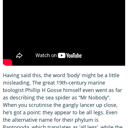
Having said this, the word ‘body’ might be a little
misleading. The great 19th-century marine
biologist Phillip H Gosse himself even went as far
as describing the sea spider as “Mr Nobody”.
When you scrutinise the gangly lancer up close,
he’s got a point: they appear to be all legs. Even
the alternative name for their phylum is
Pantopoda, which translates as ‘all legs’, while the