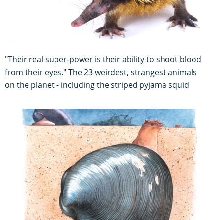
"Their real super-power is their ability to shoot blood
from their eyes." The 23 weirdest, strangest animals
on the planet - including the striped pyjama squid