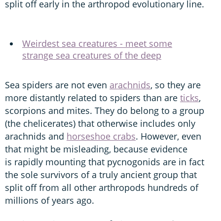
split off early in the arthropod evolutionary line.
Weirdest sea creatures - meet some
strange sea creatures of the deep
Sea spiders are not even
arachnids
, so they are
more distantly related to spiders than are
ticks
,
scorpions and mites. They do belong to a group
(the chelicerates) that otherwise includes only
arachnids and
horseshoe crabs
. However, even
that might be misleading, because evidence
is rapidly mounting that pycnogonids are in fact
the sole survivors of a truly ancient group that
split off from all other arthropods hundreds of
millions of years ago.