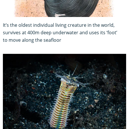
It’s the oldest individual living creature in the world,
survives at 400m deep underwater and uses its ‘foot’
to move along the seafloor