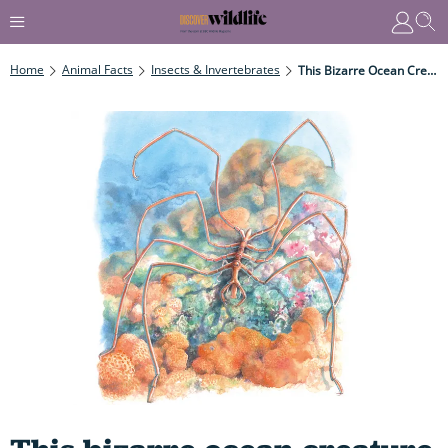
Home
Animal Facts
Insects & Invertebrates
This Bizarre Ocean Creature Has 8 Legs, Looks Like An Alien And Sucks Up And Spits Out Its Prey After Taking A Tasty Bite