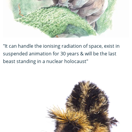
"It can handle the ionising radiation of space, exist in
suspended animation for 30 years & will be the last
beast standing in a nuclear holocaust"