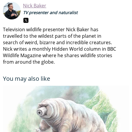
Nick Baker
TV presenter and naturalist
Television wildlife presenter Nick Baker has
travelled to the wildest parts of the planet in
search of weird, bizarre and incredible creatures.
Nick writes a monthly Hidden World column in BBC
Wildlife Magazine where he shares wildlife stories
from around the globe.
You may also like