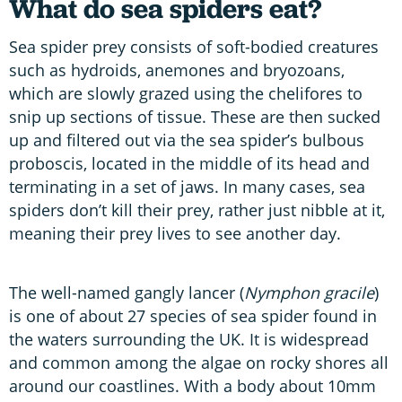
What do sea spiders eat?
Sea spider prey consists of soft-bodied creatures
such as hydroids, anemones and bryozoans,
which are slowly grazed using the chelifores to
snip up sections of tissue. These are then sucked
up and filtered out via the sea spider’s bulbous
proboscis, located in the middle of its head and
terminating in a set of jaws. In many cases, sea
spiders don’t kill their prey, rather just nibble at it,
meaning their prey lives to see another day.
The well-named gangly lancer (
Nymphon gracile
)
is one of about 27 species of sea spider found in
the waters surrounding the UK. It is widespread
and common among the algae on rocky shores all
around our coastlines. With a body about 10mm