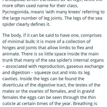
more often used name for their class,
Pycnogonida, means ‘with many knees’ referring to
the large number of leg joints. The legs of the sea
spider clearly defines it.
The body, if it can be said to have one, comprises
of minimal bulk; it is more of a collection of
hinges and joints that allow limbs to flex and
animate. There is so little space inside the main
trunk that many of the sea spider’s internal organs
– associated with reproduction, gaseous exchange
and digestion – squeeze out and into its leg
cavities. Inside the legs can be found the
diverticula of the digestive tract, the testes of the
males or the ovaries of females, and in gravid
females the eggs can be seen through the thin
cuticle at certain times of the year. Breathing is