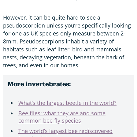
However, it can be quite hard to see a
pseudoscorpion unless you’re specifically looking
for one as UK species only measure between 2-
8mm. Pseudoscorpions inhabit a variety of
habitats such as leaf litter, bird and mammals
nests, decaying vegetation, beneath the bark of
trees, and even in our homes.
More invertebrates:
What’s the largest beetle in the world?
Bee flies: what they are and some
common bee fly species
The world’s largest bee rediscovered