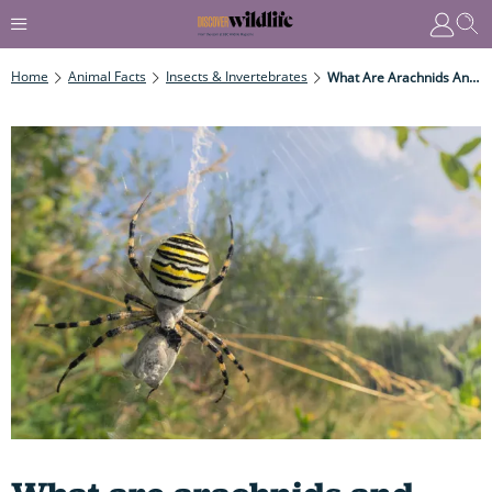
Home
Animal Facts
Insects & Invertebrates
What Are Arachnids And How Do They Differ To Insects Meet The Wide And Diverse Group Of Arachnids