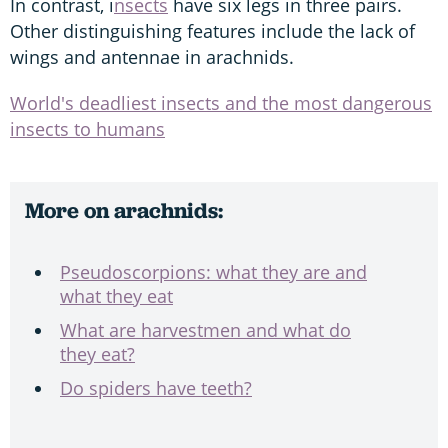
In contrast, i
nsects
have six legs in three pairs.
Other distinguishing features include the lack of
wings and antennae in arachnids.
World's deadliest insects and the most dangerous
insects to humans
More on arachnids:
Pseudoscorpions: what they are and
what they eat
What are harvestmen and what do
they eat?
Do spiders have teeth?