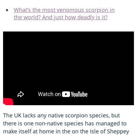
What’s the most venomous scorpion in
the world? And just how deadly is it?
The UK lacks any native scorpion species, but
there is one non-native species has managed to
make itself at home in the on the Isle of Sheppey