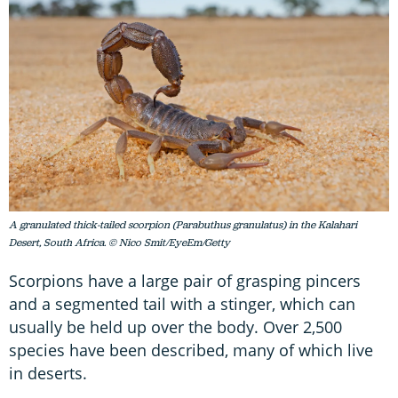
A granulated thick-tailed scorpion (Parabuthus granulatus) in the Kalahari
Desert, South Africa. © Nico Smit/EyeEm/Getty
Scorpions have a large pair of grasping pincers
and a segmented tail with a stinger, which can
usually be held up over the body. Over 2,500
species have been described, many of which live
in deserts.