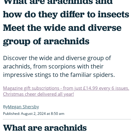
What are arachnids and
how do they differ to insects
Meet the wide and diverse
group of arachnids
Discover the wide and diverse group of
arachnids, from scorpions with their
impressive stings to the familiar spiders.
Magazine gift subscriptions - from just £14.99 every 6 issues.
Christmas cheer delivered all year!
Megan Shersby
Published: August 2, 2024 at 8:50 am
What are arachnids