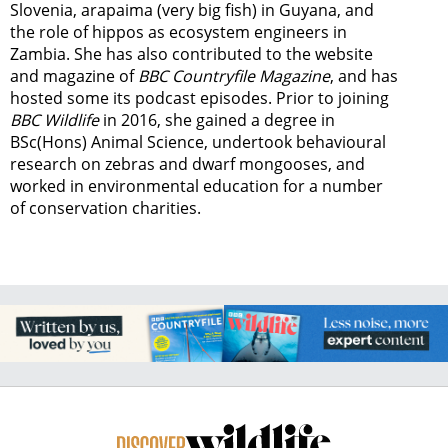
Slovenia, arapaima (very big fish) in Guyana, and
the role of hippos as ecosystem engineers in
Zambia.
She has also contributed to the website
and magazine of
BBC Countryfile Magazine
, and has
hosted some its podcast episodes. Prior to joining
BBC Wildlife
in 2016, she gained a degree in
BSc(Hons) Animal Science, undertook behavioural
research on zebras and dwarf mongooses, and
worked in environmental education for a number
of conservation charities.