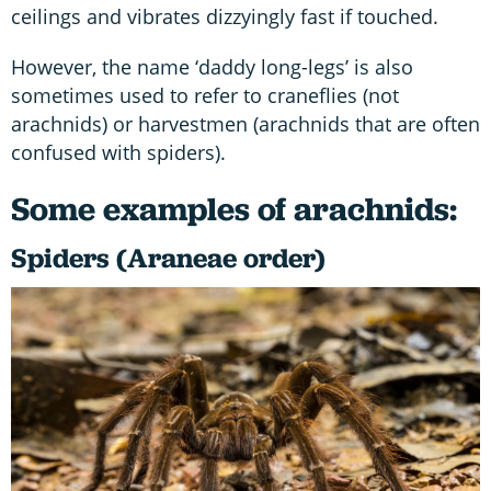
ceilings and vibrates dizzyingly fast if touched.
However, the name ‘daddy long-legs’ is also
sometimes used to refer to craneflies (not
arachnids) or harvestmen (arachnids that are often
confused with spiders).
Some examples of arachnids:
Spiders (Araneae order)