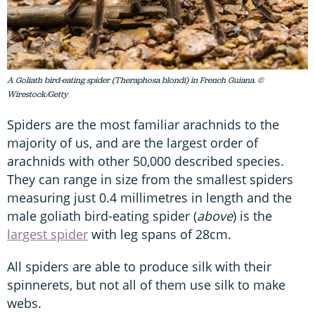
A Goliath bird-eating spider (Theraphosa blondi) in French Guiana. ©
Wirestock/Getty
Spiders are the most familiar arachnids to the
majority of us, and are the largest order of
arachnids with other 50,000 described species.
They can range in size from the smallest spiders
measuring just 0.4 millimetres in length and the
male goliath bird-eating spider (
above
) is the
largest spider
with leg spans of 28cm.
All spiders are able to produce silk with their
spinnerets, but not all of them use silk to make
webs.