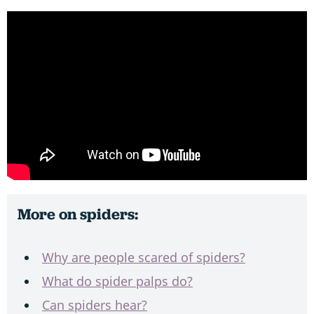
More on spiders:
Why are people scared of spiders?
What do spider palps do?
Can spiders hear?