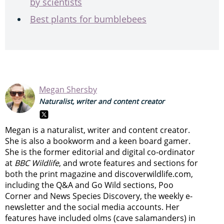
by scientists
Best plants for bumblebees
Megan Shersby
Naturalist, writer and content creator
Megan is a naturalist, writer and content creator.
She is also a bookworm and a keen board gamer.
She is the former editorial and digital co-ordinator
at
BBC Wildlife
, and wrote features and sections for
both the print magazine and discoverwildlife.com,
including the Q&A and Go Wild sections, Poo
Corner and News Species Discovery,
the weekly e-
newsletter
and the social media accounts. Her
features have included olms (cave salamanders) in