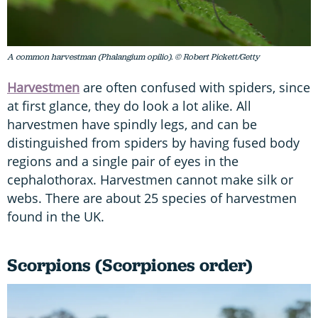
A common harvestman (Phalangium opilio). © Robert Pickett/Getty
Harvestmen
are often confused with spiders, since
at first glance, they do look a lot alike. All
harvestmen have spindly legs, and can be
distinguished from spiders by having fused body
regions and a single pair of eyes in the
cephalothorax. Harvestmen cannot make silk or
webs. There are about 25 species of harvestmen
found in the UK.
Scorpions (Scorpiones order)