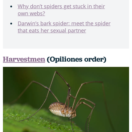
Why don’t spiders get stuck in their
own webs?
Darwin’s bark spider: meet the spider
that eats her sexual partner
Harvestmen
(Opiliones order)