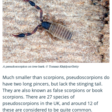
A pseudoscorpion on tree bark. © Tomasz Klejdysz/Getty
Much smaller than scorpions, pseudoscorpions do
have two long pincers, but lack the stinging tail.
They are also known as false scorpions or book
scorpions. There are 27 species of
pseudoscorpions in the UK, and around 12 of
these are considered to be quite common.