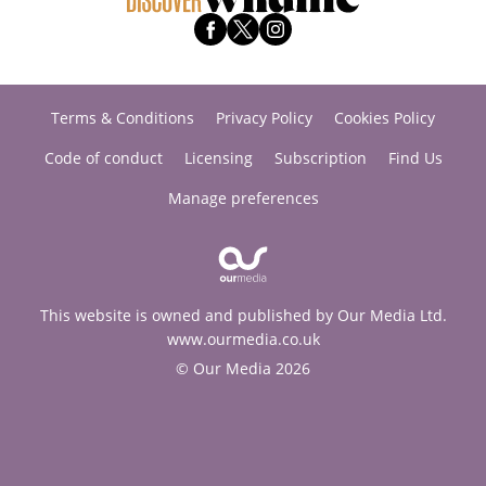
Terms & Conditions
Privacy Policy
Cookies Policy
Code of conduct
Licensing
Subscription
Find Us
Manage preferences
This website is owned and published by Our Media Ltd.
www.ourmedia.co.uk
© Our Media 2026