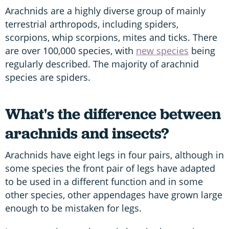
Arachnids are a highly diverse group of mainly
terrestrial arthropods, including spiders,
scorpions, whip scorpions, mites and ticks. There
are over 100,000 species, with
new species
being
regularly described. The majority of arachnid
species are spiders.
What's the difference between
arachnids and insects?
Arachnids have eight legs in four pairs, although in
some species the front pair of legs have adapted
to be used in a different function and in some
other species, other appendages have grown large
enough to be mistaken for legs.