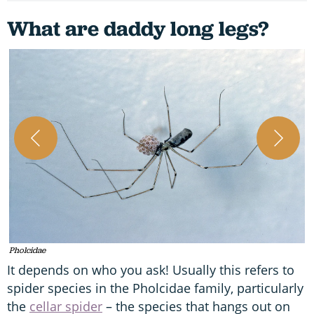
What are daddy long legs?
A
Pholcidae
It depends on who you ask! Usually this refers to
spider species in the Pholcidae family, particularly
the
cellar spider
– the species that hangs out on