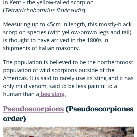
in Kent – the yellow-tailed scorpion
(
Tetratrichobothrius flavicaudis
).
Measuring up to 45cm in length, this mostly-black
scorpion species (with yellow-brown legs and tail)
is thought to have arrived in the 1800s in
shipments of Italian masonry.
The population is believed to be the northernmost
population of wild scorpions outside of the
Americas. It is said to rarely use its sting and it has
only mild venom, said to be less painful to a
human than a
bee sting.
Pseudoscorpions
(Pseudoscorpiones
order)