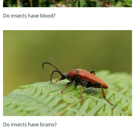
Do insects have blood?
Do insects have brains?