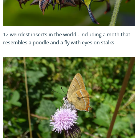
12 weirdest insects in the world - including a moth that
resembles a poodle and a fly with eyes on stalks