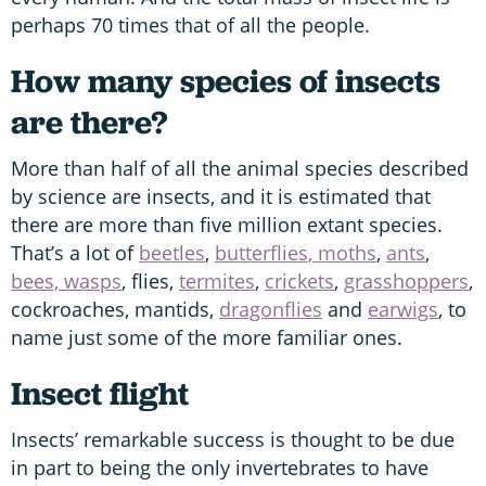
perhaps 70 times that of all the people.
How many species of insects
are there?
More than half of all the animal species described
by science are insects, and it is estimated that
there are more than five million extant species.
That’s a lot of
beetles
,
butterflies, moths
,
ants
,
bees, wasps
, flies,
termites
,
crickets
,
grasshoppers
,
cockroaches, mantids,
dragonflies
and
earwigs
, to
name just some of the more familiar ones.
Insect flight
Insects’ remarkable success is thought to be due
in part to being the only invertebrates to have