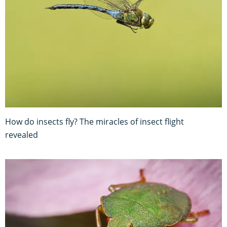
How do insects fly? The miracles of insect flight
revealed