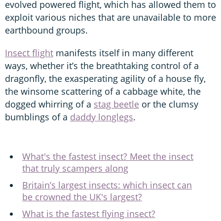
evolved powered flight, which has allowed them to
exploit various niches that are unavailable to more
earthbound groups.
Insect flight
manifests itself in many different
ways, whether it’s the breathtaking control of a
dragonfly, the exasperating agility of a house fly,
the winsome scattering of a cabbage white, the
dogged whirring of a
stag beetle
or the clumsy
bumblings of a
daddy longlegs
.
What's the fastest insect? Meet the insect
that truly scampers along
Britain’s largest insects: which insect can
be crowned the UK's largest?
What is the fastest flying insect?