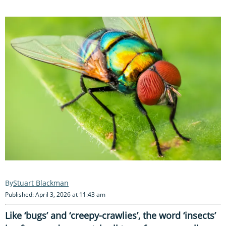
Stuart Blackman
Published: April 3, 2026 at 11:43 am
Like ‘bugs’ and ‘creepy-crawlies’, the word ‘insects’