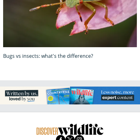
Bugs vs insects: what's the difference?