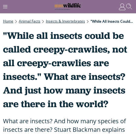
Home
Animal Facts
Insects & Invertebrates
"While All Insects Could Be Called Creepy-Crawlies, Not All Creepy-Crawlies Are Insects." What Are Insects? And Just How Many Insects Are There In The World?
"While all insects could be
called creepy-crawlies, not
all creepy-crawlies are
insects." What are insects?
And just how many insects
are there in the world?
What are insects? And how many species of
insects are there? Stuart Blackman explains