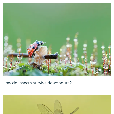
How do insects survive downpours?