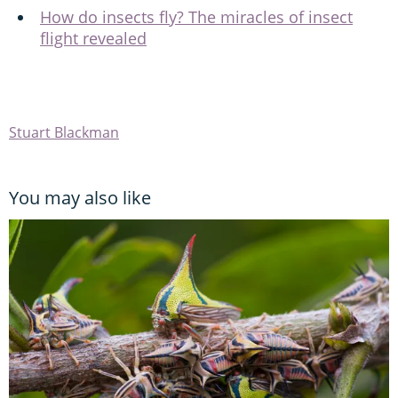
How do insects fly? The miracles of insect
flight revealed
Stuart Blackman
You may also like