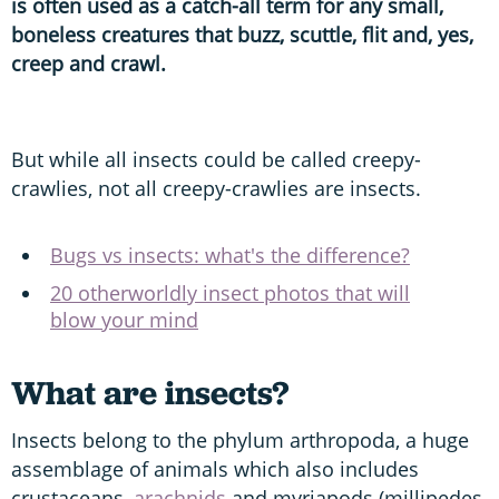
is often used as a catch-all term for any small,
boneless creatures that buzz, scuttle, flit and, yes,
creep and crawl.
But while all insects could be called creepy-
crawlies, not all creepy-crawlies are insects.
Bugs vs insects: what's the difference?
20 otherworldly insect photos that will
blow your mind
What are insects?
Insects belong to the phylum arthropoda, a huge
assemblage of animals which also includes
crustaceans,
arachnids
and myriapods (millipedes