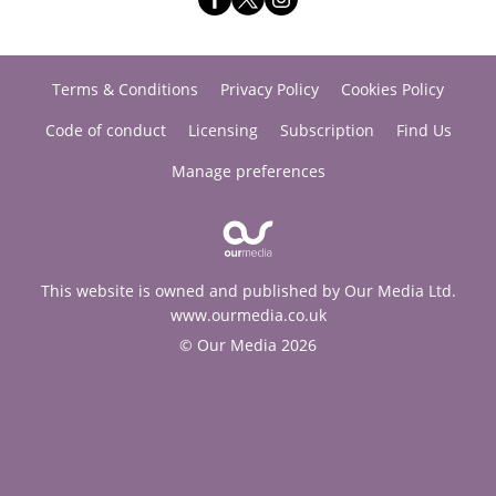
Terms & Conditions
Privacy Policy
Cookies Policy
Code of conduct
Licensing
Subscription
Find Us
Manage preferences
This website is owned and published by Our Media Ltd.
www.ourmedia.co.uk
© Our Media 2026