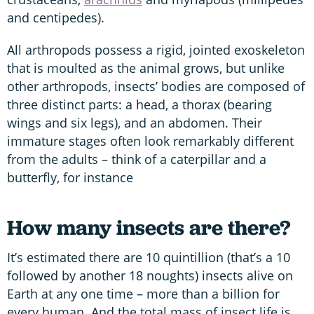
and centipedes).
All arthropods possess a rigid, jointed exoskeleton
that is moulted as the animal grows, but unlike
other arthropods, insects’ bodies are composed of
three distinct parts: a head, a thorax (bearing
wings and six legs), and an abdomen. Their
immature stages often look remarkably different
from the adults – think of a caterpillar and a
butterfly, for instance
How many insects are there?
It’s estimated there are 10 quintillion (that’s a 10
followed by another 18 noughts) insects alive on
Earth at any one time – more than a billion for
every human. And the total mass of insect life is