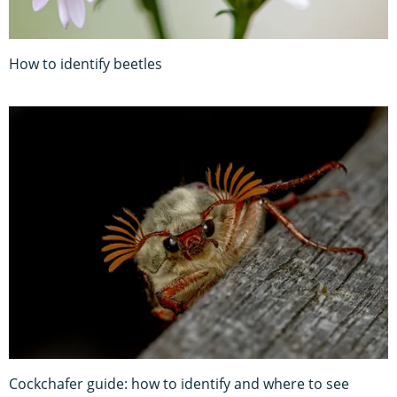
How to identify beetles
Cockchafer guide: how to identify and where to see