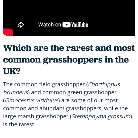
Which are the rarest and most
common grasshoppers in the
UK?
The common field grasshopper (
Chorthippus
brunneus
) and common green grasshopper
(
Omocestus viridulus
) are some of our most
common and abundant grasshoppers, while the
large marsh grasshopper (
Stethophyma grossum
)
is the rarest.