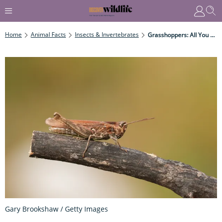
Home
Animal Facts
Insects & Invertebrates
Grasshoppers: All You Need To Know
Gary Brookshaw / Getty Images