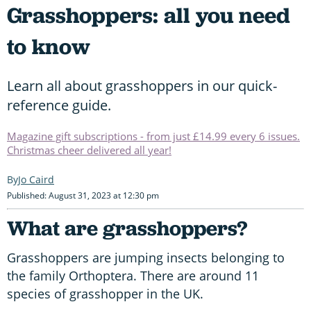
Grasshoppers: all you need
to know
Learn all about grasshoppers in our quick-
reference guide.
Magazine gift subscriptions - from just £14.99 every 6 issues.
Christmas cheer delivered all year!
Jo Caird
Published: August 31, 2023 at 12:30 pm
What are grasshoppers?
Grasshoppers are jumping insects belonging to
the family Orthoptera. There are around 11
species of grasshopper in the UK.