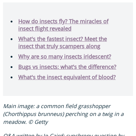
How do insects fly? The miracles of
insect flight revealed
What's the fastest insect? Meet the
insect that truly scampers along
Why are so many insects iridescent?
Bugs vs insects: what's the difference?
What's the insect equivalent of blood?
Main image: a common field grasshopper
(Chorthippus brunneus) perching on a twig in a
meadow. © Getty
Q&A written by Jo Caird; synchrony question by