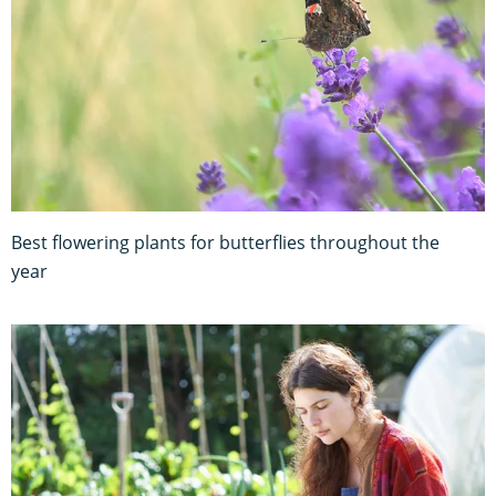
Best flowering plants for butterflies throughout the
year