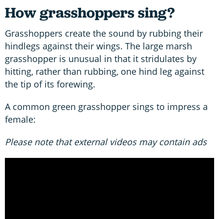
How grasshoppers sing?
Grasshoppers create the sound by rubbing their
hindlegs against their wings. The large marsh
grasshopper is unusual in that it stridulates by
hitting, rather than rubbing, one hind leg against
the tip of its forewing.
A common green grasshopper sings to impress a
female:
Please note that external videos may contain ads