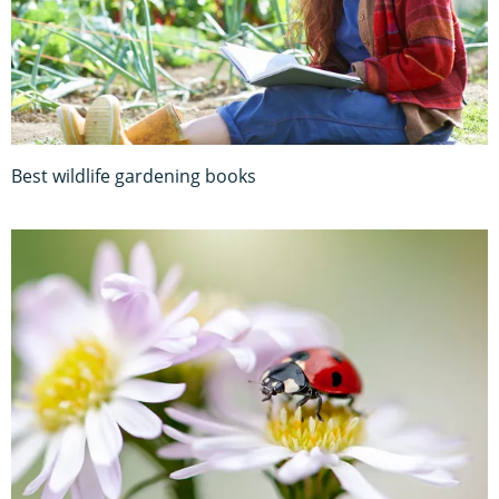
Best wildlife gardening books