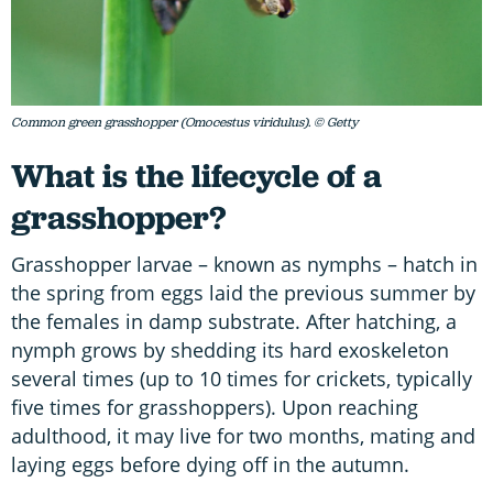
Common green grasshopper (Omocestus viridulus). © Getty
What is the lifecycle of a
grasshopper?
Grasshopper larvae – known as nymphs – hatch in
the spring from eggs laid the previous summer by
the females in damp substrate. After hatching, a
nymph grows by shedding its hard exoskeleton
several times (up to 10 times for crickets, typically
five times for grasshoppers). Upon reaching
adulthood, it may live for two months, mating and
laying eggs before dying off in the autumn.