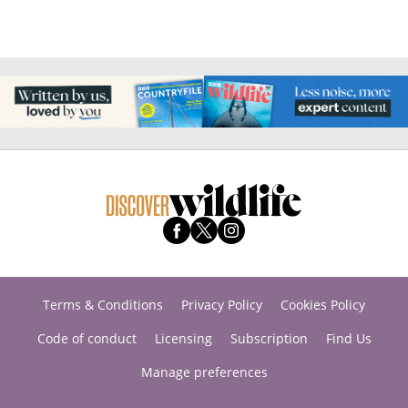
Terms & Conditions
Privacy Policy
Cookies Policy
Code of conduct
Licensing
Subscription
Find Us
Manage preferences