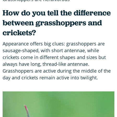
How do you tell the difference
between grasshoppers and
crickets?
Appearance offers big clues: grasshoppers are
sausage-shaped, with short antennae, while
crickets come in different shapes and sizes but
always have long, thread-like antennae.
Grasshoppers are active during the middle of the
day and crickets remain active into twilight.