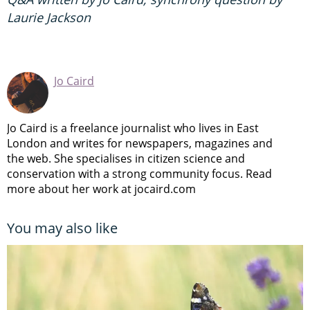
Laurie Jackson
Jo Caird
Jo Caird is a freelance journalist who lives in East
London and writes for newspapers, magazines and
the web. She specialises in citizen science and
conservation with a strong community focus. Read
more about her work at jocaird.com
You may also like