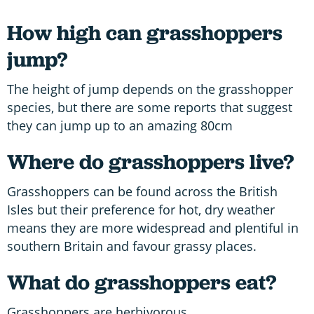
How high can grasshoppers
jump?
The height of jump depends on the grasshopper
species, but there are some reports that suggest
they can jump up to an amazing 80cm
Where do grasshoppers live?
Grasshoppers can be found across the British
Isles but their preference for hot, dry weather
means they are more widespread and plentiful in
southern Britain and favour grassy places.
What do grasshoppers eat?
Grasshoppers are herbivorous