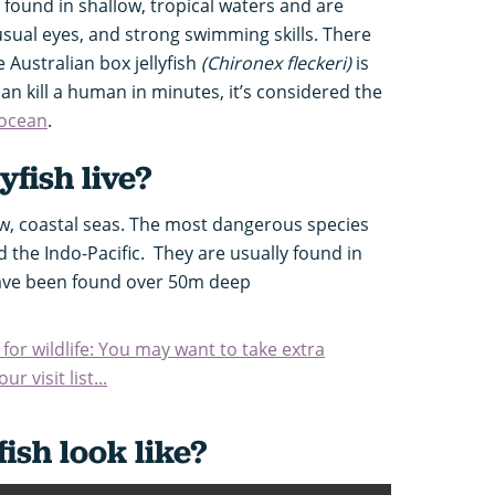
found in shallow, tropical waters and are
usual eyes, and strong swimming skills. There
 Australian box jellyfish
(Chironex fleckeri)
is
can kill a human in minutes, it’s considered the
 ocean
.
yfish live?
llow, coastal seas. The most dangerous species
 the Indo-Pacific.
They are usually found in
have been found over 50m deep
 for wildlife: You may want to take extra
r visit list...
fish look like?