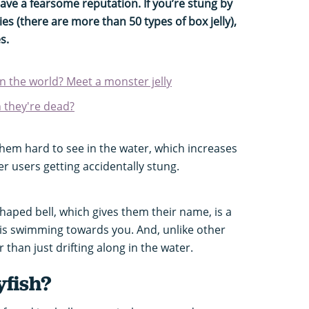
 have a fearsome reputation. If you’re stung by
s (there are more than 50 types of box jelly),
s.
 in the world? Meet a monster jelly
n they're dead?
hem hard to see in the water, which increases
er users getting accidentally stung.
shaped bell, which gives them their name, is a
ly is swimming towards you. And, unlike other
r than just drifting along in the water.
yfish?