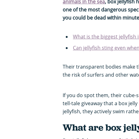
animals in the sea
, box jellyfish
one of the most dangerous specie
you could be dead within minute
What is the biggest jellyfish
Can jellyfish sting even whe
Their transparent bodies make t
the risk of surfers and other wat
If you do spot them, their cube-
tell-tale giveaway that a box jel
jellyfish, they actively swim rathe
What are box jell