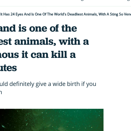
It Has 24 Eyes And Is One Of The World's Deadliest Animals, With A Sting So Ve
and is one of the
est animals, with a
us it can kill a
utes
ld definitely give a wide birth if you
n