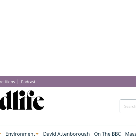
etitions
Podcast
Environment
David Attenborough
On The BBC
Maga