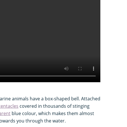
arine animals have a box-shaped bell. Attached
tentacles
covered in thousands of stinging
arent
blue colour, which makes them almost
 towards you through the water.