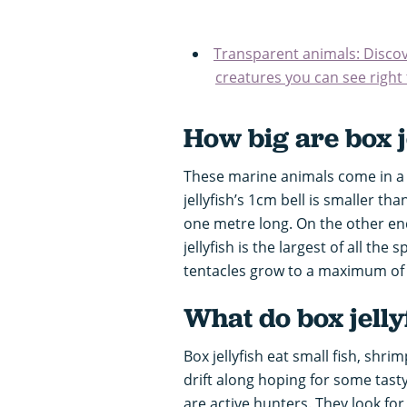
Transparent animals: Discov
creatures you can see right
How big are box j
These marine animals come in a v
jellyfish’s 1cm bell is smaller th
one metre long. On the other end
jellyfish is the largest of all the
tentacles grow to a maximum of 
What do box jelly
Box jellyfish eat small fish, shri
drift along hoping for some tasty 
are active hunters. They look for