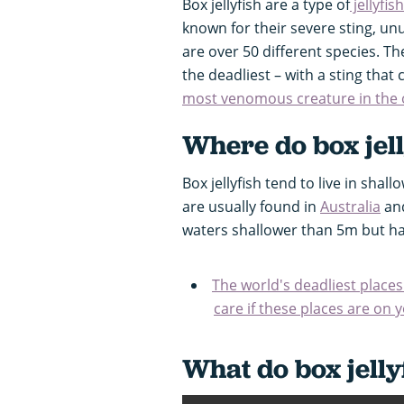
Box jellyfish are a type of
jellyfish
known for their severe sting, un
are over 50 different species. The
the deadliest – with a sting that 
most venomous creature in the
Where do box jell
Box jellyfish tend to live in sha
are usually found in
Australia
and
waters shallower than 5m but 
The world's deadliest places
care if these places are on you
What do box jelly