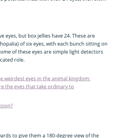
?
ve eyes, but box jellies have 24. These are
hopalia) of six eyes, with each bunch sitting on
. Some of these eyes are simple light detectors
cated role.
he weirdest eyes in the animal kingdom:
e the eyes that take ordinary to
ision?
wards to give them a 180-degree view of the