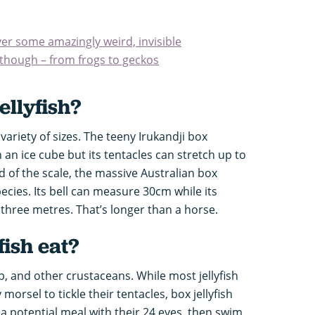
er some amazingly weird, invisible
 though – from frogs to geckos
ellyfish
?
ariety of sizes. The teeny Irukandji box
an an ice cube but its tentacles can stretch up to
 of the scale, the massive Australian box
 species. Its bell can measure 30cm while its
three metres. That’s longer than a horse.
fish eat?
mp, and other crustaceans. While most jellyfish
morsel to tickle their tentacles, box jellyfish
 a potential meal with their 24 eyes, then swim