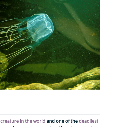
reature in the world
and one of the
deadliest