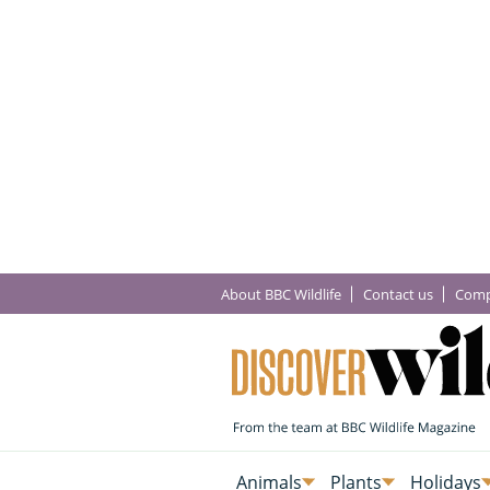
About BBC Wildlife
Contact us
Comp
Animals
Plants
Holidays