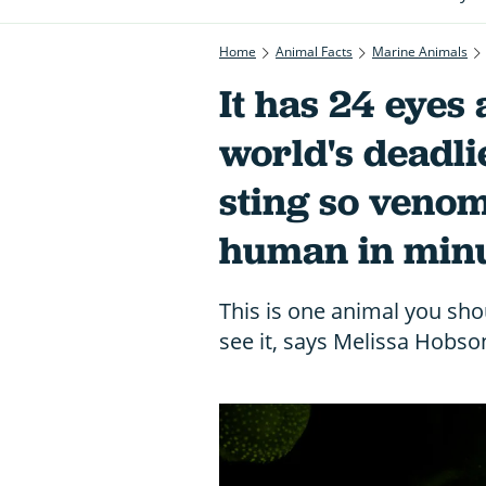
Home
Animal Facts
Marine Animals
It has 24 eyes 
world's deadli
sting so venomo
human in min
This is one animal you shou
see it, says Melissa Hobso