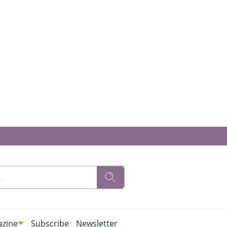
zine
Subscribe
Newsletter