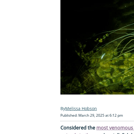
Melissa Hobson
Published: March 29, 2025 at 6:12 pm
Considered the
most venomous c