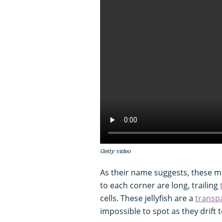
Getty video
As their name suggests, these m
to each corner are long, trailing
cells. These jellyfish are a
transp
impossible to spot as they drift