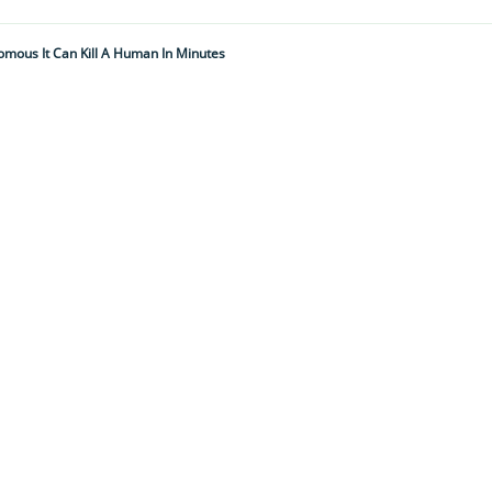
nomous It Can Kill A Human In Minutes