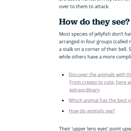
over to them to attack.
How do they see
Most species of jellyfish don’t ha
arranged in four groups (called r
a stalk on a corner of their bell
while others have a more compli
Discover the animals with t
From creepy to cute, here ar
extraordinary
Which animal has the best v
How do animals see?
Their ‘upper lens eyes’ point up