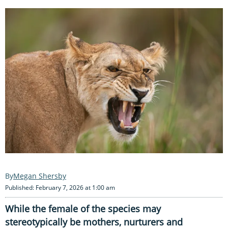
Megan Shersby
Published: February 7, 2026 at 1:00 am
While the female of the species may
stereotypically be mothers, nurturers and