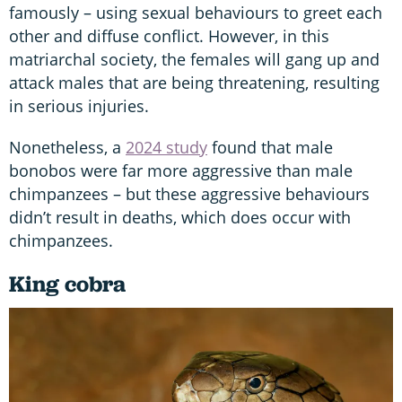
famously – using sexual behaviours to greet each
other and diffuse conflict. However, in this
matriarchal society, the females will gang up and
attack males that are being threatening, resulting
in serious injuries.
Nonetheless, a
2024 study
found that male
bonobos were far more aggressive than male
chimpanzees – but these aggressive behaviours
didn’t result in deaths, which does occur with
chimpanzees.
King cobra