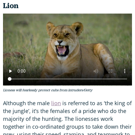
Lion
Lioness will fearlessly protect cubs from intruders/Getty
Although the male
lion
is referred to as ‘the king of
the jungle’, it’s the females of a pride who do the
majority of the hunting. The lionesses work
together in co-ordinated groups to take down their
prey, using their speed, stamina, and teamwork to