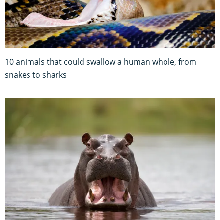
10 animals that could swallow a human whole, from
snakes to sharks