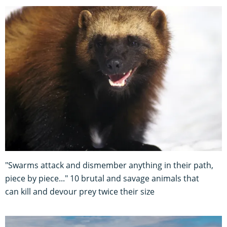
"Swarms attack and dismember anything in their path,
piece by piece..." 10 brutal and savage animals that
can kill and devour prey twice their size