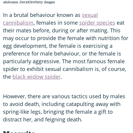
abdomen. DavidOrr/Getty Images
In a brutal behaviour known as
sexual
cannibalism
, females in some
spider species
eat
their mates before, during or after mating. This
may occur to provide the female with nutrition for
egg development, the female is exercising a
preference for male behaviour, or the female is
particularly aggressive. The most famous female
spider to exhibit sexual cannibalism is, of course,
the
black widow spider
.
However, there are various tactics used by males
to avoid death, including catapulting away with
spring-like legs, bringing the female a gift to
distract her, and feigning death.