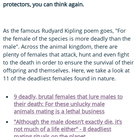
protectors, you can think again.
As the famous Rudyard Kipling poem goes, "For
the female of the species is more deadly than the
male". Across the animal kingdom, there are
plenty of females that attack, hunt and even fight
to the death in order to ensure the survival of their
offspring and themselves. Here, we take a look at
11 of the deadliest females found in nature.
9 deadly, brutal females that lure males to
their death: For these unlucky male
animals mating is a lethal business
"Although the male doesn’t exactly die, it’s
not much of a life either" - 8 deadliest
mating rituals on the planet