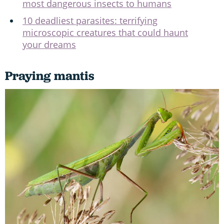
most dangerous insects to humans
10 deadliest parasites: terrifying
microscopic creatures that could haunt
your dreams
Praying mantis