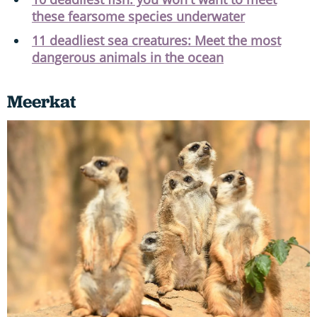
these fearsome species underwater
11 deadliest sea creatures: Meet the most
dangerous animals in the ocean
Meerkat