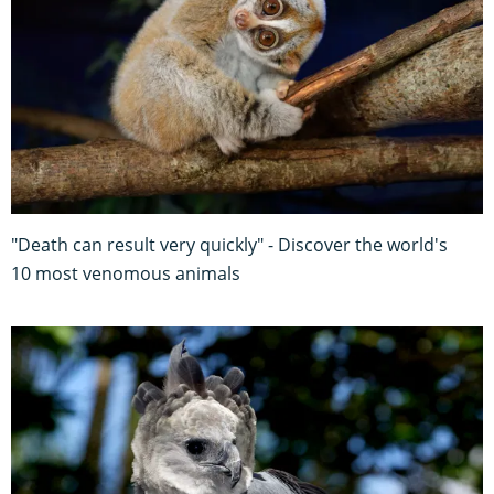
"Death can result very quickly" - Discover the world's
10 most venomous animals