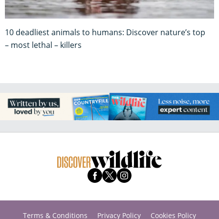
10 deadliest animals to humans: Discover nature’s top
– most lethal – killers
Terms & Conditions
Privacy Policy
Cookies Policy