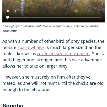
Although sparrowhawks could take on a squirrel, they prefer to eat smaller
birds/Getty
As with a number of other bird of prey species, the
female
sparrowhawk
is much larger size than the
male – known as
reversed size dimorphism
. She is
both bigger and stronger, and this size advantage
allows her to take on larger prey.
However, she must rely on him after they’ve
mated, as she will not hunt until the chicks are old
enough to be left alone.
Bonobo