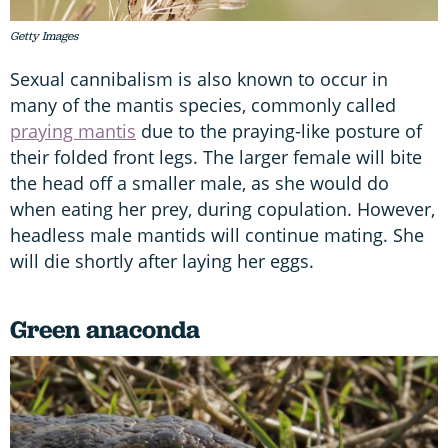
Getty Images
Sexual cannibalism is also known to occur in
many of the mantis species, commonly called
praying mantis
due to the praying-like posture of
their folded front legs. The larger female will bite
the head off a smaller male, as she would do
when eating her prey, during copulation. However,
headless male mantids will continue mating. She
will die shortly after laying her eggs.
Green anaconda