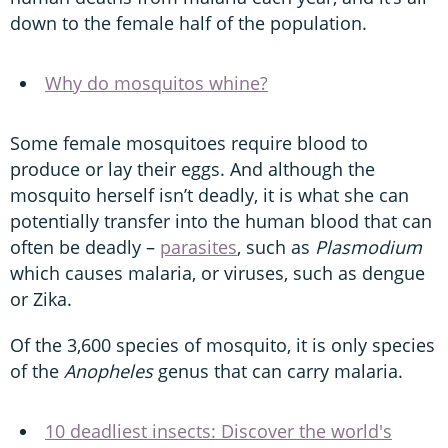
down to the female half of the population.
Why do mosquitos whine?
Some female mosquitoes require blood to
produce or lay their eggs. And although the
mosquito herself isn’t deadly, it is what she can
potentially transfer into the human blood that can
often be deadly –
parasites
, such as
Plasmodium
which causes malaria, or viruses, such as dengue
or Zika.
Of the 3,600 species of mosquito, it is only species
of the
Anopheles
genus that can carry malaria.
10 deadliest insects: Discover the world's