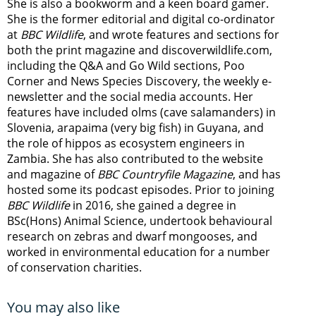
She is also a bookworm and a keen board gamer.
She is the former editorial and digital co-ordinator
at
BBC Wildlife
, and wrote features and sections for
both the print magazine and discoverwildlife.com,
including the Q&A and Go Wild sections, Poo
Corner and News Species Discovery,
the weekly e-
newsletter
and the social media accounts. Her
features have included olms (cave salamanders) in
Slovenia, arapaima (very big fish) in Guyana, and
the role of hippos as ecosystem engineers in
Zambia.
She has also contributed to the website
and magazine of
BBC Countryfile Magazine
, and has
hosted some its podcast episodes. Prior to joining
BBC Wildlife
in 2016, she gained a degree in
BSc(Hons) Animal Science, undertook behavioural
research on zebras and dwarf mongooses, and
worked in environmental education for a number
of conservation charities.
You may also like