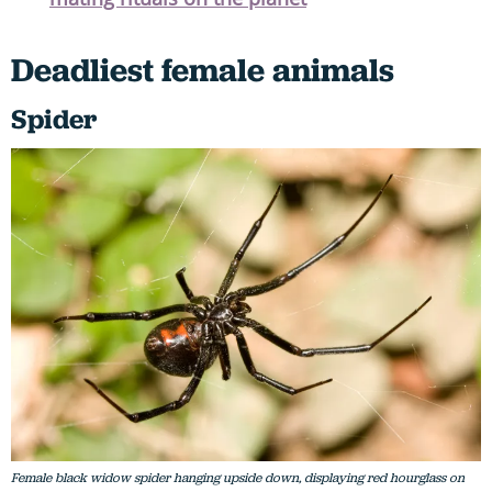
Deadliest female animals
Spider
Female black widow spider hanging upside down, displaying red hourglass on