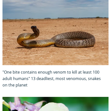
"One bite contains enough venom to kill at least 100
adult humans" 13 deadliest, most venomous, snakes
on the planet