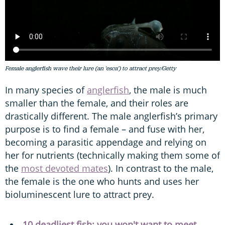
Female anglerfish wave their lure (an 'esca') to attract prey/Getty
In many species of
anglerfish
, the male is much
smaller than the female, and their roles are
drastically different. The male anglerfish’s primary
purpose is to find a female – and fuse with her,
becoming a parasitic appendage and relying on
her for nutrients (technically making them some of
the
most devoted mates
). In contrast to the male,
the female is the one who hunts and uses her
bioluminescent lure to attract prey.
10 deadliest fish: you won't want to meet