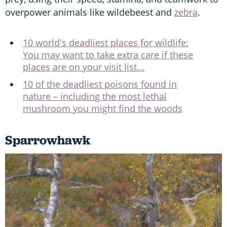
overpower animals like wildebeest and
zebra
.
10 world's deadliest places for wildlife:
You may want to take extra care if these
places are on your visit list...
10 of the deadliest poisons found in
nature – including the most lethal
mushroom you might find the woods
Sparrowhawk