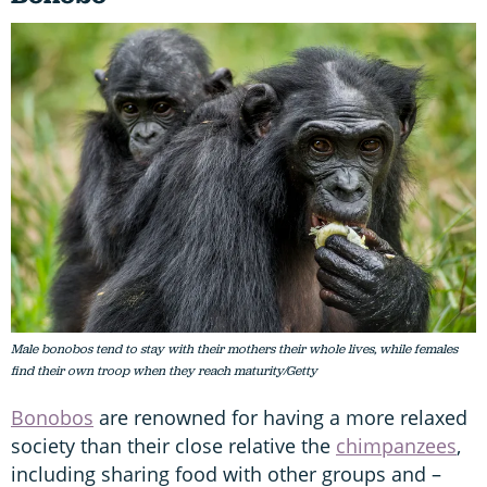
Male bonobos tend to stay with their mothers their whole lives, while females
find their own troop when they reach maturity/Getty
Bonobos
are renowned for having a more relaxed
society than their close relative the
chimpanzees
,
including sharing food with other groups and –