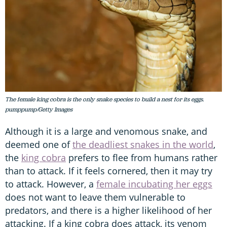
The female king cobra is the only snake species to build a nest for its eggs.
pumppump/Getty Images
Although it is a large and venomous snake, and
deemed one of
the deadliest snakes in the world
,
the
king cobra
prefers to flee from humans rather
than to attack. If it feels cornered, then it may try
to attack. However, a
female incubating her eggs
does not want to leave them vulnerable to
predators, and there is a higher likelihood of her
attacking. If a king cobra does attack, its venom