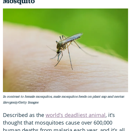
Mosquito
In contrast to female mosquitos, male mosquitos feeds on plant sap and nectar.
iiievgeniy/Getty Images
Described as the
world’s deadliest animal
, it’s
thought that mosquitoes cause over 600,000
human deaths from malaria each year, and it’s all