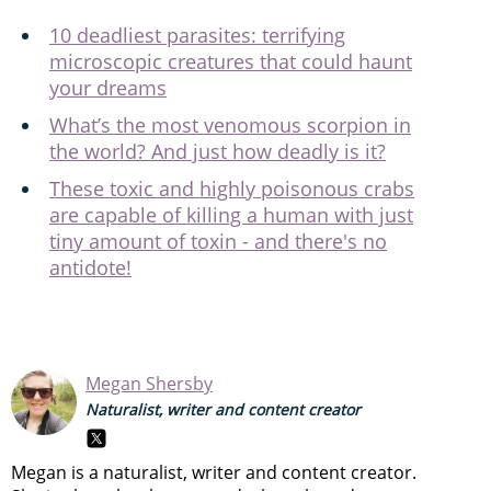
10 deadliest parasites: terrifying
microscopic creatures that could haunt
your dreams
What’s the most venomous scorpion in
the world? And just how deadly is it?
These toxic and highly poisonous crabs
are capable of killing a human with just
tiny amount of toxin - and there's no
antidote!
Megan Shersby
Naturalist, writer and content creator
Megan is a naturalist, writer and content creator.