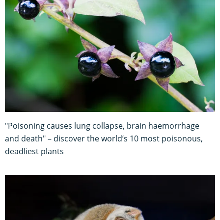
"Poisoning causes lung collapse, brain haemorrhage
and death" – discover the world’s 10 most poisonous,
deadliest plants