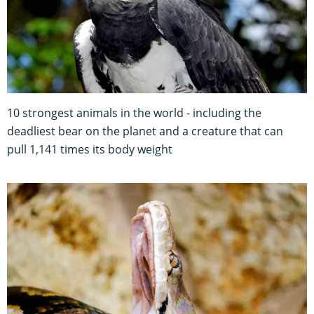
10 strongest animals in the world - including the
deadliest bear on the planet and a creature that can
pull 1,141 times its body weight