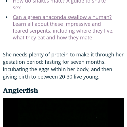
How do snakes mate? A guide to snake
sex
Can a green anaconda swallow a human?
Learn all about these impressive and
feared serpents, including where they live,
what they eat and how they mate
She needs plenty of protein to make it through her
gestation period: fasting for seven months,
incubating the eggs within her body, and then
giving birth to between 20-30 live young.
Anglerfish