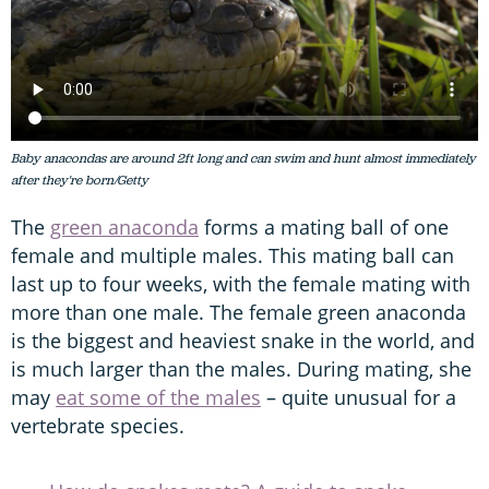
Baby anacondas are around 2ft long and can swim and hunt almost immediately
after they're born/Getty
The
green anaconda
forms a mating ball of one
female and multiple males. This mating ball can
last up to four weeks, with the female mating with
more than one male. The female green anaconda
is the biggest and heaviest snake in the world, and
is much larger than the males. During mating, she
may
eat some of the males
– quite unusual for a
vertebrate species.