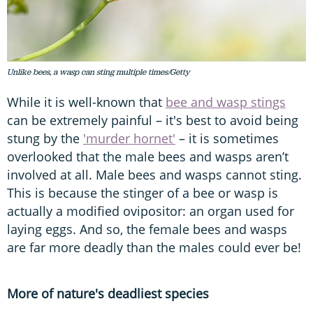
Unlike bees, a wasp can sting multiple times/Getty
While it is well-known that
bee and wasp stings
can be extremely painful – it's best to avoid being
stung by the
'murder hornet'
– it is sometimes
overlooked that the male bees and wasps aren’t
involved at all. Male bees and wasps cannot sting.
This is because the stinger of a bee or wasp is
actually a modified ovipositor: an organ used for
laying eggs. And so, the female bees and wasps
are far more deadly than the males could ever be!
More of nature's deadliest species