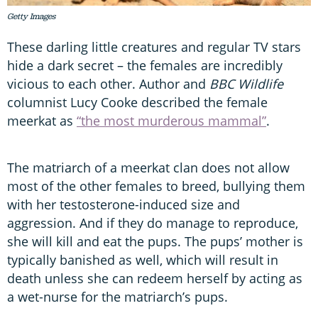
Getty Images
These darling little creatures and regular TV stars
hide a dark secret – the females are incredibly
vicious to each other. Author and
BBC Wildlife
columnist Lucy Cooke described the female
meerkat as
“the most murderous mammal”
.
The matriarch of a meerkat clan does not allow
most of the other females to breed, bullying them
with her testosterone-induced size and
aggression. And if they do manage to reproduce,
she will kill and eat the pups. The pups’ mother is
typically banished as well, which will result in
death unless she can redeem herself by acting as
a wet-nurse for the matriarch’s pups.