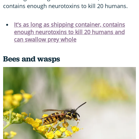
contains enough neurotoxins to kill 20 humans.
It's as long as shipping container, contains
enough neurotoxins to kill 20 humans and
can swallow prey whole
Bees and wasps