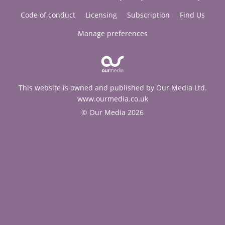
Code of conduct
Licensing
Subscription
Find Us
Manage preferences
This website is owned and published by Our Media Ltd.
www.ourmedia.co.uk
© Our Media 2026