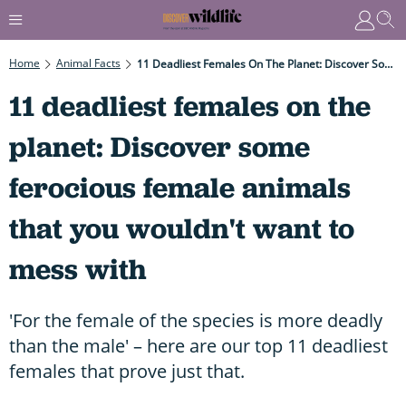
Home
Animal Facts
11 Deadliest Females On The Planet: Discover Some Ferocious Female Animals That You Wouldn't Want To Mess With
11 deadliest females on the
planet: Discover some
ferocious female animals
that you wouldn't want to
mess with
'For the female of the species is more deadly
than the male' – here are our top 11 deadliest
females that prove just that.