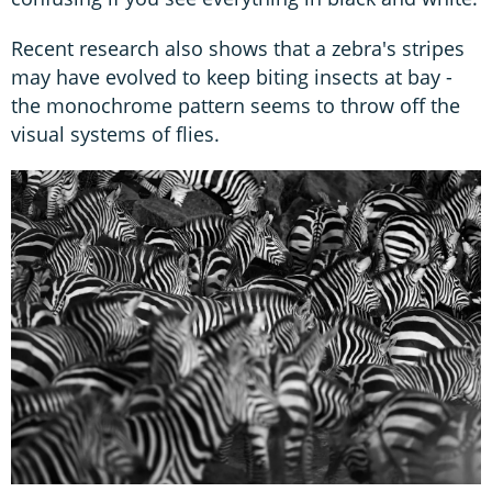
Recent research also shows that a zebra's stripes
may have evolved to keep biting insects at bay -
the monochrome pattern seems to throw off the
visual systems of flies.