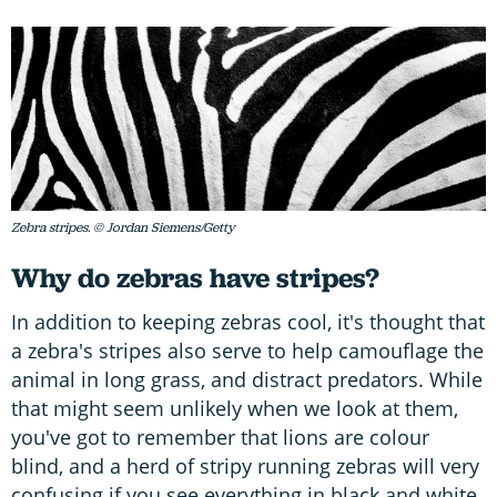
Zebra stripes. © Jordan Siemens/Getty
Why do zebras have stripes?
In addition to keeping zebras cool, it's thought that
a zebra's stripes also serve to help camouflage the
animal in long grass, and distract predators. While
that might seem unlikely when we look at them,
you've got to remember that lions are colour
blind, and a herd of stripy running zebras will very
confusing if you see everything in black and white.