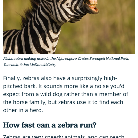
Plains zebra making noise in the Ngorongoro Crater, Serengeti National Park,
Tanzania. © Joe McDonald/Getty
Finally, zebras also have a surprisingly high-
pitched bark. It sounds more like a noise you'd
expect from a wild dog rather than a member of
the horse family, but zebras use it to find each
other in a herd.
How fast can a zebra run?
Zebras are very speedy animals, and can reach