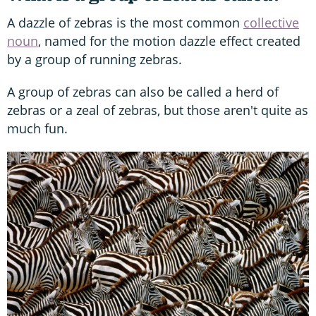
A dazzle of zebras is the most common
collective
noun
, named for the motion dazzle effect created
by a group of running zebras.
A group of zebras can also be called a herd of
zebras or a zeal of zebras, but those aren't quite as
much fun.