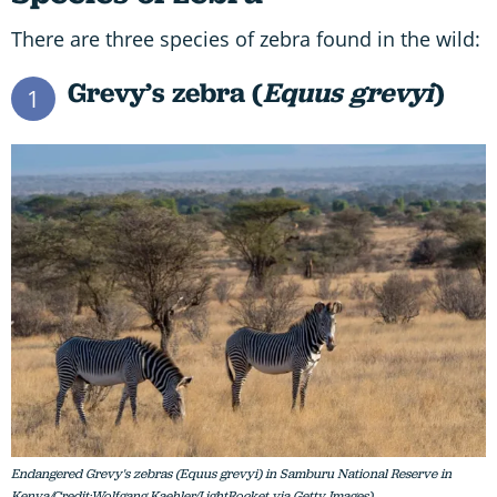
There are three species of zebra found in the wild:
Grevy’s zebra (
Equus grevyi
)
1
Endangered Grevy's zebras (Equus grevyi) in Samburu National Reserve in
Kenya/Credit:Wolfgang Kaehler/LightRocket via Getty Images)