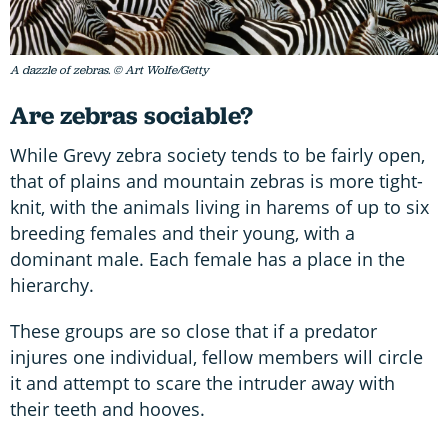
A dazzle of zebras. © Art Wolfe/Getty
Are zebras sociable?
While Grevy zebra society tends to be fairly open,
that of plains and mountain zebras is more tight-
knit, with the animals living in harems of up to six
breeding females and their young, with a
dominant male. Each female has a place in the
hierarchy.
These groups are so close that if a predator
injures one individual, fellow members will circle
it and attempt to scare the intruder away with
their teeth and hooves.