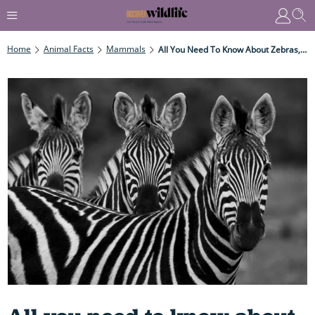
Home
Animal Facts
Mammals
All You Need To Know About Zebras, From Where They Live And Why They Migrate To The Mystery Behind Their Stripes