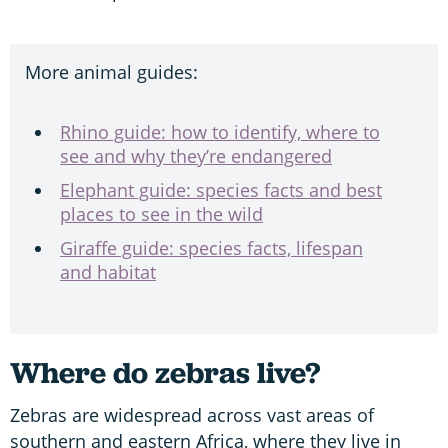
More animal guides:
Rhino guide: how to identify, where to
see and why they’re endangered
Elephant guide: species facts and best
places to see in the wild
Giraffe guide: species facts, lifespan
and habitat
Where do zebras live?
Zebras are widespread across vast areas of
southern and eastern Africa, where they live in