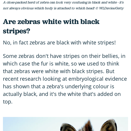
A close-packed herd of zebra can look very confusing in black and white - it's
not always obvious which body is attached to which head! © WLDavies/Getty
Are zebras white with black
stripes?
No, in fact zebras are black with white stripes!
Some zebras don't have stripes on their bellies, in
which case the fur is white, so we used to think
that zebras were white with black stripes. But
recent research looking at embryological evidence
has shown that a zebra's underlying colour is
actually black, and it's the white that's added on
top.