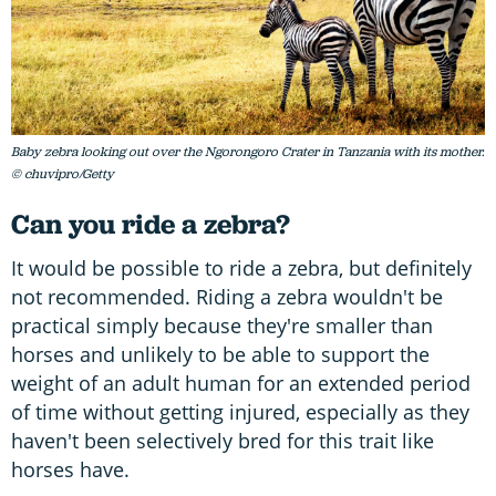
Baby zebra looking out over the Ngorongoro Crater in Tanzania with its mother.
© chuvipro/Getty
Can you ride a zebra?
It would be possible to ride a zebra, but definitely
not recommended. Riding a zebra wouldn't be
practical simply because they're smaller than
horses and unlikely to be able to support the
weight of an adult human for an extended period
of time without getting injured, especially as they
haven't been selectively bred for this trait like
horses have.