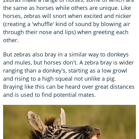
the same as horses while others are unique. Like
horses, zebras will snort when excited and nicker
(creating a 'whuffle' kind of sound by blowing air
through their nose and lips) when greeting each
other.
But zebras also bray in a similar way to donkeys
and mules, but horses don't. A zebra bray is wider
ranging than a donkey's, starting as a low growl
and rising to a high squeal not unlike a pig.
Braying like this can be heard over great distances
and is used to find potential mates.