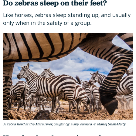
Do zebras sleep on their feet?
Like horses, zebras sleep standing up, and usually
only when in the safety of a group.
A zebra herd at the Mara river, caught by a spy camera. © Manoj Shah/Getty