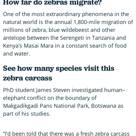
How far do zebras migrate?
One of the most extraordinary phenomena in the
natural world is the annual 1,800-mile migration of
millions of zebra, blue wildebeest and other
antelope between the Serengeti in Tanzania and
Kenya’s Masai Mara in a constant search of food
and water.
See how many species visit this
zebra carcass
PhD student James Steven investigated human–
elephant conflict on the boundary of
Makgadikgadi Pans National Park, Botswana as
part of his studies.
“I’d been told that there was a fresh zebra carcass