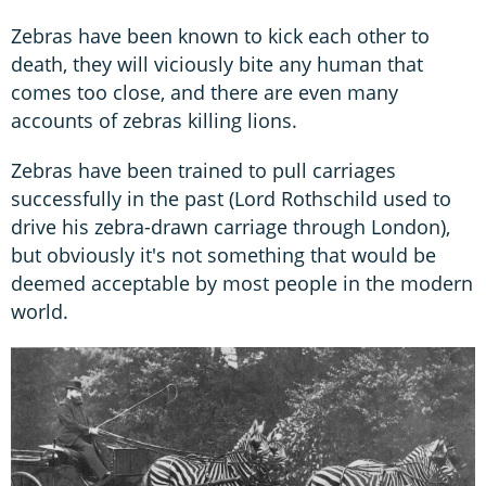
Zebras have been known to kick each other to
death, they will viciously bite any human that
comes too close, and there are even many
accounts of zebras killing lions.
Zebras have been trained to pull carriages
successfully in the past (Lord Rothschild used to
drive his zebra-drawn carriage through London),
but obviously it's not something that would be
deemed acceptable by most people in the modern
world.