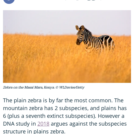
Zebra on the Masai Mara, Kenya. © WLDavies/Getty
The plain zebra is by far the most common. The
mountain zebra has 2 subspecies, and plains has
6 (plus a seventh extinct subspecies). However a
DNA study in
2018
argues against the subspecies
structure in plains zebra.