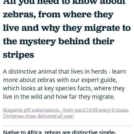
All you need to know about
zebras, from where they
live and why they migrate to
the mystery behind their
stripes
A distinctive animal that lives in herds - learn
more about zebras with our expert guide,
which looks at key species facts, where they
live in the wild and how far they migrate.
Magazine gift subscriptions - from just £14.99 every 6 issues.
Christmas cheer delivered all year!
Native to Africa, zebras are distinctive single-