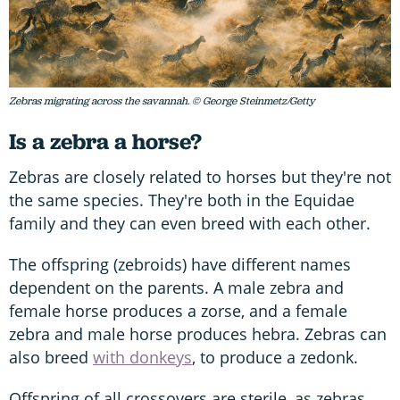
Zebras migrating across the savannah. © George Steinmetz/Getty
Is a zebra a horse?
Zebras are closely related to horses but they're not
the same species. They're both in the Equidae
family and they can even breed with each other.
The offspring (zebroids) have different names
dependent on the parents. A male zebra and
female horse produces a zorse, and a female
zebra and male horse produces hebra. Zebras can
also breed
with donkeys
, to produce a zedonk.
Offspring of all crossovers are sterile, as zebras,