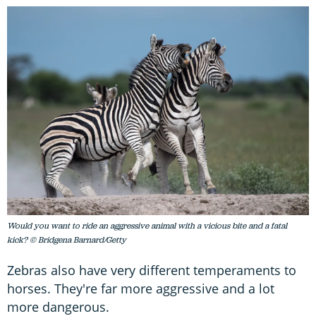
Would you want to ride an aggressive animal with a vicious bite and a fatal
kick? © Bridgena Barnard/Getty
Zebras also have very different temperaments to
horses. They're far more aggressive and a lot
more dangerous.