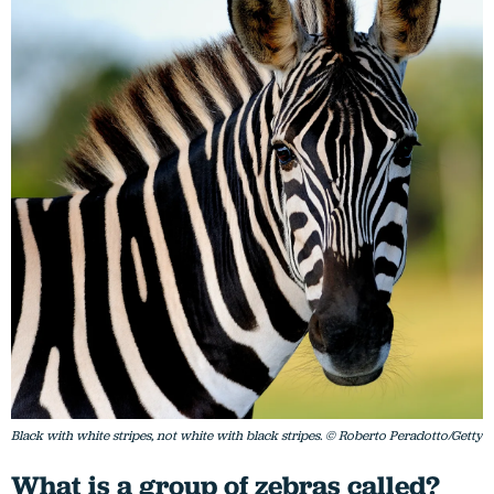
Black with white stripes, not white with black stripes. © Roberto Peradotto/Getty
What is a group of zebras called?