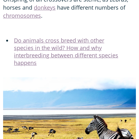
horses and
donkeys
have different numbers of
chromosomes
.
Do animals cross breed with other
species in the wild? How and why
interbreeding between different species
happens