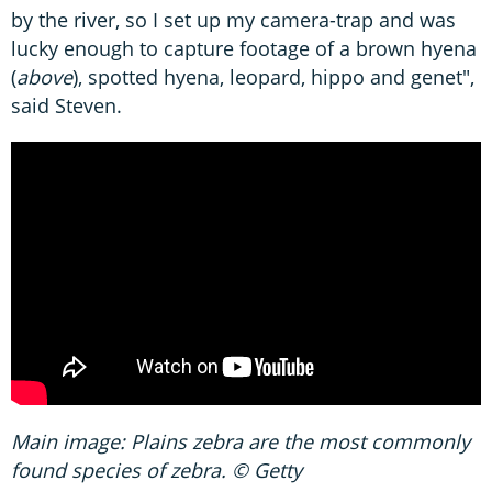
by the river, so I set up my camera-trap and was
lucky enough to capture footage of a brown hyena
(
above
), spotted hyena, leopard, hippo and genet",
said Steven.
Main image: Plains zebra are the most commonly
found species of zebra. © Getty