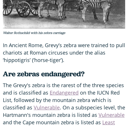
Walter Rothschild with his zebra carriage
In Ancient Rome, Grevy’s zebra were trained to pull
chariots at Roman circuses under the alias
‘hippotigris’ (‘horse-tiger’).
Are zebras endangered?
The Grevy's zebra is the rarest of the three species
and is classified as
Endangered
on the IUCN Red
List, followed by the mountain zebra which is
classified as
Vulnerable
. On a subspecies level, the
Hartmann's mountain zebra is listed as
Vulnerable
and the Cape mountain zebra is listed as
Least