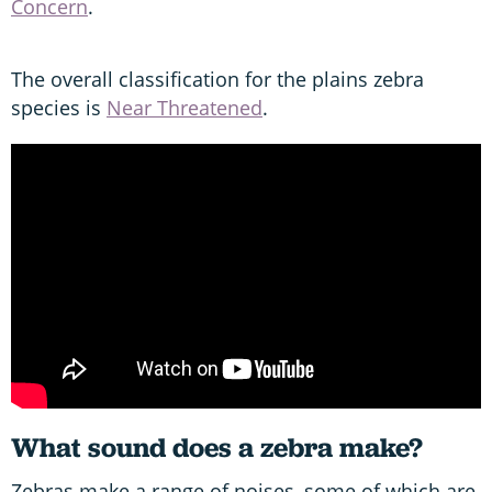
Concern
.
The overall classification for the plains zebra
species is
Near Threatened
.
What sound does a zebra make?
Zebras make a range of noises, some of which are