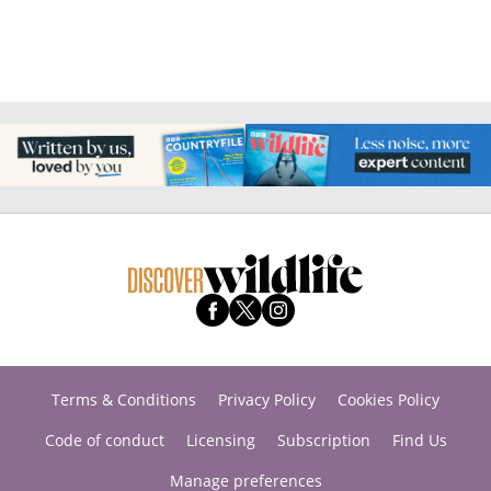
Terms & Conditions
Privacy Policy
Cookies Policy
Code of conduct
Licensing
Subscription
Find Us
Manage preferences