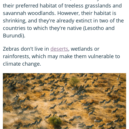
their preferred habitat of treeless grasslands and
savannah woodlands. However, their habitat is
shrinking, and they're already extinct in two of the
countries to which they're native (Lesotho and
Burundi).
Zebras don't live in
deserts
, wetlands or
rainforests, which may make them vulnerable to
climate change.