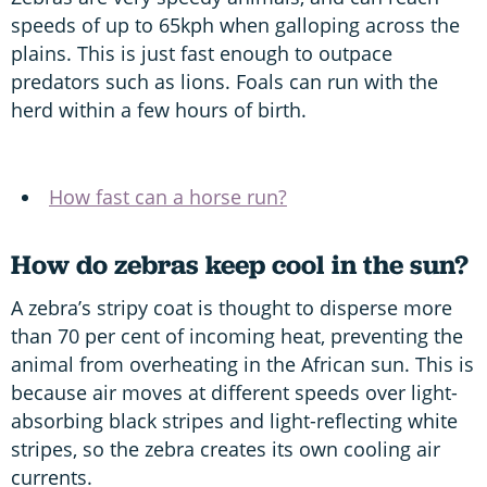
speeds of up to 65kph when galloping across the
plains. This is just fast enough to outpace
predators such as lions. Foals can run with the
herd within a few hours of birth.
How fast can a horse run?
How do zebras keep cool in the sun?
A zebra’s stripy coat is thought to disperse more
than 70 per cent of incoming heat, preventing the
animal from overheating in the African sun. This is
because air moves at different speeds over light-
absorbing black stripes and light-reflecting white
stripes, so the zebra creates its own cooling air
currents.