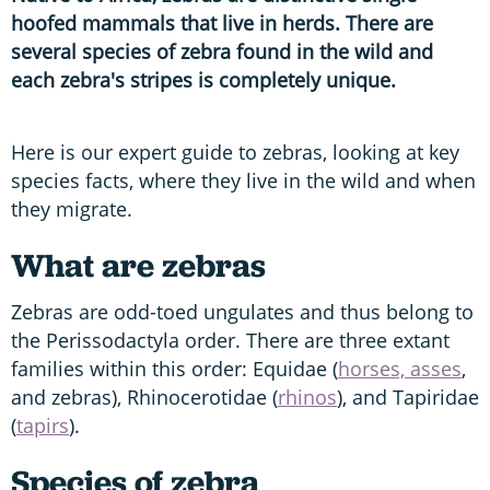
hoofed mammals that live in herds. There are
several species of zebra found in the wild and
each zebra's stripes is completely unique.
Here is our expert guide to zebras, looking at key
species facts, where they live in the wild and when
they migrate.
What are zebras
Zebras are odd-toed ungulates and thus belong to
the Perissodactyla order. There are three extant
families within this order: Equidae (
horses, asses
,
and zebras), Rhinocerotidae (
rhinos
), and Tapiridae
(
tapirs
).
Species of zebra