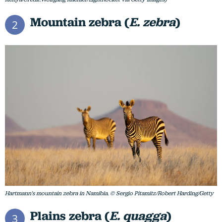
Mountain zebra (
E. zebra
)
2
Hartmann's mountain zebra in Namibia. © Sergio Pitamitz/Robert Harding/Getty
Plains zebra (
E. quagga
)
3