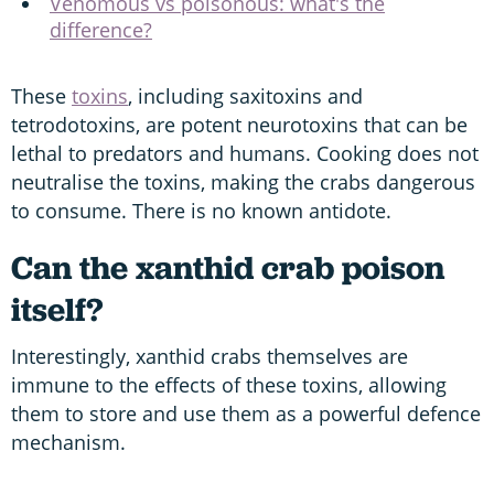
Venomous vs poisonous: what's the
difference?
These
toxins
, including saxitoxins and
tetrodotoxins, are potent neurotoxins that can be
lethal to predators and humans. Cooking does not
neutralise the toxins, making the crabs dangerous
to consume. There is no known antidote.
Can the xanthid crab poison
itself?
Interestingly, xanthid crabs themselves are
immune to the effects of these toxins, allowing
them to store and use them as a powerful defence
mechanism.