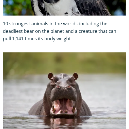
10 strongest animals in the world - including the
deadliest bear on the planet and a creature that can
pull 1,141 times its body weight