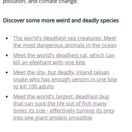
pollution, and climate change.
Discover some more weird and deadly species
The world's deadliest sea creatures: Meet
the most dangerous animals in the ocean
Meet the world's deadliest rat, which can
kill an elephant with one bite
Meet the shy, but deadly, inland taipan
snake who has enough venom in one bite
to kill 100 adults
Meet the world's largest, deadliest bug
that can suck the life out of fish many
times its size - effectively turning its prey
into one giant protein smoothie