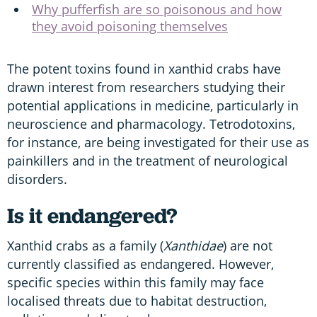
Why pufferfish are so poisonous and how
they avoid poisoning themselves
The potent toxins found in xanthid crabs have
drawn interest from researchers studying their
potential applications in medicine, particularly in
neuroscience and pharmacology. Tetrodotoxins,
for instance, are being investigated for their use as
painkillers and in the treatment of neurological
disorders.
Is it endangered?
Xanthid crabs as a family (
Xanthidae
) are not
currently classified as endangered. However,
specific species within this family may face
localised threats due to habitat destruction,