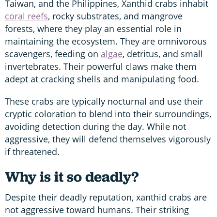
Taiwan, and the Philippines, Xanthid crabs inhabit
coral reefs
, rocky substrates, and mangrove
forests, where they play an essential role in
maintaining the ecosystem. They are omnivorous
scavengers, feeding on
algae
, detritus, and small
invertebrates. Their powerful claws make them
adept at cracking shells and manipulating food.
These crabs are typically nocturnal and use their
cryptic coloration to blend into their surroundings,
avoiding detection during the day. While not
aggressive, they will defend themselves vigorously
if threatened.
Why is it so deadly?
Despite their deadly reputation, xanthid crabs are
not aggressive toward humans. Their striking