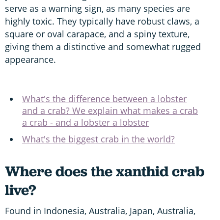
serve as a warning sign, as many species are
highly toxic. They typically have robust claws, a
square or oval carapace, and a spiny texture,
giving them a distinctive and somewhat rugged
appearance.
What's the difference between a lobster
and a crab? We explain what makes a crab
a crab - and a lobster a lobster
What's the biggest crab in the world?
Where does the xanthid crab
live?
Found in Indonesia, Australia, Japan, Australia,