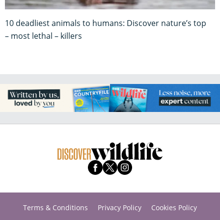
10 deadliest animals to humans: Discover nature’s top
– most lethal – killers
Terms & Conditions
Privacy Policy
Cookies Policy