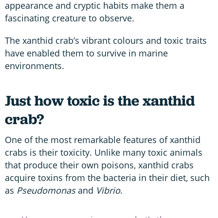
appearance and cryptic habits make them a
fascinating creature to observe.
The xanthid crab’s vibrant colours and toxic traits
have enabled them to survive in marine
environments.
Just how toxic is the xanthid
crab?
One of the most remarkable features of xanthid
crabs is their toxicity. Unlike many toxic animals
that produce their own poisons, xanthid crabs
acquire toxins from the bacteria in their diet, such
as
Pseudomonas
and
Vibrio
.