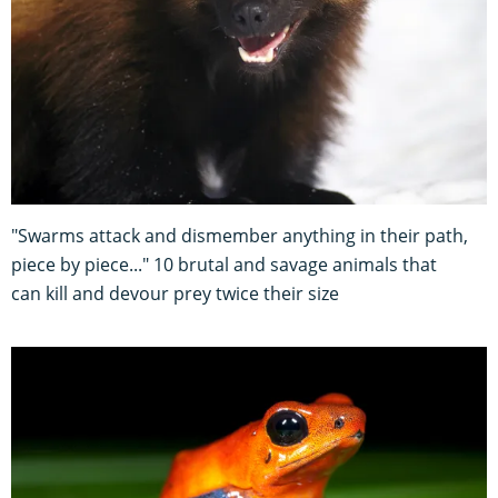
"Swarms attack and dismember anything in their path,
piece by piece..." 10 brutal and savage animals that
can kill and devour prey twice their size