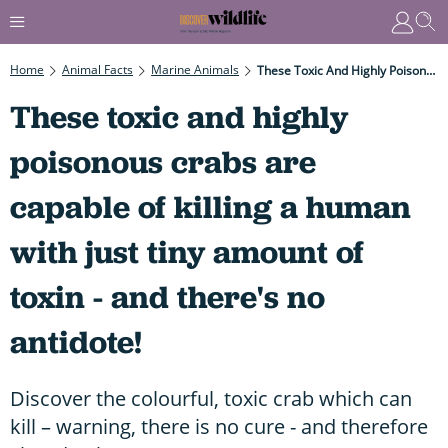
Home
Animal Facts
Marine Animals
These Toxic And Highly Poisonous Crabs Are Capable Of Killing A Human With Just Tiny Amount Of Toxin - And There's No Antidote!
These toxic and highly
poisonous crabs are
capable of killing a human
with just tiny amount of
toxin - and there's no
antidote!
Discover the colourful, toxic crab which can
kill – warning, there is no cure - and therefore