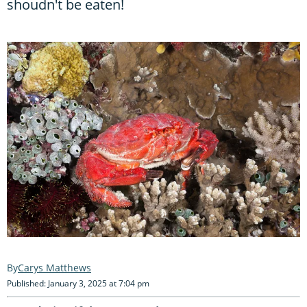
shoudn't be eaten!
Carys Matthews
Published: January 3, 2025 at 7:04 pm