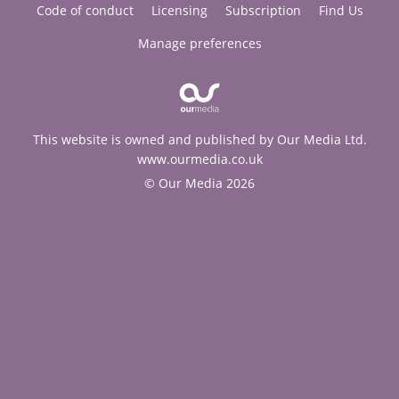
Code of conduct
Licensing
Subscription
Find Us
Manage preferences
This website is owned and published by Our Media Ltd.
www.ourmedia.co.uk
© Our Media 2026