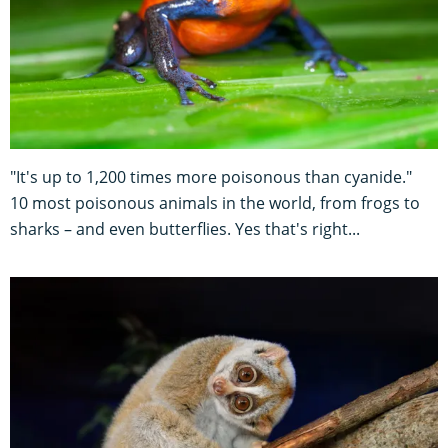
"It's up to 1,200 times more poisonous than cyanide."
10 most poisonous animals in the world, from frogs to
sharks – and even butterflies. Yes that's right...