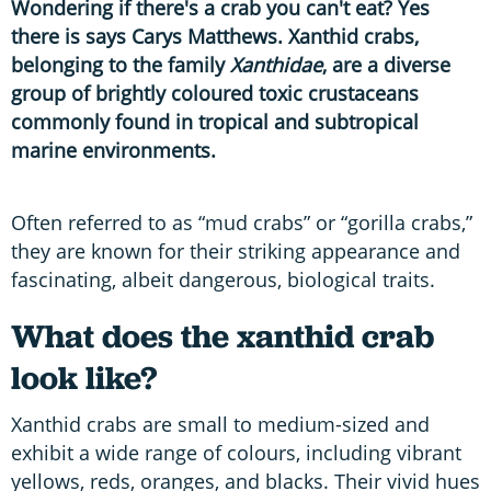
Wondering if there's a crab you can't eat? Yes
there is says Carys Matthews. Xanthid crabs,
belonging to the family
Xanthidae
, are a diverse
group of brightly coloured toxic crustaceans
commonly found in tropical and subtropical
marine environments.
Often referred to as “mud crabs” or “gorilla crabs,”
they are known for their striking appearance and
fascinating, albeit dangerous, biological traits.
What does the xanthid crab
look like?
Xanthid crabs are small to medium-sized and
exhibit a wide range of colours, including vibrant
yellows, reds, oranges, and blacks. Their vivid hues