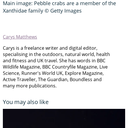
Main image: Pebble crabs are a member of the
Xanthidae family © Getty Images
Carys Matthews
Carys is a freelance writer and digital editor,
specialising in the outdoors, natural world, health
and fitness and UK travel. She has words in BBC
Wildlife Magazine, BBC Countryfile Magazine, Live
Science, Runner's World UK, Explore Magazine,
Active Traveller, The Guardian, Boundless and
many more publications.
You may also like