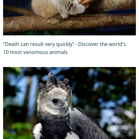
"Death can result very quickly" - Discover the world's
10 most venomous animals