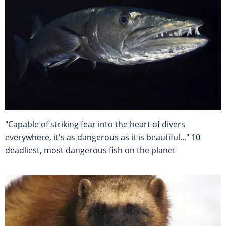
"Capable of striking fear into the heart of divers
everywhere, it's as dangerous as it is beautiful..." 10
deadliest, most dangerous fish on the planet