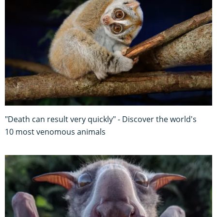
"Death can result very quickly" - Discover the world's
10 most venomous animals