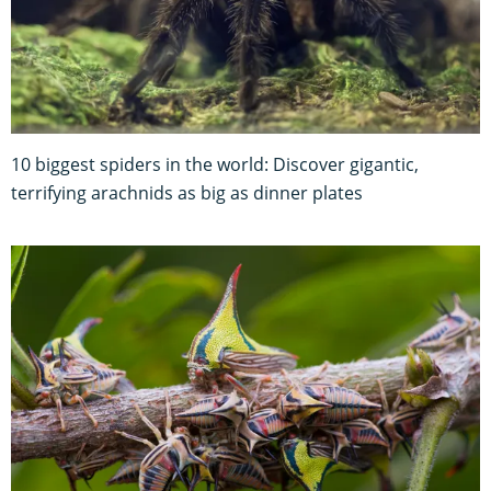
10 biggest spiders in the world: Discover gigantic,
terrifying arachnids as big as dinner plates