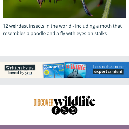
12 weirdest insects in the world - including a moth that
resembles a poodle and a fly with eyes on stalks