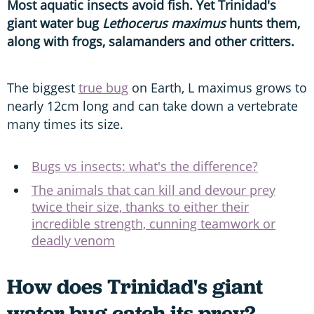
Most aquatic insects avoid fish. Yet Trinidad's
giant water bug
Lethocerus maximus
hunts them,
along with frogs, salamanders and other critters.
The biggest
true bug
on Earth, L maximus grows to
nearly 12cm long and can take down a vertebrate
many times its size.
Bugs vs insects: what's the difference?
The animals that can kill and devour prey
twice their size, thanks to either their
incredible strength, cunning teamwork or
deadly venom
How does Trinidad's giant
water bug catch its prey?