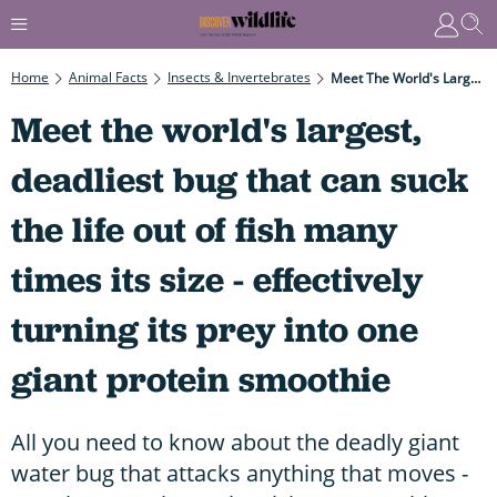
Home
Animal Facts
Insects & Invertebrates
Meet The World's Largest, Deadliest Bug That Can Suck The Life Out Of Fish Many Times Its Size - Effectively Turning Its Prey Into One Giant Protein Smoothie
Meet the world's largest,
deadliest bug that can suck
the life out of fish many
times its size - effectively
turning its prey into one
giant protein smoothie
All you need to know about the deadly giant
water bug that attacks anything that moves -