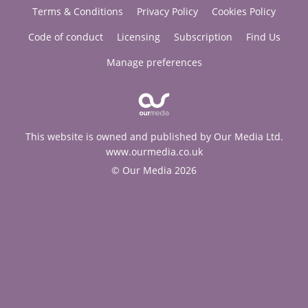
Terms & Conditions
Privacy Policy
Cookies Policy
Code of conduct
Licensing
Subscription
Find Us
Manage preferences
This website is owned and published by Our Media Ltd.
www.ourmedia.co.uk
© Our Media 2026