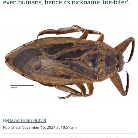
even humans, hence its nickname 'toe-biter'.
David Brian Butvill
Published: November 15, 2024 at 10:51 am