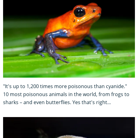
"It's up to 1,200 times more poisonous than cyanide."
10 most poisonous animals in the world, from frogs to
sharks – and even butterflies. Yes that's right...