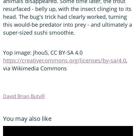
animals disappeared. Some time later, the trout
resurfaced - belly up, with the insect clinging to its
head. The bug's trick had clearly worked, turning
this would-be predator into prey - and ultimately a
super-sized sushi smoothie.
Yop image: Jhou5, CC BY-SA 4.0
https://creativecommons.org/licenses/by-sa/4.0
,
via Wikimedia Commons
David Brian Butvill
You may also like