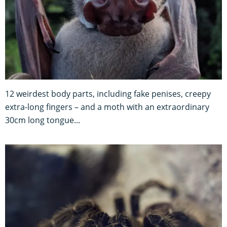
12 weirdest body parts, including fake penises, creepy
extra-long fingers – and a moth with an extraordinary
30cm long tongue...