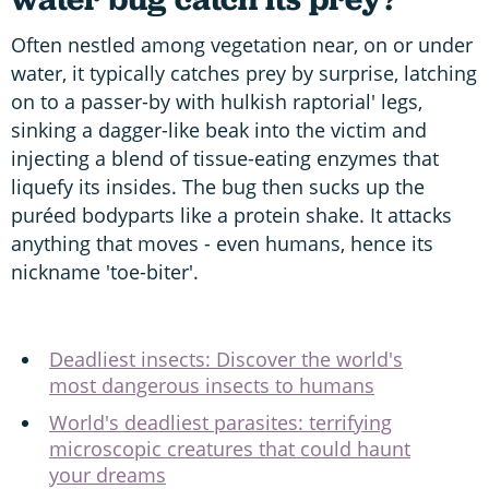
Often nestled among vegetation near, on or under
water, it typically catches prey by surprise, latching
on to a passer-by with hulkish raptorial' legs,
sinking a dagger-like beak into the victim and
injecting a blend of tissue-eating enzymes that
liquefy its insides. The bug then sucks up the
puréed bodyparts like a protein shake. It attacks
anything that moves - even humans, hence its
nickname 'toe-biter'.
Deadliest insects: Discover the world's
most dangerous insects to humans
World's deadliest parasites: terrifying
microscopic creatures that could haunt
your dreams