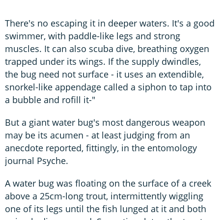
There's no escaping it in deeper waters. It's a good
swimmer, with paddle-like legs and strong
muscles. It can also scuba dive, breathing oxygen
trapped under its wings. If the supply dwindles,
the bug need not surface - it uses an extendible,
snorkel-like appendage called a siphon to tap into
a bubble and rofill it-"
But a giant water bug's most dangerous weapon
may be its acumen - at least judging from an
anecdote reported, fittingly, in the entomology
journal Psyche.
A water bug was floating on the surface of a creek
above a 25cm-long trout, intermittently wiggling
one of its legs until the fish lunged at it and both