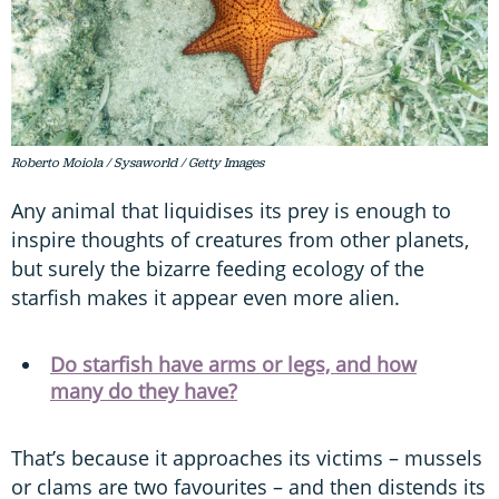
Roberto Moiola / Sysaworld / Getty Images
Any animal that liquidises its prey is enough to
inspire thoughts of creatures from other planets,
but surely the bizarre feeding ecology of the
starfish makes it appear even more alien.
Do starfish have arms or legs, and how
many do they have?
That’s because it approaches its victims – mussels
or clams are two favourites – and then distends its