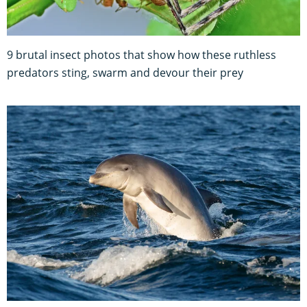
9 brutal insect photos that show how these ruthless
predators sting, swarm and devour their prey