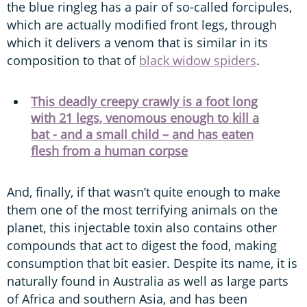
the blue ringleg has a pair of so-called forcipules,
which are actually modified front legs, through
which it delivers a venom that is similar in its
composition to that of
black widow spiders
.
This deadly creepy crawly is a foot long
with 21 legs, venomous enough to kill a
bat - and a small child – and has eaten
flesh from a human corpse
And, finally, if that wasn’t quite enough to make
them one of the most terrifying animals on the
planet, this injectable toxin also contains other
compounds that act to digest the food, making
consumption that bit easier. Despite its name, it is
naturally found in Australia as well as large parts
of Africa and southern Asia, and has been