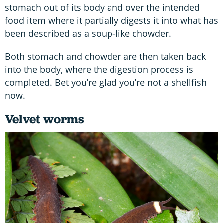
stomach out of its body and over the intended
food item where it partially digests it into what has
been described as a soup-like chowder.
Both stomach and chowder are then taken back
into the body, where the digestion process is
completed. Bet you’re glad you’re not a shellfish
now.
Velvet worms