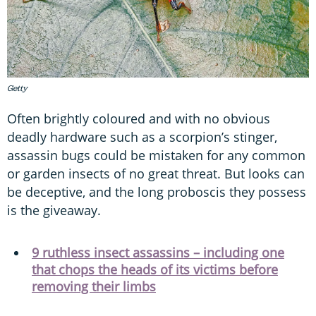
Getty
Often brightly coloured and with no obvious
deadly hardware such as a scorpion’s stinger,
assassin bugs could be mistaken for any common
or garden insects of no great threat. But looks can
be deceptive, and the long proboscis they possess
is the giveaway.
9 ruthless insect assassins – including one
that chops the heads of its victims before
removing their limbs