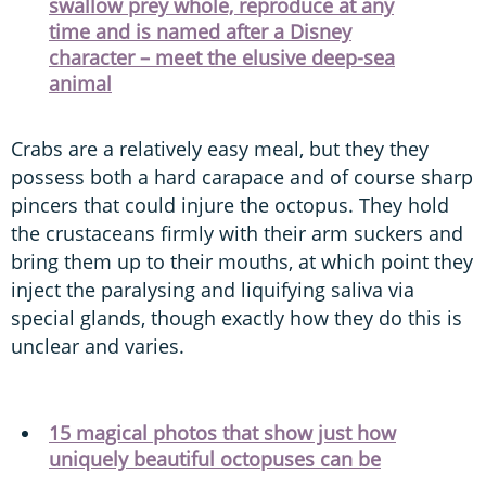
swallow prey whole, reproduce at any
time and is named after a Disney
character – meet the elusive deep-sea
animal
Crabs are a relatively easy meal, but they they
possess both a hard carapace and of course sharp
pincers that could injure the octopus. They hold
the crustaceans firmly with their arm suckers and
bring them up to their mouths, at which point they
inject the paralysing and liquifying saliva via
special glands, though exactly how they do this is
unclear and varies.
15 magical photos that show just how
uniquely beautiful octopuses can be