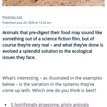
James Fair
Published: June 26, 2026 at 12:24 am
Animals that pre-digest their food may sound like
something out of a science fiction film, but of
course they’re very real – and what they’ve done is
evolved a splendid solution to the ecological
issues they face.
What’s interesting – as illustrated in the examples
below – is the variation in the systems they’ve
come up with. Which one do you think is best?
5 horrifyingly gruesome, grisly animals