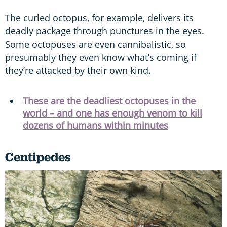
The curled octopus, for example, delivers its
deadly package through punctures in the eyes.
Some octopuses are even cannibalistic, so
presumably they even know what’s coming if
they’re attacked by their own kind.
These are the deadliest octopuses in the
world – and one has enough venom to kill
dozens of humans within minutes
Centipedes