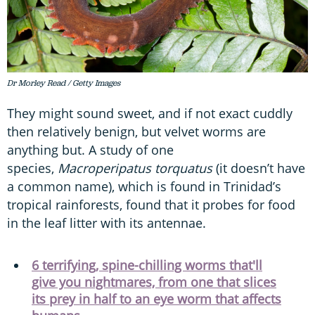
Dr Morley Read / Getty Images
They might sound sweet, and if not exact cuddly
then relatively benign, but velvet worms are
anything but. A study of one
species,
Macroperipatus torquatus
(it doesn’t have
a common name), which is found in Trinidad’s
tropical rainforests, found that it probes for food
in the leaf litter with its antennae.
6 terrifying, spine-chilling worms that'll
give you nightmares, from one that slices
its prey in half to an eye worm that affects