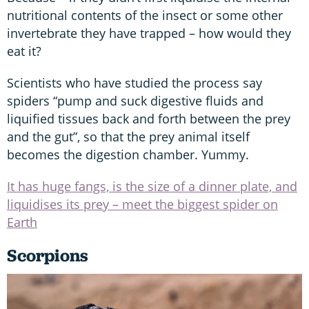
nutritional contents of the insect or some other
invertebrate they have trapped – how would they
eat it?
Scientists who have studied the process say
spiders “pump and suck digestive fluids and
liquified tissues back and forth between the prey
and the gut”, so that the prey animal itself
becomes the digestion chamber. Yummy.
It has huge fangs, is the size of a dinner plate, and
liquidises its prey – meet the biggest spider on
Earth
Scorpions