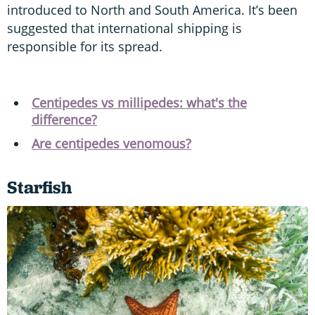
introduced to North and South America. It’s been
suggested that international shipping is
responsible for its spread.
Centipedes vs millipedes: what's the
difference?
Are centipedes venomous?
Starfish