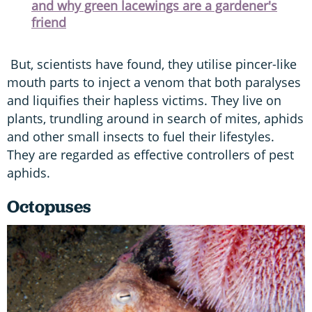
and why green lacewings are a gardener's
friend
But, scientists have found, they utilise pincer-like
mouth parts to inject a venom that both paralyses
and liquifies their hapless victims. They live on
plants, trundling around in search of mites, aphids
and other small insects to fuel their lifestyles.
They are regarded as effective controllers of pest
aphids.
Octopuses