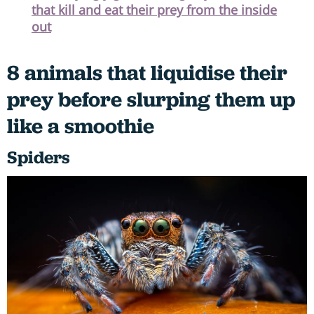
that kill and eat their prey from the inside
out
8 animals that liquidise their
prey before slurping them up
like a smoothie
Spiders