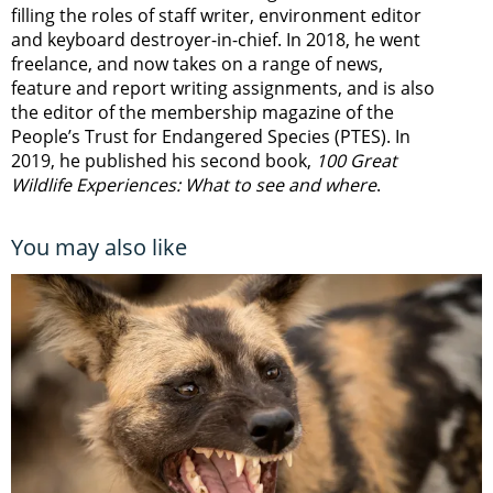
filling the roles of staff writer, environment editor
and keyboard destroyer-in-chief. In 2018, he went
freelance, and now takes on a range of news,
feature and report writing assignments, and is also
the editor of the membership magazine of the
People’s Trust for Endangered Species (PTES). In
2019, he published his second book,
100 Great
Wildlife Experiences: What to see and where
.
You may also like