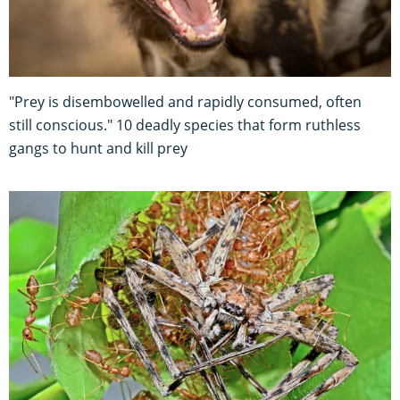
"Prey is disembowelled and rapidly consumed, often
still conscious." 10 deadly species that form ruthless
gangs to hunt and kill prey