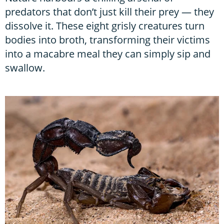
predators that don’t just kill their prey — they
dissolve it. These eight grisly creatures turn
bodies into broth, transforming their victims
into a macabre meal they can simply sip and
swallow.