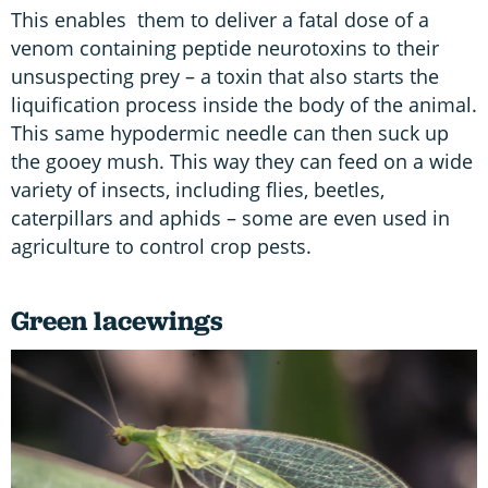
This enables them to deliver a fatal dose of a
venom containing peptide neurotoxins to their
unsuspecting prey – a toxin that also starts the
liquification process inside the body of the animal.
This same hypodermic needle can then suck up
the gooey mush. This way they can feed on a wide
variety of insects, including flies, beetles,
caterpillars and aphids – some are even used in
agriculture to control crop pests.
Green lacewings