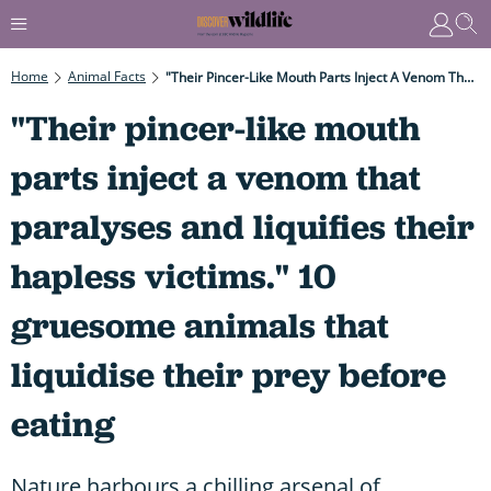
Home
Animal Facts
"Their Pincer-Like Mouth Parts Inject A Venom That Paralyses And Liquifies Their Hapless Victims." 10 Gruesome Animals That Liquidise Their Prey Before Eating
"Their pincer-like mouth
parts inject a venom that
paralyses and liquifies their
hapless victims." 10
gruesome animals that
liquidise their prey before
eating
Nature harbours a chilling arsenal of