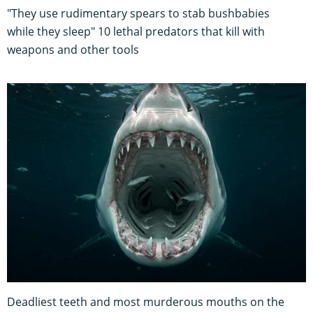
"They use rudimentary spears to stab bushbabies
while they sleep" 10 lethal predators that kill with
weapons and other tools
Deadliest teeth and most murderous mouths on the