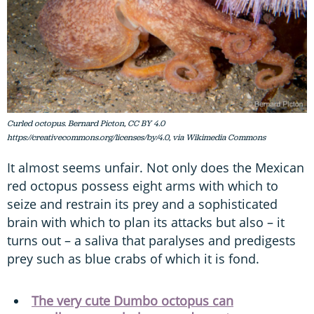
Curled octopus. Bernard Picton, CC BY 4.0
https://creativecommons.org/licenses/by/4.0, via Wikimedia Commons
It almost seems unfair. Not only does the Mexican
red octopus possess eight arms with which to
seize and restrain its prey and a sophisticated
brain with which to plan its attacks but also – it
turns out – a saliva that paralyses and predigests
prey such as blue crabs of which it is fond.
The very cute Dumbo octopus can