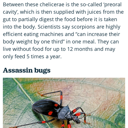
Between these chelicerae is the so-called ‘preoral
cavity’, which is then supplied with juices from the
gut to partially digest the food before it is taken
into the body. Scientists say scorpions are highly
efficient eating machines and “can increase their
body weight by one third” in one meal. They can
live without food for up to 12 months and may
only feed 5 times a year.
Assassin bugs