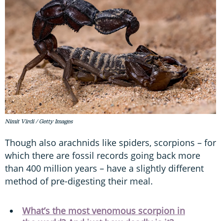
Nimit Virdi / Getty Images
Though also arachnids like spiders, scorpions – for
which there are fossil records going back more
than 400 million years – have a slightly different
method of pre-digesting their meal.
What’s the most venomous scorpion in