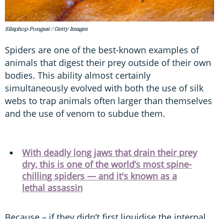
Silaphop Pongsai / Getty Images
Spiders are one of the best-known examples of
animals that digest their prey outside of their own
bodies. This ability almost certainly
simultaneously evolved with both the use of silk
webs to trap animals often larger than themselves
and the use of venom to subdue them.
With deadly long jaws that drain their prey
dry, this is one of the world’s most spine-
chilling spiders — and it's known as a
lethal assassin
Because – if they didn’t first liquidise the internal