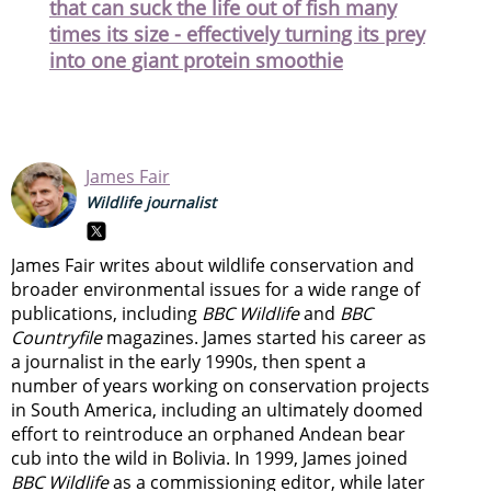
that can suck the life out of fish many
times its size - effectively turning its prey
into one giant protein smoothie
James Fair
Wildlife journalist
James Fair writes about wildlife conservation and
broader environmental issues for a wide range of
publications, including
BBC Wildlife
and
BBC
Countryfile
magazines. James started his career as
a journalist in the early 1990s, then spent a
number of years working on conservation projects
in South America, including an ultimately doomed
effort to reintroduce an orphaned Andean bear
cub into the wild in Bolivia. In 1999, James joined
BBC Wildlife
as a commissioning editor, while later