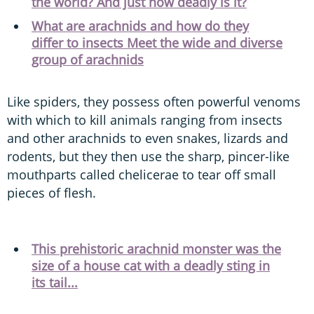
the world? And just how deadly is it?
What are arachnids and how do they
differ to insects Meet the wide and diverse
group of arachnids
Like spiders, they possess often powerful venoms
with which to kill animals ranging from insects
and other arachnids to even snakes, lizards and
rodents, but they then use the sharp, pincer-like
mouthparts called chelicerae to tear off small
pieces of flesh.
This prehistoric arachnid monster was the
size of a house cat with a deadly sting in
its tail...