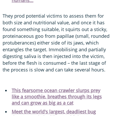
humans...
They prod potential victims to assess them for
both size and nutritional value, and once it has
found something suitable, it squirts out a sticky,
proteinaceous goo from papillae (small, rounded
protuberances) either side of its jaws, which
entangles the target. Immobilising and partially
digesting saliva is then injected into the victim,
before the flesh is consumed – the last stage of
the process is slow and can take several hours.
This fearsome ocean crawler slurps prey
like a smoothie, breathes through its legs
and can grow as big as a cat
Meet the world's largest, deadliest bug