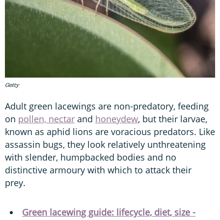
Getty
Adult green lacewings are non-predatory, feeding
on
pollen, nectar
and
honeydew
, but their larvae,
known as aphid lions are voracious predators. Like
assassin bugs, they look relatively unthreatening
with slender, humpbacked bodies and no
distinctive armoury with which to attack their
prey.
Green lacewing guide: lifecycle, diet, size -