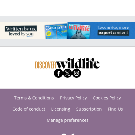
Terms & Conditions
Privacy Policy
Cookies Policy
Code of conduct
Licensing
Subscription
Find Us
Manage preferences