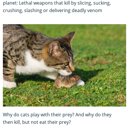
planet: Lethal weapons that kill by slicing, sucking,
crushing, slashing or delivering deadly venom
Why do cats play with their prey? And why do they
then kill, but not eat their prey?