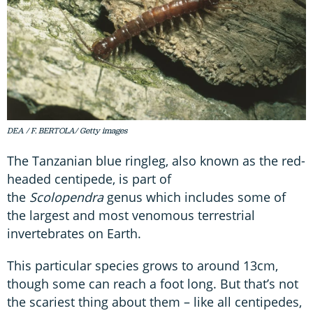
DEA / F. BERTOLA/ Getty images
The Tanzanian blue ringleg, also known as the red-
headed centipede, is part of
the
Scolopendra
genus which includes some of
the largest and most venomous terrestrial
invertebrates on Earth.
This particular species grows to around 13cm,
though some can reach a foot long. But that’s not
the scariest thing about them – like all centipedes,