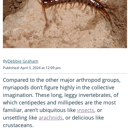
Debbie Graham
Published: April 3, 2024 at 12:09 pm
Compared to the other major arthropod groups,
myriapods don’t figure highly in the collective
imagination. These long, leggy invertebrates, of
which centipedes and millipedes are the most
familiar, aren’t ubiquitous like
insects
, or
unsettling like
arachnids
, or delicious like
crustaceans.