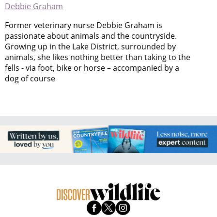
Debbie Graham
Former veterinary nurse Debbie Graham is
passionate about animals and the countryside.
Growing up in the Lake District, surrounded by
animals, she likes nothing better than taking to the
fells - via foot, bike or horse – accompanied by a
dog of course