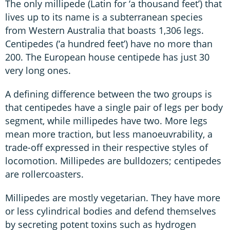
The only millipede (Latin for ‘a thousand feet’) that
lives up to its name is a subterranean species
from Western Australia that boasts 1,306 legs.
Centipedes (‘a hundred feet’) have no more than
200. The European house centipede has just 30
very long ones.
A defining difference between the two groups is
that centipedes have a single pair of legs per body
segment, while millipedes have two. More legs
mean more traction, but less manoeuvrability, a
trade-off expressed in their respective styles of
locomotion. Millipedes are bulldozers; centipedes
are rollercoasters.
Millipedes are mostly vegetarian. They have more
or less cylindrical bodies and defend themselves
by secreting potent toxins such as hydrogen