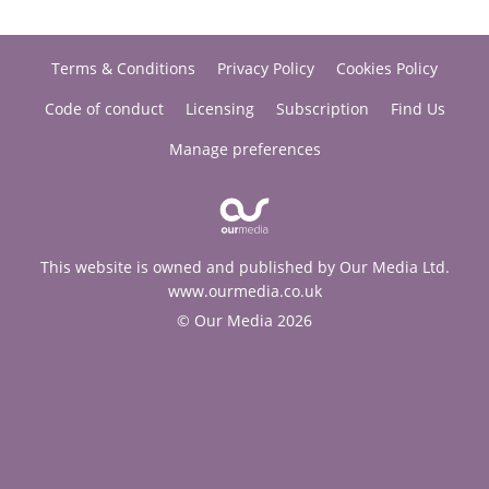
Terms & Conditions
Privacy Policy
Cookies Policy
Code of conduct
Licensing
Subscription
Find Us
Manage preferences
This website is owned and published by Our Media Ltd.
www.ourmedia.co.uk
© Our Media 2026