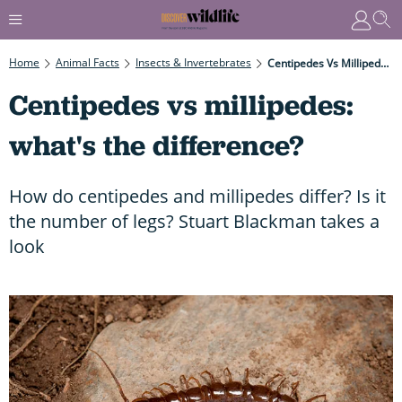
Home
Animal Facts
Insects & Invertebrates
Centipedes Vs Millipedes: What's The Difference?
Centipedes vs millipedes:
what's the difference?
How do centipedes and millipedes differ? Is it
the number of legs? Stuart Blackman takes a
look