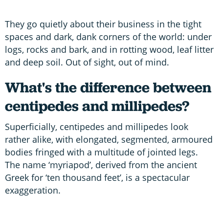
They go quietly about their business in the tight
spaces and dark, dank corners of the world: under
logs, rocks and bark, and in rotting wood, leaf litter
and deep soil. Out of sight, out of mind.
What's the difference between
centipedes and millipedes?
Superficially, centipedes and millipedes look
rather alike, with elongated, segmented, armoured
bodies fringed with a multitude of jointed legs.
The name ‘myriapod’, derived from the ancient
Greek for ‘ten thousand feet’, is a spectacular
exaggeration.