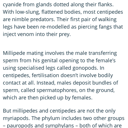
cyanide from glands dotted along their flanks.
With low-slung, flattened bodies, most centipedes
are nimble predators. Their first pair of walking
legs have been re-modelled as piercing fangs that
inject venom into their prey.
Millipede mating involves the male transferring
sperm from his genital opening to the female’s
using specialised legs called gonopods. In
centipedes, fertilisation doesn’t involve bodily
contact at all. Instead, males deposit bundles of
sperm, called spermatophores, on the ground,
which are then picked up by females.
But millipedes and centipedes are not the only
myriapods. The phylum includes two other groups
– pauropods and symphylans – both of which are