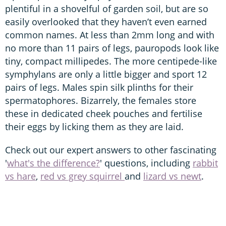
plentiful in a shovelful of garden soil, but are so
easily overlooked that they haven’t even earned
common names. At less than 2mm long and with
no more than 11 pairs of legs, pauropods look like
tiny, compact millipedes. The more centipede-like
symphylans are only a little bigger and sport 12
pairs of legs. Males spin silk plinths for their
spermatophores. Bizarrely, the females store
these in dedicated cheek pouches and fertilise
their eggs by licking them as they are laid.
Check out our expert answers to other fascinating
'
what's the difference?
' questions, including
rabbit
vs hare
,
red vs grey squirrel
and
lizard vs newt
.