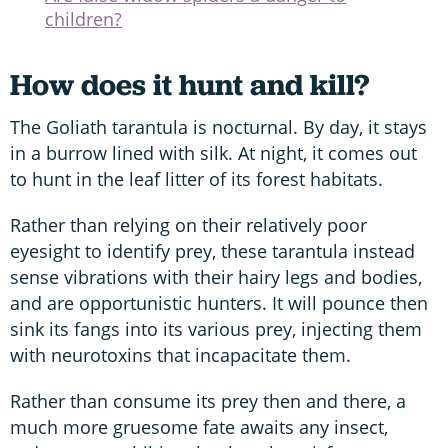
children?
How does it hunt and kill?
The Goliath tarantula is nocturnal. By day, it stays
in a burrow lined with silk. At night, it comes out
to hunt in the leaf litter of its forest habitats.
Rather than relying on their relatively poor
eyesight to identify prey, these tarantula instead
sense vibrations with their hairy legs and bodies,
and are opportunistic hunters. It will pounce then
sink its fangs into its various prey, injecting them
with neurotoxins that incapacitate them.
Rather than consume its prey then and there, a
much more gruesome fate awaits any insect,