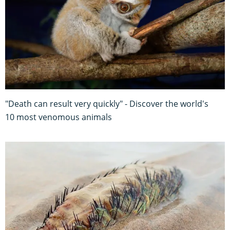
"Death can result very quickly" - Discover the world's
10 most venomous animals