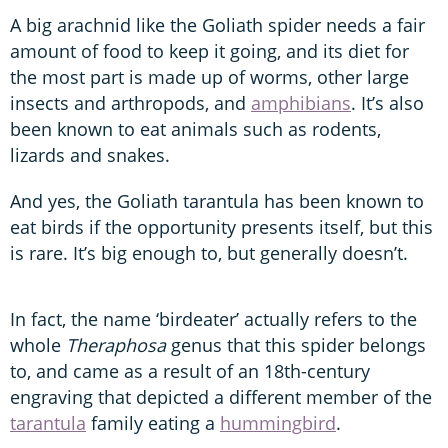
A big arachnid like the Goliath spider needs a fair
amount of food to keep it going, and its diet for
the most part is made up of worms, other large
insects and arthropods, and
amphibians
. It’s also
been known to eat animals such as rodents,
lizards and snakes.
And yes, the Goliath tarantula has been known to
eat birds if the opportunity presents itself, but this
is rare. It’s big enough to, but generally doesn’t.
In fact, the name ‘birdeater’ actually refers to the
whole
Theraphosa
genus that this spider belongs
to, and came as a result of an 18th-century
engraving that depicted a different member of the
tarantula
family eating a
hummingbird
.