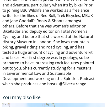
and adventure, particularly when it’s by bike! Prior
to joining BBC Wildlife she worked as a freelance
writer for the likes of Red Bull, Trek Bicycles, MBUK
and Jane Goodall’s Roots & Shoots amongst
others. Before that she was women’s editor on
BikeRadar and deputy editor on Total Women’s
Cycling, and before that she worked at the Natural
History Museum in London. She loves mountain
biking, gravel riding and road cycling, and has
tested a huge amount of cycling and adventure kit
and bikes. Her first degree was in geology, so be
prepared to have interesting rock features pointed
out to you. She’s currently studying for a masters
in Environmental Law and Sustainable
Development and working on the Spindrift Podcast
which she produces and hosts. @Silverstrange
You may also like