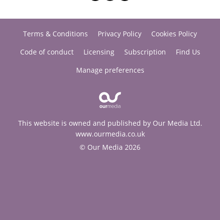
Terms & Conditions
Privacy Policy
Cookies Policy
Code of conduct
Licensing
Subscription
Find Us
Manage preferences
This website is owned and published by Our Media Ltd.
www.ourmedia.co.uk
© Our Media 2026