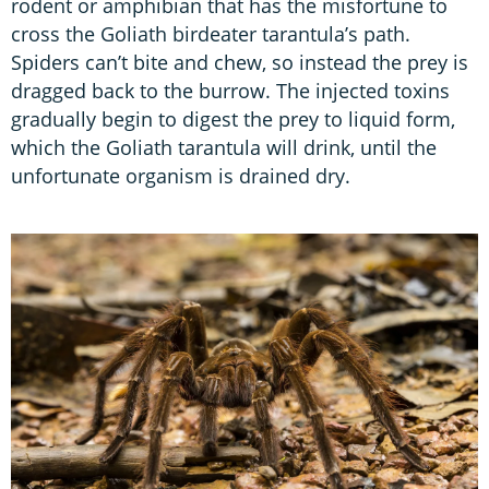
rodent or amphibian that has the misfortune to
cross the Goliath birdeater tarantula’s path.
Spiders can’t bite and chew, so instead the prey is
dragged back to the burrow. The injected toxins
gradually begin to digest the prey to liquid form,
which the Goliath tarantula will drink, until the
unfortunate organism is drained dry.