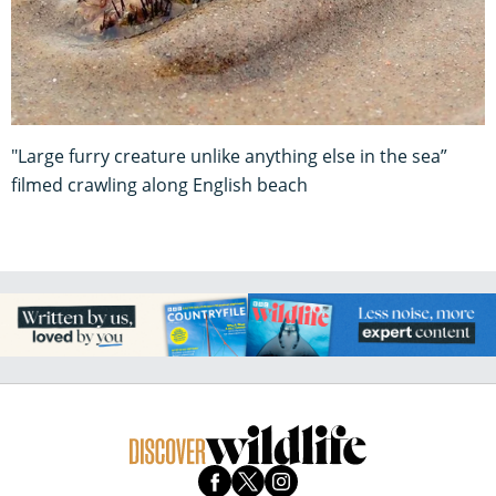
"Large furry creature unlike anything else in the sea”
filmed crawling along English beach