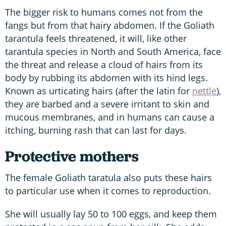
The bigger risk to humans comes not from the
fangs but from that hairy abdomen. If the Goliath
tarantula feels threatened, it will, like other
tarantula species in North and South America, face
the threat and release a cloud of hairs from its
body by rubbing its abdomen with its hind legs.
Known as urticating hairs (after the latin for
nettle
),
they are barbed and a severe irritant to skin and
mucous membranes, and in humans can cause a
itching, burning rash that can last for days.
Protective mothers
The female Goliath taratula also puts these hairs
to particular use when it comes to reproduction.
She will usually lay 50 to 100 eggs, and keep them