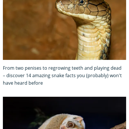
From two penises to regrowing teeth and playing dead
– discover 14 amazing snake facts you (probably) won't
have heard before