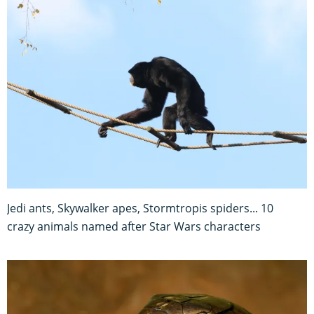
Jedi ants, Skywalker apes, Stormtropis spiders... 10
crazy animals named after Star Wars characters