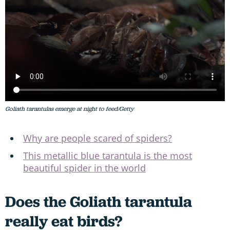
Goliath tarantulas emerge at night to feed/Getty
Why are people scared of spiders?
This metallic blue tarantula is the most
beautiful spider in the world
Does the Goliath tarantula
really eat birds?