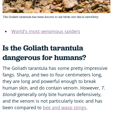
The Goliath tarantula has been known to eat birds, but this is rare/Getty
World's most venomous spiders
Is the Goliath tarantula
dangerous for humans?
The Goliath tarantula has some pretty impressive
fangs. Sharp, and two to four centimeters long,
they are long and powerful enough to break
human skin, and do contain venom. However,
T.
blondi
generally only bite humans defensively,
and the venom is not particularly toxic and has
been compared to
bee and wasp stings
.