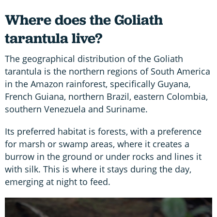
Where does the Goliath
tarantula live?
The geographical distribution of the Goliath
tarantula is the northern regions of South America
in the Amazon rainforest, specifically Guyana,
French Guiana, northern Brazil, eastern Colombia,
southern Venezuela and Suriname.
Its preferred habitat is forests, with a preference
for marsh or swamp areas, where it creates a
burrow in the ground or under rocks and lines it
with silk. This is where it stays during the day,
emerging at night to feed.