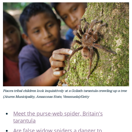
Piaora tribal children look inquisitively at a Goliath tarantula crawling up a tree
(Atures Municipality, Amazonas State, Venezuela)/Getty
Meet the purse-web spider, Britain's
tarantula
Are false widow spiders a danger to