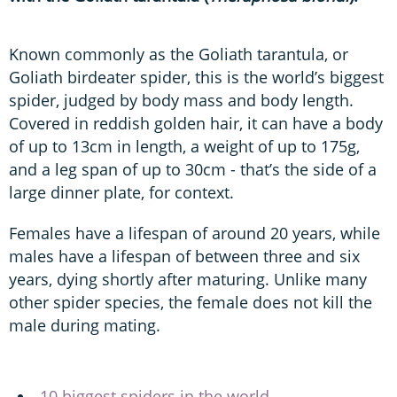
Known commonly as the Goliath tarantula, or
Goliath birdeater spider, this is the world’s biggest
spider, judged by body mass and body length.
Covered in reddish golden hair, it can have a body
of up to 13cm in length, a weight of up to 175g,
and a leg span of up to 30cm - that’s the side of a
large dinner plate, for context.
Females have a lifespan of around 20 years, while
males have a lifespan of between three and six
years, dying shortly after maturing. Unlike many
other spider species, the female does not kill the
male during mating.
10 biggest spiders in the world