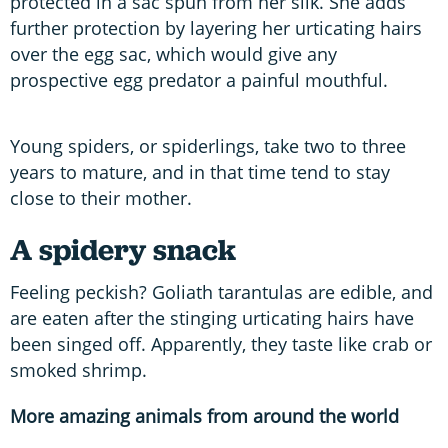
protected in a sac spun from her silk. She adds
further protection by layering her urticating hairs
over the egg sac, which would give any
prospective egg predator a painful mouthful.
Young spiders, or spiderlings, take two to three
years to mature, and in that time tend to stay
close to their mother.
A spidery snack
Feeling peckish? Goliath tarantulas are edible, and
are eaten after the stinging urticating hairs have
been singed off. Apparently, they taste like crab or
smoked shrimp.
More amazing animals from around the world