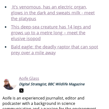
It's venomous, has an electric organ,
glows in the dark and sweats milk - meet
the platypus
This deep-sea creature has 14 legs and
grows up to a metre long – meet the
elusive isopod
Bald eagle: the deadly raptor that can spot
prey over a mile away
Aoife Glass
Digital Strategist, BBC Wildlife Magazine
Aoife is an experienced journalist, editor and
podcaster with a background in science
communication and a passion for the environment