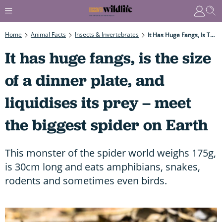
Home
Animal Facts
Insects & Invertebrates
It Has Huge Fangs, Is The Size Of A Dinner Plate, And Liquidises Its Prey – Meet The Biggest Spider On Earth
It has huge fangs, is the size
of a dinner plate, and
liquidises its prey – meet
the biggest spider on Earth
This monster of the spider world weighs 175g,
is 30cm long and eats amphibians, snakes,
rodents and sometimes even birds.