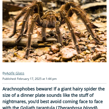
Aoife Glass
Published: February 17, 2025 at 1:44 pm
Arachnophobes beware! If a giant hairy spider the
size of a dinner plate sounds like the stuff of
nightmares, you’d best avoid coming face to face
with the Goliath tarantula (
Theraphosa blondi
).