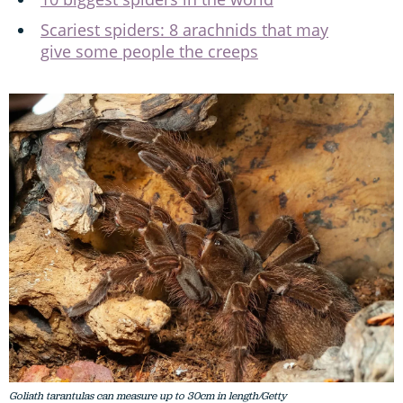
Scariest spiders: 8 arachnids that may
give some people the creeps
Goliath tarantulas can measure up to 30cm in length/Getty