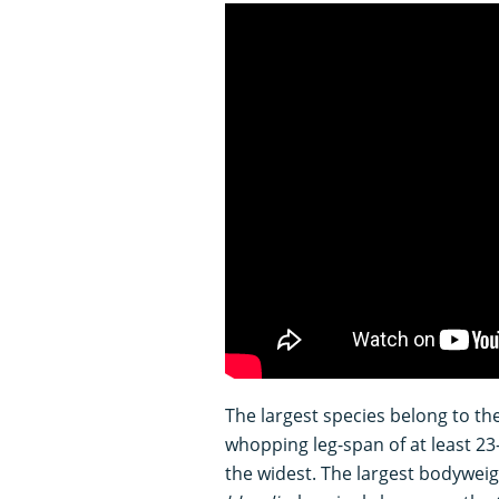
The largest species belong to t
whopping leg-span of at least 23
the widest. The largest bodyweig