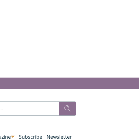
zine
Subscribe
Newsletter