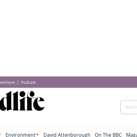
etitions
Podcast
Environment
David Attenborough
On The BBC
Maga