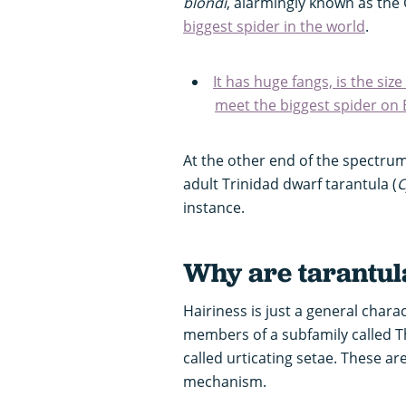
blondi
, alarmingly known as the G
biggest spider in the world
.
It has huge fangs, is the size
meet the biggest spider on 
At the other end of the spectrum
adult Trinidad dwarf tarantula (
C
instance.
Why are tarantul
Hairiness is just a general chara
members of a subfamily called T
called urticating setae. These a
mechanism.