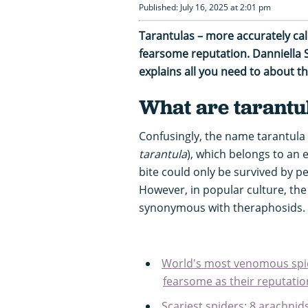
Published: July 16, 2025 at 2:01 pm
Tarantulas – more accurately cal
fearsome reputation. Danniella
explains all you need to about 
What are tarantu
Confusingly, the name tarantula o
tarantula
), which belongs to an e
bite could only be survived by p
However, in popular culture, th
synonymous with theraphosids.
World's most venomous spid
fearsome as their reputatio
Scariest spiders: 8 arachni