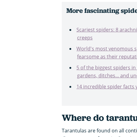
More fascinating spide
Scariest spiders: 8 arach
creeps
World's most venomous sp
fearsome as their reputat
5 of the biggest spiders in
gardens, ditches... and u
14 incredible spider facts
Where do
tarant
Tarantulas are found on all cont