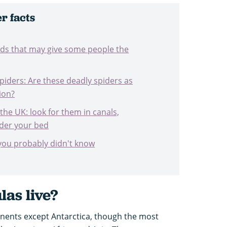
r facts
nids that may give some people the
iders: Are these deadly spiders as
ion?
 the UK: look for them in canals,
nder your bed
 you probably didn't know
ulas
live?
inents except Antarctica, though the most