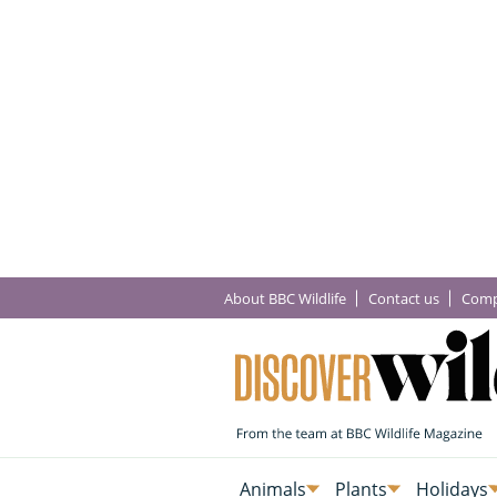
About BBC Wildlife
Contact us
Comp
Animals
Plants
Holidays