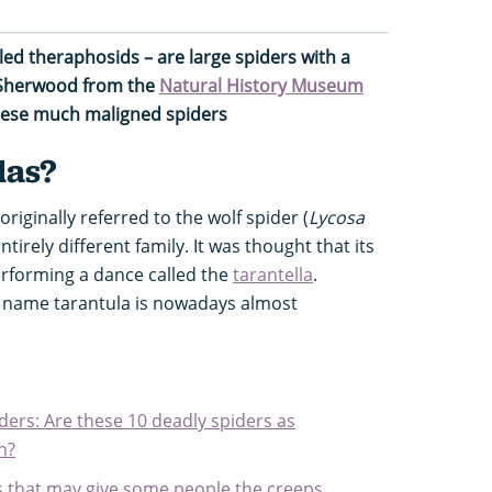
led theraphosids – are large spiders with a
 Sherwood from the
Natural History Museum
these much maligned spiders
las?
riginally referred to the wolf spider (
Lycosa
ntirely different family. It was thought that its
erforming a dance called the
tarantella
.
e name tarantula is nowadays almost
ers: Are these 10 deadly spiders as
n?
ds that may give some people the creeps