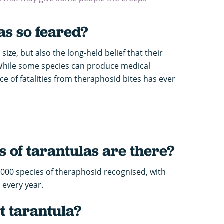
as so feared?
size, but also the long-held belief that their
While some species can produce medical
 of fatalities from theraphosid bites has ever
 of tarantulas
are there?
,000 species of theraphosid recognised, with
 every year.
t tarantula?