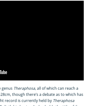
he genus
Theraphosa
, all of which can reach a
-28cm, though there’s a debate as to which has
ht record is currently held by
Theraphosa