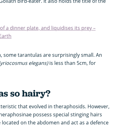
oliath bird-eater. It also holds the title of the
 of a dinner plate, and liquidises its prey –
Earth
, some tarantulas are surprisingly small. An
yriocosmus elegans)
is less than 5cm, for
as so hairy?
cteristic that evolved in theraphosids. However,
heraphosinae possess special stinging hairs
re located on the abdomen and act as a defence