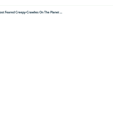
From Thumb-Sized To Dinner Plate Proportions, These Are One Of The Most Feared Creepy-Crawlies On The Planet – But Do They Deserve Their Deadly Reputation?