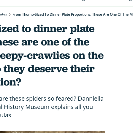
rates
zed to dinner plate
hese are one of the
eepy-crawlies on the
o they deserve their
tion?
re these spiders so feared? Danniella
 History Museum explains all you
ulas