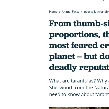
Home
Animal Facts
Insects & Inverteb
From thumb-si
proportions, t
most feared cr
planet – but d
deadly reputa
What are tarantulas? Why a
Sherwood from the Natural
need to know about tarant