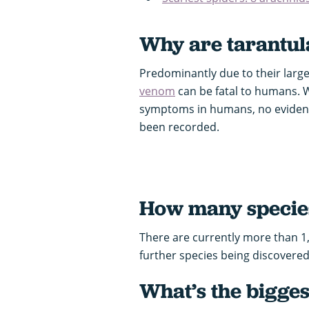
Why are tarantul
Predominantly due to their large 
venom
can be fatal to humans. 
symptoms in humans, no evidence
been recorded.
How many species
There are currently more than 1
further species being discovered
What’s the bigges