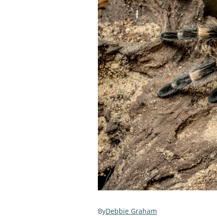
Debbie Graham