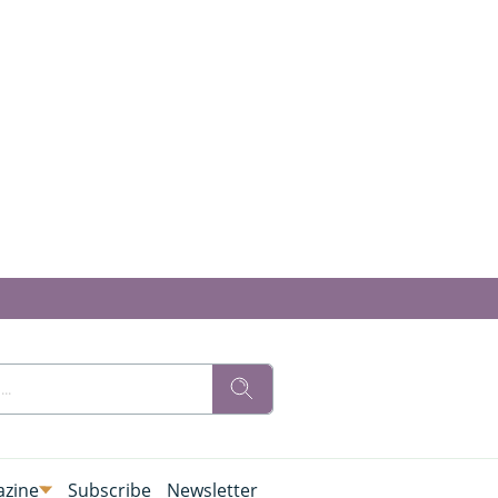
zine
Subscribe
Newsletter