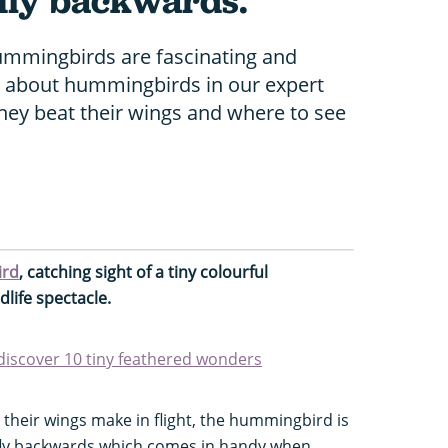
 fly backwards.
hummingbirds are fascinating and
re about hummingbirds in our expert
they beat their wings and where to see
ird
, catching sight of a tiny colourful
life spectacle.
 discover 10 tiny feathered wonders
heir wings make in flight, the hummingbird is
 fly backwards which comes in handy when