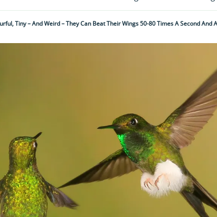
urful, Tiny – And Weird – They Can Beat Their Wings 50-80 Times A Second And A