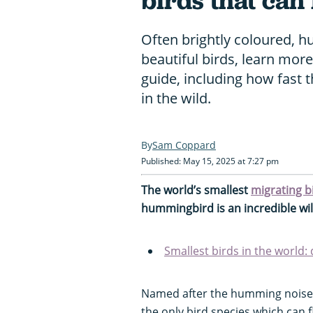
birds that can
Often brightly coloured, 
beautiful birds, learn mo
guide, including how fast 
in the wild.
Sam Coppard
Published: May 15, 2025 at 7:27 pm
The world’s smallest
migrating b
hummingbird is an incredible wild
Smallest birds in the world:
Named after the humming noise t
the only bird species which can