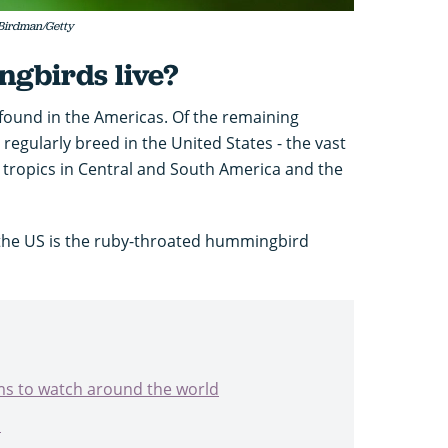
Birdman/Getty
gbirds live?
found in the Americas. Of the remaining
regularly breed in the United States - the vast
he tropics in Central and South America and the
the US is the ruby-throated hummingbird
ams to watch around the world
s