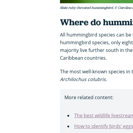
Male ruby-throated hummingbird. © Carolina 
Where do hummin
All hummingbird species can be 
hummingbird species, only eight 
majority live further south in t
Caribbean countries.
The most well-known species in 
Archilochus colubris
.
More related content:
The best wildlife livestre
How to identify birds’ egg