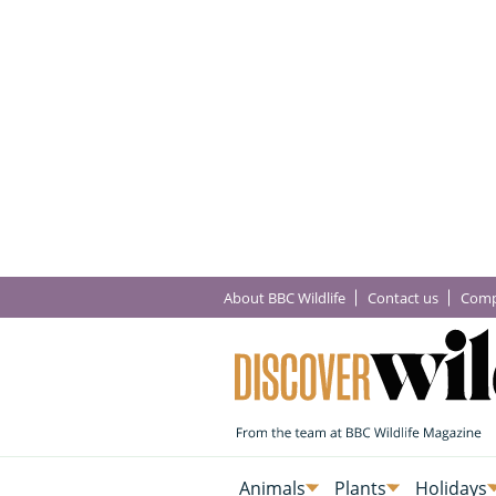
About BBC Wildlife
Contact us
Comp
Animals
Plants
Holidays