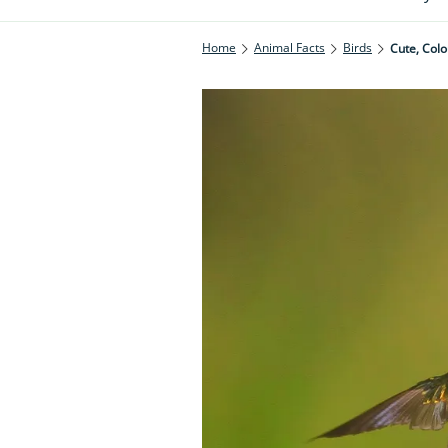
Home
Animal Facts
Birds
Cute, Colo