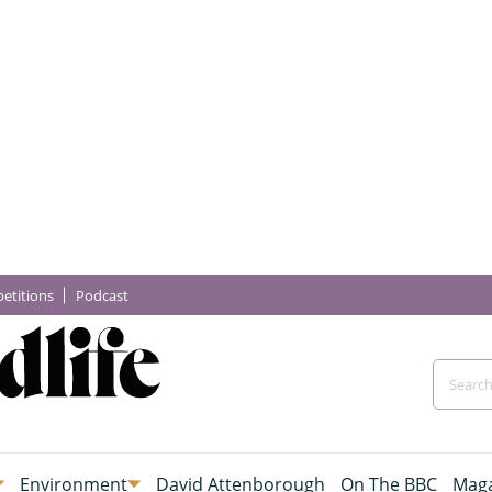
etitions
Podcast
Environment
David Attenborough
On The BBC
Maga