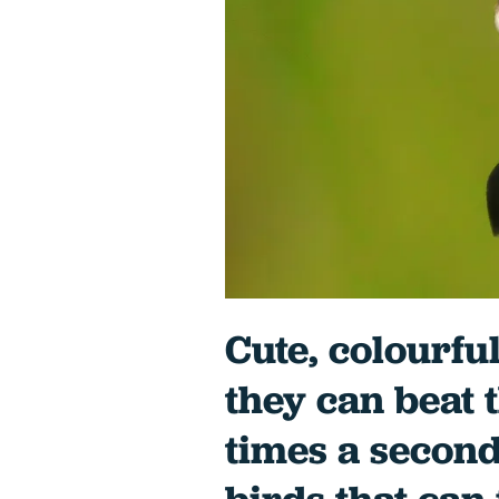
Cute, colourful
they can beat 
times a second