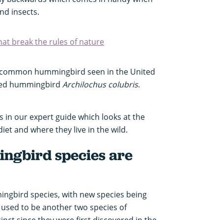
nd insects.
at break the rules of nature
st common hummingbird seen in the United
oated hummingbird
Archilochus colubris
.
in our expert guide which looks at the
et and where they live in the wild.
gbird species are
ngbird species, with new species being
 used to be another two species of
ct since they were first discovered in the