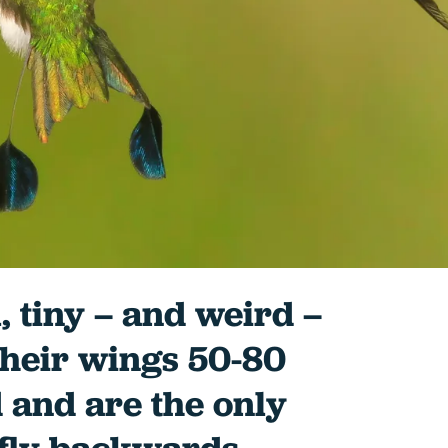
, tiny – and weird –
their wings 50-80
 and are the only