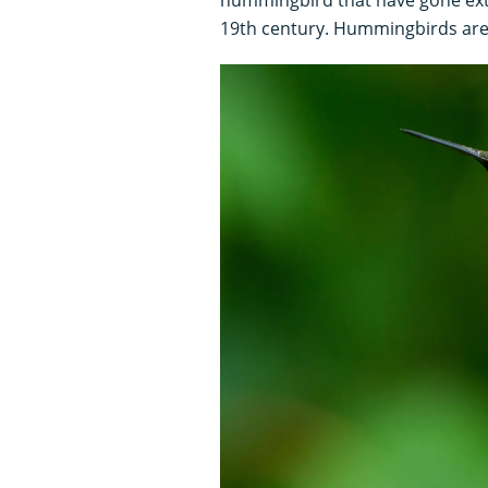
19th century. Hummingbirds are 