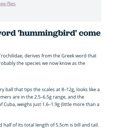
ee-flies
word 'hummingbird' come
ochilidae, derives from the Greek word that
(probably the species we now know as the
ry ball that tips the scales at 8–12g, looks like a
ers are in the 2.5–6.5g range, and the
 Cuba, weighs just 1.6–1.9g (little more than a
half of its total length of 5.5cm is bill and tail.