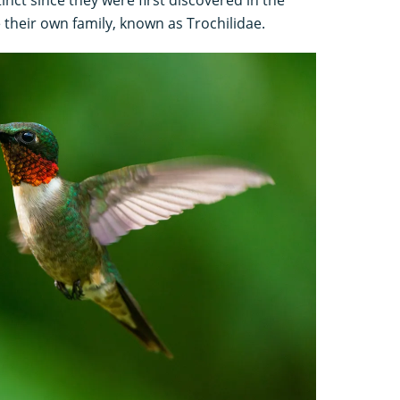
their own family, known as Trochilidae.