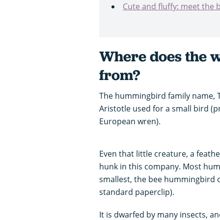
Cute and fluffy: meet the b
Where does the 
from?
The hummingbird family name, Tr
Aristotle used for a small bird 
European wren).
Even that little creature, a feathe
hunk in this company. Most humm
smallest, the bee hummingbird of
standard paperclip).
It is dwarfed by many insects, and 