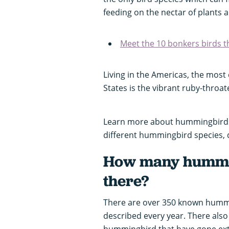
feeding on the nectar of plants a
Meet the 10 bonkers birds th
Living in the Americas, the mo
States is the vibrant ruby-thr
Learn more about hummingbirds 
different hummingbird species, di
How many hummin
there?
There are over 350 known hummi
described every year. There also
hummingbird that have gone extin