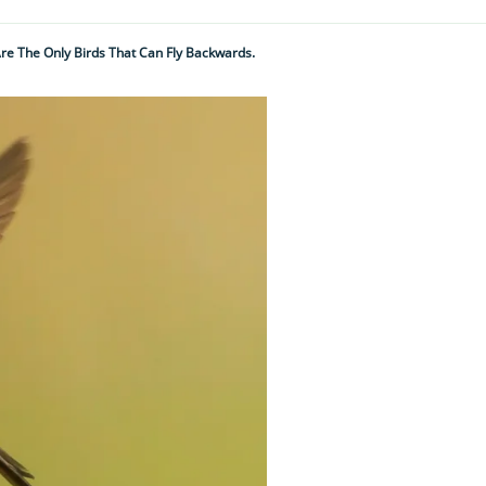
re The Only Birds That Can Fly Backwards.