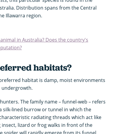
tralia. Distribution spans from the Central
he Illawarra region.
nimal in Australia? Does the country's
reputation?
eferred habitats?
preferred habitat is damp, moist environments
nd undergrowth.
unters. The family name – funnel-web – refers
 a silk-lined burrow or tunnel in which the
characteristic radiating threads which act like
nsect, lizard or frog walks in front of the
e spider will rapidly emerge from its funnel