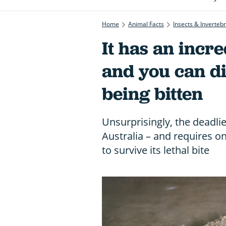
Home
Animal Facts
Insects & Inverteb
It has an incre
and you can di
being bitten
Unsurprisingly, the deadlie
Australia – and requires on
to survive its lethal bite