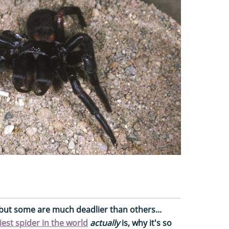
e, but some are much deadlier than others...
iest spider in the world
actually
is, why it's so