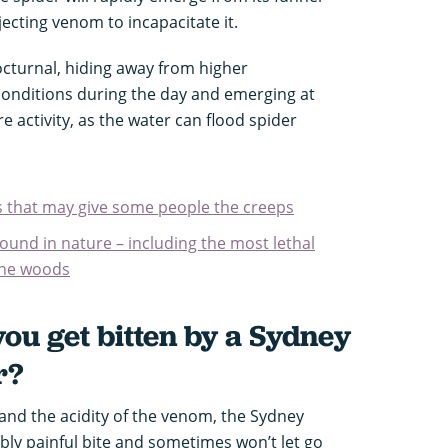
njecting venom to incapacitate it.
octurnal, hiding away from higher
onditions during the day and emerging at
e activity, as the water can flood spider
ds that may give some people the creeps
found in nature – including the most lethal
the woods
ou get bitten by a Sydney
r?
nd the acidity of the venom, the Sydney
bly painful bite and sometimes won’t let go