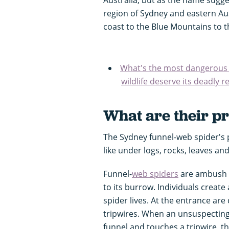
region of Sydney and eastern Aus
coast to the Blue Mountains to t
What's the most dangerous a
wildlife deserve its deadly 
What are their pr
The Sydney funnel-web spider's 
like under logs, rocks, leaves a
Funnel-
web spiders
are ambush h
to its burrow. Individuals create
spider lives. At the entrance are 
tripwires. When an unsuspecting i
funnel and touches a tripwire, th