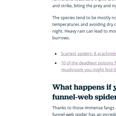
and strike, biting the prey and i
The species tend to be mostly n
temperatures and avoiding dry c
night. Heavy rain can lead to mor
burrows.
Scariest spiders: 8 arachni
10 of the deadliest poisons 
mushroom you might find 
What happens if y
funnel-web spide
Thanks to those immense fangs a
funnel-web spider has an incredi