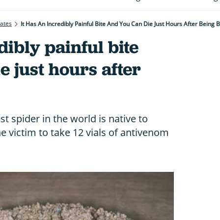
rates
It Has An Incredibly Painful Bite And You Can Die Just Hours After Being B
dibly painful bite
e just hours after
st spider in the world is native to
e victim to take 12 vials of antivenom