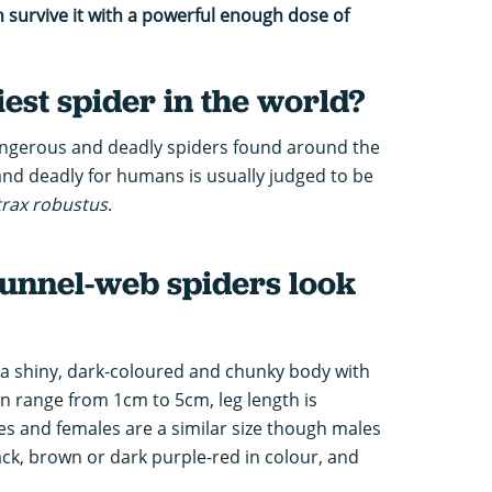
survive it with a powerful enough dose of
iest spider in the world?
dangerous and deadly spiders found around the
nd deadly for humans is usually judged to be
trax robustus
.
unnel-web spiders look
a shiny, dark-coloured and chunky body with
an range from 1cm to 5cm, leg length is
 and females are a similar size though males
ack, brown or dark purple-red in colour, and