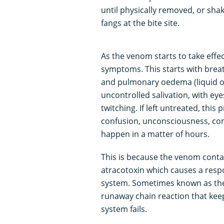
until physically removed, or shake
fangs at the bite site.
As the venom starts to take effec
symptoms. This starts with breat
and pulmonary oedema (liquid o
uncontrolled salivation, with e
twitching. If left untreated, thi
confusion, unconsciousness, coma,
happen in a matter of hours.
This is because the venom contai
atracotoxin which causes a resp
system. Sometimes known as the 
runaway chain reaction that keep
system fails.