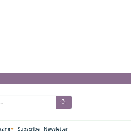
zine
Subscribe
Newsletter