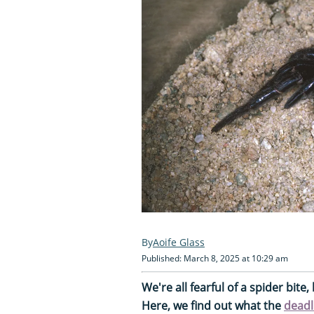
Aoife Glass
Published: March 8, 2025 at 10:29 am
We're all fearful of a spider bit
Here, we find out what the
deadl