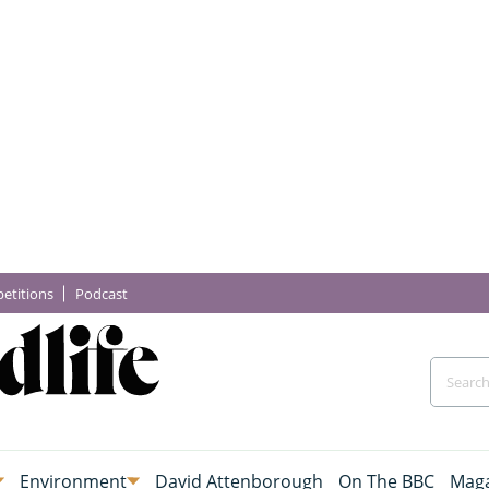
etitions
Podcast
Environment
David Attenborough
On The BBC
Maga