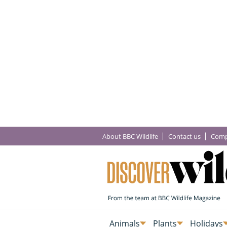
About BBC Wildlife
Contact us
Comp
Animals
Plants
Holidays