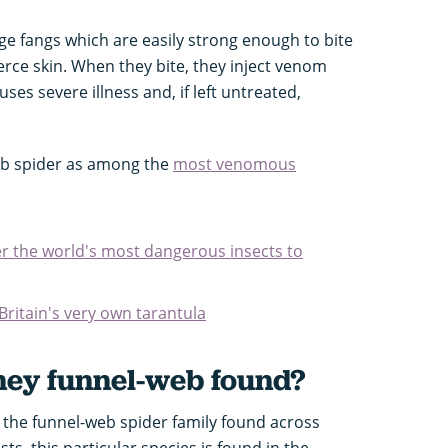
arge fangs which are easily strong enough to bite
rce skin. When they bite, they inject venom
es severe illness and, if left untreated,
b spider as among the
most venomous
er the world's most dangerous insects to
Britain's very own tarantula
ney funnel-web found?
 the funnel-web spider family found across
ts, this particular species is found in the