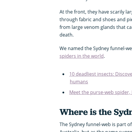
At the front, they have scarily l
through fabric and shoes and pie
from large venom glands that caus
death.
We named the Sydney funnel-we
spiders in the world
.
10 deadliest insects: Discov
humans
Meet the purse-web spider, 
Where is the Syd
The Sydney funnel-web is part of
Australia, but as the name sugges