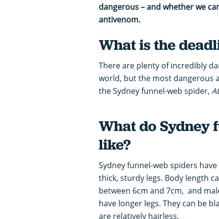
dangerous – and whether we can 
antivenom.
What is the deadl
There are plenty of incredibly 
world, but the most dangerous a
the Sydney funnel-web spider,
A
What do Sydney f
like?
Sydney funnel-web spiders have 
thick, sturdy legs. Body length c
between 6cm and 7cm, and males
have longer legs. They can be bl
are relatively hairless.