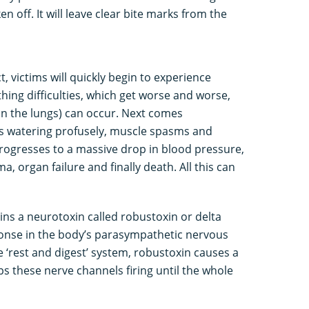
n off. It will leave clear bite marks from the
t, victims will quickly begin to experience
hing difficulties, which get worse and worse,
n the lungs) can occur. Next comes
yes watering profusely, muscle spasms and
s progresses to a massive drop in blood pressure,
 organ failure and finally death. All this can
ns a neurotoxin called robustoxin or delta
onse in the body’s parasympathetic nervous
‘rest and digest’ system, robustoxin causes a
s these nerve channels firing until the whole