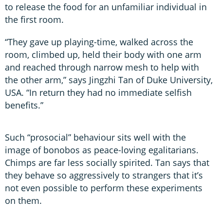
to release the food for an unfamiliar individual in
the first room.
“They gave up playing-time, walked across the
room, climbed up, held their body with one arm
and reached through narrow mesh to help with
the other arm,” says Jingzhi Tan of Duke University,
USA. “In return they had no immediate selfish
benefits.”
Such “prosocial” behaviour sits well with the
image of bonobos as peace-loving egalitarians.
Chimps are far less socially spirited. Tan says that
they behave so aggressively to strangers that it’s
not even possible to perform these experiments
on them.