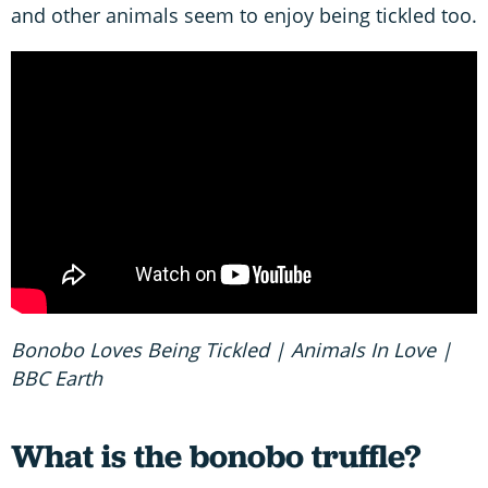
and other animals seem to enjoy being tickled too.
Bonobo Loves Being Tickled | Animals In Love |
BBC Earth
What is the bonobo truffle?