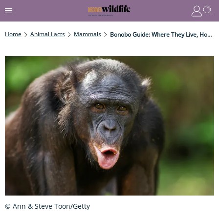
Home
Animal Facts
Mammals
Bonobo Guide: Where They Live, How They’re Related To Chimps, And Why They Have Such A Fascinating Society
© Ann & Steve Toon/Getty