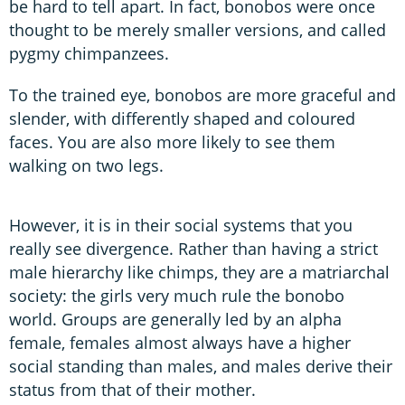
be hard to tell apart. In fact, bonobos were once
thought to be merely smaller versions, and called
pygmy chimpanzees.
To the trained eye, bonobos are more graceful and
slender, with differently shaped and coloured
faces. You are also more likely to see them
walking on two legs.
However, it is in their social systems that you
really see divergence. Rather than having a strict
male hierarchy like chimps, they are a matriarchal
society: the girls very much rule the bonobo
world. Groups are generally led by an alpha
female, females almost always have a higher
social standing than males, and males derive their
status from that of their mother.