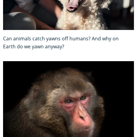
Can animals catch yawns off humans? And why on
Earth do we yawn anyway?