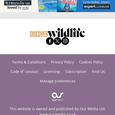
Terms & Conditions
Privacy Policy
Cookies Policy
Code of conduct
Licensing
Subscription
Find Us
Manage preferences
This website is owned and published by Our Media Ltd.
www.ourmedia.co.uk