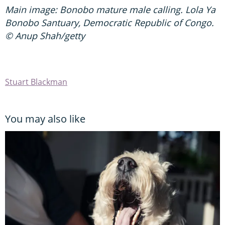
Main image: Bonobo mature male calling. Lola Ya
Bonobo Santuary, Democratic Republic of Congo.
© Anup Shah/getty
Stuart Blackman
You may also like