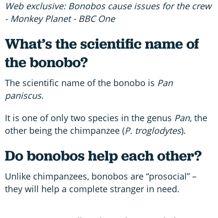
Web exclusive: Bonobos cause issues for the crew
- Monkey Planet - BBC One
What’s the scientific name of
the bonobo?
The scientific name of the bonobo is
Pan
paniscus
.
It is one of only two species in the genus
Pan
, the
other being the chimpanzee (
P. troglodytes
).
Do bonobos help each other?
Unlike chimpanzees, bonobos are “prosocial” –
they will help a complete stranger in need.