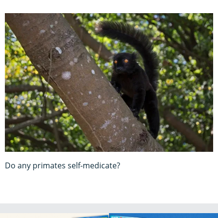
Do any primates self-medicate?