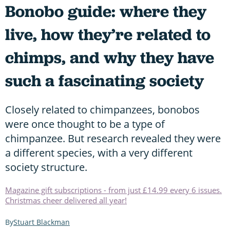
Bonobo guide: where they
live, how they’re related to
chimps, and why they have
such a fascinating society
Closely related to chimpanzees, bonobos
were once thought to be a type of
chimpanzee. But research revealed they were
a different species, with a very different
society structure.
Magazine gift subscriptions - from just £14.99 every 6 issues.
Christmas cheer delivered all year!
Stuart Blackman