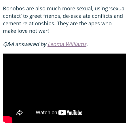
Bonobos are also much more sexual, using ‘sexual
contact’ to greet friends, de-escalate conflicts and
cement relationships. They are the apes who
make love not war!
Q&A
answered by
Leoma Williams
.