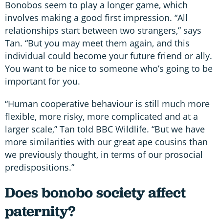
Bonobos seem to play a longer game, which
involves making a good first impression. “All
relationships start between two strangers,” says
Tan. “But you may meet them again, and this
individual could become your future friend or ally.
You want to be nice to someone who’s going to be
important for you.
“Human cooperative behaviour is still much more
flexible, more risky, more complicated and at a
larger scale,” Tan told BBC Wildlife. “But we have
more similarities with our great ape cousins than
we previously thought, in terms of our prosocial
predispositions.”
Does bonobo society affect
paternity?