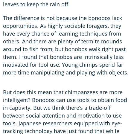
leaves to keep the rain off.
The difference is not because the bonobos lack
opportunities. As highly sociable foragers, they
have every chance of learning techniques from
others. And there are plenty of termite mounds
around to fish from, but bonobos walk right past
them. I found that bonobos are intrinsically less
motivated for tool use. Young chimps spend far
more time manipulating and playing with objects.
But does this mean that chimpanzees are more
intelligent? Bonobos can use tools to obtain food
in captivity. But we think there’s a trade-off
between social attention and motivation to use
tools. Japanese researchers equipped with eye-
tracking technology have just found that while