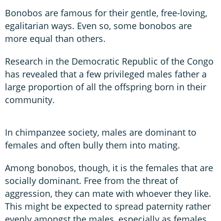
Bonobos are famous for their gentle, free-loving,
egalitarian ways. Even so, some bonobos are
more equal than others.
Research in the Democratic Republic of the Congo
has revealed that a few privileged males father a
large proportion of all the offspring born in their
community.
In chimpanzee society, males are dominant to
females and often bully them into mating.
Among bonobos, though, it is the females that are
socially dominant. Free from the threat of
aggression, they can mate with whoever they like.
This might be expected to spread paternity rather
evenly amongst the males, especially as females