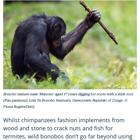
Bonobo mature male 'Manono' aged 17 years digging for roots with a stick tool
(Pan paniscus). Lola Ya Bonobo Santuary, Democratic Republic of Congo. ©
Fiona Rogers/Getty
Whilst chimpanzees fashion implements from
wood and stone to crack nuts and fish for
termites, wild bonobos don’t go far beyond using