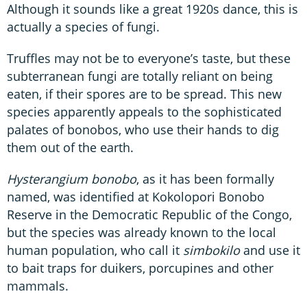
Although it sounds like a great 1920s dance, this is
actually a species of fungi.
Truffles may not be to everyone’s taste, but these
subterranean fungi are totally reliant on being
eaten, if their spores are to be spread. This new
species apparently appeals to the sophisticated
palates of bonobos, who use their hands to dig
them out of the earth.
Hysterangium bonobo
, as it has been formally
named, was identified at Kokolopori Bonobo
Reserve in the Democratic Republic of the Congo,
but the species was already known to the local
human population, who call it
simbokilo
and use it
to bait traps for duikers, porcupines and other
mammals.