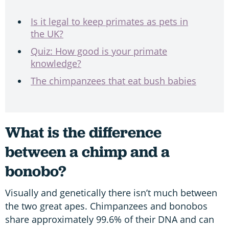
Is it legal to keep primates as pets in
the UK?
Quiz: How good is your primate
knowledge?
The chimpanzees that eat bush babies
What is the difference
between a chimp and a
bonobo?
Visually and genetically there isn’t much between
the two great apes. Chimpanzees and bonobos
share approximately 99.6% of their DNA and can