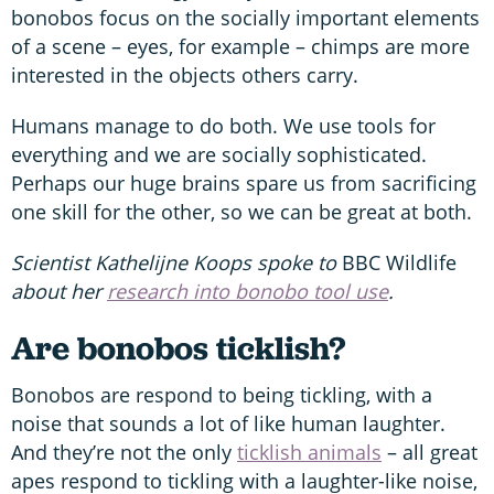
bonobos focus on the socially important elements
of a scene – eyes, for example – chimps are more
interested in the objects others carry.
Humans manage to do both. We use tools for
everything and we are socially sophisticated.
Perhaps our huge brains spare us from sacrificing
one skill for the other, so we can be great at both.
Scientist Kathelijne Koops spoke to
BBC Wildlife
about her
research into bonobo tool use
.
Are bonobos ticklish?
Bonobos are respond to being tickling, with a
noise that sounds a lot of like human laughter.
And they’re not the only
ticklish animals
– all great
apes respond to tickling with a laughter-like noise,