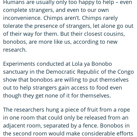
Humans are usually only too happy to help – even
complete strangers, and even to our own
inconvenience. Chimps aren’t. Chimps rarely
tolerate the presence of strangers, let alone go out
of their way for them. But their closest cousins,
bonobos, are more like us, according to new
research.
Experiments conducted at Lola ya Bonobo
sanctuary in the Democratic Republic of the Congo
show that bonobos are willing to put themselves
out to help strangers gain access to food even
though they get none of it for themselves.
The researchers hung a piece of fruit from a rope
in one room that could only be released from an
adjacent room, separated by a fence. Bonobos in
the second room would make considerable efforts