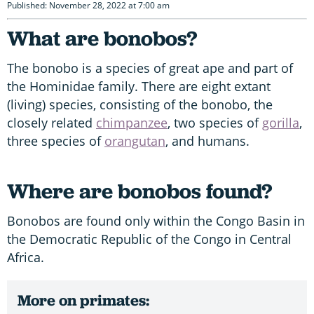
Published: November 28, 2022 at 7:00 am
What are bonobos?
The bonobo is a species of great ape and part of
the Hominidae family. There are eight extant
(living) species, consisting of the bonobo, the
closely related
chimpanzee
, two species of
gorilla
,
three species of
orangutan
, and humans.
Where are bonobos found?
Bonobos are found only within the Congo Basin in
the Democratic Republic of the Congo in Central
Africa.
More on primates: