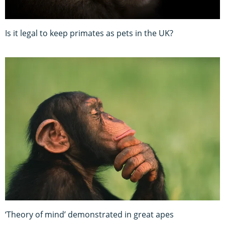
Is it legal to keep primates as pets in the UK?
‘Theory of mind’ demonstrated in great apes