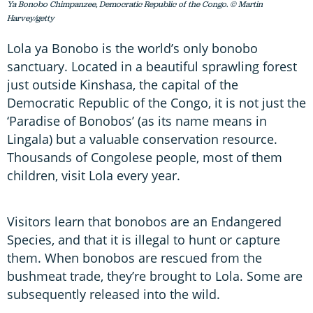
Ya Bonobo Chimpanzee, Democratic Republic of the Congo. © Martin
Harvey/getty
Lola ya Bonobo is the world’s only bonobo
sanctuary. Located in a beautiful sprawling forest
just outside Kinshasa, the capital of the
Democratic Republic of the Congo, it is not just the
‘Paradise of Bonobos’ (as its name means in
Lingala) but a valuable conservation resource.
Thousands of Congolese people, most of them
children, visit Lola every year.
Visitors learn that bonobos are an Endangered
Species, and that it is illegal to hunt or capture
them. When bonobos are rescued from the
bushmeat trade, they’re brought to Lola. Some are
subsequently released into the wild.