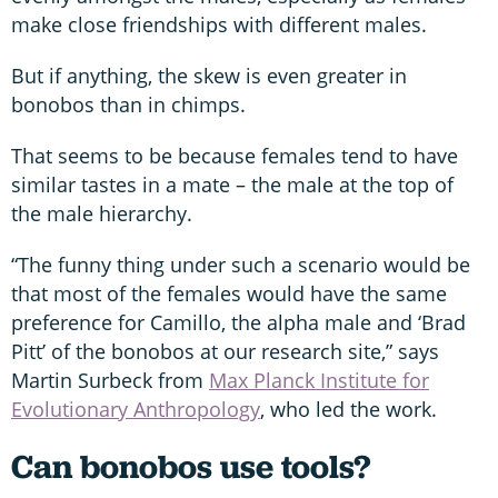
make close friendships with different males.
But if anything, the skew is even greater in
bonobos than in chimps.
That seems to be because females tend to have
similar tastes in a mate – the male at the top of
the male hierarchy.
“The funny thing under such a scenario would be
that most of the females would have the same
preference for Camillo, the alpha male and ‘Brad
Pitt’ of the bonobos at our research site,” says
Martin Surbeck from
Max Planck Institute for
Evolutionary Anthropology
, who led the work.
Can bonobos use tools?