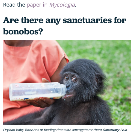
Read the
paper in
Mycologia
.
Are there any sanctuaries for
bonobos?
Orphan baby Bonobos at feeding time with surrogate mothers. Sanctuary Lola