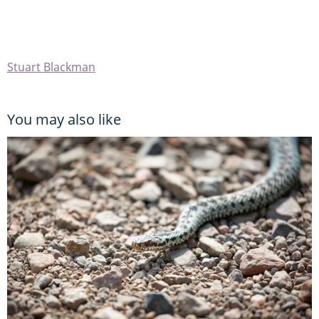
Stuart Blackman
You may also like