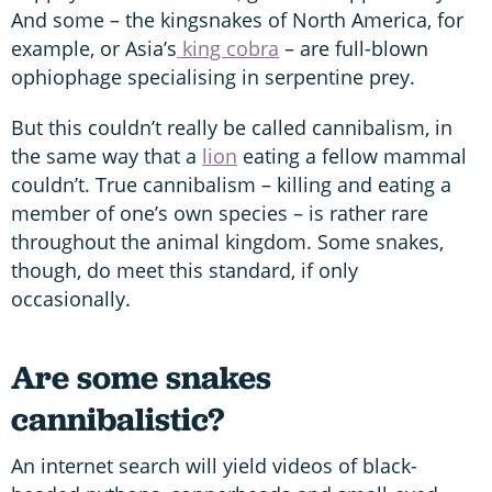
And some – the kingsnakes of North America, for
example, or Asia’s
king cobra
– are full-blown
ophiophage specialising in serpentine prey.
But this couldn’t really be called cannibalism, in
the same way that a
lion
eating a fellow mammal
couldn’t. True cannibalism – killing and eating a
member of one’s own species – is rather rare
throughout the animal kingdom. Some snakes,
though, do meet this standard, if only
occasionally.
Are some snakes
cannibalistic?
An internet search will yield videos of black-