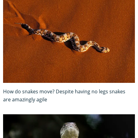
How do snakes move? Despite having no legs snakes
are amazingly agile