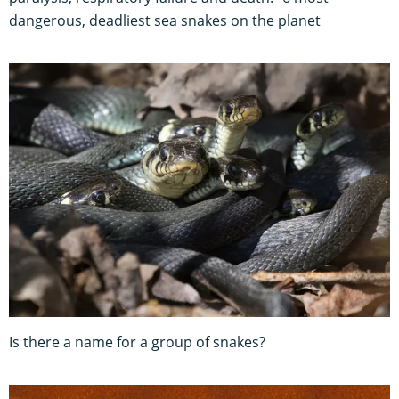
dangerous, deadliest sea snakes on the planet
Is there a name for a group of snakes?