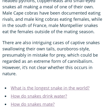
headed pythons, copperheads and small-eyed
snakes all making a meal of one of their own.
Male Cape cobras have been documented eating
rivals, and male king cobras eating females, while
in the south of France, male Montpellier snakes
eat the females outside of the mating season.
There are also intriguing cases of captive snakes
swallowing their own tails, ouroboros-style,
presumably in mistake for prey, which could be
regarded as an extreme form of cannibalism.
However, it’s not clear whether this occurs in
nature.
What is the longest snake in the world?
How do snakes drink water?
How do snakes mate?