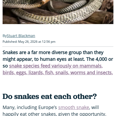
Stuart Blackman
Published: May 26, 2026 at 12:56 pm
Snakes are a far more diverse group than they
might appear, to human eyes at least. The 4,000 or
so
snake species feed variously on mammals,
birds, eggs, lizards, fish, snails, worms and insects.
Do snakes eat each other?
Many, including Europe’s
smooth snake
, will
happily eat other snakes, given the opportunity.