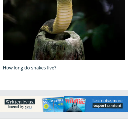
How long do snakes live?