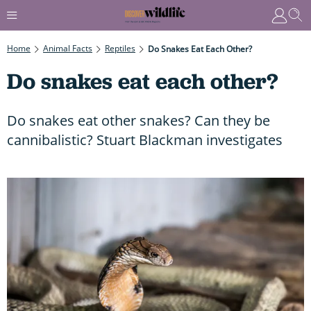
Home
Animal Facts
Reptiles
Do Snakes Eat Each Other?
Do snakes eat each other?
Do snakes eat other snakes? Can they be
cannibalistic? Stuart Blackman investigates