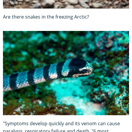
Are there snakes in the freezing Arctic?
"Symptoms develop quickly and its venom can cause
paralysis, respiratory failure and death. "6 most