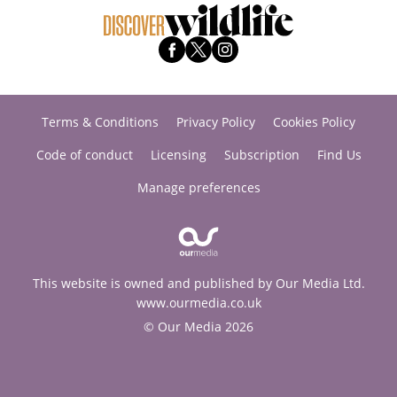
Terms & Conditions
Privacy Policy
Cookies Policy
Code of conduct
Licensing
Subscription
Find Us
Manage preferences
This website is owned and published by Our Media Ltd.
www.ourmedia.co.uk
© Our Media 2026