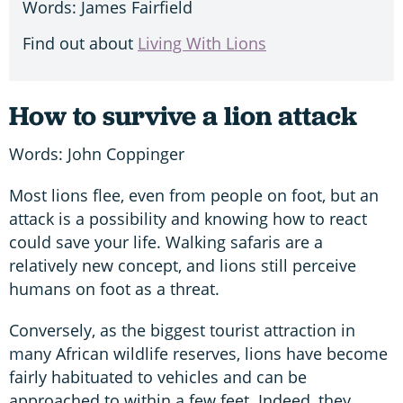
Words: James Fairfield
Find out about
Living With Lions
How to survive a lion attack
Words: John Coppinger
Most lions flee, even from people on foot, but an
attack is a possibility and knowing how to react
could save your life. Walking safaris are a
relatively new concept, and lions still perceive
humans on foot as a threat.
Conversely, as the biggest tourist attraction in
many African wildlife reserves, lions have become
fairly habituated to vehicles and can be
approached to within a few feet. Indeed, they