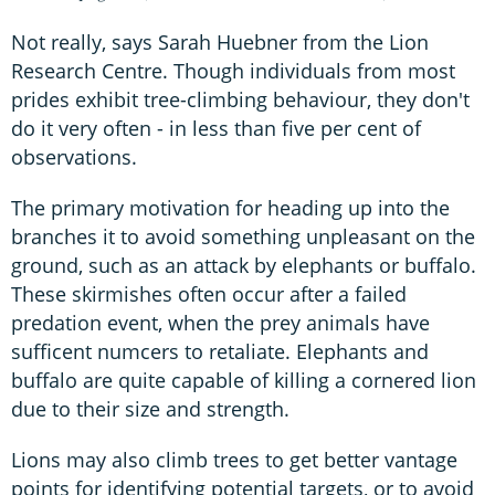
Not really, says Sarah Huebner from the Lion
Research Centre. Though individuals from most
prides exhibit tree-climbing behaviour, they don't
do it very often - in less than five per cent of
observations.
The primary motivation for heading up into the
branches it to avoid something unpleasant on the
ground, such as an attack by elephants or buffalo.
These skirmishes often occur after a failed
predation event, when the prey animals have
sufficent numcers to retaliate. Elephants and
buffalo are quite capable of killing a cornered lion
due to their size and strength.
Lions may also climb trees to get better vantage
points for identifying potential targets, or to avoid