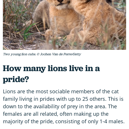
Two young lion cubs. © Jochen Van de Perre/Getty
How many lions live in a
pride?
Lions are the most sociable members of the cat
family living in prides with up to 25 others. This is
down to the availability of prey in the area. The
females are all related, often making up the
majority of the pride, consisting of only 1-4 males.