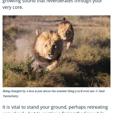
growling sound that reverberates through your
very core.
Being charged by a lion is just about the scariest thing you'll ever see. © Jami
Tarris/Getty
It is vital to stand your ground, perhaps retreating