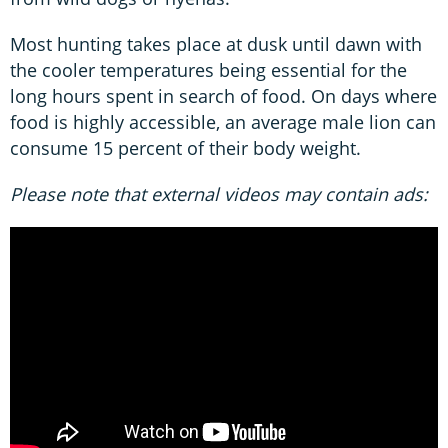
Most hunting takes place at dusk until dawn with
the cooler temperatures being essential for the
long hours spent in search of food. On days where
food is highly accessible, an average male lion can
consume 15 percent of their body weight.
Please note that external videos may contain ads: