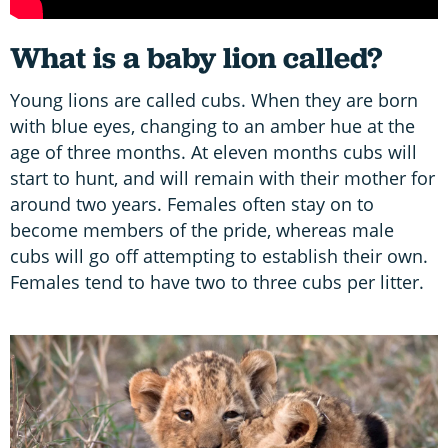
What is a baby lion called?
Young lions are called cubs. When they are born
with blue eyes, changing to an amber hue at the
age of three months. At eleven months cubs will
start to hunt, and will remain with their mother for
around two years. Females often stay on to
become members of the pride, whereas male
cubs will go off attempting to establish their own.
Females tend to have two to three cubs per litter.