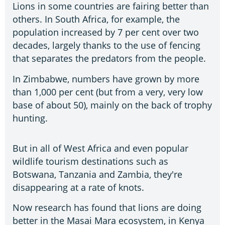
Lions in some countries are fairing better than
others. In South Africa, for example, the
population increased by 7 per cent over two
decades, largely thanks to the use of fencing
that separates the predators from the people.
In Zimbabwe, numbers have grown by more
than 1,000 per cent (but from a very, very low
base of about 50), mainly on the back of trophy
hunting.
But in all of West Africa and even popular
wildlife tourism destinations such as
Botswana, Tanzania and Zambia, they're
disappearing at a rate of knots.
Now research has found that lions are doing
better in the Masai Mara ecosystem, in Kenya