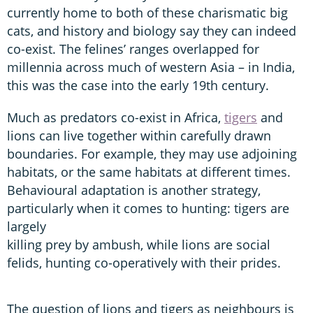
currently home to both of these charismatic big
cats, and history and biology say they can indeed
co-exist. The felines’ ranges overlapped for
millennia across much of western Asia – in India,
this was the case into the early 19th century.
Much as predators co-exist in Africa,
tigers
and
lions can live together within carefully drawn
boundaries. For example, they may use adjoining
habitats, or the same habitats at different times.
Behavioural adaptation is another strategy,
particularly when it comes to hunting: tigers are
largely
killing prey by ambush, while lions are social
felids, hunting co-operatively with their prides.
The question of lions and tigers as neighbours is