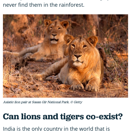
never find them in the rainforest.
Asiatic lion pair at Sasan Gir National Park. © Getty
Can lions and tigers co-exist?
India is the only country in the world that is