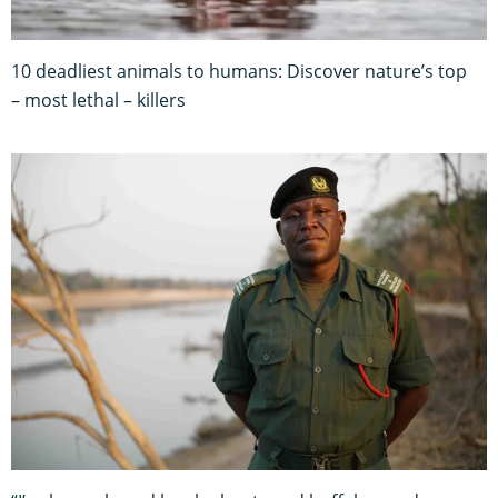
10 deadliest animals to humans: Discover nature’s top
– most lethal – killers