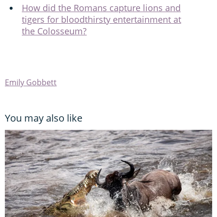
How did the Romans capture lions and
tigers for bloodthirsty entertainment at
the Colosseum?
Emily Gobbett
You may also like