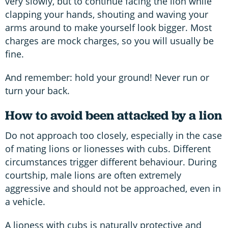
very slowly, but to continue facing the lion while
clapping your hands, shouting and waving your
arms around to make yourself look bigger. Most
charges are mock charges, so you will usually be
fine.
And remember: hold your ground! Never run or
turn your back.
How to avoid been attacked by a lion
Do not approach too closely, especially in the case
of mating lions or lionesses with cubs. Different
circumstances trigger different behaviour. During
courtship, male lions are often extremely
aggressive and should not be approached, even in
a vehicle.
A lioness with cubs is naturally protective and