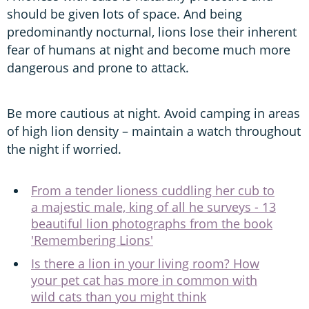
should be given lots of space. And being
predominantly nocturnal, lions lose their inherent
fear of humans at night and become much more
dangerous and prone to attack.
Be more cautious at night. Avoid camping in areas
of high lion density – maintain a watch throughout
the night if worried.
From a tender lioness cuddling her cub to
a majestic male, king of all he surveys - 13
beautiful lion photographs from the book
'Remembering Lions'
Is there a lion in your living room? How
your pet cat has more in common with
wild cats than you might think