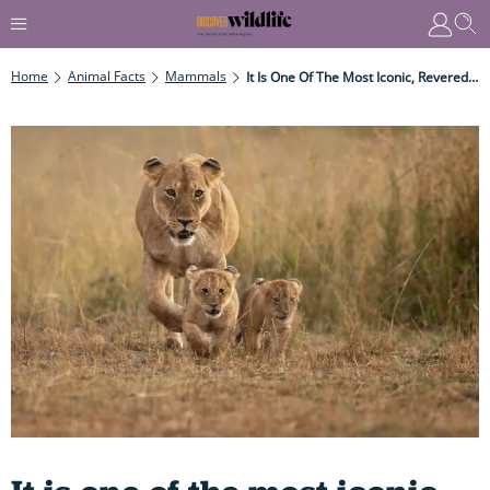
Home
Animal Facts
Mammals
It Is One Of The Most Iconic, Revered – And Feared -mammals In The World – With A Powerful Roar That Can Be Heard For Miles