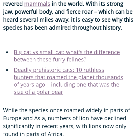
revered
mammals
in the world. With its strong
jaw, powerful body, and fierce roar – which can be
heard several miles away, it is easy to see why this
species has been admired throughout history.
Big cat vs small cat: what's the difference
between these furry felines?
Deadly prehistoric cats: 10 ruthless
hunters that roamed the planet thousands
of years ago – including one that was the
size of a polar bear
While the species once roamed widely in parts of
Europe and Asia, numbers of lion have declined
significantly in recent years, with lions now only
found in parts of Africa.