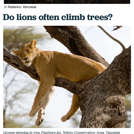
© Federico Veronesi
Do lions often climb trees?
Lioness sleeping in tree, Panthera leo. Ndutu Conservation Area, Tanzania