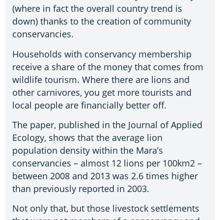
(where in fact the overall country trend is
down) thanks to the creation of community
conservancies.
Households with conservancy membership
receive a share of the money that comes from
wildlife tourism. Where there are lions and
other carnivores, you get more tourists and
local people are financially better off.
The paper, published in the Journal of Applied
Ecology, shows that the average lion
population density within the Mara’s
conservancies – almost 12 lions per 100km2 –
between 2008 and 2013 was 2.6 times higher
than previously reported in 2003.
Not only that, but those livestock settlements