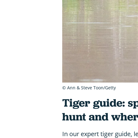
© Ann & Steve Toon/Getty
Tiger guide: s
hunt and where
In our expert tiger guide, 