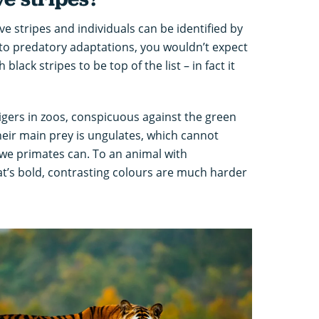
ave stripes and individuals can be identified by
 to predatory adaptations, you wouldn’t expect
black stripes to be top of the list – in fact it
tigers in zoos, conspicuous against the green
their main prey is ungulates, which cannot
 we primates can. To an animal with
at’s bold, contrasting colours are much harder