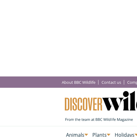
About BBC Wildlife
Contact us
Comp
Animals
Plants
Holidays