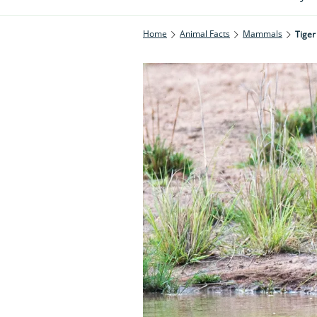
Home
Animal Facts
Mammals
Tiger