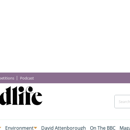
etitions
Podcast
Environment
David Attenborough
On The BBC
Maga