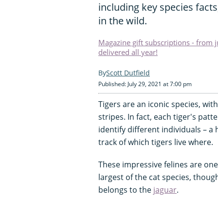
including key species fact
in the wild.
Magazine gift subscriptions - from 
delivered all year!
Scott Dutfield
Published: July 29, 2021 at 7:00 pm
Tigers are an iconic species, wit
stripes. In fact, each tiger's patt
identify different individuals – a
track of which tigers live where.
These impressive felines are one 
largest of the cat species, thoug
belongs to the
jaguar
.