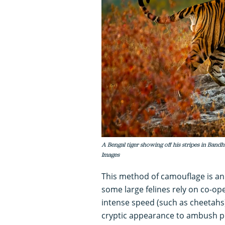
A Bengal tiger showing off his stripes in Ban
Images
This method of camouflage is a
some large felines rely on co-ope
intense speed (such as cheetahs)
cryptic appearance to ambush p