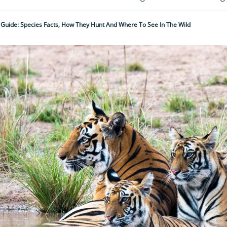
 Guide: Species Facts, How They Hunt And Where To See In The Wild