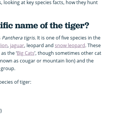
s, looking at key species facts, how they hunt
ific name of the tiger?
s
Panthera tigris
. It is one of five species in the
lion
,
jaguar
, leopard and
snow leopard
. These
 as the ‘
Big Cats
’, though sometimes other cat
known as cougar or mountain lion) and the
 group.
pecies of tiger:
s
)