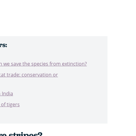
rs:
an we save the species from extinction?
at trade: conservation or
n India
of tigers
e stripes?