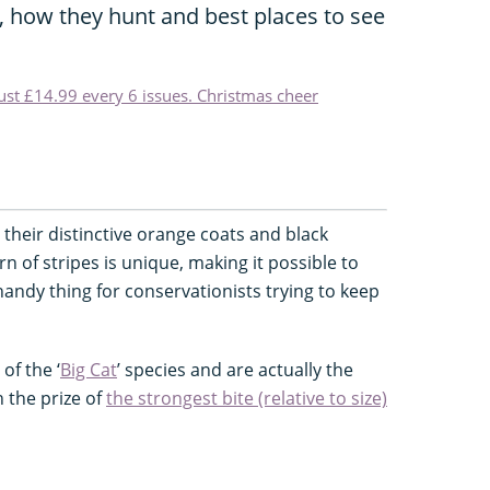
s, how they hunt and best places to see
just £14.99 every 6 issues. Christmas cheer
h their distinctive orange coats and black
ern of stripes is unique, making it possible to
 handy thing for conservationists trying to keep
of the ‘
Big Cat
’ species and are actually the
h the prize of
the strongest bite (relative to size)