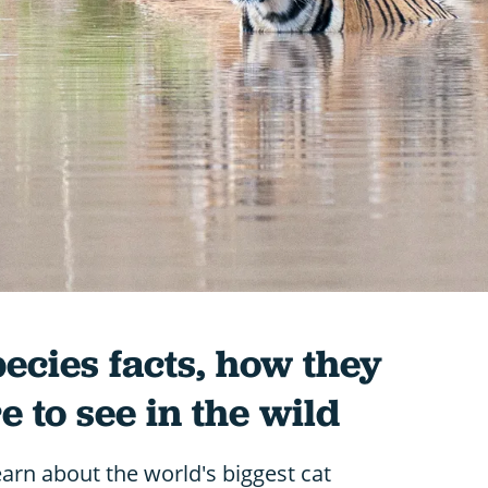
pecies facts, how they
 to see in the wild
learn about the world's biggest cat