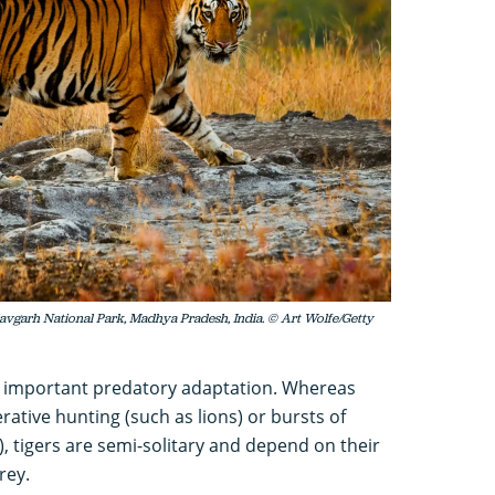
dhavgarh National Park, Madhya Pradesh, India. © Art Wolfe/Getty
n important predatory adaptation. Whereas
rative hunting (such as lions) or bursts of
, tigers are semi-solitary and depend on their
rey.