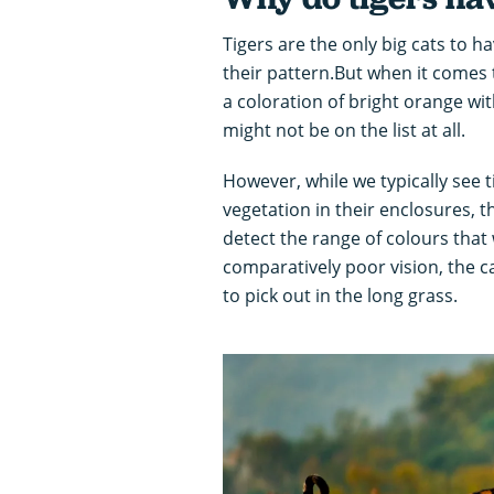
Tigers are the only big cats to h
their pattern.But when it comes
a coloration of bright orange with 
might not be on the list at all.
However, while we typically see 
vegetation in their enclosures, 
detect the range of colours that
comparatively poor vision, the c
to pick out in the long grass.