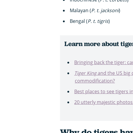
Malayan (
P. t.
jacksoni
)
Bengal (
P. t.
tigris
)
Learn more about tige
Bringing back the tiger: c
Tiger King
and the US big c
commodification?
Best places to see tigers i
20 utterly majestic photos 
Why do tigers hav