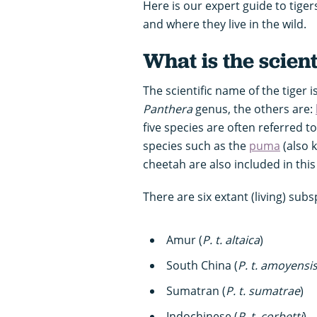
Here is our expert guide to tiger
and where they live in the wild.
What is the scient
The scientific name of the tiger i
Panthera
genus, the others are:
five species are often referred to
species such as the
puma
(also 
cheetah are also included in this
There are six extant (living) subs
Amur (
P. t.
altaica
)
South China (
P. t.
amoyensi
Sumatran (
P. t.
sumatrae
)
Indochinese (
P. t.
corbetti
)