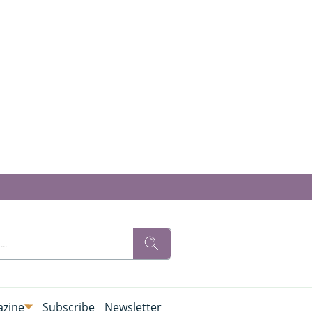
zine
Subscribe
Newsletter